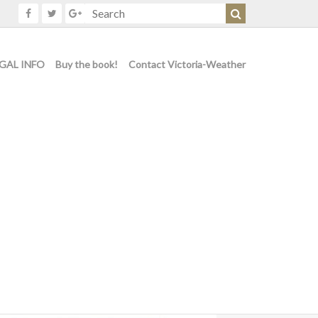
GAL INFO
Buy the book!
Contact Victoria-Weather