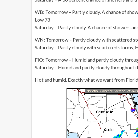
WB: Tomorrow – Partly cloudy. A chance of showe
Low 78
Saturday – Partly cloudy. A chance of showers an
WN: Tomorrow – Partly cloudy with scattered st
Saturday – Partly cloudy with scattered storms, 
FIO: Tomorrow – Humid and partly cloudy throug
Saturday – Humid and partly cloudy throughout t
Hot and humid. Exactly what we want from Florida i