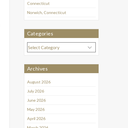
Connecticut
Norwich, Connecticut
8
Categories
Categories
Archives
August 2026
July 2026
June 2026
May 2026
April 2026
March 2026