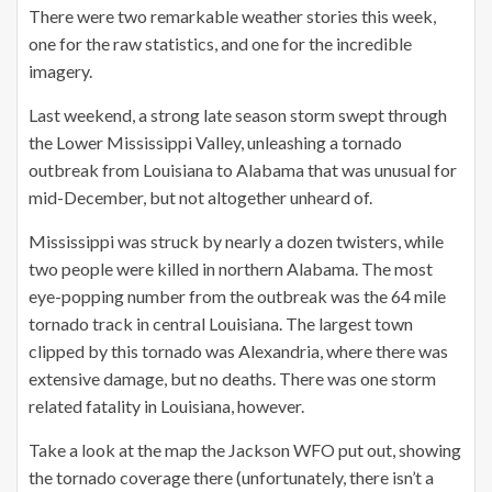
There were two remarkable weather stories this week,
one for the raw statistics, and one for the incredible
imagery.
Last weekend, a strong late season storm swept through
the Lower Mississippi Valley, unleashing a tornado
outbreak from Louisiana to Alabama that was unusual for
mid-December, but not altogether unheard of.
Mississippi was struck by nearly a dozen twisters, while
two people were killed in northern Alabama. The most
eye-popping number from the outbreak was the 64 mile
tornado track in central Louisiana. The largest town
clipped by this tornado was Alexandria, where there was
extensive damage, but no deaths. There was one storm
related fatality in Louisiana, however.
Take a look at the map the Jackson WFO put out, showing
the tornado coverage there (unfortunately, there isn’t a