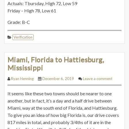
Actuals: Tbursday, High 72, Low 59
Friday – High 78, Low 61
Grade: B-C
Verification
Miami, Florida to Hattiesburg,
Mississippi
Ryan Henning
December 6, 2019
Leave a comment
It seems like these two towns should be nearer to one
another, but in fact, it’s a day and a half drive between
Miami, way at the south end of Florida, and Hattiesburg.
To give you an idea of how big Florida is, our drive covers
817 miles in total, and probably 3/4ths of it are in the