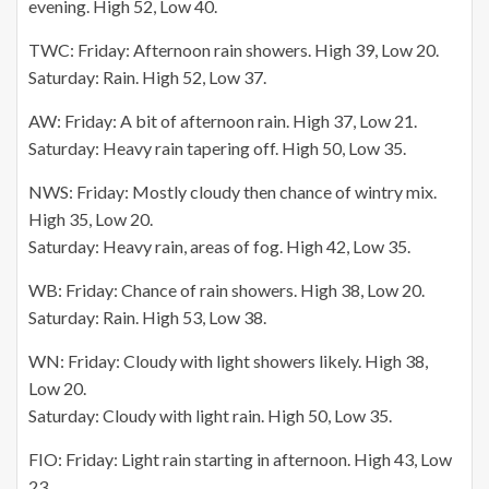
evening. High 52, Low 40.
TWC: Friday: Afternoon rain showers. High 39, Low 20.
Saturday: Rain. High 52, Low 37.
AW: Friday: A bit of afternoon rain. High 37, Low 21.
Saturday: Heavy rain tapering off. High 50, Low 35.
NWS: Friday: Mostly cloudy then chance of wintry mix.
High 35, Low 20.
Saturday: Heavy rain, areas of fog. High 42, Low 35.
WB: Friday: Chance of rain showers. High 38, Low 20.
Saturday: Rain. High 53, Low 38.
WN: Friday: Cloudy with light showers likely. High 38,
Low 20.
Saturday: Cloudy with light rain. High 50, Low 35.
FIO: Friday: Light rain starting in afternoon. High 43, Low
23.