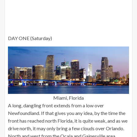
DAY ONE (Saturday)
Miami, Florida
A long, dangling front extends from a low over
Newfoundland. If that gives you any idea, by the time the
front has reached north Florida, it is quite weak, and as we
drive north, it may only bring a few clouds over Orlando.
North and west from the Ocala and Gainesville area,