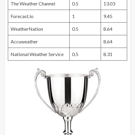
The Weather Channel
0.5
13.03
Forecast.io
1
9.45
WeatherNation
0.5
8.64
Accuweather
8.64
National Weather Service
0.5
8.31