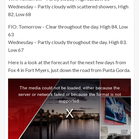
Wednesday – Partly cloudy with scattered showers, High
82, Low 68
FIO: Tomorrow – Clear throughout the day. High 84,
Low
63
Wednesday – Partly cloudy throughout the day. High 83.
Low 67
Here is a look at the forecast for the next few days from
Fox 4 in Fort Myers, just down the road from Punta Gorda.