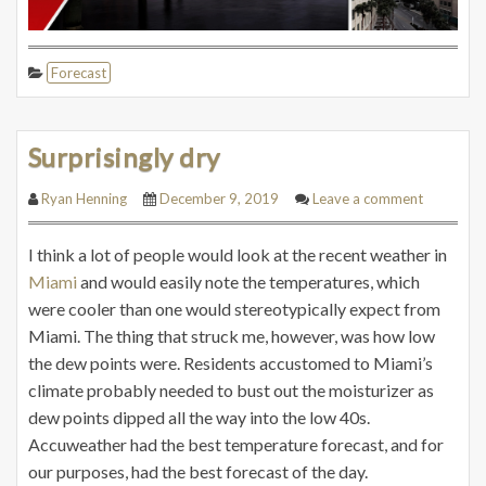
Forecast
Surprisingly dry
Ryan Henning
December 9, 2019
Leave a comment
I think a lot of people would look at the recent weather in
Miami
and would easily note the temperatures, which
were cooler than one would
stereotypically
expect from
Miami. The thing that struck me, however, was how low
the dew points were. Residents accustomed to Miami’s
climate probably needed to bust out the moisturizer as
dew points dipped all the way into the low 40s.
Accuweather had the best temperature forecast, and for
our purposes, had the best forecast of the day.