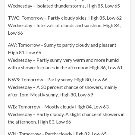
Wednesday – Isolated thunderstorms, High 85, Low 65
TWC: Tomorrow – Partly cloudy skies. High 85,
Low 62
Wednesday – Intervals of clouds and sunshine. High 84,
Low 66
AW: Tomorrow – Sunny to partly cloudy and pleasant
High 81, Low 66
Wednesday – Partly sunny, very warm and more humid
with a shower in places in the afternoon High 86, Low 61
NWS: Tomorrow – Partly sunny, High 80, Low 66
Wednesday – A 30 percent chance of showers, mainly
after 1pm. Mostly sunny, High 80, Low 69
WB: Tomorrow – Mostly cloudy High 84, Low 63
Wednesday – Partly cloudy. A slight chance of showers in
the afternoon. High 83, Low 66
WN: Tomorrow – Partly cloudy High 82, Low 65