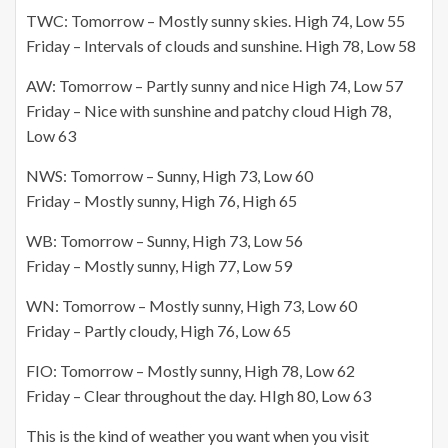
TWC: Tomorrow – Mostly sunny skies. High 74,
Low 55
Friday – Intervals of clouds and sunshine. High 78, Low 58
AW: Tomorrow – Partly sunny and nice High 74, Low 57
Friday – Nice with sunshine and patchy cloud High 78,
Low 63
NWS: Tomorrow – Sunny, High 73, Low 60
Friday – Mostly sunny, High 76, High 65
WB: Tomorrow – Sunny, High 73, Low 56
Friday – Mostly sunny, High 77, Low 59
WN: Tomorrow – Mostly sunny, High 73, Low 60
Friday – Partly cloudy, High 76, Low 65
FIO: Tomorrow – Mostly sunny, High 78, Low 62
Friday – Clear throughout the day.
HIgh
80,
Low 63
This is the kind of weather you want when you visit