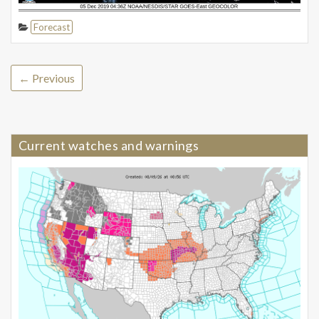
Forecast
← Previous
Current watches and warnings