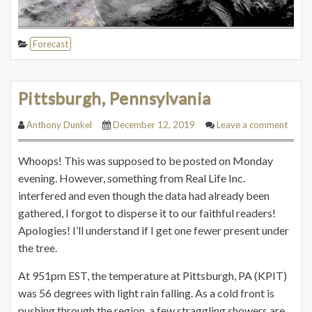
Forecast
Pittsburgh, Pennsylvania
Anthony Dunkel
December 12, 2019
Leave a comment
Whoops! This was supposed to be posted on Monday
evening. However, something from Real Life Inc.
interfered and even though the data had already been
gathered, I forgot to disperse it to our faithful readers!
Apologies! I’ll understand if I get one fewer present under
the tree.
At 951pm EST, the temperature at Pittsburgh, PA (KPIT)
was 56 degrees with light rain falling. As a cold front is
pushing through the region, a few straggling showers are