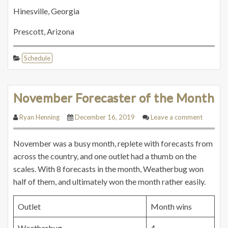
Hinesville, Georgia
Prescott, Arizona
Schedule
November Forecaster of the Month
Ryan Henning
December 16, 2019
Leave a comment
November was a busy month, replete with forecasts from
across the country, and one outlet had a thumb on the
scales. With 8 forecasts in the month, Weatherbug won
half of them, and ultimately won the month rather easily.
Outlet
Month wins
Weatherbug
4