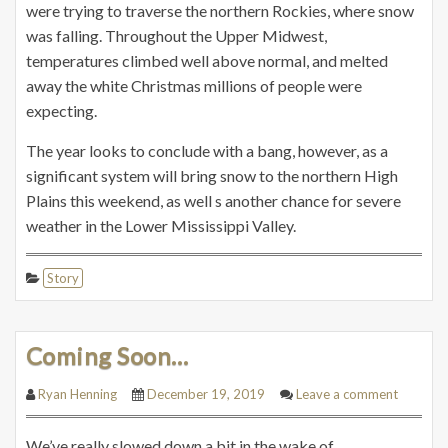
were trying to traverse the northern Rockies, where snow
was falling. Throughout the Upper Midwest,
temperatures climbed well above normal, and melted
away the white Christmas millions of people were
expecting.
The year looks to conclude with a bang, however, as a
significant system will bring snow to the northern High
Plains this weekend, as well s another chance for severe
weather in the Lower Mississippi Valley.
Story
Coming Soon…
Ryan Henning
December 19, 2019
Leave a comment
We’ve really slowed down a bit in the wake of