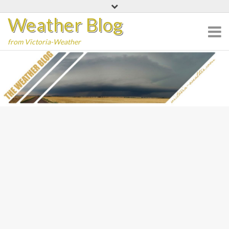
Skip
Weather Blog
to
content
from Victoria-Weather