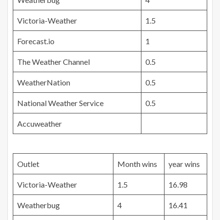
Victoria-Weather
1.5
Forecast.io
1
The Weather Channel
0.5
WeatherNation
0.5
National Weather Service
0.5
Accuweather
Outlet
Month wins
year wins
Victoria-Weather
1.5
16.98
Weatherbug
4
16.41