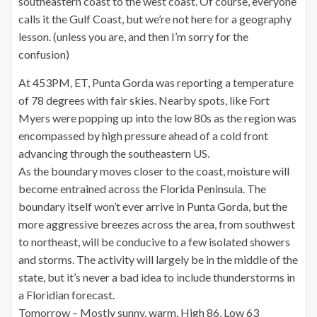
southeastern coast to the west coast. Of course, everyone
calls it the Gulf Coast, but we’re not here for a geography
lesson. (unless you are, and then I’m sorry for the
confusion)
At 453PM, ET, Punta Gorda was reporting a temperature
of 78 degrees with fair skies. Nearby spots, like Fort
Myers were popping up into the low 80s as the region was
encompassed by high pressure ahead of a cold front
advancing through the southeastern US.
As the boundary moves closer to the coast, moisture will
become entrained across the Florida Peninsula. The
boundary itself won’t ever arrive in Punta Gorda, but the
more aggressive breezes across the area, from southwest
to northeast, will be conducive to a few isolated showers
and storms. The activity will largely be in the middle of the
state, but it’s never a bad idea to include thunderstorms in
a Floridian forecast.
Tomorrow – Mostly sunny, warm, High 86, Low 63