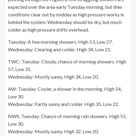
expected over the area early Tuesday morning, but then
conditions clear out by midday as high pressure works in
behind the system. Wednesday should be dry, but much
colder as high pressure shifts overhead.
Tuesday: A few morning showers. High 53, Low 27.
Wednesday: Clearing and colder. High 34, Low 21.
TWC: Tuesday: Cloudy, chance of morning showers. High
57, Low 31.
Wednesday: Mostly sunny. High 34, Low 20.
AW: Tuesday: Cooler, a shower in the morning. High 54,
Low 30.
Wednesday: Partly sunny and colder. High 35, Low 22.
NWS: Tuesday: Chance of morning rain showers. High 55,
Low 30.
Wednesday: Mostly sunny. High 32, Low 20.