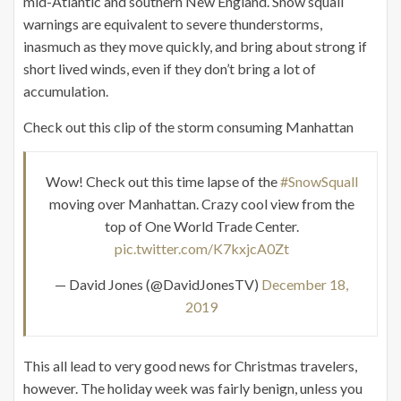
mid-Atlantic and southern New England. Snow squall
warnings are equivalent to severe thunderstorms,
inasmuch as they move quickly, and bring about strong if
short lived winds, even if they don’t bring a lot of
accumulation.
Check out this clip of the storm consuming Manhattan
Wow! Check out this time lapse of the
#SnowSquall
moving over Manhattan. Crazy cool view from the
top of One World Trade Center.
pic.twitter.com/K7kxjcA0Zt
— David Jones (@DavidJonesTV)
December 18,
2019
This all lead to very good news for Christmas travelers,
however. The holiday week was fairly benign, unless you