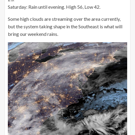
Saturday: Rain until evening. High 56, Low 42.
Some high clouds are streaming over the area currently,
but the system taking shape in the Southeast is what will
bring our weekend rains.