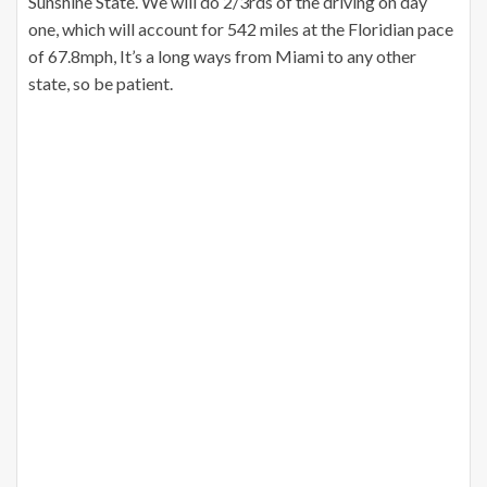
Sunshine State. We will do 2/3rds of the driving on day
one, which will account for 542 miles at the Floridian pace
of 67.8mph, It’s a long ways from Miami to any other
state, so be patient.