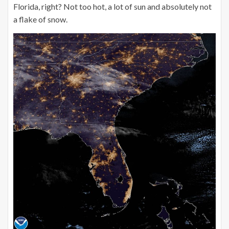
Florida, right? Not too hot, a lot of sun and absolutely not
a flake of snow.