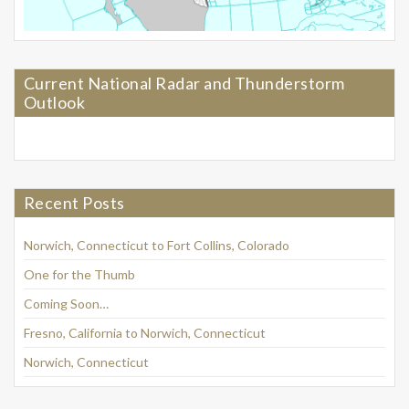
Current National Radar and Thunderstorm
Outlook
Recent Posts
Norwich, Connecticut to Fort Collins, Colorado
One for the Thumb
Coming Soon…
Fresno, California to Norwich, Connecticut
Norwich, Connecticut