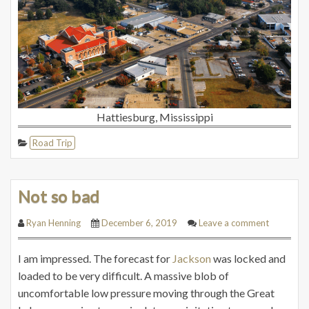
Hattiesburg, Mississippi
Road Trip
Not so bad
Ryan Henning
December 6, 2019
Leave a comment
I am impressed. The forecast for
Jackson
was locked and
loaded to be very difficult. A massive blob of
uncomfortable low pressure moving through the Great