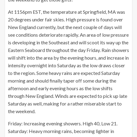
At 1156pm EST, the temperature at Springfield, MA was
20 degrees under fair skies. High pressure is found over
New England currently, but the next couple of days will
see conditions deteriorate rapidly. An area of low pressure
is developing in the Southeast and will scoot its way up the
Eastern Seaboard throughout the day Friday. Rain showers
will shift into the area by the evening hours, and increase in
intensity overnight into Saturday as the low draws closer
to the region. Some heavy rains are expected Saturday
morning and should finally taper off some during the
afternoon and early evening hours as the low shifts
through New England. Winds are expected to pick up late
Saturday as well, making for a rather miserable start to
the weekend.
Friday: Increasing evening showers. High 40, Low 21.
Saturday: Heavy morning rains, becoming lighter in