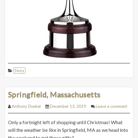
Story
Springfield, Massachusetts
Anthony Dunkel
December 13, 2019
Leave a comment
Only a fortnight left of shopping until Christmas! What
will the weather be like in Springfield, MA as we head into
the weekend to get those gifts?