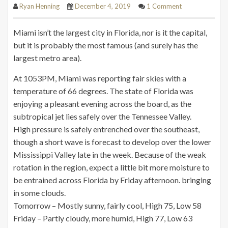
Ryan Henning
December 4, 2019
1 Comment
Miami isn’t the largest city in Florida, nor is it the capital,
but it is probably the most famous (and surely has the
largest metro area).
At 1053PM, Miami was reporting fair skies with a
temperature of 66 degrees. The state of Florida was
enjoying a pleasant evening across the board, as the
subtropical jet lies safely over the Tennessee Valley.
High pressure is safely entrenched over the southeast,
though a short wave is forecast to develop over the lower
Mississippi Valley late in the week. Because of the weak
rotation in the region, expect a little bit more moisture to
be entrained across Florida by Friday afternoon.
bringing
in some clouds.
Tomorrow – Mostly sunny, fairly cool, High 75, Low 58
Friday – Partly cloudy, more humid, High 77, Low 63