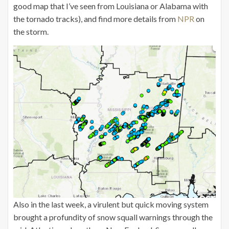
good map that I’ve seen from Louisiana or Alabama with
the tornado tracks), and find more details from
NPR
on
the storm.
Also in the last week, a virulent but quick moving system
brought a profundity of snow squall warnings through the