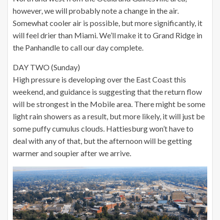
however, we will probably note a change in the air.
Somewhat cooler air is possible, but more significantly, it
will feel drier than Miami. We’ll make it to Grand Ridge in
the Panhandle to call our day complete.
DAY TWO (Sunday)
High pressure is developing over the East Coast this
weekend, and guidance is suggesting that the return flow
will be strongest in the Mobile area. There might be some
light rain showers as a result, but more likely, it will just be
some puffy cumulus clouds. Hattiesburg won’t have to
deal with any of that, but the afternoon will be getting
warmer and soupier after we arrive.