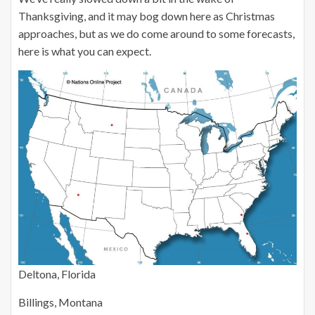
Thanksgiving, and it may bog down here as Christmas
approaches, but as we do come around to some forecasts,
here is what you can expect.
Deltona, Florida
Billings, Montana