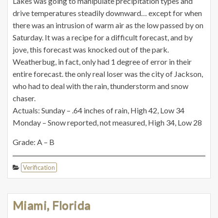
Lakes was going to manipulate precipitation types and
drive temperatures steadily downward… except for when
there was an intrusion of warm air as the low passed by on
Saturday. It was a recipe for a difficult forecast, and by
jove, this forecast was knocked out of the park.
Weatherbug, in fact, only had 1 degree of error in their
entire forecast. the only real loser was the city of Jackson,
who had to deal with the rain, thunderstorm and snow
chaser.
Actuals: Sunday – .64 inches of rain, High 42, Low 34
Monday – Snow reported, not measured, High 34, Low 28
Grade: A – B
Verification
Miami, Florida