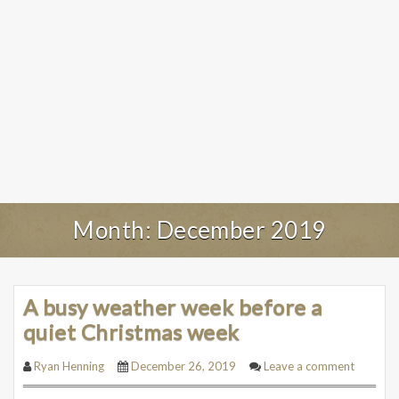
Month:
December 2019
A busy weather week before a
quiet Christmas week
Ryan Henning
December 26, 2019
Leave a comment