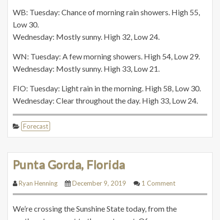
WB: Tuesday: Chance of morning rain showers. High 55,
Low 30.
Wednesday: Mostly sunny. High 32, Low 24.
WN: Tuesday: A few morning showers. High 54, Low 29.
Wednesday: Mostly sunny. High 33, Low 21.
FIO: Tuesday: Light rain in the morning. High 58, Low 30.
Wednesday: Clear throughout the day. High 33, Low 24.
Forecast
Punta Gorda, Florida
Ryan Henning
December 9, 2019
1 Comment
We’re crossing the Sunshine State today, from the