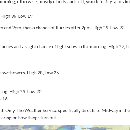
morning; otherwise, mostly cloudy and cold; watch for icy spots in 
n High 36, Low 19
nd 2pm, then a chance of flurries after 2pm. High 29, Low 23
rries and a slight chance of light snow in the morning, High 27, 
now showers, High 28, Low 25
ning. High 29, Low 20
w 16
f it. Only The Weather Service specifically directs to Midway in the
bearing on how things turn out.