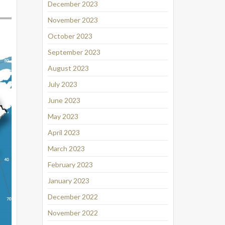
December 2023
November 2023
October 2023
September 2023
August 2023
July 2023
June 2023
May 2023
April 2023
March 2023
February 2023
January 2023
December 2022
November 2022