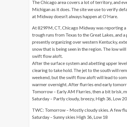
The Chicago area covers a lot of territory, and 
Michigan as it does. The site we use to verify de
at Midway doesn’t always happen at O’Hare.
At 829PM, CT, Chicago Midway was reporting a s
trough runs from Texas to the Great Lakes, and a 
presently organizing over western Kentucky, exten
snow that is being seen in the region. The low will
swift flow aloft.
After the surface system and abetting upper level 
clearing to take hold. The jet to the south will r
weekend, but the swift flow aloft will lead to som
warmer overnight. After flurries end early tomor
Tomorrow – Early AM Flurries, then a bit brisk, 
Saturday – Partly cloudy, breezy, High 36, Low 20
TWC: Tomorrow – Mostly cloudy skies. A few flur
Saturday – Sunny skies High 36, Low 18