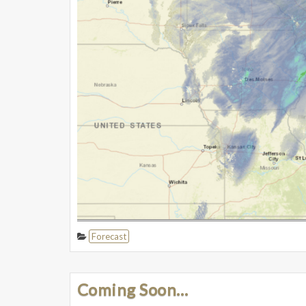
Forecast
Coming Soon…