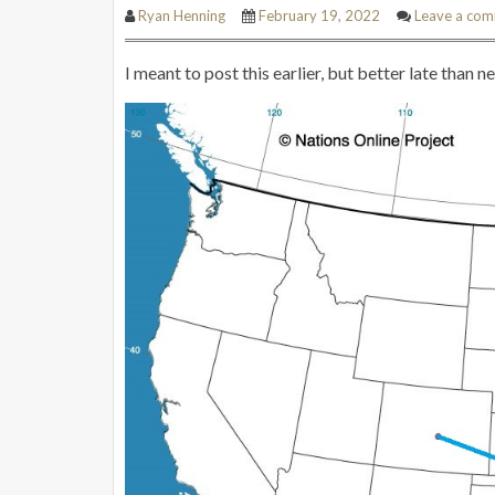
Ryan Henning
February 19, 2022
Leave a co
I meant to post this earlier, but better late than 