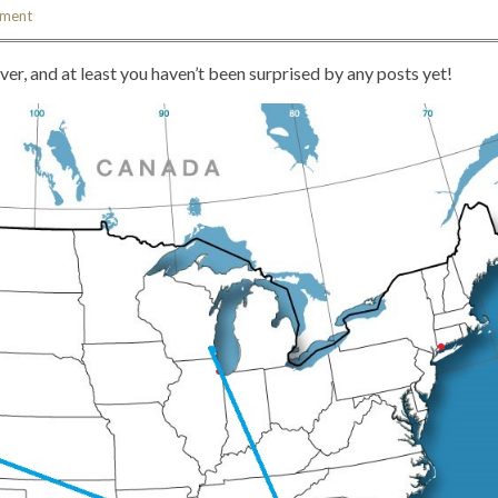
mment
never, and at least you haven’t been surprised by any posts yet!