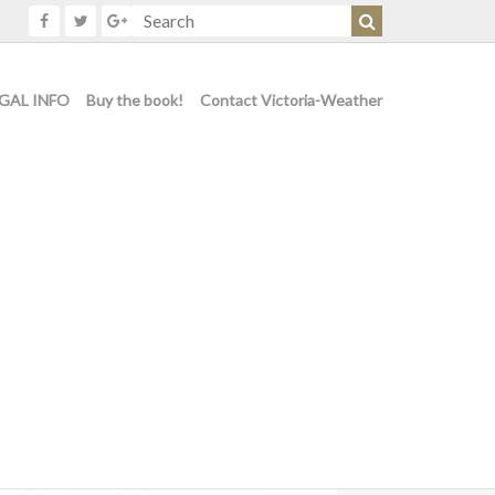
GAL INFO
Buy the book!
Contact Victoria-Weather