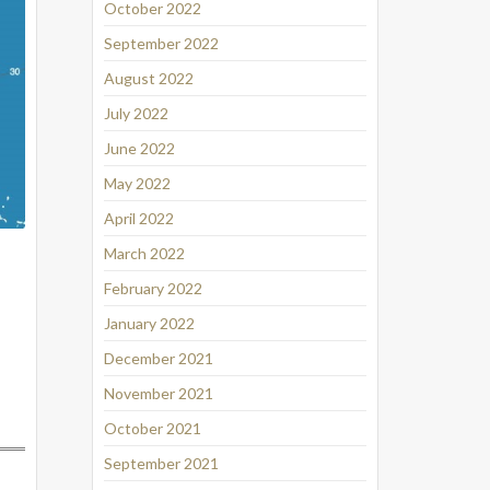
October 2022
September 2022
August 2022
July 2022
June 2022
May 2022
April 2022
March 2022
February 2022
January 2022
December 2021
November 2021
October 2021
September 2021