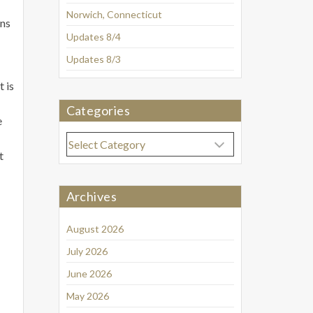
Norwich, Connecticut
ens
Updates 8/4
Updates 8/3
 is
Categories
e
Categories
t
Archives
August 2026
July 2026
June 2026
May 2026