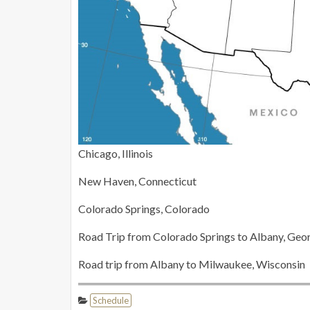
Chicago, Illinois
New Haven, Connecticut
Colorado Springs, Colorado
Road Trip from Colorado Springs to Albany, Geo
Road trip from Albany to Milwaukee, Wisconsin
Schedule