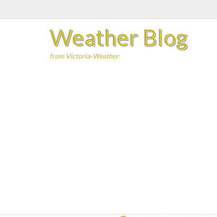
Skip
to
Weather Blog
content
from Victoria-Weather