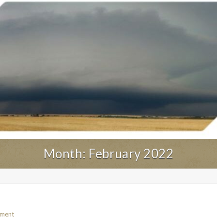
Month:
February 2022
mment