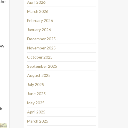
the
April 2026
March 2026
February 2026
January 2026
December 2025
Low
November 2025
October 2025
September 2025
August 2025
July 2025
June 2025
May 2025
ir
April 2025
March 2025