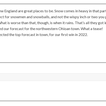
ew England are great places to be. Snow comes in heavy in that par
rfect for snowmen and snowballs, and not the wispy inch or two you 
hat is worse than that, though, is when it rains. That’s all they got i
sued our forecast for the northwestern Ohioan town. What a tease!
ted the top forecast in town, for our first win in 2022.