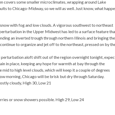
even covers some smaller microclimates, wrapping around Lake
faults to Chicago-Midway, so we will as well. Just know, what happ
now with fog and low clouds. A vigorous southwest to northeast
perturbation in the Upper Midwest has led to a surface feature that
ding an inverted trough through northern Illinois and bringing the
 continue to organize and jet off to the northeast, pressed on by th
perturbation aloft shift out of the region overnight tonight, expec
emain in place, keeping any hope for warmth at bay through the
e mid to high level clouds, which will keep it a couple of degrees
row morning, Chicago will be brisk but dry through Saturday.
mostly cloudy, High 30, Low 21
ries or snow showers possible. High 29, Low 24