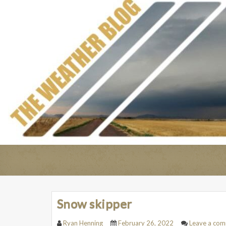
Snow skipper
Ryan Henning
February 26, 2022
Leave a co