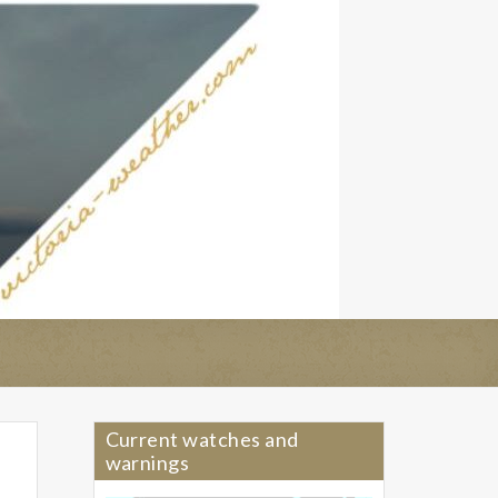
Current watches and
warnings