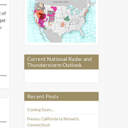
t of
get
n
Current National Radar and
Thunderstorm Outlook
Recent Posts
Coming Soon…
Fresno, California to Norwich,
Connecticut