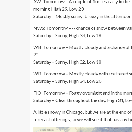
AW: Tomorrow – A couple of flurries early in the 
morning High 29, Low 23
Saturday – Mostly sunny; breezy in the afternoo
NWS: Tomorrow – A chance of snow between 8am a
Saturday – Sunny, High 33, Low 18
WB: Tomorrow – Mostly cloudy and a chance of flu
22
Saturday – Sunny, High 32, Low 18
WB: Tomorrow – Mostly cloudy with scattered s
Saturday – Sunny, High 34, Low 20
FIO: Tomorrow – Foggy overnight and in the mor
Saturday – Clear throughout the day. High 34, Lo
A little snowy in Chicago, but we are at the end o
forecast offerings, so we will see if that has any 