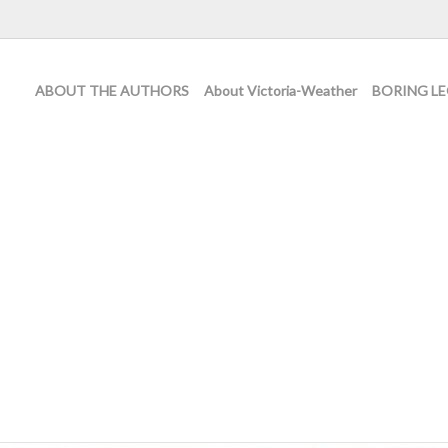
ABOUT THE AUTHORS
About Victoria-Weather
BORING LE