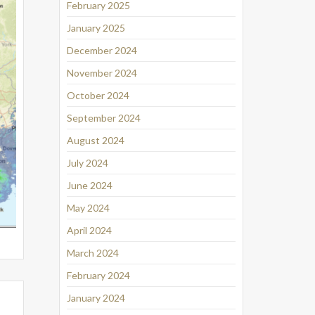
February 2025
January 2025
December 2024
November 2024
October 2024
September 2024
August 2024
July 2024
June 2024
May 2024
April 2024
March 2024
February 2024
January 2024