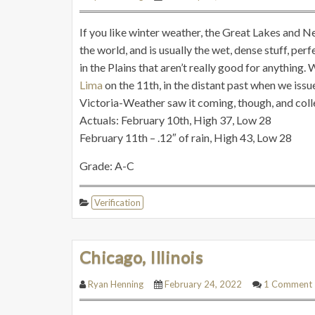
If you like winter weather, the Great Lakes and N
the world, and is usually the wet, dense stuff, pe
in the Plains that aren’t really good for anything. W
Lima
on the 11th, in the distant past when we is
Victoria-Weather saw it coming, though, and collec
Actuals: February 10th, High 37, Low 28
February 11th – .12″ of rain, High 43, Low 28
Grade: A-C
Verification
Chicago, Illinois
Ryan Henning
February 24, 2022
1 Comment