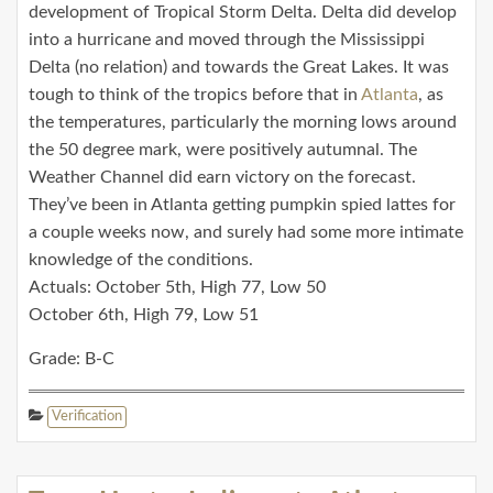
development of Tropical Storm Delta. Delta did develop
into a hurricane and moved through the Mississippi
Delta (no relation) and towards the Great Lakes. It was
tough to think of the tropics before that in
Atlanta
, as
the temperatures, particularly the morning lows around
the 50 degree mark, were positively autumnal. The
Weather Channel did earn victory on the forecast.
They’ve been in Atlanta getting pumpkin spied lattes for
a couple weeks now, and surely had some more intimate
knowledge of the conditions.
Actuals: October 5th, High 77, Low 50
October 6th, High 79, Low 51
Grade: B-C
Verification