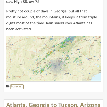
day. High 88, ow 75
Pretty hot couple of days in Georgia, but all that
moisture around, the mountains, it keeps it from triple
digits most of the time. Rain shield over Atlanta has
been activated.
Forecast
Atlanta, Georgia to Tucson, Arizona