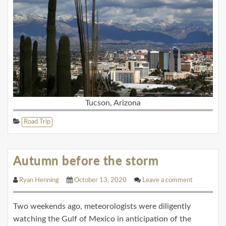
Tucson, Arizona
Road Trip
Autumn before the storm
Ryan Henning
October 13, 2020
Leave a comment
Two weekends ago, meteorologists were diligently
watching the Gulf of Mexico in anticipation of the