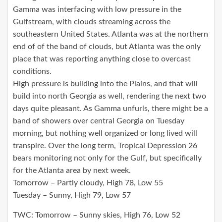
Gamma was interfacing with low pressure in the
Gulfstream, with clouds streaming across the
southeastern United States. Atlanta was at the northern
end of of the band of clouds, but Atlanta was the only
place that was reporting anything close to overcast
conditions.
High pressure is building into the Plains, and that will
build into north Georgia as well, rendering the next two
days quite pleasant. As Gamma unfurls, there might be a
band of showers over central Georgia on Tuesday
morning, but nothing well organized or long lived will
transpire. Over the long term, Tropical Depression 26
bears monitoring not only for the Gulf, but specifically
for the Atlanta area by next week.
Tomorrow – Partly cloudy, High 78, Low 55
Tuesday – Sunny, High 79, Low 57
TWC: Tomorrow – Sunny skies, High 76, Low 52