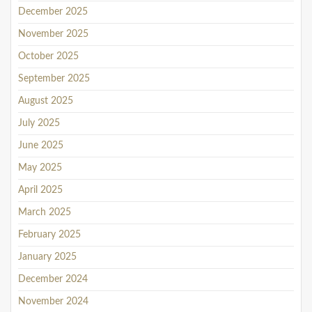
December 2025
November 2025
October 2025
September 2025
August 2025
July 2025
June 2025
May 2025
April 2025
March 2025
February 2025
January 2025
December 2024
November 2024