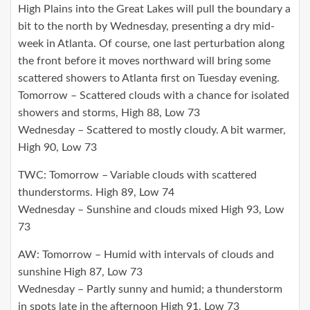
High Plains into the Great Lakes will pull the boundary a
bit to the north by Wednesday, presenting a dry mid-
week in Atlanta. Of course, one last perturbation along
the front before it moves northward will bring some
scattered showers to Atlanta first on Tuesday evening.
Tomorrow – Scattered clouds with a chance for isolated
showers and storms, High 88, Low 73
Wednesday – Scattered to mostly cloudy. A bit warmer,
High 90, Low 73
TWC: Tomorrow – Variable clouds with scattered
thunderstorms. High 89, Low 74
Wednesday – Sunshine and clouds mixed High 93, Low
73
AW: Tomorrow – Humid with intervals of clouds and
sunshine High 87, Low 73
Wednesday – Partly sunny and humid; a thunderstorm
in spots late in the afternoon High 91, Low 73