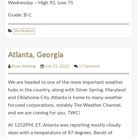
Wednesday – High 92, Low 75
Grade: B-C
Verification
Atlanta, Georgia
Ryan Henning
July 25, 2022
1 Comment
We are headed to one of the more important weather
hubs in the country, along with Silver Spring, Maryland
and Oklahoma City. Atlanta is home to many weather
focused corporations, notably The Weather Channel,
and we are coming for you, TWC!
At 1252PM, ET, Atlanta was reporting mostly cloudy
skies with a temperature of 87 degrees. Bands of