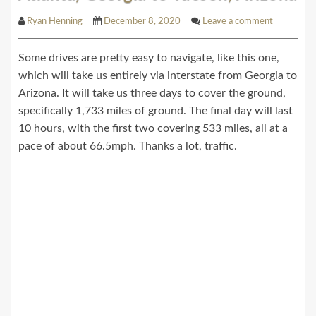
Ryan Henning
December 8, 2020
Leave a comment
Some drives are pretty easy to navigate, like this one,
which will take us entirely via interstate from Georgia to
Arizona. It will take us three days to cover the ground,
specifically 1,733 miles of ground. The final day will last
10 hours, with the first two covering 533 miles, all at a
pace of about 66.5mph. Thanks a lot, traffic.