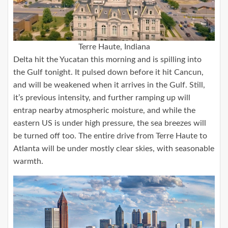
Terre Haute, Indiana
Delta hit the Yucatan this morning and is spilling into
the Gulf tonight. It pulsed down before it hit Cancun,
and will be weakened when it arrives in the Gulf. Still,
it’s previous intensity, and further ramping up will
entrap nearby atmospheric moisture, and while the
eastern US is under high pressure, the sea breezes will
be turned off too. The entire drive from Terre Haute to
Atlanta will be under mostly clear skies, with seasonable
warmth.