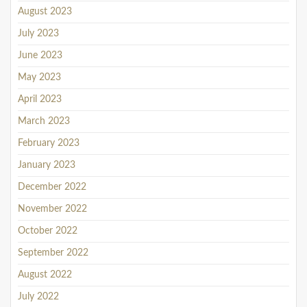
August 2023
July 2023
June 2023
May 2023
April 2023
March 2023
February 2023
January 2023
December 2022
November 2022
October 2022
September 2022
August 2022
July 2022