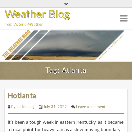
S
k
Weather Blog
i
from Victoria-Weather
p
t
o
c
o
n
Tag:
Atlanta
t
e
n
t
Hotlanta
Ryan Henning
July 31, 2022
Leave a comment
It’s been a tough week in eastern Kentucky, as it became
a focal point for heavy rain as a slow moving boundary