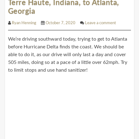
Terre Haute, Indiana, to Atlanta,
Georgia
Ryan Henning
October 7, 2020
Leave a comment
We’re driving southward today, trying to get to Atlanta
before Hurricane Delta finds the coast. We should be
able to do it, as our drive will only last a day and cover
505 miles, doing so at a pace of a little over 62mph. Try
to limit stops and use hand sanitizer!