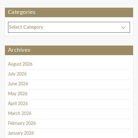
Categories
C
a
t
e
Archives
g
o
August 2026
r
i
July 2026
e
June 2026
s
May 2026
April 2026
March 2026
February 2026
January 2026