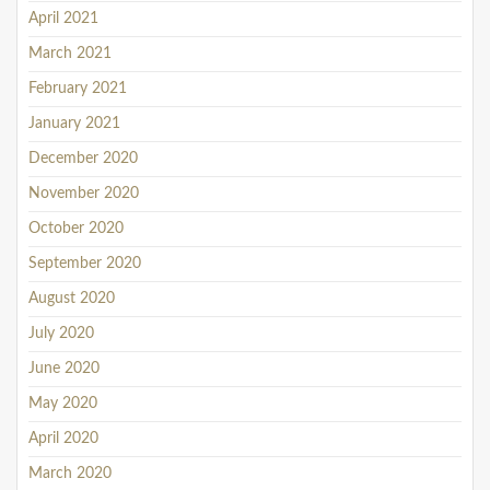
April 2021
March 2021
February 2021
January 2021
December 2020
November 2020
October 2020
September 2020
August 2020
July 2020
June 2020
May 2020
April 2020
March 2020