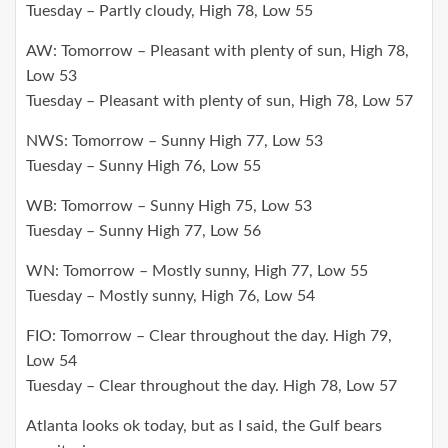
Tuesday – Partly cloudy, High 78, Low 55
AW: Tomorrow – Pleasant with plenty of sun, High 78,
Low 53
Tuesday – Pleasant with plenty of sun, High 78, Low 57
NWS: Tomorrow – Sunny High 77, Low 53
Tuesday – Sunny High 76, Low 55
WB: Tomorrow – Sunny High 75, Low 53
Tuesday – Sunny High 77, Low 56
WN: Tomorrow – Mostly sunny, High 77, Low 55
Tuesday – Mostly sunny, High 76, Low 54
FIO: Tomorrow – Clear throughout the day. High 79,
Low 54
Tuesday – Clear throughout the day. High 78, Low 57
Atlanta looks ok today, but as I said, the Gulf bears