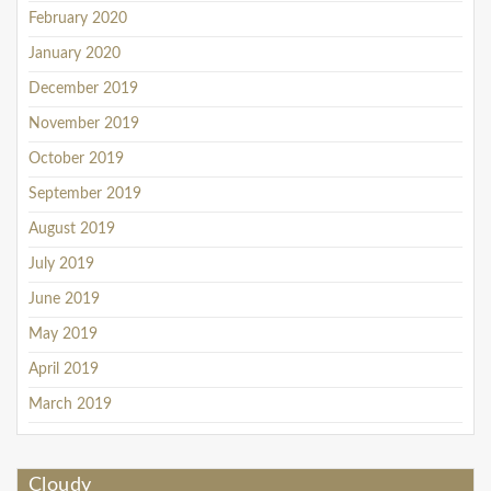
February 2020
January 2020
December 2019
November 2019
October 2019
September 2019
August 2019
July 2019
June 2019
May 2019
April 2019
March 2019
Cloudy