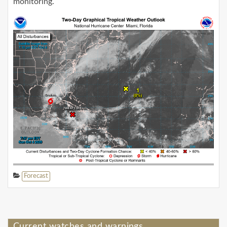
monitoring.
Forecast
Current watches and warnings