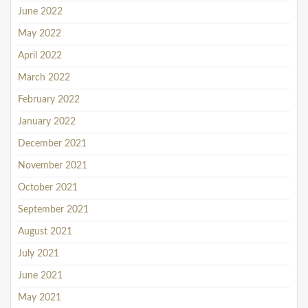
June 2022
May 2022
April 2022
March 2022
February 2022
January 2022
December 2021
November 2021
October 2021
September 2021
August 2021
July 2021
June 2021
May 2021