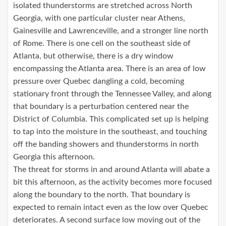
isolated thunderstorms are stretched across North
Georgia, with one particular cluster near Athens,
Gainesville and Lawrenceville, and a stronger line north
of Rome. There is one cell on the southeast side of
Atlanta, but otherwise, there is a dry window
encompassing the Atlanta area. There is an area of low
pressure over Quebec dangling a cold, becoming
stationary front through the Tennessee Valley, and along
that boundary is a perturbation centered near the
District of Columbia. This complicated set up is helping
to tap into the moisture in the southeast, and touching
off the banding showers and thunderstorms in north
Georgia this afternoon.
The threat for storms in and around Atlanta will abate a
bit this afternoon, as the activity becomes more focused
along the boundary to the north. That boundary is
expected to remain intact even as the low over Quebec
deteriorates. A second surface low moving out of the