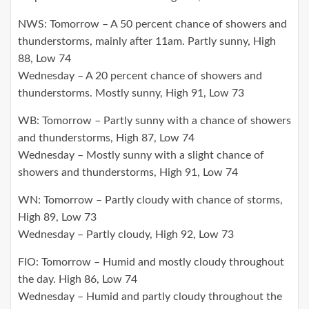
NWS: Tomorrow – A 50 percent chance of showers and
thunderstorms, mainly after 11am. Partly sunny, High
88, Low 74
Wednesday – A 20 percent chance of showers and
thunderstorms. Mostly sunny, High 91, Low 73
WB: Tomorrow – Partly sunny with a chance of showers
and thunderstorms, High 87, Low 74
Wednesday – Mostly sunny with a slight chance of
showers and thunderstorms, High 91, Low 74
WN: Tomorrow – Partly cloudy with chance of storms,
High 89, Low 73
Wednesday – Partly cloudy, High 92, Low 73
FIO: Tomorrow – Humid and mostly cloudy throughout
the day. High 86, Low 74
Wednesday – Humid and partly cloudy throughout the