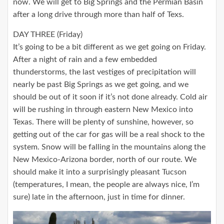
now. We will get to Big Springs and the Permian Basin
after a long drive through more than half of Texs.
DAY THREE (Friday)
It’s going to be a bit different as we get going on Friday.
After a night of rain and a few embedded
thunderstorms, the last vestiges of precipitation will
nearly be past Big Springs as we get going, and we
should be out of it soon if it’s not done already. Cold air
will be rushing in through eastern New Mexico into
Texas. There will be plenty of sunshine, however, so
getting out of the car for gas will be a real shock to the
system. Snow will be falling in the mountains along the
New Mexico-Arizona border, north of our route. We
should make it into a surprisingly pleasant Tucson
(temperatures, I mean, the people are always nice, I’m
sure) late in the afternoon, just in time for dinner.