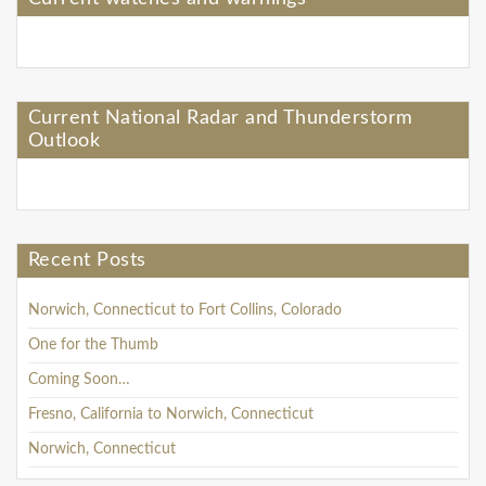
Current National Radar and Thunderstorm
Outlook
Recent Posts
Norwich, Connecticut to Fort Collins, Colorado
One for the Thumb
Coming Soon…
Fresno, California to Norwich, Connecticut
Norwich, Connecticut