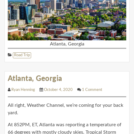
Atlanta, Georgia
Road Trip
Atlanta, Georgia
Ryan Henning
October 4, 2020
1 Comment
All right, Weather Channel, we’re coming for your back
yard.
At 852PM, ET, Atlanta was reporting a temperature of
66 degrees with mostly cloudy skies. Tropical Storm