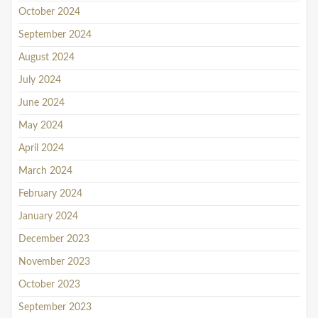
October 2024
September 2024
August 2024
July 2024
June 2024
May 2024
April 2024
March 2024
February 2024
January 2024
December 2023
November 2023
October 2023
September 2023