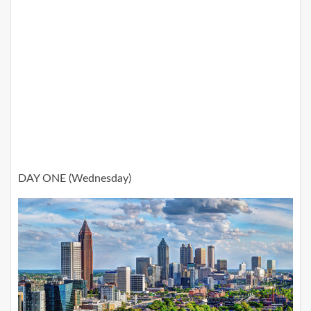
DAY ONE (Wednesday)