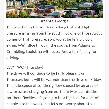
Atlanta, Georgia
The weather in the south is looking brilliant. High
pressure is rising from the south, not one of those Arctic
domes of high pressure, so it won’t be terribly cold,
either. We’ll slice through the south, from Atlanta to
Grambling, Louisiana with ease. Just a terrific day for
driving.
DAY TWO (Thursday)
The drive will continue to be fairly pleasant on
Thursday, but it will be warmer than the drive on Friday.
This is because of southerly flow caused by an area of
low pressure charging from northern Mexico into the
southern Rockies. It’s going to be a big deal for a lot of
people late this week, but let’s not worry about that