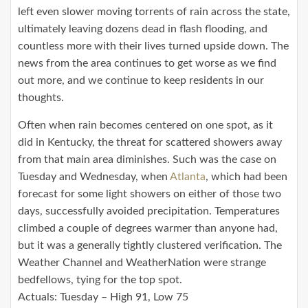
left even slower moving torrents of rain across the state,
ultimately leaving dozens dead in flash flooding, and
countless more with their lives turned upside down. The
news from the area continues to get worse as we find
out more, and we continue to keep residents in our
thoughts.
Often when rain becomes centered on one spot, as it
did in Kentucky, the threat for scattered showers away
from that main area diminishes. Such was the case on
Tuesday and Wednesday, when
Atlanta
, which had been
forecast for some light showers on either of those two
days, successfully avoided precipitation. Temperatures
climbed a couple of degrees warmer than anyone had,
but it was a generally tightly clustered verification. The
Weather Channel and WeatherNation were strange
bedfellows, tying for the top spot.
Actuals: Tuesday – High 91, Low 75