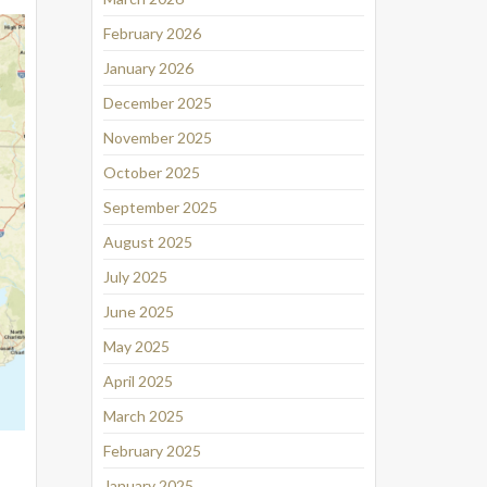
February 2026
January 2026
December 2025
November 2025
October 2025
September 2025
August 2025
July 2025
June 2025
May 2025
April 2025
March 2025
February 2025
January 2025