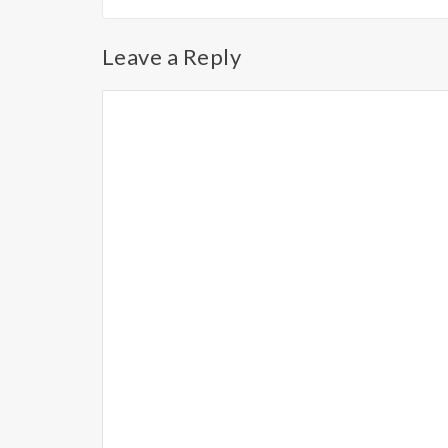
Leave a Reply