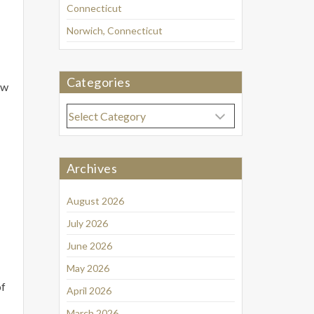
Connecticut
Norwich, Connecticut
Categories
ow
Categories
Archives
August 2026
July 2026
June 2026
May 2026
of
April 2026
March 2026