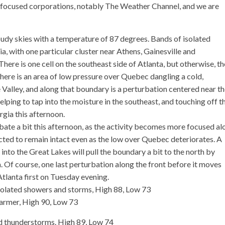
 focused corporations, notably The Weather Channel, and we are
udy skies with a temperature of 87 degrees. Bands of isolated
 with one particular cluster near Athens, Gainesville and
There is one cell on the southeast side of Atlanta, but otherwise, t
here is an area of low pressure over Quebec dangling a cold,
Valley, and along that boundary is a perturbation centered near t
elping to tap into the moisture in the southeast, and touching off t
gia this afternoon.
abate a bit this afternoon, as the activity becomes more focused al
cted to remain intact even as the low over Quebec deteriorates. A
nto the Great Lakes will pull the boundary a bit to the north by
 Of course, one last perturbation along the front before it moves
tlanta first on Tuesday evening.
solated showers and storms, High 88, Low 73
armer, High 90, Low 73
d thunderstorms. High 89, Low 74