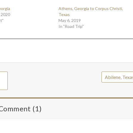
eorgia
Athens, Georgia to Corpus Christi,
 2020
Texas
t"
May 6, 2019
In "Road Trip"
Abilene, Texa
Comment (1)