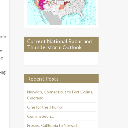
here
Current National Radar and
Thunderstorm Outlook
he
he
ong
Recent Posts
Norwich, Connecticut to Fort Collins,
Colorado
One for the Thumb
Coming Soon…
Fresno, California to Norwich,