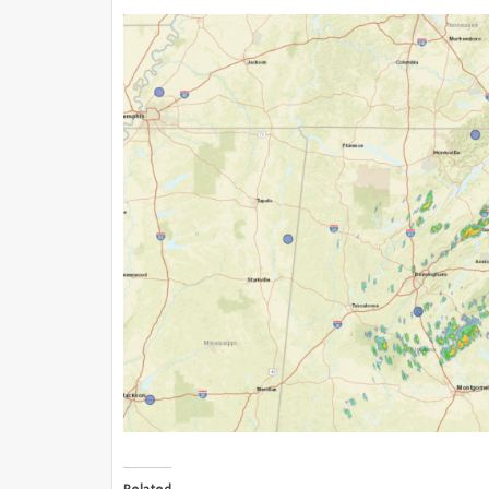
Related