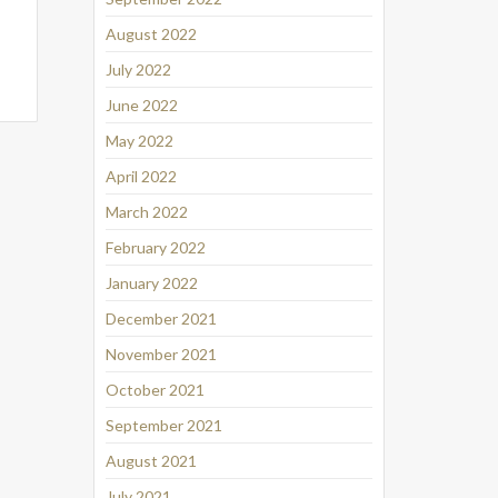
August 2022
July 2022
June 2022
May 2022
April 2022
March 2022
February 2022
January 2022
December 2021
November 2021
October 2021
September 2021
August 2021
July 2021