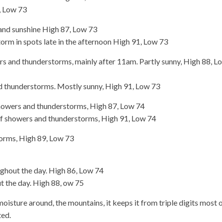
, Low 73
and sunshine High 87, Low 73
rm in spots late in the afternoon High 91, Low 73
 and thunderstorms, mainly after 11am. Partly sunny, High 88, L
 thunderstorms. Mostly sunny, High 91, Low 73
howers and thunderstorms, High 87, Low 74
of showers and thunderstorms, High 91, Low 74
orms, High 89, Low 73
hout the day. High 86, Low 74
 the day. High 88, ow 75
moisture around, the mountains, it keeps it from triple digits most 
ted.