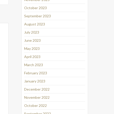
October 2023
September 2023
August 2023
July 2023
June 2023
May 2023
April 2023
March 2023
February 2023
January 2023
December 2022
November 2022
October 2022
September 2022