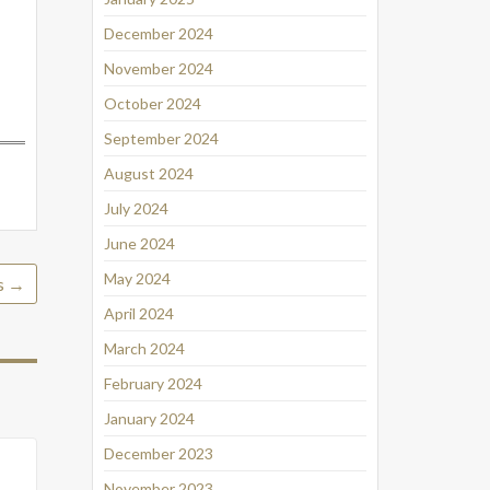
December 2024
November 2024
October 2024
September 2024
August 2024
July 2024
June 2024
May 2024
s
→
April 2024
March 2024
February 2024
January 2024
December 2023
November 2023