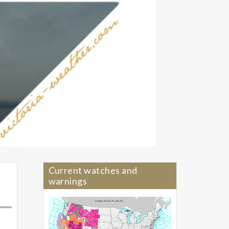
Current watches and
warnings