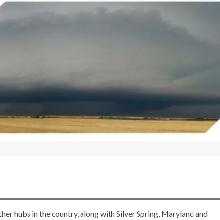
er hubs in the country, along with Silver Spring, Maryland and