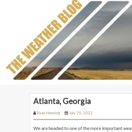
Atlanta, Georgia
Ryan Henning
July 25, 2022
We are headed to one of the more important weath