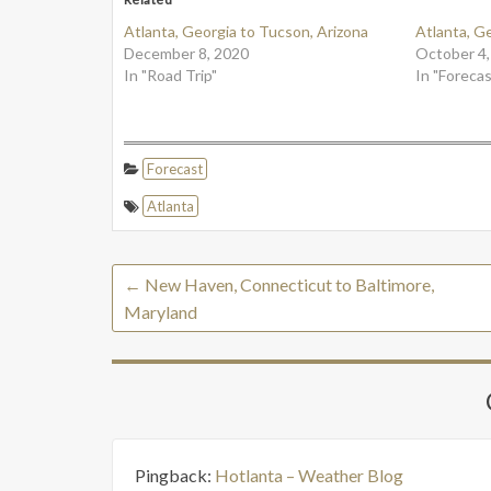
Atlanta, Georgia to Tucson, Arizona
Atlanta, G
December 8, 2020
October 4,
In "Road Trip"
In "Forecas
Forecast
Atlanta
←
New Haven, Connecticut to Baltimore,
Maryland
Pingback:
Hotlanta – Weather Blog