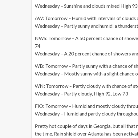
Wednesday – Sunshine and clouds mixed High 93
AW: Tomorrow – Humid with intervals of clouds 
Wednesday – Partly sunny and humid; a thundersto
NWS: Tomorrow – A 50 percent chance of showers
74
Wednesday – A 20 percent chance of showers and
WB: Tomorrow – Partly sunny with a chance of s
Wednesday – Mostly sunny with a slight chance 
WN: Tomorrow – Partly cloudy with chance of st
Wednesday – Partly cloudy, High 92, Low 73
FIO: Tomorrow – Humid and mostly cloudy throug
Wednesday – Humid and partly cloudy throughout
Pretty hot couple of days in Georgia, but all that 
the time. Rain shield over Atlanta has been activa