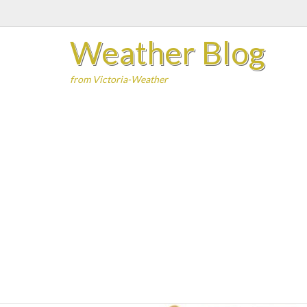
Skip
to
Weather Blog
content
from Victoria-Weather