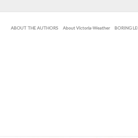
ABOUT THE AUTHORS
About Victoria-Weather
BORING LE