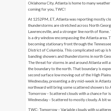
Oklahoma City. Atlanta is home to many weather
coming for you, TWC!
At 1252PM, ET, Atlanta was reporting mostly clo
thunderstorms are stretched across North Georgia,
Lawrenceville, and a stronger line north of Rome. 
is a dry window encompassing the Atlanta area. T
becoming stationary front through the Tennessee 
District of Columbia. This complicated set up is h
banding showers and thunderstorms in north Geor
The threat for storms in and around Atlanta will 
the boundary to the north. That boundary is expe
second surface low moving out of the High Plains i
Wednesday, presenting a dry mid-week in Atlanta.
northward will bring some scattered showers to A
Tomorrow – Scattered clouds with a chance for i
Wednesday – Scattered to mostly cloudy. A bit w
TWC: Tomorrow – Variable clouds with scattere