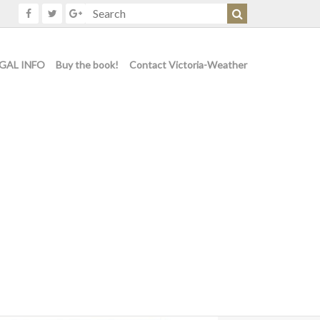
GAL INFO
Buy the book!
Contact Victoria-Weather