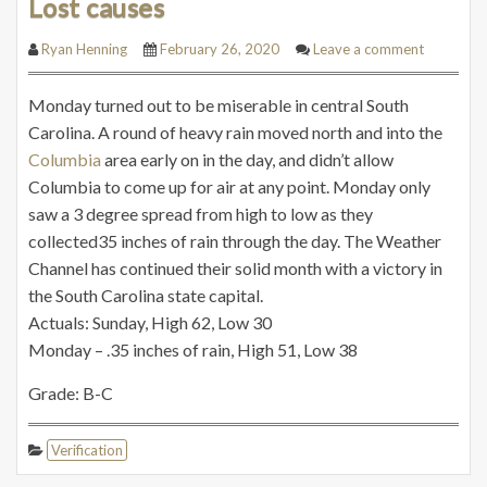
Lost causes
Ryan Henning
February 26, 2020
Leave a comment
Monday turned out to be miserable in central South
Carolina. A round of heavy rain moved north and into the
Columbia
area early on in the day, and didn’t allow
Columbia to come up for air at any point. Monday only
saw a 3 degree spread from high to low as they
collected35 inches of rain through the day. The Weather
Channel has continued their solid month with a victory in
the South Carolina state capital.
Actuals: Sunday, High 62, Low 30
Monday – .35 inches of rain, High 51, Low 38
Grade: B-C
Verification