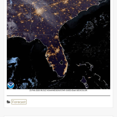
Forecast