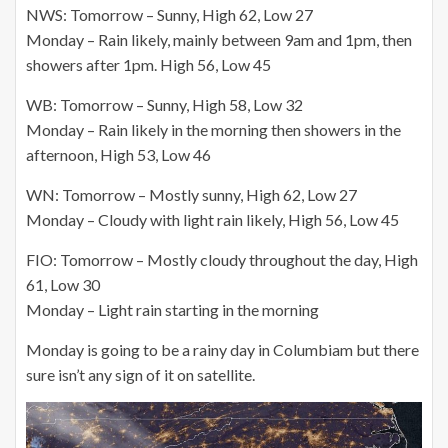
NWS: Tomorrow – Sunny, High 62, Low 27
Monday – Rain likely, mainly between 9am and 1pm, then
showers after 1pm. High 56, Low 45
WB: Tomorrow – Sunny, High 58, Low 32
Monday – Rain likely in the morning then showers in the
afternoon, High 53, Low 46
WN: Tomorrow – Mostly sunny, High 62, Low 27
Monday – Cloudy with light rain likely, High 56, Low 45
FIO: Tomorrow – Mostly cloudy throughout the day, High
61, Low 30
Monday – Light rain starting in the morning
Monday is going to be a rainy day in Columbiam but there
sure isn’t any sign of it on satellite.