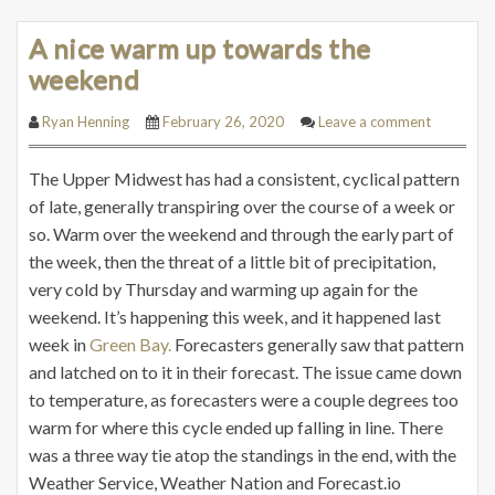
A nice warm up towards the
weekend
Ryan Henning
February 26, 2020
Leave a comment
The Upper Midwest has had a consistent, cyclical pattern
of late, generally transpiring over the course of a week or
so. Warm over the weekend and through the early part of
the week, then the threat of a little bit of precipitation,
very cold by Thursday and warming up again for the
weekend. It’s happening this week, and it happened last
week in
Green Bay.
Forecasters generally saw that pattern
and latched on to it in their forecast. The issue came down
to temperature, as forecasters were a couple degrees too
warm for where this cycle ended up falling in line. There
was a three way tie atop the standings in the end, with the
Weather Service, Weather Nation and Forecast.io