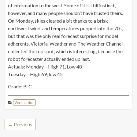
of information to the west. Some of it is still instinct,
however, and many people shouldn’t have trusted theirs.
On Monday, skies cleared a bit thanks to a brisk
northwest wind, and temperatures popped into the 70s,
but that was the only real forecast surprise for model
adherents. Victoria-Weather and The Weather Channel
collected the top spot, which is interesting, because the
robot forecaster actually ended up last.
Actuals: Monday – High 71, Low 48
Tuesday – High 69, low 45
Grade: B-C
Verification
← Previous