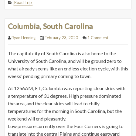
Road Trip
Columbia, South Carolina
Ryan Henning
February 23, 2020
1 Comment
The capital city of South Carolina is also home to the
University of South Carolina, and will be ground zero to
what already seems like an endless election cycle, with this
weeks’ pending primary coming to town.
At 1256AM, ET, Columbia was reporting clear skies with
a temperature of 31 degrees. High pressure dominated
the area, and the clear skies will lead to chilly
temperatures
for
the morning in South Carolina, but the
weekend will end pleasantly.
Low pressure currently over the Four Corners is going to
translate into the central Plains and continue eastward