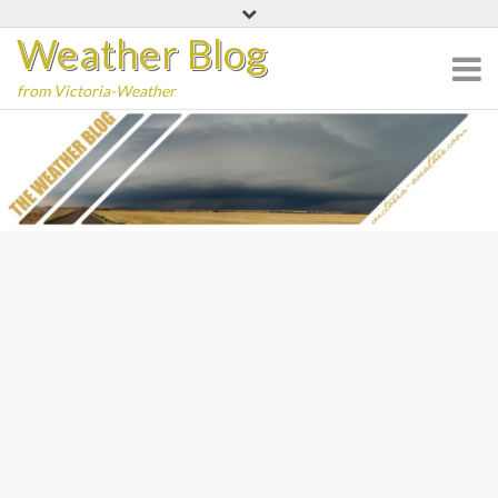
Skip
Weather Blog
to
content
from Victoria-Weather