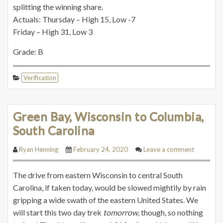
splitting the winning share.
Actuals: Thursday – High 15, Low -7
Friday – High 31, Low 3
Grade: B
Verification
Green Bay, Wisconsin to Columbia,
South Carolina
Ryan Henning
February 24, 2020
Leave a comment
The drive from eastern Wisconsin to central South
Carolina, if taken today, would be slowed mightily by rain
gripping a wide swath of the eastern United States. We
will start this two day trek
tomorrow,
though, so nothing