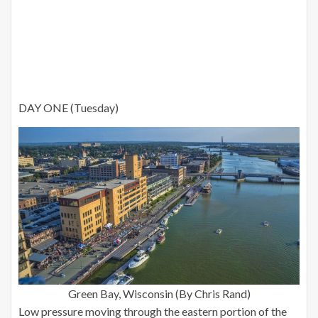
DAY ONE (Tuesday)
Green Bay, Wisconsin (By Chris Rand)
Low pressure moving through the eastern portion of the