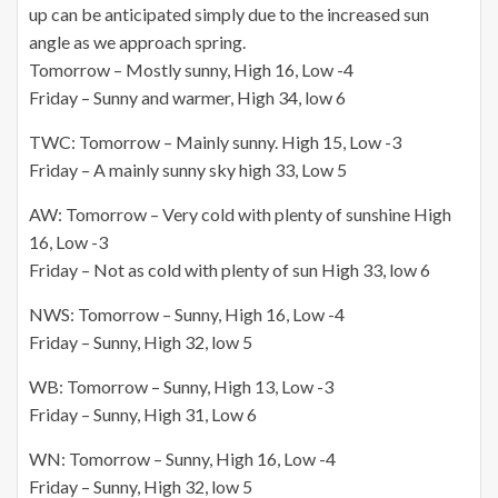
up can be anticipated simply due to the increased sun
angle as we approach spring.
Tomorrow – Mostly sunny, High 16, Low -4
Friday – Sunny and warmer, High 34, low 6
TWC: Tomorrow – Mainly sunny. High 15, Low -3
Friday – A mainly sunny sky high 33, Low 5
AW: Tomorrow – Very cold with plenty of sunshine High
16, Low -3
Friday – Not as cold with plenty of sun High 33, low 6
NWS: Tomorrow – Sunny, High 16, Low -4
Friday – Sunny, High 32, low 5
WB: Tomorrow – Sunny, High 13, Low -3
Friday – Sunny, High 31, Low 6
WN: Tomorrow – Sunny, High 16, Low -4
Friday – Sunny, High 32, low 5