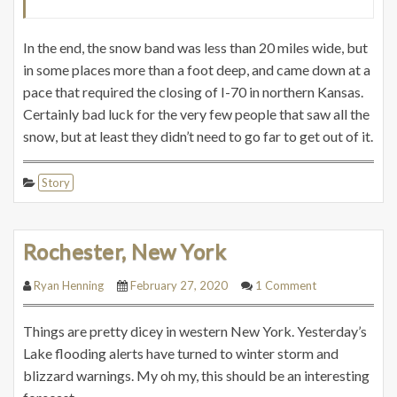
In the end, the snow band was less than 20 miles wide, but
in some places more than a foot deep, and came down at a
pace that required the closing of I-70 in northern Kansas.
Certainly bad luck for the very few people that saw all the
snow, but at least they didn’t need to go far to get out of it.
Story
Rochester, New York
Ryan Henning
February 27, 2020
1 Comment
Things are pretty dicey in western New York. Yesterday’s
Lake flooding alerts have turned to winter storm and
blizzard warnings. My oh my, this should be an interesting