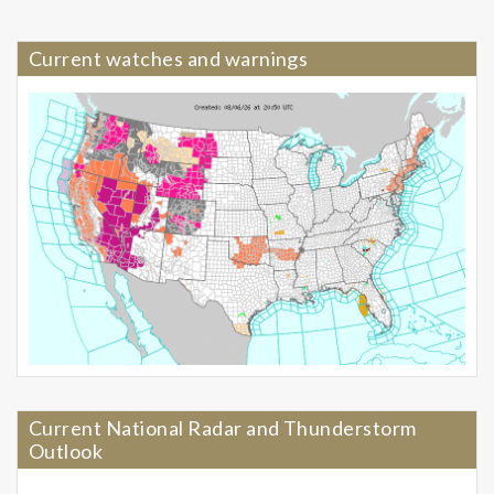
Current watches and warnings
Current National Radar and Thunderstorm
Outlook