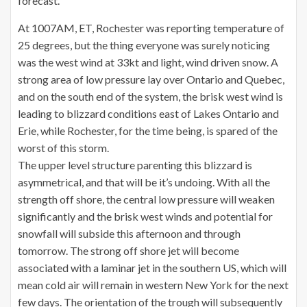
forecast.
At 1007AM, ET, Rochester was reporting temperature of
25 degrees, but the thing everyone was surely noticing
was the west wind at 33kt and light, wind driven snow. A
strong area of low pressure lay over Ontario and Quebec,
and on the south end of the system, the brisk west wind is
leading to blizzard conditions east of Lakes Ontario and
Erie, while Rochester, for the time being, is spared of the
worst of this storm.
The upper level structure parenting this blizzard is
asymmetrical, and that will be it’s undoing. With all the
strength off shore, the central low pressure will weaken
significantly and the brisk west winds and potential for
snowfall will subside this afternoon and through
tomorrow. The strong off shore jet will become
associated with a laminar jet in the southern US, which will
mean cold air will remain in western New York for the next
few days. The orientation of the trough will subsequently