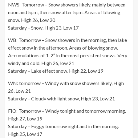
NWS: Tomorrow – Snow showers likely, mainly between
noon and 5pm, then snow after 5pm. Areas of blowing
snow. High 26, Low 20
Saturday – Snow. High 23, Low 17
WB: Tomorrow – Snow showers in the morning, then lake
effect snow in the afternoon. Areas of blowing snow.
Accumulations of 1-2″ in the most persistent snows. Very
windy and cold. High 26, low 21
Saturday – Lake effect snow, High 22, Low 19
WN: tomorrow – Windy with snow showers likely, High
26, Low 21
Saturday – Cloudy with light snow, High 23, Low 21
FIO: Tomorrow – Windy tonight and tomorrow morning.
High 27, Low 19
Saturday – Foggy tomorrow night and in the morning.
High 25, Low 17