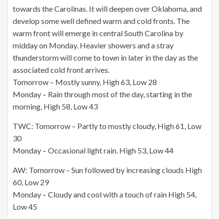
towards the Carolinas. It will deepen over Oklahoma, and
develop some well defined warm and cold fronts. The
warm front will emerge in central South Carolina by
midday on Monday. Heavier showers and a stray
thunderstorm will come to
town in later
in the day as the
associated cold front arrives.
Tomorrow – Mostly sunny, High 63, Low 28
Monday – Rain through most of the day, starting in the
morning, High 58, Low 43
TWC: Tomorrow – Partly to mostly cloudy, High 61, Low
30
Monday – Occasional light rain. High 53, Low 44
AW: Tomorrow – Sun followed by increasing clouds High
60, Low 29
Monday – Cloudy and cool with a touch of rain High 54,
Low 45