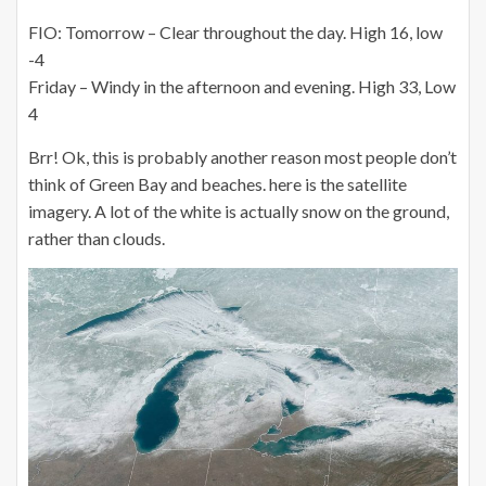
FIO: Tomorrow – Clear throughout the day. High 16, low
-4
Friday – Windy in the afternoon and evening. High 33, Low
4
Brr! Ok, this is probably another reason most people don’t
think of Green Bay and beaches. here is the satellite
imagery. A lot of the white is actually snow on the ground,
rather than clouds.