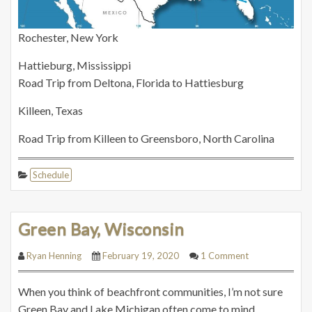
Rochester, New York
Hattieburg, Mississippi
Road Trip from Deltona, Florida to Hattiesburg
Killeen, Texas
Road Trip from Killeen to Greensboro, North Carolina
Schedule
Green Bay, Wisconsin
Ryan Henning
February 19, 2020
1 Comment
When you think of beachfront communities, I’m not sure
Green Bay and Lake Michigan often come to mind.