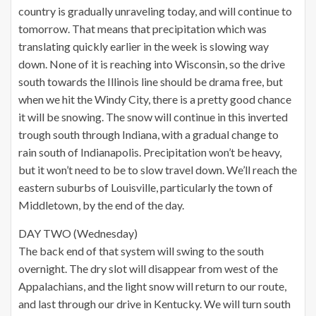
country is gradually unraveling today, and will continue to
tomorrow. That means that precipitation which was
translating quickly earlier in the week is slowing way
down. None of it is reaching into Wisconsin, so the drive
south towards the Illinois line should be drama free, but
when we hit the Windy City, there is a pretty good chance
it will be snowing. The snow will continue in this inverted
trough south through Indiana, with a gradual change to
rain south of Indianapolis. Precipitation won’t be heavy,
but it won’t need to be to slow travel down. We’ll reach the
eastern suburbs of Louisville, particularly the town of
Middletown, by the end of the day.
DAY TWO (Wednesday)
The back end of that system will swing to the south
overnight. The dry slot will disappear from west of the
Appalachians, and the light snow will return to our route,
and last through our drive in Kentucky. We will turn south