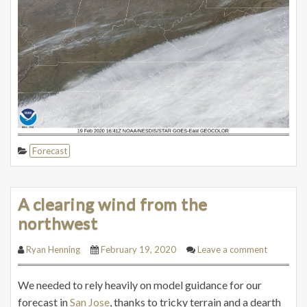
Forecast
A clearing wind from the
northwest
Ryan Henning
February 19, 2020
Leave a comment
We needed to rely heavily on model guidance for our
forecast in
San Jose
, thanks to tricky terrain and a dearth