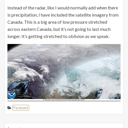
Instead of the radar, like I would normally add when there
is precipitation, I have included the satellite imagery from
Canada. This is a big area of low pressure stretched
across eastern Canada, but it’s not going to last much
longer. It’s getting stretched to oblivion as we speak.
Forecast