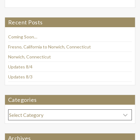
Recent Posts
Coming Soon…
Fresno, California to Norwich, Connecticut
Norwich, Connecticut
Updates 8/4
Updates 8/3
Categories
Categories
Archives