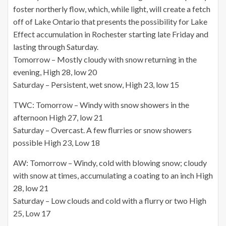
foster northerly flow, which, while light, will create a fetch
off of Lake Ontario that presents the possibility for Lake
Effect accumulation in Rochester starting late Friday and
lasting through Saturday.
Tomorrow – Mostly cloudy with snow returning in the
evening, High 28, low 20
Saturday – Persistent, wet snow, High 23, low 15
TWC: Tomorrow – Windy with snow showers in the
afternoon High 27, low 21
Saturday – Overcast. A few flurries or snow showers
possible High 23, Low 18
AW: Tomorrow – Windy, cold with blowing snow; cloudy
with snow at times, accumulating a coating to an inch High
28, low 21
Saturday – Low clouds and cold with a flurry or two High
25, Low 17