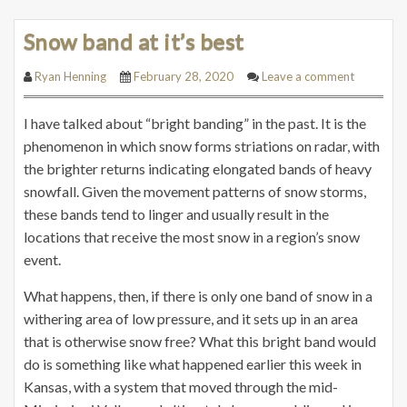
Snow band at it’s best
Ryan Henning
February 28, 2020
Leave a comment
I have talked about “bright banding” in the past. It is the
phenomenon in which snow forms striations on radar, with
the brighter returns indicating elongated bands of heavy
snowfall. Given the movement patterns of snow storms,
these bands tend to linger and usually result in the
locations that receive the most snow in a region’s snow
event.
What happens, then, if there is only one band of snow in a
withering area of low pressure, and it sets up in an area
that is otherwise snow free? What this bright band would
do is something like what happened earlier this week in
Kansas, with a system that moved through the mid-