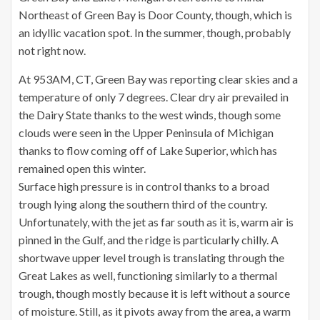
Northeast of Green Bay is Door County, though, which is
an idyllic vacation spot. In the summer, though, probably
not right now.
At 953AM, CT, Green Bay was reporting clear skies and a
temperature of only 7 degrees. Clear dry air prevailed in
the Dairy State thanks to the west winds, though some
clouds were seen in the Upper Peninsula of Michigan
thanks to flow coming off of Lake Superior, which has
remained open this winter.
Surface high pressure is in control thanks to a broad
trough lying along the southern third of the country.
Unfortunately, with the jet as far south as it is, warm air is
pinned in the Gulf, and the ridge is particularly chilly. A
shortwave upper level trough is translating through the
Great Lakes as well, functioning similarly to a thermal
trough, though mostly because it is left without a source
of moisture. Still, as it pivots away from the area, a warm