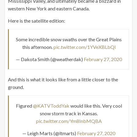
Mississippi Valley, and ultimately became a blizzard in
western New York and eastern Canada.
Here is the satellite edition:
Some incredible snow swaths over the Great Plains
this afternoon.
pic.twitter.com/1YVeXBLbQl
— Dakota Smith (@weatherdak)
February 27, 2020
And this is what it looks like from a little closer to the
ground.
Figured
@KATVToddYak
would like this. Very cool
snow storm track in Kansas.
pic.twitter.com/Ym8InbMQBA
— Leigh Marts (@ltmarts)
February 27, 2020