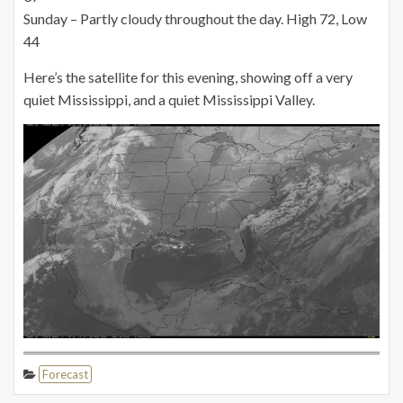
Sunday – Partly cloudy throughout the day. High 72,
Low
44
Here’s the satellite for this evening, showing off a very
quiet Mississippi, and a quiet Mississippi Valley.
Forecast