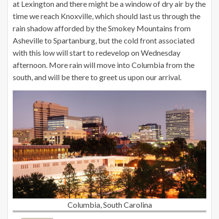
at Lexington and there might be a window of dry air by the
time we reach Knoxville, which should last us through the
rain shadow afforded by the Smokey Mountains from
Asheville to Spartanburg, but the cold front associated
with this low will start to redevelop on Wednesday
afternoon. More rain will move into Columbia from the
south, and will be there to greet us upon our arrival.
Columbia, South Carolina