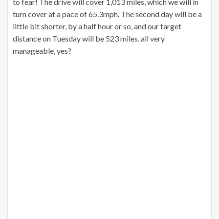
to fear! The drive will cover 1,013 miles, which we will in
turn cover at a pace of 65.3mph. The second day will be a
little bit shorter, by a half hour or so, and our target
distance on Tuesday will be 523 miles. all very
manageable, yes?