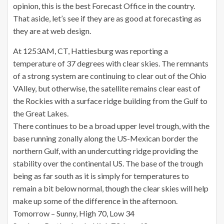
opinion, this is the best Forecast Office in the country.
That aside, let’s see if they are as good at forecasting as
they are
at
web design.
At 1253AM, CT, Hattiesburg was reporting a
temperature of 37 degrees with clear skies. The remnants
of a strong system are continuing to clear out of the Ohio
VAlley, but otherwise, the satellite remains clear east of
the Rockies with a surface ridge building from the Gulf to
the Great Lakes.
There continues to be a broad upper level trough, with the
base running zonally along the US-Mexican border the
northern Gulf, with an undercutting ridge providing the
stability over the continental US. The base of the trough
being as far south as it is simply for temperatures to
remain a bit below normal, though the clear skies will help
make up some of the difference in the afternoon.
Tomorrow – Sunny, High 70, Low 34