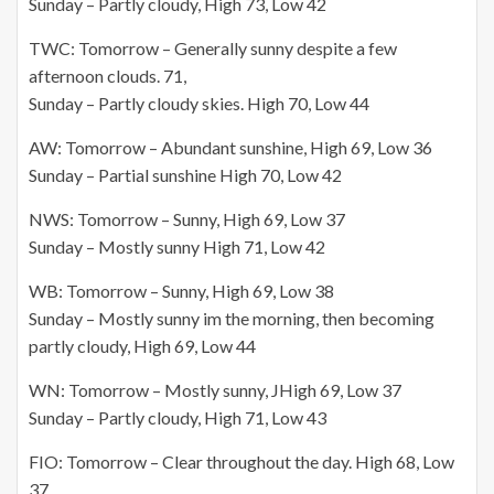
Sunday – Partly cloudy, High 73, Low 42
TWC: Tomorrow – Generally sunny despite a few
afternoon clouds. 71,
Sunday – Partly cloudy skies. High 70, Low 44
AW: Tomorrow – Abundant sunshine, High 69, Low 36
Sunday – Partial sunshine High 70, Low 42
NWS: Tomorrow – Sunny, High 69, Low 37
Sunday – Mostly sunny High 71, Low 42
WB: Tomorrow – Sunny, High 69, Low 38
Sunday – Mostly sunny
im
the morning, then becoming
partly cloudy, High 69, Low 44
WN: Tomorrow – Mostly sunny, JHigh 69, Low 37
Sunday – Partly cloudy, High 71, Low 43
FIO: Tomorrow – Clear throughout the day. High 68,
Low
37