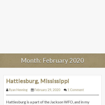
Month:
February 2020
Hattiesburg, Mississippi
Ryan Henning
February 29, 2020
1 Comment
Hattiesburg is a part of the Jackson WFO, and in my