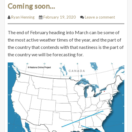
Coming soon…
Ryan Henning
February 19, 2020
Leave a comment
The end of February heading into March can be some of
the most active weather times of the year, and the part of
the country that contends with that nastiness is the part of
the country we will be forecasting for.