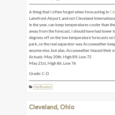
A thing that I often forget when forecasting in
Cl
Lakefront Airport, and not Cleveland International
in the year, can keep temperatures cooler than th
away from the forecast. I should have had lower 
degrees off on the low temperature forecasts on b
park, so the real separator was Accuweather keepi
anyone else, but alas, Accuweather blazed their ow
Actuals: May 20th, High 89, Low 72
May 21st, High 86, Low 76
Grade: C-D
Verification
Cleveland, Ohio