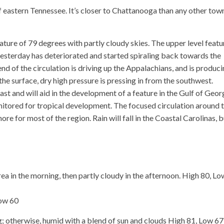
f eastern Tennessee. It’s closer to Chattanooga than any other tow
ure of 79 degrees with partly cloudy skies. The upper level featu
esterday has deteriorated and started spiraling back towards the
d of the circulation is driving up the Appalachians, and is produc
the surface, dry high pressure is pressing in from the southwest.
ast and will aid in the development of a feature in the Gulf of Geor
onitored for tropical development. The focused circulation around t
ore for most of the region. Rain will fall in the Coastal Carolinas, 
 in the morning, then partly cloudy in the afternoon. High 80, Lo
Low 60
 otherwise, humid with a blend of sun and clouds High 81, Low 67