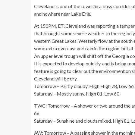
Cleveland is one of the towns in a busy corridor o
and nowhere near Lake Erie.
At 150PM, ET, Cleveland was reporting a temperat
that brought some severe weather to the region y
western Great Lakes. Westerly flow at the south en
some extra overcast and rain in the region, but at 
An upper level trough will shift off the Georgia co
It is expected to develop quickly, and is being m
feature is going to clear out the environment on sh
Cleveland will be dry.
Tomorrow – Partly cloudy, High High 78, Low 66
Saturday – Mostly sunny, High 81, Low 60
TWC: Tomorrow – A shower or two around the area
66
Saturday – Sunshine and clouds mixed. High 81, 
AW: Tomorrow – A passing shower in the morning;