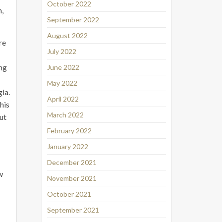
October 2022
n,
September 2022
August 2022
re
July 2022
ing
June 2022
May 2022
gia.
April 2022
his
March 2022
but
February 2022
January 2022
December 2021
w
November 2021
October 2021
September 2021