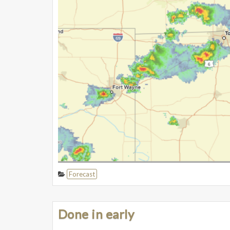
Forecast
Done in early