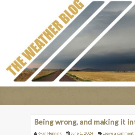
Being wrong, and making it in
Ryan Henning
June 1, 2024
Leave a comment