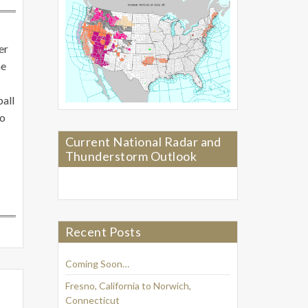
er
me
ball
to
Current National Radar and
Thunderstorm Outlook
Recent Posts
Coming Soon…
Fresno, California to Norwich,
Connecticut