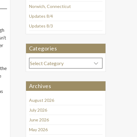
Norwich, Connecticut
Updates 8/4
Updates 8/3
gh
n’t
er
Categories
Categories
 the
e
Archives
as
August 2026
July 2026
June 2026
May 2026