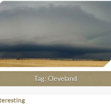
Tag:
Cleveland
teresting