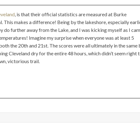
eveland
, is that their official statistics are measured at Burke
. This makes a difference! Being by the lakeshore, especially earli
ey do further away from the Lake, and I was kicking myself as I ca
temperatures! Imagine my surprise when everyone was at least 5
oth the 20th and 21st. The scores were all ultimately in the same 
ng Cleveland dry for the entire 48 hours, which didn’t seem right 
n, victorious trail.