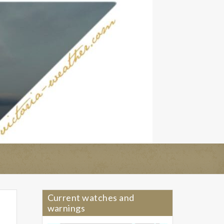
Current watches and
warnings