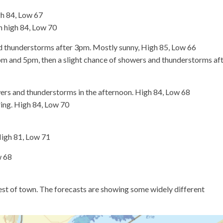
h 84, Low 67
n high 84, Low 70
 thunderstorms after 3pm. Mostly sunny, High 85, Low 66
m and 5pm, then a slight chance of showers and thunderstorms af
rs and thunderstorms in the afternoon. High 84, Low 68
ring. High 84, Low 70
High 81, Low 71
w 68
est of town. The forecasts are showing some widely different