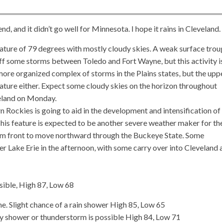
 and it didn’t go well for Minnesota. I hope it rains in Cleveland.
ture of 79 degrees with mostly cloudy skies. A weak surface trou
f some storms between Toledo and Fort Wayne, but this activity is
more organized complex of storms in the Plains states, but the upp
feature either. Expect some cloudy skies on the horizon throughout
eveland on Monday.
 Rockies is going to aid in the development and intensification of
 This feature is expected to be another severe weather maker for th
arm front to move northward through the Buckeye State. Some
r Lake Erie in the afternoon, with some carry over into Cleveland 
sible, High 87, Low 68
. Slight chance of a rain shower High 85, Low 65
ray shower or thunderstorm is possible High 84, Low 71