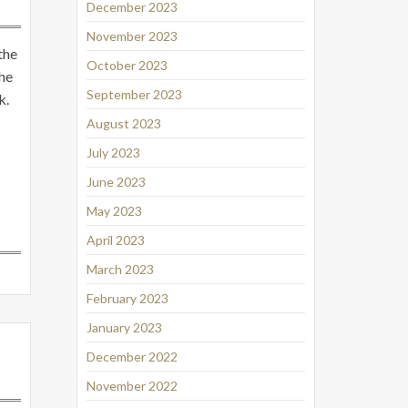
December 2023
November 2023
the
October 2023
the
September 2023
k.
August 2023
July 2023
June 2023
May 2023
April 2023
March 2023
February 2023
January 2023
December 2022
November 2022