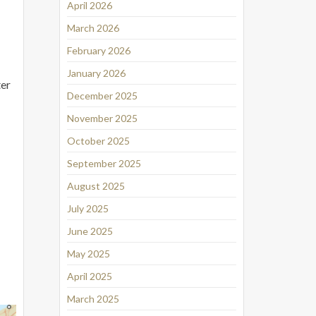
April 2026
March 2026
February 2026
January 2026
ter
December 2025
November 2025
October 2025
September 2025
August 2025
July 2025
June 2025
May 2025
April 2025
March 2025