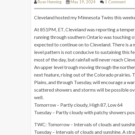
Ryan Henning
May 19, 2024
1 Comment
Cleveland hosted my Minnesota Twins this weekend,
At 851PM, ET, Cleveland was reporting a tempera
running through southern Ontario was touching of
expected to continue on to Cleveland. There is a 
level pattern is not conducive to sustaining this 
most of the day, but rainfall will never reach Cl
An upper level trough moving through the northern
next feature, rising out of the Colorado prairies.
Plains, and through Tuesday, will encourage a w
scattered showers and storms will be possible ove
well.
Tomorrow – Partly cloudy, High 87, Low 64
Tuesday – Partly cloudy with patchy showers pos
TWC: Tomorrow – Intervals of clouds and sunshine
Tuesday – Intervals of clouds and sunshine. A st