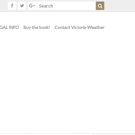
GAL INFO
Buy the book!
Contact Victoria-Weather