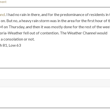
ment
and
. I had no rain in there, and for the predominance of residents in 
on. But no, a heavy rain storm was in the area for the first hour of 
 on Thursday, and then it was mostly done for the rest of the wee
toria-Weather fell out of contention. The Weather Channel would
 a consolation or not.
gh 81, Low 63