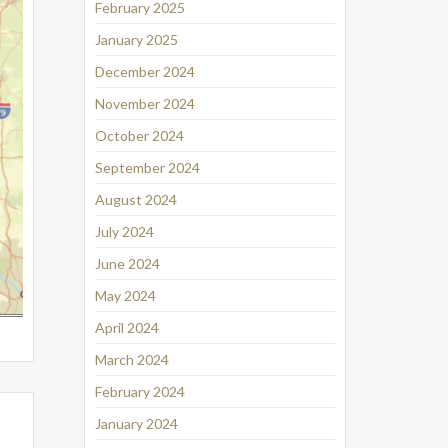
February 2025
January 2025
December 2024
November 2024
October 2024
September 2024
August 2024
July 2024
June 2024
May 2024
April 2024
March 2024
February 2024
January 2024