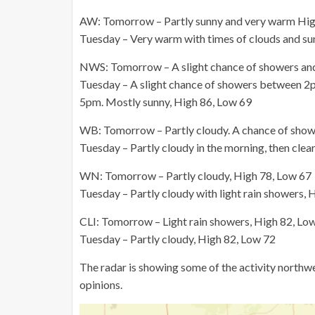
AW: Tomorrow – Partly sunny and very warm Hig
Tuesday – Very warm with times of clouds and su
NWS: Tomorrow – A slight chance of showers and
Tuesday – A slight chance of showers between 2p
5pm. Mostly sunny, High 86, Low 69
WB: Tomorrow – Partly cloudy. A chance of showe
Tuesday – Partly cloudy in the morning, then clea
WN: Tomorrow – Partly cloudy, High 78, Low 67
Tuesday – Partly cloudy with light rain showers, 
CLI: Tomorrow – Light rain showers, High 82, Lo
Tuesday – Partly cloudy, High 82, Low 72
The radar is showing some of the activity northw
opinions.