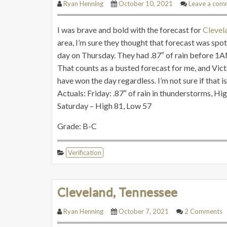
Ryan Henning
October 10, 2021
Leave a com
I was brave and bold with the forecast for
Clevel
area, I’m sure they thought that forecast was spot 
day on Thursday. They had .87″ of rain before 1AM
That counts as a busted forecast for me, and Vic
have won the day regardless. I’m not sure if that is
Actuals: Friday: .87″ of rain in thunderstorms, Hi
Saturday – High 81, Low 57
Grade: B-C
Verification
Cleveland, Tennessee
Ryan Henning
October 7, 2021
2 Comments