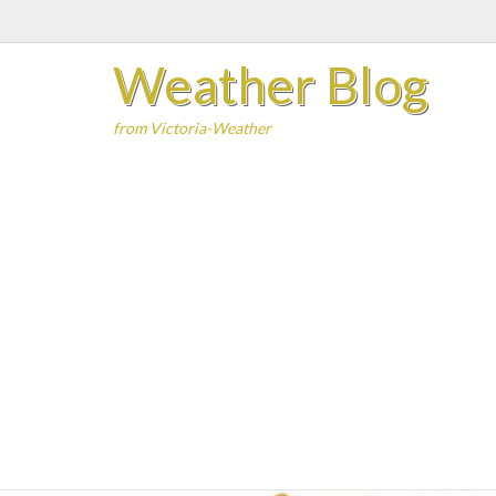
Skip
to
Weather Blog
content
from Victoria-Weather