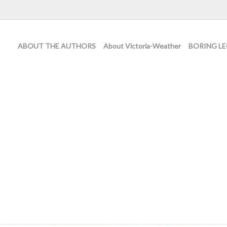
ABOUT THE AUTHORS
About Victoria-Weather
BORING LE