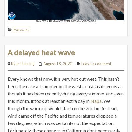
Forecast
A delayed heat wave
Ryan Henning
August 18, 2020
Leave a comment
Every knows that now, it is very hot out west. This hasn’t
been the case all summer on the west coast, as it seems as
though it has been recently during every summer, and even
this month, it took at least an extra day in
Napa
. We
though the warm up would start on the 7th, but instead,
wind came off the Pacific and temperatures dropped a
few degrees, which was certainly not the expectation.
Fortunately, these changes in California don’t necessarily