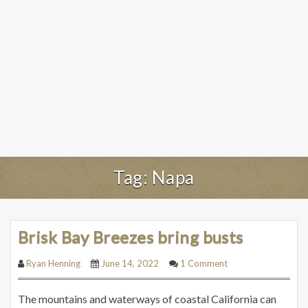
Tag:
Napa
Brisk Bay Breezes bring busts
Ryan Henning
June 14, 2022
1 Comment
The mountains and waterways of coastal California can