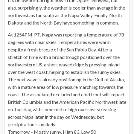
It’s below normal right now in the Upper Midwest, but
also, surprisingly, the weather is cooler than average in the
northwest, as far south as the Napa Valley. Finally, North
Dakota and the North Bay have something in common.
At 1254PM, PT, Napa was reporting a temperature of 78
degrees with clear skies. Temperatures were warm
despite a fresh breeze of the San Pablo Bay. After a
stretch of time with a broad trough positioned over the
northwestern US, a short waved ridge is pressing inland
over the west coast, helping to establish the sunny skies.
The next wave is already positioning in the Gulf of Alaska,
with a mature area of low pressure marching towards the
coast. The associated occluded and cold front will impact
British Columbia and the American Pacific Northwest late
on Tuesday, with some mid to high overcast streaking
across Napa later in the day on Wednesday, but
precipitation is unlikely.
Tomorrow – Mostly sunny, High 83, Low 50