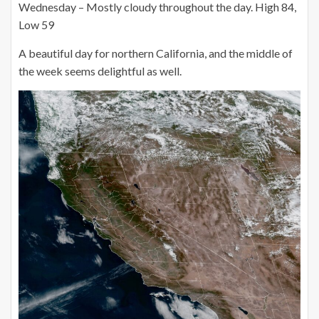
Wednesday – Mostly cloudy throughout the day. High 84,
Low 59
A beautiful day for northern California, and the middle of
the week seems delightful as well.