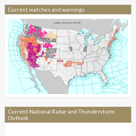
Current watches and warnings
Current National Radar and Thunderstorm
Outlook