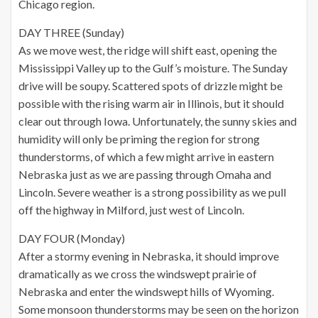
Chicago region.
DAY THREE (Sunday)
As we move west, the ridge will shift east, opening the
Mississippi Valley up to the Gulf’s moisture. The Sunday
drive will be soupy. Scattered spots of drizzle might be
possible with the rising warm air in Illinois, but it should
clear out through Iowa. Unfortunately, the sunny skies and
humidity will only be priming the region for strong
thunderstorms, of which a few might arrive in eastern
Nebraska just as we are passing through Omaha and
Lincoln. Severe weather is a strong possibility as we pull
off the highway in Milford, just west of Lincoln.
DAY FOUR (Monday)
After a stormy evening in Nebraska, it should improve
dramatically as we cross the windswept prairie of
Nebraska and enter the windswept hills of Wyoming.
Some monsoon thunderstorms may be seen on the horizon