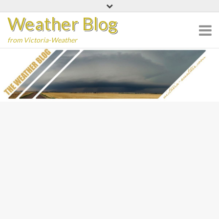
Skip
Weather Blog
to
content
from Victoria-Weather