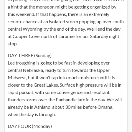
a hint that the monsoon might be getting organized by
this weekend. If that happens, there is an extremely
remote chance at an isolated storm popping up over south
central Wyoming by the end of the day. We’ll end the day
at Cooper Cove, north of Laramie for our Saturday night
stop.
DAY THREE (Sunday)
Lee troughing is going to be fast in developing over
central Nebraska, ready to turn towards the Upper
Midwest, but it won’t tap into much moisture until it is
closer to the Great Lakes. Surface high pressure will be in
rapid pursuit, with some convergence and resultant
thunderstorms over the Panhandle late in the day. We will
already be in Ashland, about 30 miles before Omaha,
when the day is through.
DAY FOUR (Monday)