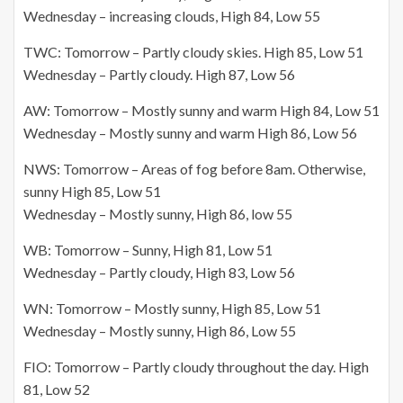
Wednesday – increasing clouds, High 84, Low 55
TWC: Tomorrow – Partly cloudy skies. High 85, Low 51
Wednesday – Partly cloudy. High 87, Low 56
AW: Tomorrow – Mostly sunny and warm High 84, Low 51
Wednesday – Mostly sunny and warm High 86, Low 56
NWS: Tomorrow – Areas of fog before 8am. Otherwise,
sunny High 85, Low 51
Wednesday – Mostly sunny, High 86, low 55
WB: Tomorrow – Sunny, High 81, Low 51
Wednesday – Partly cloudy, High 83, Low 56
WN: Tomorrow – Mostly sunny, High 85, Low 51
Wednesday – Mostly sunny, High 86, Low 55
FIO: Tomorrow – Partly cloudy throughout the day. High
81, Low 52