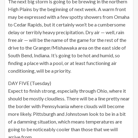
The next big storm is going to be brewing in the northern
High Plains by the beginning of next week. A warm front
may be expressed with a few spotty showers from Omaha
to Cedar Rapids, but it certainly won’t be a cumbersome
delay or terribly heavy precipitation. Dry air — well, rain
free air — will be the name of the game for the rest of the
drive to the Granger/Mishawaka area on the east side of
South Bend, Indiana. It’s going to be hot and humid, so
finding a place with a pool, or at least functioning air
conditioning, will be a priority.
DAY FIVE (Tuesday)
Expect to finish strong, especially through Ohio, where it
should be mostly cloudless. There will be a line pretty near
the border with Pennsylvania where clouds will become
more likely. Pittsburgh and Johnstown look to be in a bit
of a damming situation, which means temperatures are
going to be noticeably cooler than those that we will
arrive from.