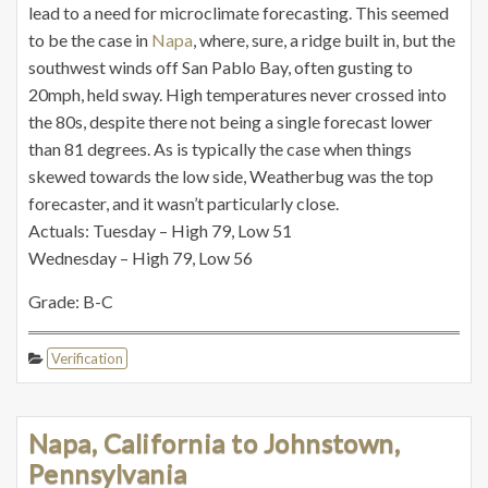
lead to a need for microclimate forecasting. This seemed
to be the case in
Napa
, where, sure, a ridge built in, but the
southwest winds off San Pablo Bay, often gusting to
20mph, held sway. High temperatures never crossed into
the 80s, despite there not being a single forecast lower
than 81 degrees. As is typically the case when things
skewed towards the low side, Weatherbug was the top
forecaster, and it wasn’t particularly close.
Actuals: Tuesday – High 79, Low 51
Wednesday – High 79, Low 56
Grade: B-C
Verification
Napa, California to Johnstown,
Pennsylvania