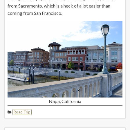
from Sacramento, which is a heck of a lot easier than
coming from San Francisco.
Napa, California
Road Trip