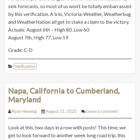
sink forecasts, so most of us won’t be totally embarrassed
by this verification. A trio, Victoria-Weather, Weatherbug
and WeatherNation all get to stake a claim to the victory.
Actuals: August 6th – High 80, Low 60
August 7th, High 77, Low 59
Grade: C-D
Verification
Napa, California to Cumberland,
Maryland
Ryan Henning
August 11, 2020
Leave a comment
Look at this, two days in a row with posts! This time, we
get to look forward to another week long road trip, this