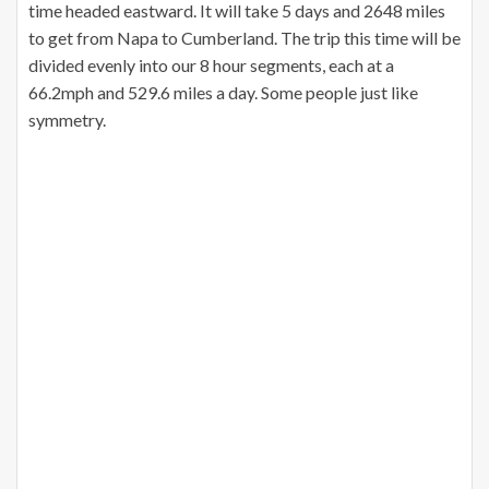
time headed eastward. It will take 5 days and 2648 miles
to get from Napa to Cumberland. The trip this time will be
divided evenly into our 8 hour segments, each at a
66.2mph and 529.6 miles a day. Some people just like
symmetry.