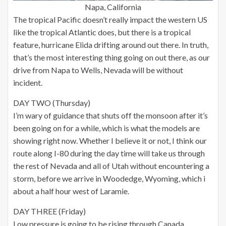
Napa, California
The tropical Pacific doesn’t really impact the western US
like the tropical Atlantic does, but there is a tropical
feature, hurricane Elida drifting around out there. In truth,
that’s the most interesting thing going on out there, as our
drive from Napa to Wells, Nevada will be without
incident.
DAY TWO (Thursday)
I’m wary of guidance that shuts off the monsoon after it’s
been going on for a while, which is what the models are
showing right now. Whether I believe it or not, I think our
route along I-80 during the day time will take us through
the rest of Nevada and all of Utah without encountering a
storm, before we arrive in Woodedge, Wyoming, which i
about a half hour west of Laramie.
DAY THREE (Friday)
Low pressure is going to be rising through Canada,