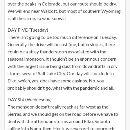
over the peaks in Colorado, but our route should be dry.
We will end near Walcott, but most of southern Wyoming
is all the same, so who knows!
DAY FIVE (Tuesday)
There isn’t going to be too much difference on Tuesday.
Generally, the drive will be just fine, but in slopes, there
could be a stray thunderstorm associated with the
seasonal monsoon. It shouldn’t be an enormous concern,
with the largest issue being dust from downdrafts in dry
storms west of Salt Lake City. Our day will conclude in
Elko, which, yes, does have some casinos. No, you
probably shouldn’t go, what with the pandemic and all.
DAY SIX (Wednesday)
The monsoon doesn’t really reach as far west as the
Sierras, and we should get on the road before we have to
deal with the afternoon storms around Elko. Smooth
sailing into Napa, then. Heck, we even get to approach