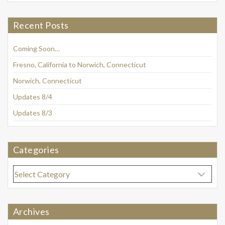
Recent Posts
Coming Soon…
Fresno, California to Norwich, Connecticut
Norwich, Connecticut
Updates 8/4
Updates 8/3
Categories
Categories
Archives