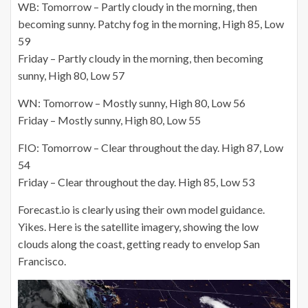
WB: Tomorrow – Partly cloudy in the morning, then
becoming sunny. Patchy fog in the morning, High 85, Low
59
Friday – Partly cloudy in the morning, then becoming
sunny, High 80, Low 57
WN: Tomorrow – Mostly sunny, High 80, Low 56
Friday – Mostly sunny, High 80, Low 55
FIO: Tomorrow – Clear throughout the day. High 87, Low
54
Friday – Clear throughout the day. High 85, Low 53
Forecast.io is clearly using their own model guidance.
Yikes. Here is the satellite imagery, showing the low
clouds along the coast, getting ready to envelop San
Francisco.