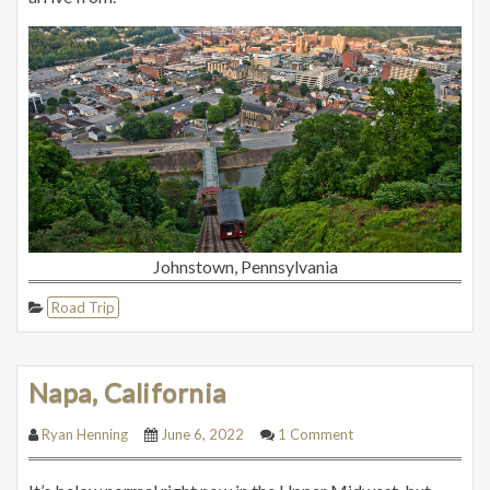
Johnstown, Pennsylvania
Road Trip
Napa, California
Ryan Henning
June 6, 2022
1 Comment