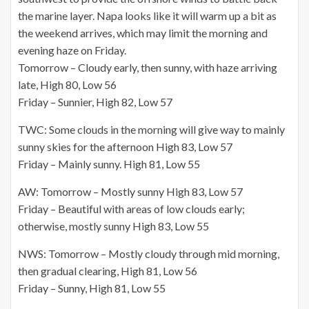
the marine layer. Napa looks like it will warm up a bit as
the weekend arrives, which may limit the morning and
evening haze on Friday.
Tomorrow – Cloudy early, then sunny, with haze arriving
late, High 80, Low 56
Friday – Sunnier, High 82, Low 57
TWC: Some clouds in the morning will give way to mainly
sunny skies for the afternoon High 83, Low 57
Friday – Mainly sunny. High 81, Low 55
AW: Tomorrow – Mostly sunny High 83, Low 57
Friday – Beautiful with areas of low clouds early;
otherwise, mostly sunny High 83, Low 55
NWS: Tomorrow – Mostly cloudy through mid morning,
then gradual clearing, High 81, Low 56
Friday – Sunny, High 81, Low 55