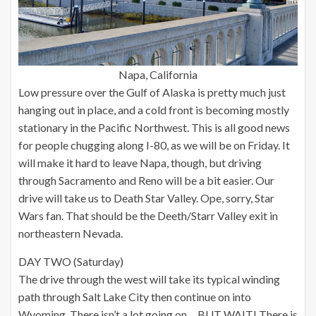
Napa, California
Low pressure over the Gulf of Alaska is pretty much just
hanging out in place, and a cold front is becoming mostly
stationary in the Pacific Northwest. This is all good news
for people chugging along I-80, as we will be on Friday. It
will make it hard to leave Napa, though, but driving
through Sacramento and Reno will be a bit easier. Our
drive will take us to Death Star Valley. Ope, sorry, Star
Wars fan. That should be the Deeth/Starr Valley exit in
northeastern Nevada.
DAY TWO (Saturday)
The drive through the west will take its typical winding
path through Salt Lake City then continue on into
Wyoming. There isn’t a lot going on… BUT WAIT! There is