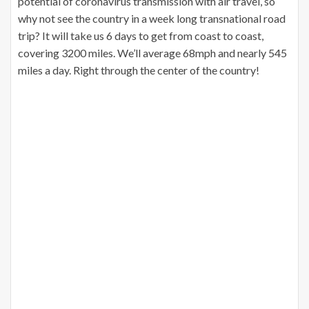
potential of coronavirus transmission with air travel, so
why not see the country in a week long transnational road
trip? It will take us 6 days to get from coast to coast,
covering 3200 miles. We’ll average 68mph and nearly 545
miles a day. Right through the center of the country!