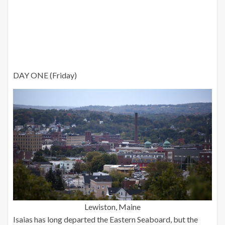
DAY ONE (Friday)
Lewiston, Maine
Isaias has long departed the Eastern Seaboard, but the