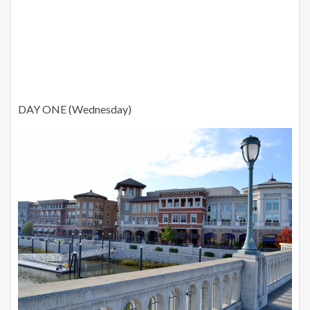
DAY ONE (Wednesday)