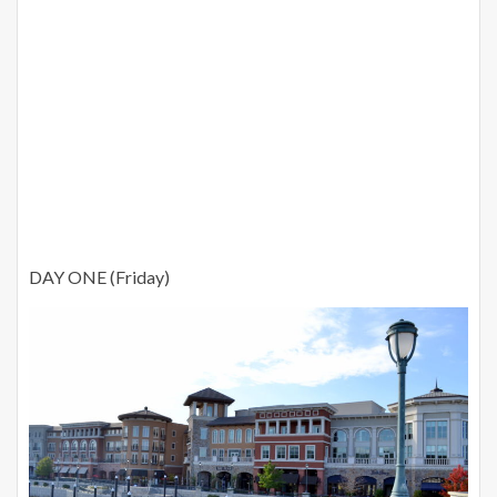
DAY ONE (Friday)