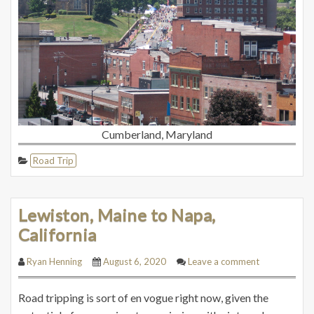
Cumberland, Maryland
Road Trip
Lewiston, Maine to Napa,
California
Ryan Henning
August 6, 2020
Leave a comment
Road tripping is sort of en vogue right now, given the