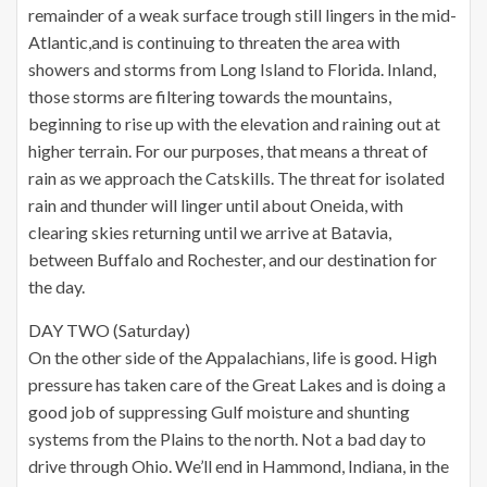
remainder of a weak surface trough still lingers in the mid-
Atlantic,and is continuing to threaten the area with
showers and storms from Long Island to Florida. Inland,
those storms are filtering towards the mountains,
beginning to rise up with the elevation and raining out at
higher terrain. For our purposes, that means a threat of
rain as we approach the Catskills. The threat for isolated
rain and thunder will linger until about Oneida, with
clearing skies returning until we arrive at Batavia,
between Buffalo and Rochester, and our destination for
the day.
DAY TWO (Saturday)
On the other side of the Appalachians, life is good. High
pressure has taken care of the Great Lakes and is doing a
good job of suppressing Gulf moisture and shunting
systems from the Plains to the north. Not a bad day to
drive through Ohio. We’ll end in Hammond, Indiana, in the