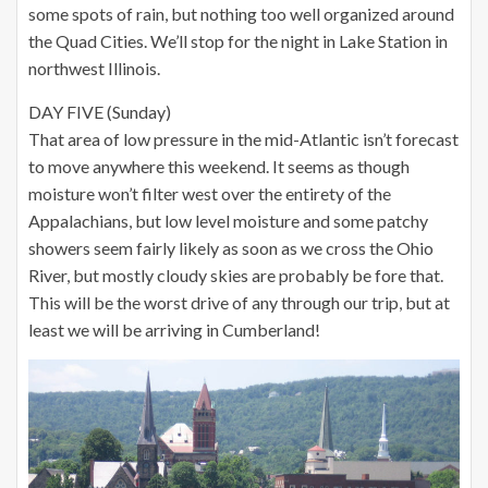
some spots of rain, but nothing too well organized around
the Quad Cities. We’ll stop for the night in Lake Station in
northwest Illinois.
DAY FIVE (Sunday)
That area of low pressure in the mid-Atlantic isn’t forecast
to move anywhere this weekend. It seems as though
moisture won’t filter west over the entirety of the
Appalachians, but low level moisture and some patchy
showers seem fairly likely as soon as we cross the Ohio
River, but mostly cloudy skies are probably be fore that.
This will be the worst drive of any through our trip, but at
least we will be arriving in Cumberland!