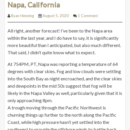
Napa, California
Ryan Henning
August 5, 2020
1 Comment
All right, another forecast! I’ve been to the Napa area
within the last year, and I do have to say, it is significantly
more beautiful than I anticipated, but also much different.
That said, I didn’t quite know what to expect.
At 754PM, PT, Napa was reporting a temperature of 64
degrees with clear skies. Fog and low clouds were settling
into the South Bay as night encroached, and the clear skies
and dewpoints in the mid 50s suggest that fog will be
likely in the Napa Valley as well, particularly given that it is
only approaching 8pm.
A trough moving through the Pacific Northwest is
churning things up further to the north along the Pacific
Coast, while high pressure hasn’t yet settled into the
southwest to provide the offshore winds to battle back