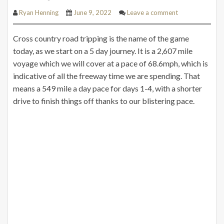
Ryan Henning
June 9, 2022
Leave a comment
Cross country road tripping is the name of the game
today, as we start on a 5 day journey. It is a 2,607 mile
voyage which we will cover at a pace of 68.6mph, which is
indicative of all the freeway time we are spending. That
means a 549 mile a day pace for days 1-4, with a shorter
drive to finish things off thanks to our blistering pace.