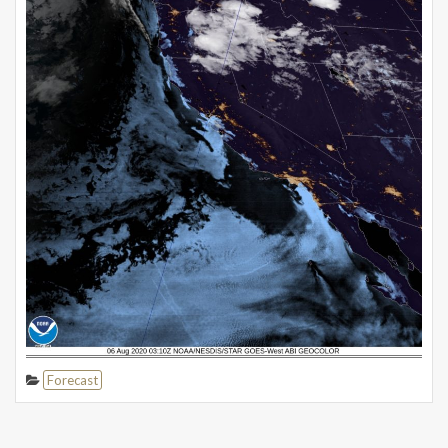
Forecast