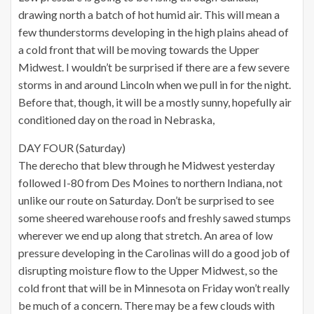
drawing north a batch of hot humid air. This will mean a
few thunderstorms developing in the high plains ahead of
a cold front that will be moving towards the Upper
Midwest. I wouldn’t be surprised if there are a few severe
storms in and around Lincoln when we pull in for the night.
Before that, though, it will be a mostly sunny, hopefully air
conditioned day on the road in Nebraska,
DAY FOUR (Saturday)
The derecho that blew through he Midwest yesterday
followed I-80 from Des Moines to northern Indiana, not
unlike our route on Saturday. Don’t be surprised to see
some sheered warehouse roofs and freshly sawed stumps
wherever we end up along that stretch. An area of low
pressure developing in the Carolinas will do a good job of
disrupting moisture flow to the Upper Midwest, so the
cold front that will be in Minnesota on Friday won’t really
be much of a concern. There may be a few clouds with