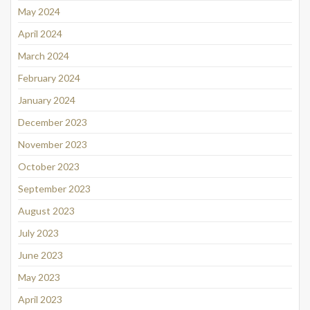
May 2024
April 2024
March 2024
February 2024
January 2024
December 2023
November 2023
October 2023
September 2023
August 2023
July 2023
June 2023
May 2023
April 2023