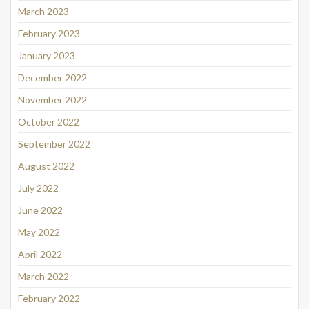
March 2023
February 2023
January 2023
December 2022
November 2022
October 2022
September 2022
August 2022
July 2022
June 2022
May 2022
April 2022
March 2022
February 2022