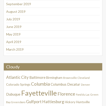
September 2019
August 2019
July 2019
June 2019
May 2019
April 2019
March 2019
Cloudy
Atlantic City
Baltimore
Birmingham
Brownsville
Cleveland
Columbia
Columbus
Decatur
Colorado Springs
Denver
Fayetteville
Florence
Dubuque
Fond du Lac
Green
Gulfport
Hattiesburg
Hickory
Huntsville
Bay
Greensboro