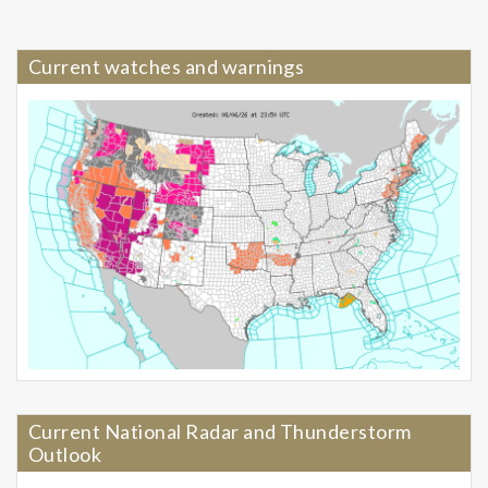
Current watches and warnings
Current National Radar and Thunderstorm
Outlook