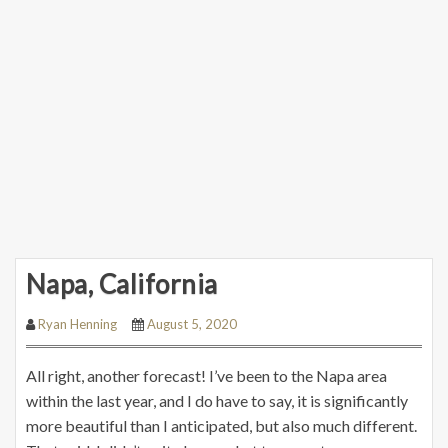
Napa, California
Ryan Henning
August 5, 2020
All right, another forecast! I’ve been to the Napa area
within the last year, and I do have to say, it is significantly
more beautiful than I anticipated, but also much different.