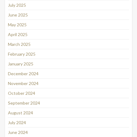
July 2025
June 2025
May 2025
April 2025
March 2025
February 2025
January 2025
December 2024
November 2024
October 2024
September 2024
August 2024
July 2024
June 2024