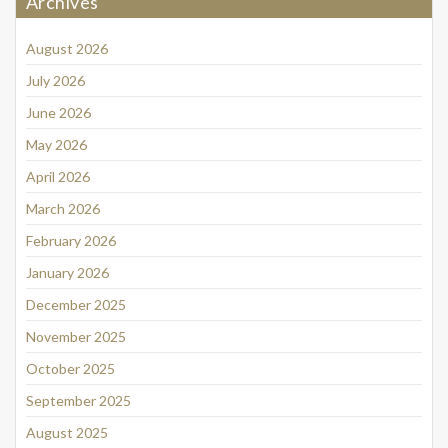
Archives
August 2026
July 2026
June 2026
May 2026
April 2026
March 2026
February 2026
January 2026
December 2025
November 2025
October 2025
September 2025
August 2025