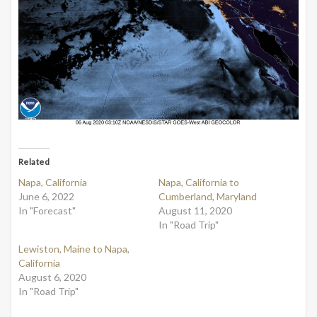
Related
Napa, California
Napa, California to
June 6, 2022
Cumberland, Maryland
In "Forecast"
August 11, 2020
In "Road Trip"
Lewiston, Maine to Napa,
California
August 6, 2020
In "Road Trip"