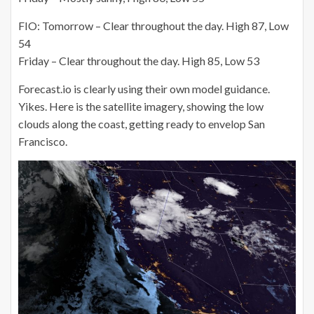
FIO: Tomorrow – Clear throughout the day. High 87, Low
54
Friday – Clear throughout the day. High 85, Low 53
Forecast.io is clearly using their own model guidance.
Yikes. Here is the satellite imagery, showing the low
clouds along the coast, getting ready to envelop San
Francisco.