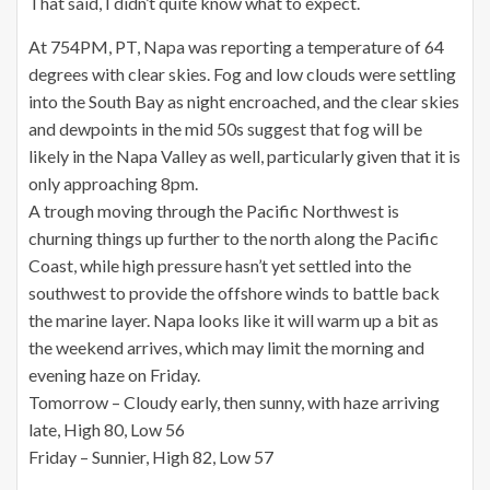
That said, I didn’t quite know what to expect.
At 754PM, PT, Napa was reporting a temperature of 64
degrees with clear skies. Fog and low clouds were settling
into the South Bay as night encroached, and the clear skies
and dewpoints in the mid 50s suggest that fog will be
likely in the Napa Valley as well, particularly given that it is
only approaching 8pm.
A trough moving through the Pacific Northwest is
churning things up further to the north along the Pacific
Coast, while high pressure hasn’t yet settled into the
southwest to provide the offshore winds to battle back
the marine layer. Napa looks like it will warm up a bit as
the weekend arrives, which may limit the morning and
evening haze on Friday.
Tomorrow – Cloudy early, then sunny, with haze arriving
late, High 80, Low 56
Friday – Sunnier, High 82, Low 57