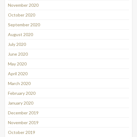
November 2020
October 2020
September 2020
August 2020
July 2020
June 2020
May 2020
April 2020
March 2020
February 2020
January 2020
December 2019
November 2019
October 2019