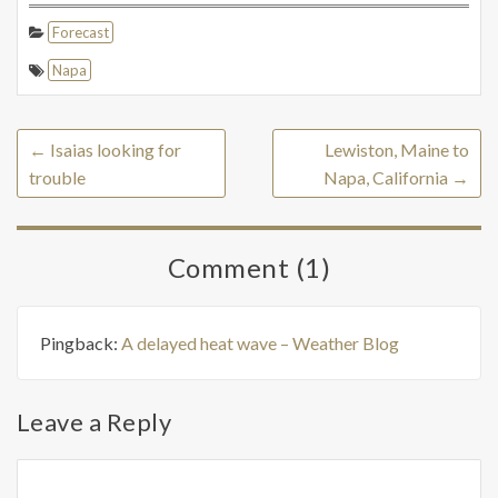
Forecast
Napa
←
Isaias looking for
Lewiston, Maine to
trouble
Napa, California
→
Comment (1)
Pingback:
A delayed heat wave – Weather Blog
Leave a Reply