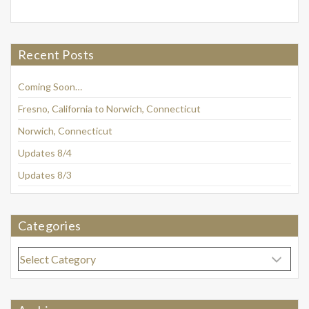
Recent Posts
Coming Soon…
Fresno, California to Norwich, Connecticut
Norwich, Connecticut
Updates 8/4
Updates 8/3
Categories
Categories