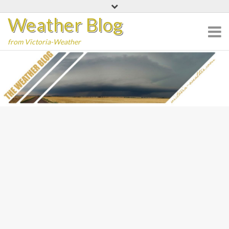
Skip
Weather Blog
to
content
from Victoria-Weather