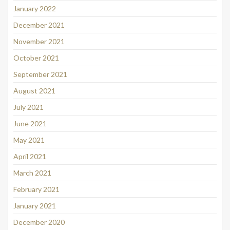
January 2022
December 2021
November 2021
October 2021
September 2021
August 2021
July 2021
June 2021
May 2021
April 2021
March 2021
February 2021
January 2021
December 2020