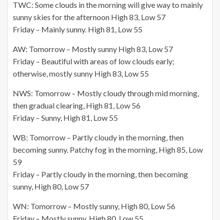
TWC: Some clouds in the morning will give way to mainly
sunny skies for the afternoon High 83, Low 57
Friday – Mainly sunny. High 81, Low 55
AW: Tomorrow – Mostly sunny High 83, Low 57
Friday – Beautiful with areas of low clouds early;
otherwise, mostly sunny High 83, Low 55
NWS: Tomorrow – Mostly cloudy through mid morning,
then gradual clearing, High 81, Low 56
Friday – Sunny, High 81, Low 55
WB: Tomorrow – Partly cloudy in the morning, then
becoming sunny. Patchy fog in the morning, High 85, Low
59
Friday – Partly cloudy in the morning, then becoming
sunny, High 80, Low 57
WN: Tomorrow – Mostly sunny, High 80, Low 56
Friday – Mostly sunny, High 80, Low 55