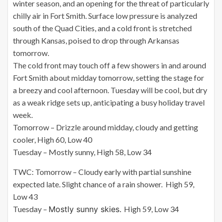
winter season, and an opening for the threat of particularly
chilly air in Fort Smith. Surface low pressure is analyzed
south of the Quad Cities, and a cold front is stretched
through Kansas, poised to drop through Arkansas
tomorrow.
The cold front may touch off a few showers in and around
Fort Smith about midday tomorrow, setting the stage for
a breezy and cool afternoon. Tuesday will be cool, but dry
as a weak ridge sets up, anticipating a busy holiday travel
week.
Tomorrow – Drizzle around midday, cloudy and getting
cooler, High 60, Low 40
Tuesday – Mostly sunny, High 58, Low 34
TWC: Tomorrow – Cloudy early with partial sunshine
expected late. Slight chance of a rain shower. High 59,
Low 43
Tuesday –
Mostly sunny skies.
High 59, Low 34