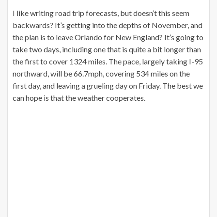
I like writing road trip forecasts, but doesn’t this seem
backwards? It’s getting into the depths of November, and
the plan is to leave Orlando for New England? It’s going to
take two days, including one that is quite a bit longer than
the first to cover 1324 miles. The pace, largely taking I-95
northward, will be 66.7mph, covering 534 miles on the
first day, and leaving a grueling day on Friday. The best we
can hope is that the weather cooperates.