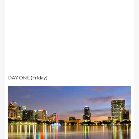
DAY ONE (Friday)