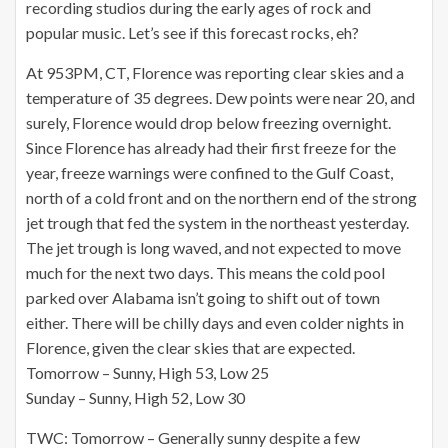
recording studios during the early ages of rock and
popular music. Let’s see if this forecast rocks, eh?
At 953PM, CT, Florence was reporting clear skies and a
temperature of 35 degrees. Dew points were near 20, and
surely, Florence would drop below freezing overnight.
Since Florence has already had their first freeze for the
year, freeze warnings were confined to the Gulf Coast,
north of a cold front and on the northern end of the strong
jet trough that fed the system in the northeast yesterday.
The jet trough is long waved, and not expected to move
much for the next two days. This means the cold pool
parked over Alabama isn’t going to shift out of town
either. There will be chilly days and even colder nights in
Florence, given the clear skies that are expected.
Tomorrow – Sunny, High 53, Low 25
Sunday – Sunny, High 52, Low 30
TWC: Tomorrow – Generally sunny despite a few