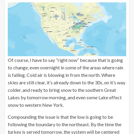
Of course, I have to say “right now” because that is going
to change, even overnight in some of the areas where rain
is falling. Cold air is blowing in from the north. Where
skies are still clear, it’s already down to the 30s, on it’s way
colder, and ready to bring snow to the southern Great
Lakes by tomorrow morning, and even some Lake effect
snow to western New York.
Compounding the issue is that the low is going to be
following the boundary to the northeast. By the time the
turkey is served tomorrow, the system will be centered