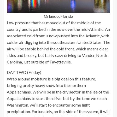
Orlando, Florida
Low pressure that has moved out of the middle of the
country, and is parked in the now over the mid-Atlantic. An
associated cold front is now pushed into the Atlantic, with
colder air digging into the southeastern United States. The
air will be stable behind the cold front, which means clear
skies and breezy, but fairly easy driving to Vander, North
Carolina, just outside of Fayetteville.
DAY TWO (Friday)
Wrap around moisture is a big deal on this feature,
bringing pretty heavy snow into the northern
Appalachians. We will be in the dry sector, in the lee of the
Appalachians to start the drive, but by the time we reach
Washington, we’ll start to encounter some light
precipitation. Fortunately, on this side of the system, it will