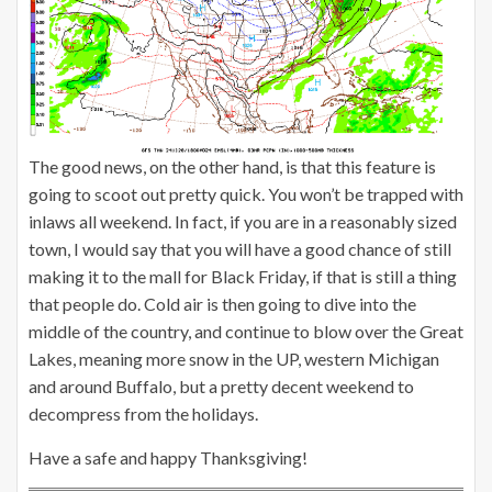
The good news, on the other hand, is that this feature is
going to scoot out pretty quick. You won’t be trapped with
inlaws all weekend. In fact, if you are in a reasonably sized
town, I would say that you will have a good chance of still
making it to the mall for Black Friday, if that is still a thing
that people do. Cold air is then going to dive into the
middle of the country, and continue to blow over the Great
Lakes, meaning more snow in the UP, western Michigan
and around Buffalo, but a pretty decent weekend to
decompress from the holidays.
Have a safe and happy Thanksgiving!