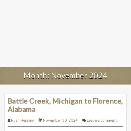
Month:
November 2024
Battle Creek, Michigan to Florence,
Alabama
Ryan Henning
November 30, 2024
Leave a comment