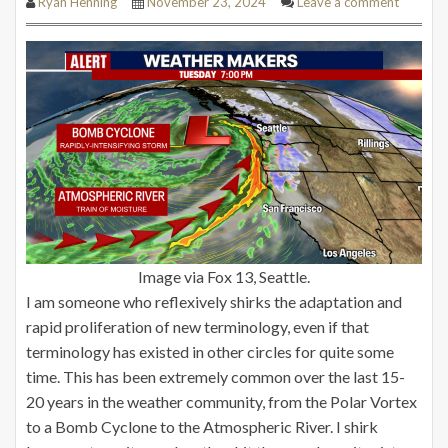
Ryan Henning
November 23, 2024
Leave a comment
Image via Fox 13, Seattle.
I am someone who reflexively shirks the adaptation and
rapid proliferation of new terminology, even if that
terminology has existed in other circles for quite some
time. This has been extremely common over the last 15-
20 years in the weather community, from the Polar Vortex
to a Bomb Cyclone to the Atmospheric River. I shirk