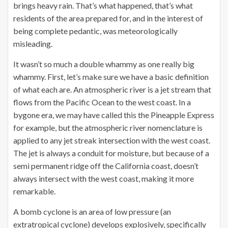
brings heavy rain. That’s what happened, that’s what
residents of the area prepared for, and in the interest of
being complete pedantic, was meteorologically
misleading.
It wasn’t so much a double whammy as one really big
whammy. First, let’s make sure we have a basic definition
of what each are. An atmospheric river is a jet stream that
flows from the Pacific Ocean to the west coast. In a
bygone era, we may have called this the Pineapple Express
for example, but the atmospheric river nomenclature is
applied to any jet streak intersection with the west coast.
The jet is always a conduit for moisture, but because of a
semi permanent ridge off the California coast, doesn’t
always intersect with the west coast, making it more
remarkable.
A bomb cyclone is an area of low pressure (an
extratropical cyclone) develops explosively, specifically