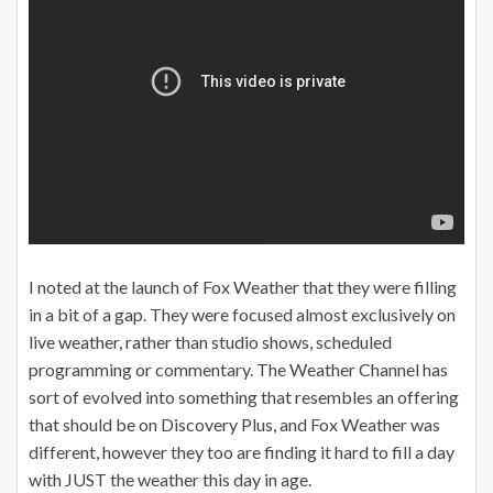
I noted at the launch of Fox Weather that they were filling
in a bit of a gap. They were focused almost exclusively on
live weather, rather than studio shows, scheduled
programming or commentary. The Weather Channel has
sort of evolved into something that resembles an offering
that should be on Discovery Plus, and Fox Weather was
different, however they too are finding it hard to fill a day
with JUST the weather this day in age.