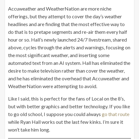
Accuweather and WeatherNation are more niche
offerings, but they attempt to cover the day’s weather
headlines and are finding that the most effective way to
do that is to pretape segments and re-air them every half
hour or so. Hall’s newly launched 24/7 livestream, shared
above, cycles through the alerts and warnings, focusing on
the most significant weather, and inserting some
automated text from an AI system. Hall has eliminated the
desire to make television rather than cover the weather,
and he has eliminated the overhead that Accuweather and
WeatherNation were attempting to avoid.
Like I said, this is perfect for the fans of Local on the 8’s,
but with better graphics and better technology. If you like
to go old school, I suppose you could always
go that route
while Ryan Hall works out the last few kinks. I’m sure it
won’t take him long.