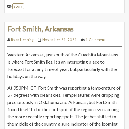
Story
Fort Smith, Arkansas
Ryan Henning
November 24, 2024
1 Comment
Western Arkansas, just south of the Ouachita Mountains
is where Fort Smith lies. It’s an interesting place to
forecast for at any time of year, but particularly with the
holidays on the way.
At 953PM, CT, Fort Smith was reporting a temperature of
57 degrees with clear skies. Temperatures were dropping
precipitously in Oklahoma and Arkansas, but Fort Smith
found itself to be the cool spot of the region, even among
the more recently reporting spots. The jet has shifted to
the middle of the country, a sure indicator of the looming