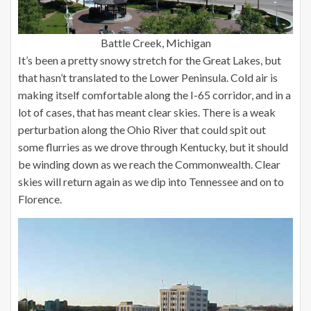
Battle Creek, Michigan
It’s been a pretty snowy stretch for the Great Lakes, but
that hasn’t translated to the Lower Peninsula. Cold air is
making itself comfortable along the I-65 corridor, and in a
lot of cases, that has meant clear skies. There is a weak
perturbation along the Ohio River that could spit out
some flurries as we drove through Kentucky, but it should
be winding down as we reach the Commonwealth. Clear
skies will return again as we dip into Tennessee and on to
Florence.