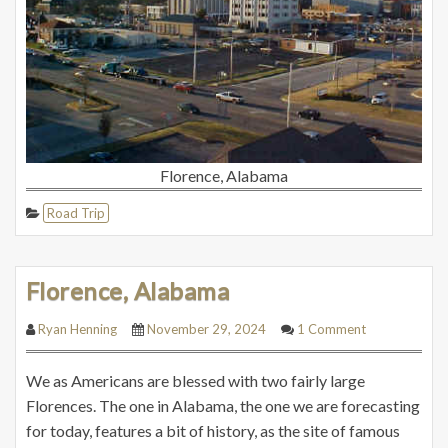
Florence, Alabama
Road Trip
Florence, Alabama
Ryan Henning
November 29, 2024
1 Comment
We as Americans are blessed with two fairly large
Florences. The one in Alabama, the one we are forecasting
for today, features a bit of history, as the site of famous