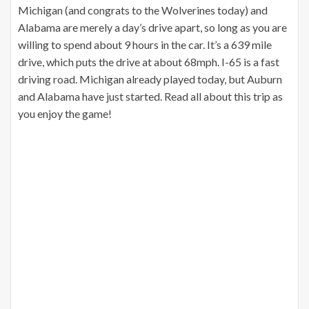
Michigan (and congrats to the Wolverines today) and
Alabama are merely a day’s drive apart, so long as you are
willing to spend about 9 hours in the car. It’s a 639 mile
drive, which puts the drive at about 68mph. I-65 is a fast
driving road. Michigan already played today, but Auburn
and Alabama have just started. Read all about this trip as
you enjoy the game!