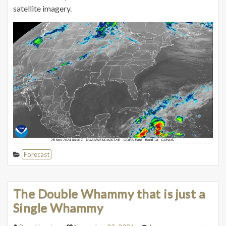
satellite imagery.
Forecast
The Double Whammy that is just a
Single Whammy