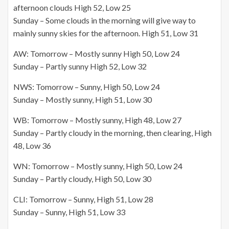
afternoon clouds High 52, Low 25
Sunday – Some clouds in the morning will give way to
mainly sunny skies for the afternoon. High 51, Low 31
AW: Tomorrow – Mostly sunny High 50, Low 24
Sunday – Partly sunny High 52, Low 32
NWS: Tomorrow – Sunny, High 50, Low 24
Sunday – Mostly sunny, High 51, Low 30
WB: Tomorrow – Mostly sunny, High 48, Low 27
Sunday – Partly cloudy in the morning, then clearing, High
48, Low 36
WN: Tomorrow – Mostly sunny, High 50, Low 24
Sunday – Partly cloudy, High 50, Low 30
CLI: Tomorrow – Sunny, High 51, Low 28
Sunday – Sunny, High 51, Low 33