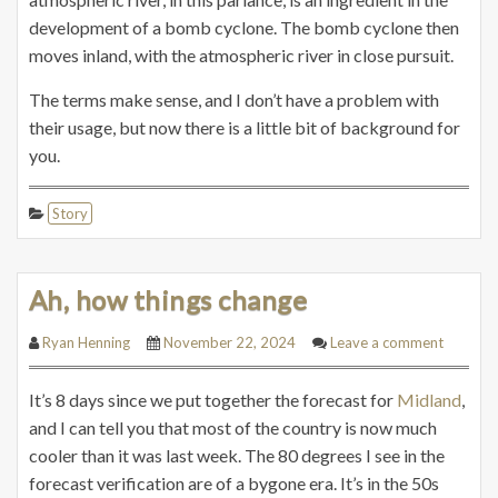
development of a bomb cyclone. The bomb cyclone then
moves inland, with the atmospheric river in close pursuit.
The terms make sense, and I don’t have a problem with
their usage, but now there is a little bit of background for
you.
Story
Ah, how things change
Ryan Henning
November 22, 2024
Leave a comment
It’s 8 days since we put together the forecast for
Midland
,
and I can tell you that most of the country is now much
cooler than it was last week. The 80 degrees I see in the
forecast verification are of a bygone era. It’s in the 50s