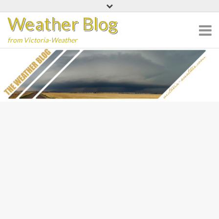
Skip
Weather Blog
to
content
from Victoria-Weather