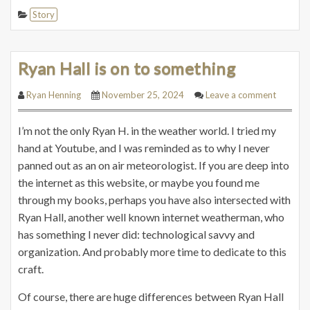
Story
Ryan Hall is on to something
Ryan Henning
November 25, 2024
Leave a comment
I’m not the only Ryan H. in the weather world. I tried my
hand at Youtube, and I was reminded as to why I never
panned out as an on air meteorologist. If you are deep into
the internet as this website, or maybe you found me
through my books, perhaps you have also intersected with
Ryan Hall, another well known internet weatherman, who
has something I never did: technological savvy and
organization. And probably more time to dedicate to this
craft.
Of course, there are huge differences between Ryan Hall