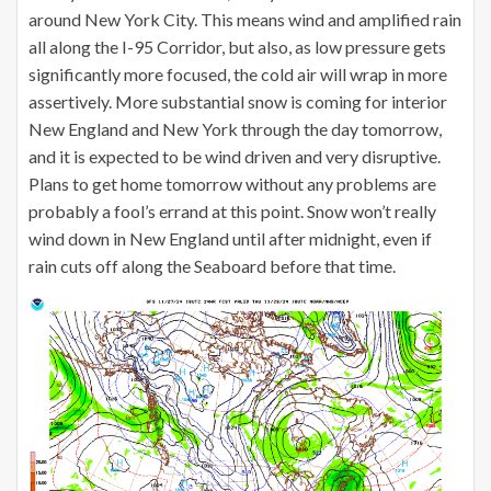
around New York City. This means wind and amplified rain
all along the I-95 Corridor, but also, as low pressure gets
significantly more focused, the cold air will wrap in more
assertively. More substantial snow is coming for interior
New England and New York through the day tomorrow,
and it is expected to be wind driven and very disruptive.
Plans to get home tomorrow without any problems are
probably a fool’s errand at this point. Snow won’t really
wind down in New England until after midnight, even if
rain cuts off along the Seaboard before that time.