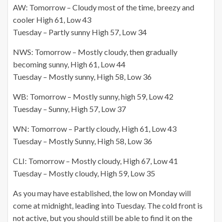
AW: Tomorrow – Cloudy most of the time, breezy and
cooler High 61, Low 43
Tuesday – Partly sunny High 57, Low 34
NWS: Tomorrow – Mostly cloudy, then gradually
becoming sunny, High 61, Low 44
Tuesday – Mostly sunny, High 58, Low 36
WB: Tomorrow – Mostly sunny, high 59, Low 42
Tuesday – Sunny, High 57, Low 37
WN: Tomorrow – Partly cloudy, High 61, Low 43
Tuesday – Mostly Sunny, High 58, Low 36
CLI: Tomorrow – Mostly cloudy, High 67, Low 41
Tuesday – Mostly cloudy, High 59, Low 35
As you may have established, the low on Monday will
come at midnight, leading into Tuesday. The cold front is
not active, but you should still be able to find it on the