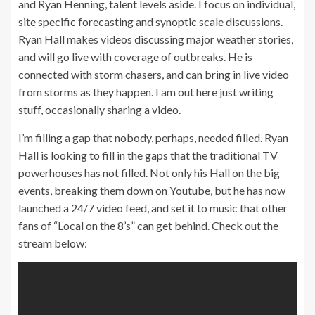
and Ryan Henning, talent levels aside. I focus on individual,
site specific forecasting and synoptic scale discussions.
Ryan Hall makes videos discussing major weather stories,
and will go live with coverage of outbreaks. He is
connected with storm chasers, and can bring in live video
from storms as they happen. I am out here just writing
stuff, occasionally sharing a video.
I’m filling a gap that nobody, perhaps, needed filled. Ryan
Hall is looking to fill in the gaps that the traditional TV
powerhouses has not filled. Not only his Hall on the big
events, breaking them down on Youtube, but he has now
launched a 24/7 video feed, and set it to music that other
fans of “Local on the 8’s” can get behind. Check out the
stream below: