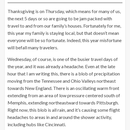
Thanksgiving is on Thursday, which means for many of us,
the next 5 days or so are going to be jam packed with
travel to and from our family’s houses. Fortunately for me,
this year my family is staying local, but that doesn’t mean
everyone will be so fortunate. Indeed, this year misfortune
will befall many travelers.
Wednesday, of course, is one of the busier travel days of
the year, and it was already a headache. Even at the late
hour that I am writing this, there is a blob of precipitation
moving from the Tennessee and Ohio Valleys northeast
towards New England. There is an oscillating warm front
extending from an area of low pressure centered south of
Memphis, extending northeastward towards Pittsburgh.
Right now, this blob is all rain, and it’s causing some flight
headaches to areas in and around the shower activity,
including hubs like Cincinnati.