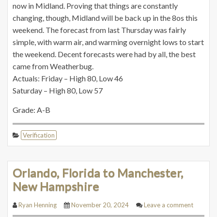
now in Midland. Proving that things are constantly
changing, though, Midland will be back up in the 8os this
weekend. The forecast from last Thursday was fairly
simple, with warm air, and warming overnight lows to start
the weekend. Decent forecasts were had by all, the best
came from Weatherbug.
Actuals: Friday – High 80, Low 46
Saturday – High 80, Low 57
Grade: A-B
Verification
Orlando, Florida to Manchester,
New Hampshire
Ryan Henning
November 20, 2024
Leave a comment