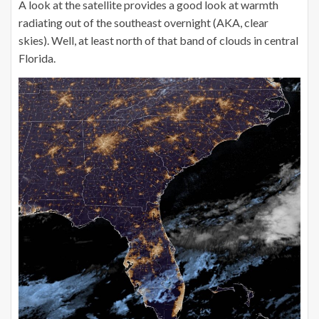
A look at the satellite provides a good look at warmth
radiating out of the southeast overnight (AKA, clear
skies). Well, at least north of that band of clouds in central
Florida.