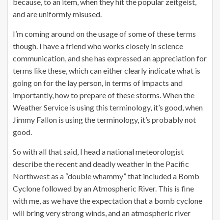
because, to an item, when they hit the popular zeitgeist,
and are uniformly misused.
I’m coming around on the usage of some of these terms
though. I have a friend who works closely in science
communication, and she has expressed an appreciation for
terms like these, which can either clearly indicate what is
going on for the lay person, in terms of impacts and
importantly, how to prepare of these storms. When the
Weather Service is using this terminology, it’s good, when
Jimmy Fallon is using the terminology, it’s probably not
good.
So with all that said, I head a national meteorologist
describe the recent and deadly weather in the Pacific
Northwest as a “double whammy” that included a Bomb
Cyclone followed by an Atmospheric River. This is fine
with me, as we have the expectation that a bomb cyclone
will bring very strong winds, and an atmospheric river