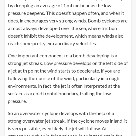
by dropping an average of 1 mb an hour as the low
pressure deepens. This doesn’t happen often, and when it
does, in encourages very strong winds. Bomb cyclones are
almost always developed over the sea, where friction
doesn’t inhibit the development, which means winds also
reach some pretty extraordinary velocities.
One important component to a bomb developing is a
strong jet streak. Low pressure develops on the left side of
a jet at th point the wind starts to decelerate, if you are
following the course of the wind, particularly in trough
environments. In fact, the jet is often interpreted at the
surface as a cold frontal boundary, trailing the low
pressure.
So an overwater cyclone develops with the help of a
strong overwater jet streak. If the cyclone moves inland, it
is very possible, even likely the jet will follow. At
atmospheric river, in this parlance, is an ingredient in the