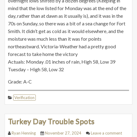
overnight lows shifted by a dozen degrees (Keeping in
mind that the low listed for Monday was at the end of the
day, rather than at dawn as it usually is), and it was in the
70s on Sunday, so there was a bit of a sea change for Fort
Smith. It didn’t get as cold as it would elsewhere, and the
moisture was much less than it was for points
northeastward. Victoria-Weather had a pretty good
forecast to take home the victory
Actuals: Monday .01 inches of rain, High 58, Low 39
Tuesday – High 58, Low 32
Grade: A-C
Verification
Turkey Day Trouble Spots
Ryan Henning
November 27, 2024
Leave a comment