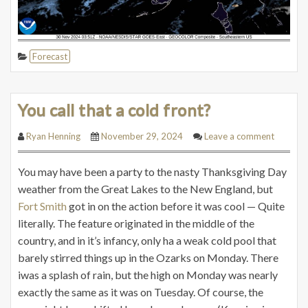
Forecast
You call that a cold front?
Ryan Henning
November 29, 2024
Leave a comment
You may have been a party to the nasty Thanksgiving Day
weather from the Great Lakes to the New England, but
Fort Smith
got in on the action before it was cool — Quite
literally. The feature originated in the middle of the
country, and in it’s infancy, only ha a weak cold pool that
barely stirred things up in the Ozarks on Monday. There
iwas a splash of rain, but the high on Monday was nearly
exactly the same as it was on Tuesday. Of course, the