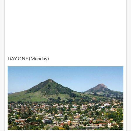
DAY ONE (Monday)