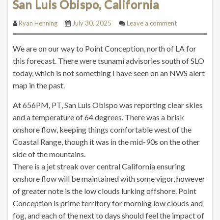
San Luis Obispo, California
Ryan Henning
July 30, 2025
Leave a comment
We are on our way to Point Conception, north of LA for
this forecast. There were tsunami advisories south of SLO
today, which is not something I have seen on an NWS alert
map in the past.
At 656PM, PT, San Luis Obispo was reporting clear skies
and a temperature of 64 degrees. There was a brisk
onshore flow, keeping things comfortable west of the
Coastal Range, though it was in the mid-90s on the other
side of the mountains.
There is a jet streak over central California ensuring
onshore flow will be maintained with some vigor, however
of greater note is the low clouds lurking offshore. Point
Conception is prime territory for morning low clouds and
fog, and each of the next to days should feel the impact of