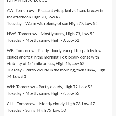
AW: Tomorrow – Pleasant with plenty of sun; breezy in
the afternoon High 70, Low 47
Tuesday – Warm with plenty of sun High 77, Low 52
NWS: Tomorrow – Mostly sunny, High 73, Low 52
Tuesday – Mostly sunny, High 73, Low 52
WB: Tomorrow – Partly cloudy, except for patchy low
clouds and fog in the morning. Fog locally dense with
visibility of 1/4 mile or less, High 65, Low 52
Tuesday – Partly cloudy in the morning, then sunny, High
74, Low 53
WN: Tomorrow – Partly cloudy, High 72, Low 53
Tuesday – Mostly sunny, High 72, Low 53
CLI – Tomorrow – Mostly cloudy, High 73, Low 47
Tuesday – Sunny, High 75, Low 50