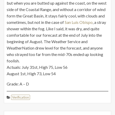
but when you are butted up against the coast, on the west
side of the Coastal Range, and without a corridor of wind
form the Great Basin, it stays fairly cool, with clouds and
sometimes, but not in the case of
San Luis Obispo
, a stray
shower within the fog. Like I said, it was dry, and quite
comfortable for our forecast at the end of July into the
beginning of August. The Weather Service and
WeatherNation drew level for the forecast, and anyone
who strayed too far from the mid-70s ended up looking
foolish.
Actuals: July 31st, High 75, Low 56
August 1st, High 73, Low 54
Grade: A – D
Verification