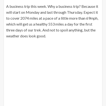
A business trip this week. Why a business trip? Because it
will start on Monday and last through Thursday. Expect it
to cover 2074 miles at a pace of a little more than 69mph,
which will get us a healthy 553 miles a day for the first
three days of our trek. And not to spoil anything, but the
weather does look good.