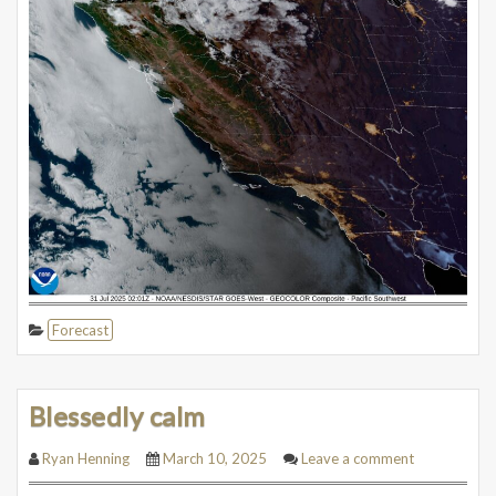
Forecast
Blessedly calm
Ryan Henning
March 10, 2025
Leave a comment