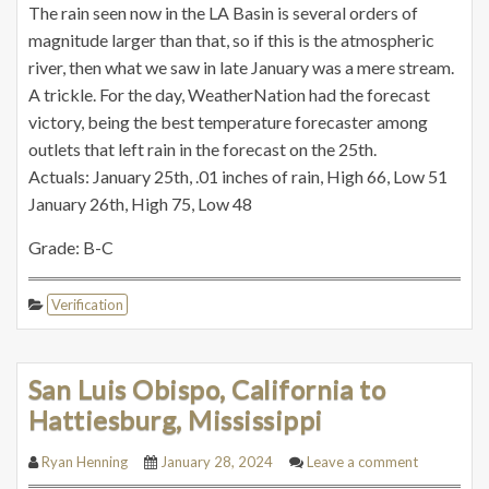
The rain seen now in the LA Basin is several orders of
magnitude larger than that, so if this is the atmospheric
river, then what we saw in late January was a mere stream.
A trickle. For the day, WeatherNation had the forecast
victory, being the best temperature forecaster among
outlets that left rain in the forecast on the 25th.
Actuals: January 25th, .01 inches of rain, High 66, Low 51
January 26th, High 75, Low 48
Grade: B-C
Verification
San Luis Obispo, California to
Hattiesburg, Mississippi
Ryan Henning
January 28, 2024
Leave a comment