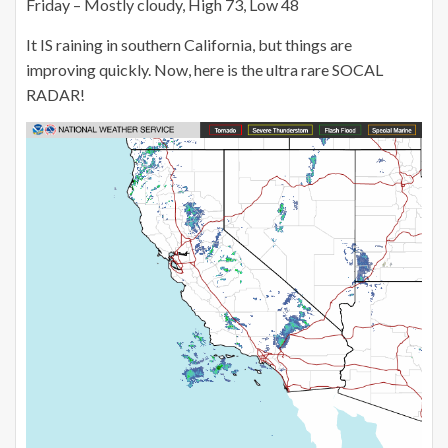
Friday – Mostly cloudy, High 73, Low 48
It IS raining in southern California, but things are
improving quickly. Now, here is the ultra rare SOCAL
RADAR!