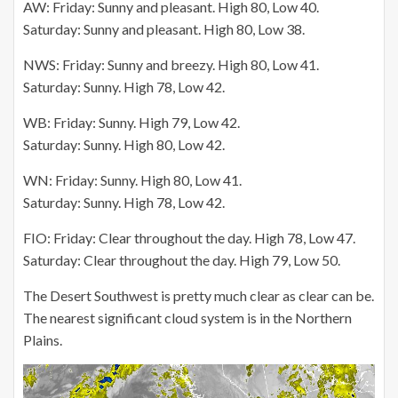
AW: Friday: Sunny and pleasant. High 80, Low 40.
Saturday: Sunny and pleasant. High 80, Low 38.
NWS: Friday: Sunny and breezy. High 80, Low 41.
Saturday: Sunny. High 78, Low 42.
WB: Friday: Sunny. High 79, Low 42.
Saturday: Sunny. High 80, Low 42.
WN: Friday: Sunny. High 80, Low 41.
Saturday: Sunny. High 78, Low 42.
FIO: Friday: Clear throughout the day. High 78, Low 47.
Saturday: Clear throughout the day. High 79, Low 50.
The Desert Southwest is pretty much clear as clear can be.
The nearest significant cloud system is in the Northern
Plains.