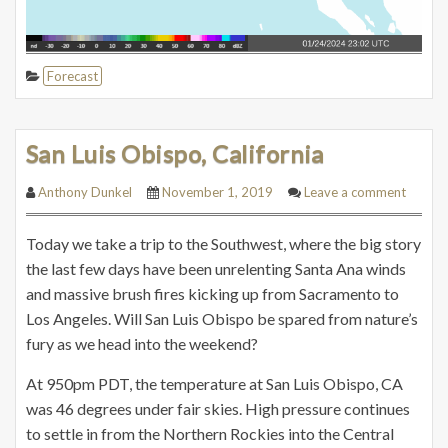
Forecast
San Luis Obispo, California
Anthony Dunkel
November 1, 2019
Leave a comment
Today we take a trip to the Southwest, where the big story
the last few days have been unrelenting Santa Ana winds
and massive brush fires kicking up from Sacramento to
Los Angeles. Will San Luis Obispo be spared from nature’s
fury as we head into the weekend?
At 950pm PDT, the temperature at San Luis Obispo, CA
was 46 degrees under fair skies. High pressure continues
to settle in from the Northern Rockies into the Central