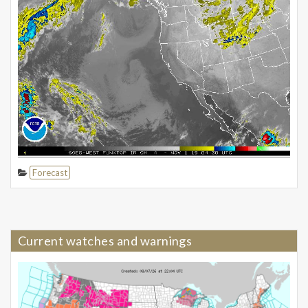
Forecast
Current watches and warnings