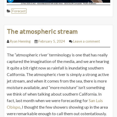
Forecast
The atmospheric stream
Ryan Henning
February 5, 2024
Leave a comment
The “atmospheric river’ terminology is one that has really
captured the imagination of the media, and we are hearing
it quite a bit right now as rainfall is inundating southern
California. The atmospheric river is simply a strong active
jet stream, and when it comes from the sea, there is more
moisture available, and “more moisture” isn’t something
we think of when talking about southern California. In
fact, last month when we were forecasting for
San Luis
Obispo
, I thought the few showers showing up in the area
were remarkable enough to call them out ostentatiously.