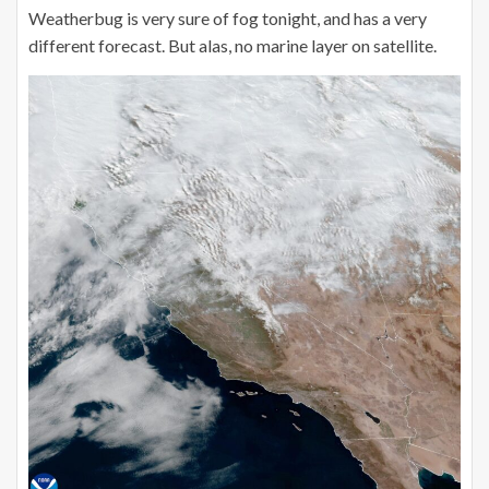
Weatherbug is very sure of fog tonight, and has a very
different forecast. But alas, no marine layer on satellite.