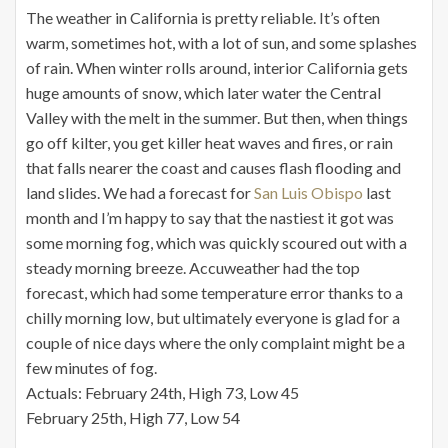
The weather in California is pretty reliable. It’s often
warm, sometimes hot, with a lot of sun, and some splashes
of rain. When winter rolls around, interior California gets
huge amounts of snow, which later water the Central
Valley with the melt in the summer. But then, when things
go off kilter, you get killer heat waves and fires, or rain
that falls nearer the coast and causes flash flooding and
land slides. We had a forecast for
San Luis Obispo
last
month and I’m happy to say that the nastiest it got was
some morning fog, which was quickly scoured out with a
steady morning breeze. Accuweather had the top
forecast, which had some temperature error thanks to a
chilly morning low, but ultimately everyone is glad for a
couple of nice days where the only complaint might be a
few minutes of fog.
Actuals: February 24th, High 73, Low 45
February 25th, High 77, Low 54