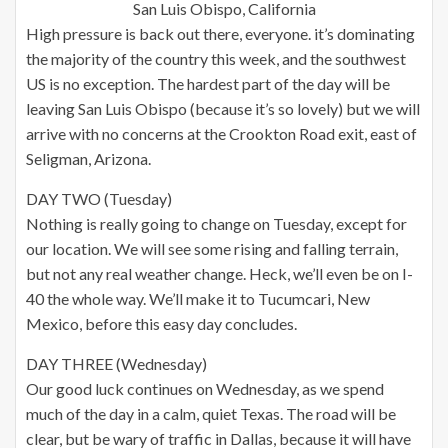
San Luis Obispo, California
High pressure is back out there, everyone. it’s dominating
the majority of the country this week, and the southwest
US is no exception. The hardest part of the day will be
leaving San Luis Obispo (because it’s so lovely) but we will
arrive with no concerns at the Crookton Road exit, east of
Seligman, Arizona.
DAY TWO (Tuesday)
Nothing is really going to change on Tuesday, except for
our location. We will see some rising and falling terrain,
but not any real weather change. Heck, we’ll even be on I-
40 the whole way. We’ll make it to Tucumcari, New
Mexico, before this easy day concludes.
DAY THREE (Wednesday)
Our good luck continues on Wednesday, as we spend
much of the day in a calm, quiet Texas. The road will be
clear, but be wary of traffic in Dallas, because it will have