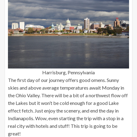
Harrisburg, Pennsylvania
The first day of our journey offers good omens. Sunny
skies and above average temperatures await Monday in
the Ohio Valley. There will be a bit of a northwest flow off
the Lakes but it won’t be cold enough for a good Lake
effect fetch. Just enjoy the scenery, and end the day in
Indianapolis. Wow, even starting the trip with a stop in a
real city with hotels and stuff! This trip is going to be
great!