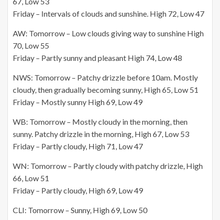
67, Low 53
Friday – Intervals of clouds and sunshine. High 72, Low 47
AW: Tomorrow – Low clouds giving way to sunshine High
70, Low 55
Friday – Partly sunny and pleasant High 74, Low 48
NWS: Tomorrow – Patchy drizzle before 10am. Mostly
cloudy, then gradually becoming sunny, High 65, Low 51
Friday – Mostly sunny High 69, Low 49
WB: Tomorrow – Mostly cloudy in the morning, then
sunny. Patchy drizzle in the morning, High 67, Low 53
Friday – Partly cloudy, High 71, Low 47
WN: Tomorrow – Partly cloudy with patchy drizzle, High
66, Low 51
Friday – Partly cloudy, High 69, Low 49
CLI: Tomorrow – Sunny, High 69, Low 50