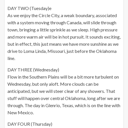
DAY TWO (Tuesday)e
As we enjoy the Circle City, a weak boundary, associated
with a system moving through Canada, will slide through
town, bringing a little sprinkle as we sleep. High pressure
and more warm air will be in hot pursuit. It sounds exciting,
but in effect, this just means we have more sunshine as we
drive to Loma Linda, Missouri, just before the Oklahoma
line.
DAY THREE (Wednesday)
Flow in the Southern Plains will be a bit more turbulent on
Wednesday, but only aloft. More clouds can be
anticipated, but we will steer clear of any showers. That
stuff will happen over central Oklahoma, long after we are
through. The day in Glenrio, Texas, which is on the line with
New Mexico.
DAY FOUR (Thursday)