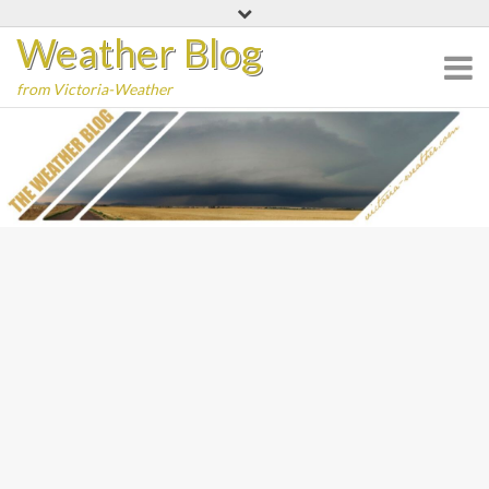
Skip
Weather Blog
to
content
from Victoria-Weather