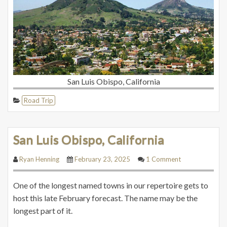
San Luis Obispo, California
Road Trip
San Luis Obispo, California
Ryan Henning
February 23, 2025
1 Comment
One of the longest named towns in our repertoire gets to
host this late February forecast. The name may be the
longest part of it.