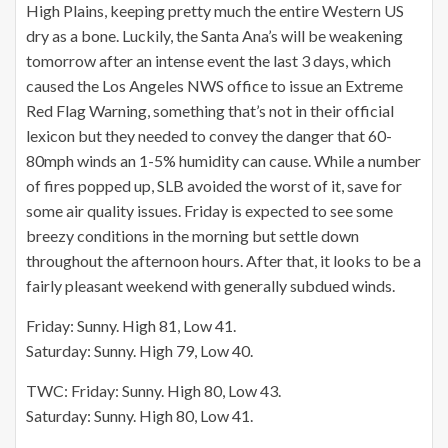
High Plains, keeping pretty much the entire Western US
dry as a bone. Luckily, the Santa Ana’s will be weakening
tomorrow after an intense event the last 3 days, which
caused the Los Angeles NWS office to issue an Extreme
Red Flag Warning, something that’s not in their official
lexicon but they needed to convey the danger that 60-
80mph winds an 1-5% humidity can cause. While a number
of fires popped up, SLB avoided the worst of it, save for
some air quality issues. Friday is expected to see some
breezy conditions in the morning but settle down
throughout the afternoon hours. After that, it looks to be a
fairly pleasant weekend with generally subdued winds.
Friday: Sunny. High 81, Low 41.
Saturday: Sunny. High 79, Low 40.
TWC: Friday: Sunny. High 80, Low 43.
Saturday: Sunny. High 80, Low 41.