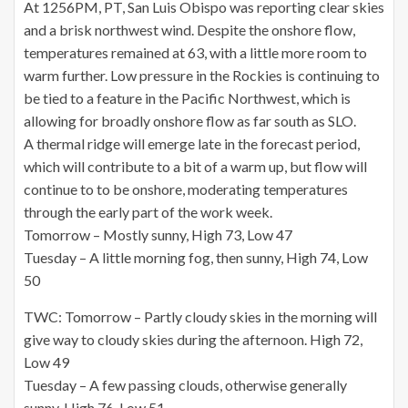
At 1256PM, PT, San Luis Obispo was reporting clear skies
and a brisk northwest wind. Despite the onshore flow,
temperatures remained at 63, with a little more room to
warm further. Low pressure in the Rockies is continuing to
be tied to a feature in the Pacific Northwest, which is
allowing for broadly onshore flow as far south as SLO.
A thermal ridge will emerge late in the forecast period,
which will contribute to a bit of a warm up, but flow will
continue to to be onshore, moderating temperatures
through the early part of the work week.
Tomorrow – Mostly sunny, High 73, Low 47
Tuesday – A little morning fog, then sunny, High 74, Low
50
TWC: Tomorrow – Partly cloudy skies in the morning will
give way to cloudy skies during the afternoon. High 72,
Low 49
Tuesday – A few passing clouds, otherwise generally
sunny. High 76, Low 51