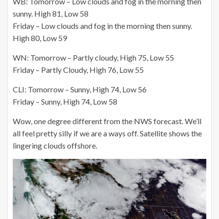
WB: Tomorrow – Low clouds and fog in the morning then
sunny. High 81, Low 58
Friday – Low clouds and fog in the morning then sunny.
High 80, Low 59
WN: Tomorrow – Partly cloudy, High 75, Low 55
Friday – Partly Cloudy, High 76, Low 55
CLI: Tomorrow – Sunny, High 74, Low 56
Friday – Sunny, High 74, Low 58
Wow, one degree different from the NWS forecast. We’ll
all feel pretty silly if we are a ways off. Satellite shows the
lingering clouds offshore.