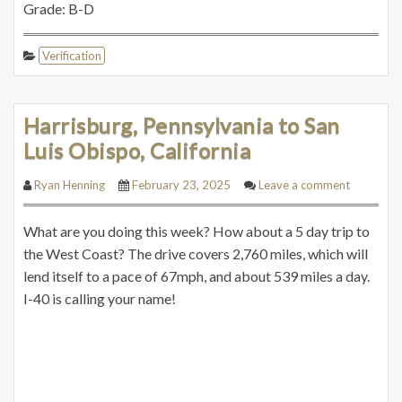
Grade: B-D
Verification
Harrisburg, Pennsylvania to San
Luis Obispo, California
Ryan Henning
February 23, 2025
Leave a comment
What are you doing this week? How about a 5 day trip to
the West Coast? The drive covers 2,760 miles, which will
lend itself to a pace of 67mph, and about 539 miles a day.
I-40 is calling your name!