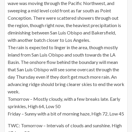
wave was moving through the Pacific Northwest, and
sweeping a mid level cold front as far south as Point
Conception. There were scattered showers through out
the region, though right now, the heaviest precipitation is
diminishing between San Luis Obispo and Bakersfield,
with another batch closer to Los Angeles.
The rain is expected to linger in the area, though mostly
inland from San Luis Obispo and south towards the LA
Basin. The onshore flow behind the boundary will mean
that San Luis Obispo will see some overcast through the
day Thursday even if they don’t get much more rain. An
advancing ridge should bring clearer skies to end the work
week.
Tomorrow – Mostly cloudy, with a few breaks late. Early
sprinkles, High 64, Low 50
Friday – Sunny with a bit of morning haze, High 72, Low 45
TWC: Tomorrow – Intervals of clouds and sunshine. High