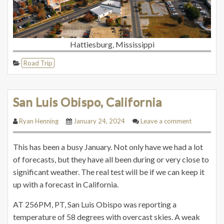
Hattiesburg, Mississippi
Road Trip
San Luis Obispo, California
Ryan Henning
January 24, 2024
Leave a comment
This has been a busy January. Not only have we had a lot
of forecasts, but they have all been during or very close to
significant weather. The real test will be if we can keep it
up with a forecast in California.
AT 256PM, PT, San Luis Obispo was reporting a
temperature of 58 degrees with overcast skies. A weak