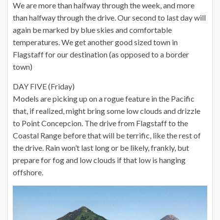
We are more than halfway through the week, and more
than halfway through the drive. Our second to last day will
again be marked by blue skies and comfortable
temperatures. We get another good sized town in
Flagstaff for our destination (as opposed to a border
town)
DAY FIVE (Friday)
Models are picking up on a rogue feature in the Pacific
that, if realized, might bring some low clouds and drizzle
to Point Concepcion. The drive from Flagstaff to the
Coastal Range before that will be terrific, like the rest of
the drive. Rain won’t last long or be likely, frankly, but
prepare for fog and low clouds if that low is hanging
offshore.