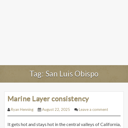
Tag:
San Luis Obispo
Marine Layer consistency
Ryan Henning
August 22, 2025
Leave a comment
It gets hot and stays hot in the central valleys of California,