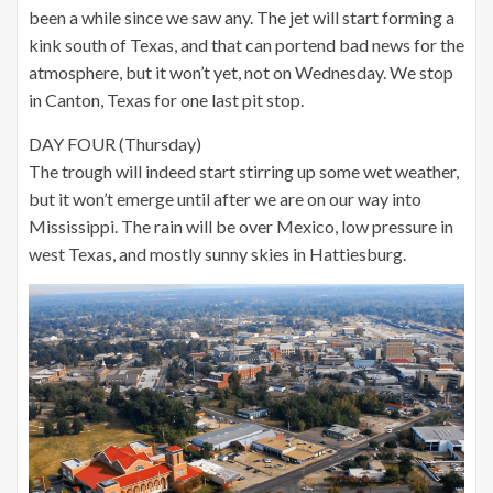
been a while since we saw any. The jet will start forming a
kink south of Texas, and that can portend bad news for the
atmosphere, but it won’t yet, not on Wednesday. We stop
in Canton, Texas for one last pit stop.
DAY FOUR (Thursday)
The trough will indeed start stirring up some wet weather,
but it won’t emerge until after we are on our way into
Mississippi. The rain will be over Mexico, low pressure in
west Texas, and mostly sunny skies in Hattiesburg.