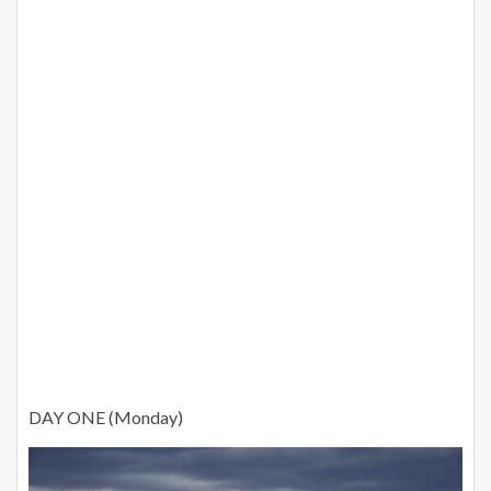
DAY ONE (Monday)