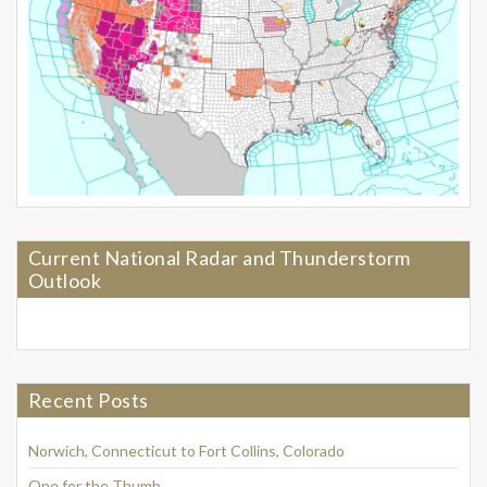
Current National Radar and Thunderstorm
Outlook
Recent Posts
Norwich, Connecticut to Fort Collins, Colorado
One for the Thumb