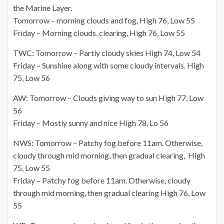
the Marine Layer.
Tomorrow – morning clouds and fog, High 76, Low 55
Friday – Morning clouds, clearing, High 76, Low 55
TWC: Tomorrow – Partly cloudy skies High 74, Low 54
Friday – Sunshine along with some cloudy intervals. High
75, Low 56
AW: Tomorrow – Clouds giving way to sun High 77, Low
56
Friday – Mostly sunny and nice High 78, Lo 56
NWS: Tomorrow – Patchy fog before 11am. Otherwise,
cloudy through mid morning, then gradual clearing, High
75, Low 55
Friday – Patchy fog before 11am. Otherwise, cloudy
through mid morning, then gradual clearing High 76, Low
55