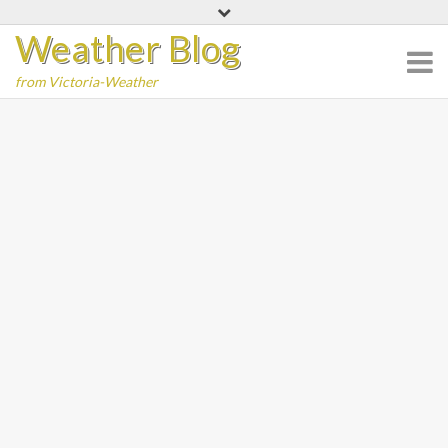
Skip
Weather Blog
to
content
from Victoria-Weather