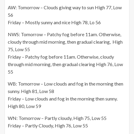
AW: Tomorrow – Clouds giving way to sun High 77, Low
56
Friday – Mostly sunny and nice High 78, Lo 56
NWS: Tomorrow – Patchy fog before 11am. Otherwise,
cloudy through mid morning, then gradual clearing, High
75, Low 55
Friday – Patchy fog before 11am. Otherwise, cloudy
through mid morning, then gradual clearing High 76, Low
55
WB: Tomorrow – Low clouds and fog in the morning then
sunny. High 81, Low 58
Friday – Low clouds and fog in the morning then sunny.
High 80, Low 59
WN: Tomorrow – Partly cloudy, High 75, Low 55
Friday – Partly Cloudy, High 76, Low 55