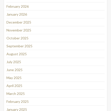
February 2026
January 2026
December 2025
November 2025
October 2025
September 2025
August 2025
July 2025
June 2025
May 2025
April 2025
March 2025
February 2025
January 2025