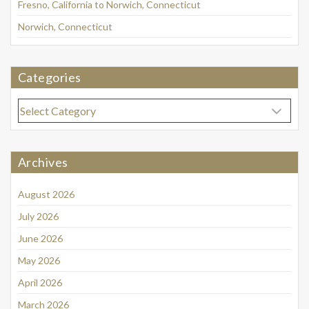
Fresno, California to Norwich, Connecticut
Norwich, Connecticut
Categories
Categories
Archives
August 2026
July 2026
June 2026
May 2026
April 2026
March 2026