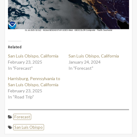
Related
San Luis Obispo, California
San Luis Obispo, California
February 23, 2025
January 24, 2024
In "Forecast"
In "Forecast"
Harrisburg, Pennsylvania to
San Luis Obispo, California
February 23, 2025
In "Road Trip"
Forecast
San Luis Obispo