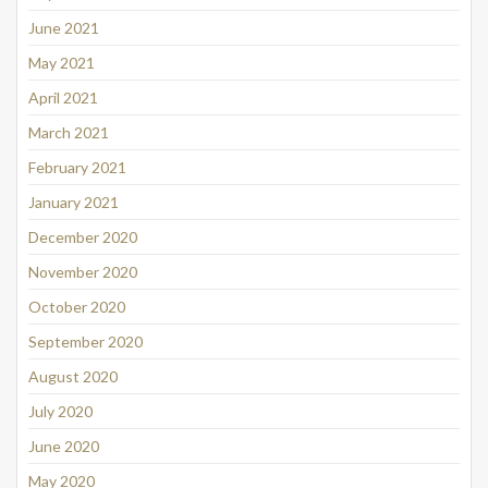
June 2021
May 2021
April 2021
March 2021
February 2021
January 2021
December 2020
November 2020
October 2020
September 2020
August 2020
July 2020
June 2020
May 2020