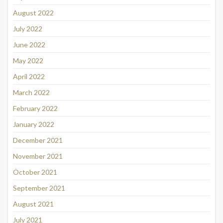
August 2022
July 2022
June 2022
May 2022
April 2022
March 2022
February 2022
January 2022
December 2021
November 2021
October 2021
September 2021
August 2021
July 2021