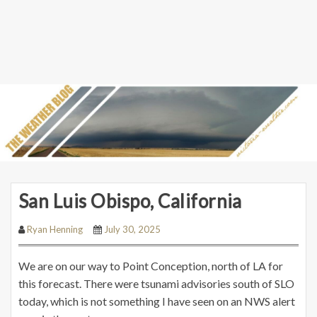
San Luis Obispo, California
Ryan Henning
July 30, 2025
We are on our way to Point Conception, north of LA for
this forecast. There were tsunami advisories south of SLO
today, which is not something I have seen on an NWS alert