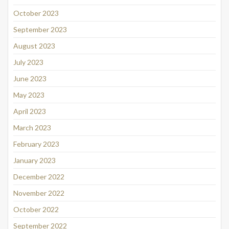
October 2023
September 2023
August 2023
July 2023
June 2023
May 2023
April 2023
March 2023
February 2023
January 2023
December 2022
November 2022
October 2022
September 2022