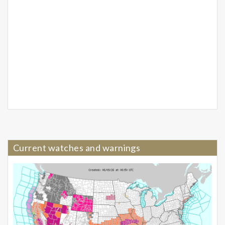
Current watches and warnings