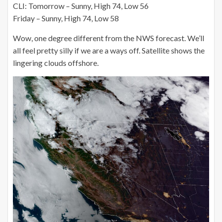
CLI: Tomorrow – Sunny, High 74, Low 56
Friday – Sunny, High 74, Low 58
Wow, one degree different from the NWS forecast. We’ll
all feel pretty silly if we are a ways off. Satellite shows the
lingering clouds offshore.