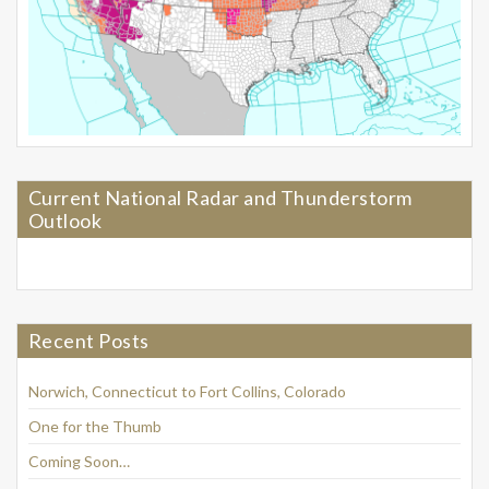
Current National Radar and Thunderstorm
Outlook
Recent Posts
Norwich, Connecticut to Fort Collins, Colorado
One for the Thumb
Coming Soon…