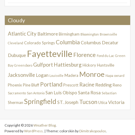
Cloudy
Atlantic City
Baltimore
Birmingham
Bloomington
Brownsville
Columbia
Columbus
Decatur
Colorado Springs
Cleveland
Fayetteville
Florence
Dubuque
Fond du Lac
Green
Gulfport
Hattiesburg
Hickory
Huntsville
Bay
Greensboro
Monroe
Jacksonville
Logan
Madera
Louisville
Napa
oxnard
Portland
Racine
Redding
Phoenix
Pine Bluff
Prescott
Reno
San Luis Obispo
Santa Rosa
Sacramento
San Antonio
Sebastian
Springfield
Tucson
ST. Joseph
Victoria
Sherman
Utica
Copyright © 2026
Weather Blog
.
Powered by
WordPress
. | Theme: colorskin by
Dimitrakopoulos
.