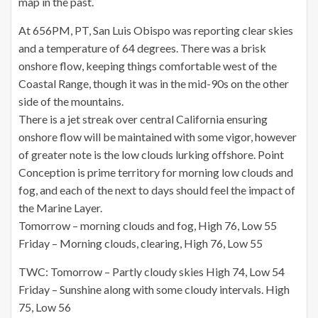
map in the past.
At 656PM, PT, San Luis Obispo was reporting clear skies
and a temperature of 64 degrees. There was a brisk
onshore flow, keeping things comfortable west of the
Coastal Range, though it was in the mid-90s on the other
side of the mountains.
There is a jet streak over central California ensuring
onshore flow will be maintained with some vigor, however
of greater note is the low clouds lurking offshore. Point
Conception is prime territory for morning low clouds and
fog, and each of the next to days should feel the impact of
the Marine Layer.
Tomorrow – morning clouds and fog, High 76, Low 55
Friday – Morning clouds, clearing, High 76, Low 55
TWC: Tomorrow – Partly cloudy skies High 74, Low 54
Friday – Sunshine along with some cloudy intervals. High
75, Low 56