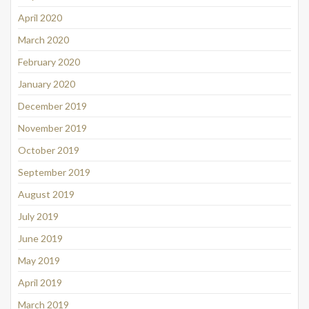
April 2020
March 2020
February 2020
January 2020
December 2019
November 2019
October 2019
September 2019
August 2019
July 2019
June 2019
May 2019
April 2019
March 2019