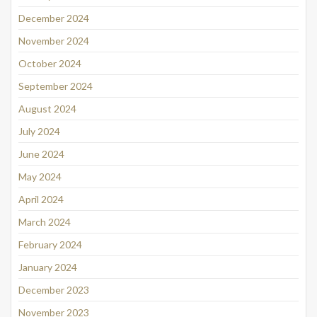
December 2024
November 2024
October 2024
September 2024
August 2024
July 2024
June 2024
May 2024
April 2024
March 2024
February 2024
January 2024
December 2023
November 2023