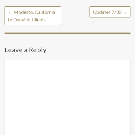
←
Modesto, California
Updates 7/30
→
to Danville, Illinois
Leave a Reply