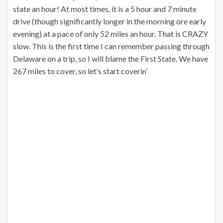
state an hour! At most times, it is a 5 hour and 7 minute
drive (though significantly longer in the morning ore early
evening) at a pace of only 52 miles an hour. That is CRAZY
slow. This is the first time I can remember passing through
Delaware on a trip, so I will blame the First State. We have
267 miles to cover, so let’s start coverin’