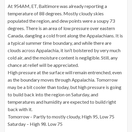
At 954AM, ET, Baltimore was already reporting a
temperature of 88 degrees. Mostly cloudy skies
populated the region, and dew points were a soupy 73
degrees. There is an area of low pressure over eastern
Canada, dangling a cold front along the Appalachians. It is
a typical summer time boundary, and while there are
clouds across Appalachia, it isn’t bolstered by very much
cold air, and the moisture content is negligible. Still, any
chance at relief will be appreciated.
High pressure at the surface will remain entrenched, even
as the boundary moves through Appalachia. Tomorrow
may be a bit cooler than today, but high pressure is going
to build back into the region on Saturday, and
temperatures and humidity are expected to build right
back with it.
Tomorrow – Partly to mostly cloudy, High 95, Low 75
Saturday – High 98. Low 75