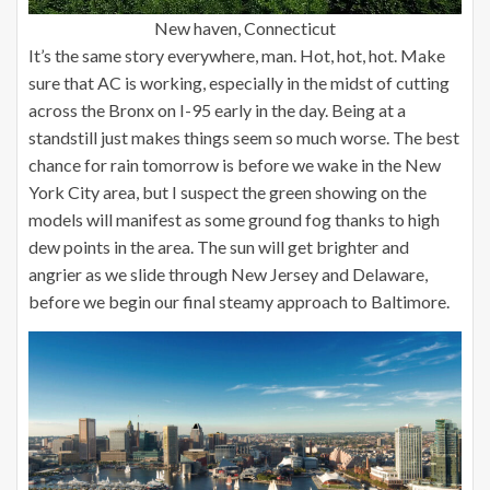
New haven, Connecticut
It’s the same story everywhere, man. Hot, hot, hot. Make
sure that AC is working, especially in the midst of cutting
across the Bronx on I-95 early in the day. Being at a
standstill just makes things seem so much worse. The best
chance for rain tomorrow is before we wake in the New
York City area, but I suspect the green showing on the
models will manifest as some ground fog thanks to high
dew points in the area. The sun will get brighter and
angrier as we slide through New Jersey and Delaware,
before we begin our final steamy approach to Baltimore.