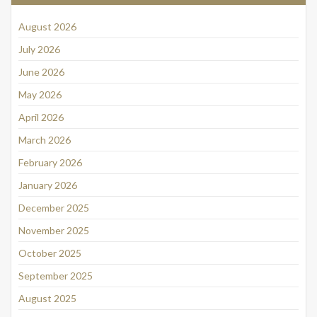
August 2026
July 2026
June 2026
May 2026
April 2026
March 2026
February 2026
January 2026
December 2025
November 2025
October 2025
September 2025
August 2025