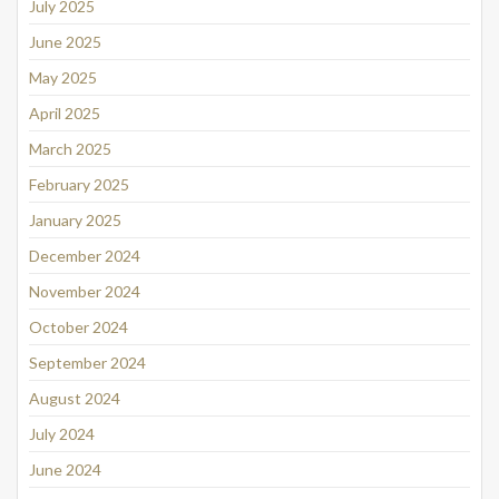
July 2025
June 2025
May 2025
April 2025
March 2025
February 2025
January 2025
December 2024
November 2024
October 2024
September 2024
August 2024
July 2024
June 2024