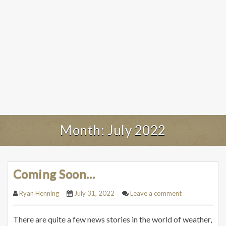
Month:
July 2022
Coming Soon…
Ryan Henning
July 31, 2022
Leave a comment
There are quite a few news stories in the world of weather,