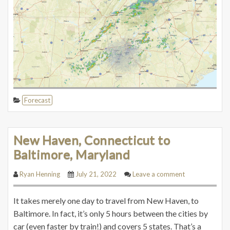
Forecast
New Haven, Connecticut to
Baltimore, Maryland
Ryan Henning
July 21, 2022
Leave a comment
It takes merely one day to travel from New Haven, to
Baltimore. In fact, it’s only 5 hours between the cities by
car (even faster by train!) and covers 5 states. That’s a