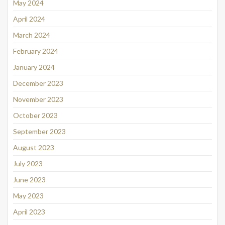
May 2024
April 2024
March 2024
February 2024
January 2024
December 2023
November 2023
October 2023
September 2023
August 2023
July 2023
June 2023
May 2023
April 2023