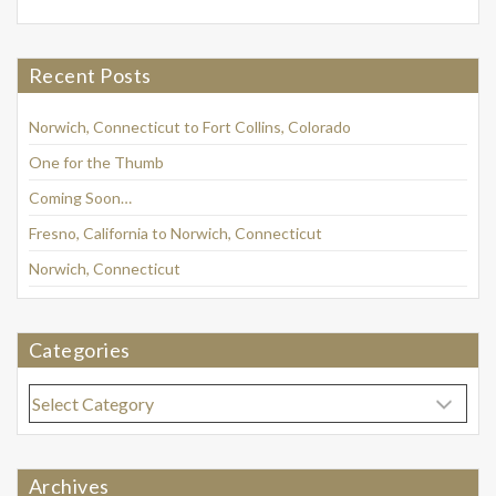
Recent Posts
Norwich, Connecticut to Fort Collins, Colorado
One for the Thumb
Coming Soon…
Fresno, California to Norwich, Connecticut
Norwich, Connecticut
Categories
Categories
Archives