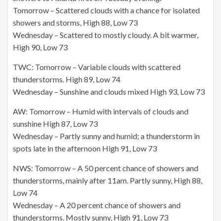
Tomorrow – Scattered clouds with a chance for isolated
showers and storms, High 88, Low 73
Wednesday – Scattered to mostly cloudy. A bit warmer,
High 90, Low 73
TWC: Tomorrow – Variable clouds with scattered
thunderstorms. High 89, Low 74
Wednesday – Sunshine and clouds mixed High 93, Low 73
AW: Tomorrow – Humid with intervals of clouds and
sunshine High 87, Low 73
Wednesday – Partly sunny and humid; a thunderstorm in
spots late in the afternoon High 91, Low 73
NWS: Tomorrow – A 50 percent chance of showers and
thunderstorms, mainly after 11am. Partly sunny, High 88,
Low 74
Wednesday – A 20 percent chance of showers and
thunderstorms. Mostly sunny, High 91, Low 73