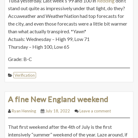
Tulsa yesterday. Last week’s 99 and 100 in
Redding
don’t
stand out quite as impressively under that light, do they?
Accuweather and WeatherNation had top forecasts for
the city, and even those forecasts were a little bit warmer
than what actually transpired. *Yawn*
Actuals: Wednesday – High 99, Low 71
Thursday – High 100, Low 65
Grade: B-C
Verification
A fine New England weekend
Ryan Henning
July 18, 2022
Leave a comment
That first weekend after the 4th of July is the first
intensively “summer” weekend of the year. Laze around, if