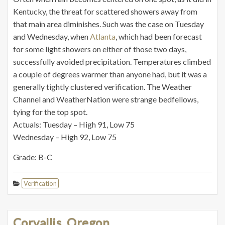
Kentucky, the threat for scattered showers away from
that main area diminishes. Such was the case on Tuesday
and Wednesday, when
Atlanta
, which had been forecast
for some light showers on either of those two days,
successfully avoided precipitation. Temperatures climbed
a couple of degrees warmer than anyone had, but it was a
generally tightly clustered verification. The Weather
Channel and WeatherNation were strange bedfellows,
tying for the top spot.
Actuals: Tuesday – High 91, Low 75
Wednesday – High 92, Low 75
Grade: B-C
Verification
Corvallis, Oregon