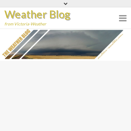
Skip
Weather Blog
to
content
from Victoria-Weather