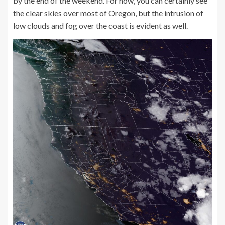
by the end of the weekend. For now, you can certainly see
the clear skies over most of Oregon, but the intrusion of
low clouds and fog over the coast is evident as well.