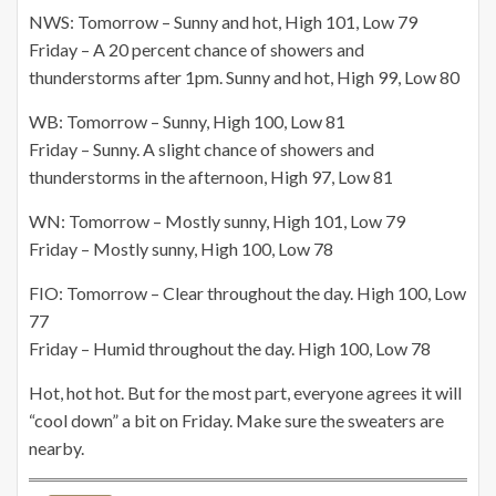
NWS: Tomorrow – Sunny and hot, High 101, Low 79
Friday – A 20 percent chance of showers and
thunderstorms after 1pm. Sunny and hot, High 99, Low 80
WB: Tomorrow – Sunny, High 100, Low 81
Friday – Sunny. A slight chance of showers and
thunderstorms in the afternoon, High 97, Low 81
WN: Tomorrow – Mostly sunny, High 101, Low 79
Friday – Mostly sunny, High 100, Low 78
FIO: Tomorrow – Clear throughout the day. High 100, Low
77
Friday – Humid throughout the day. High 100, Low 78
Hot, hot hot. But for the most part, everyone agrees it will
“cool down” a bit on Friday. Make sure the sweaters are
nearby.