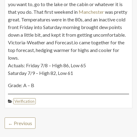
you want to, go to the lake or the cabin or whatever it is
that you do. That first weekend in
Manchester
was pretty
great. Temperatures were in the 80s, and an inactive cold
front Friday into Saturday morning brought dew points
down a little bit, and kept it from getting uncomfortable.
Victoria-Weather and Forecast.io came together for the
top forecast, hedging warmer for highs and cooler for
lows.
Actuals: Friday 7/8 – High 86, Low 65
Saturday 7/9 – High 82, Low 61
Grade: A – B
Verification
← Previous