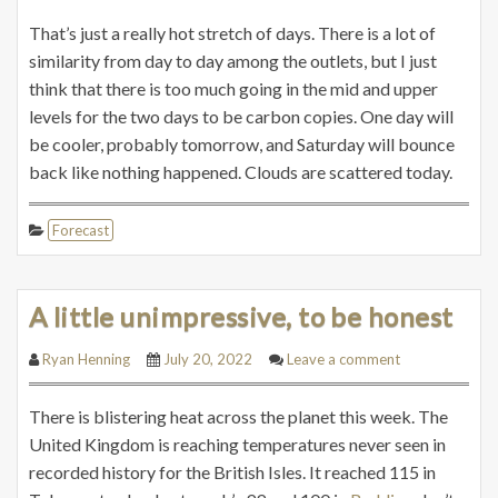
That’s just a really hot stretch of days. There is a lot of
similarity from day to day among the outlets, but I just
think that there is too much going in the mid and upper
levels for the two days to be carbon copies. One day will
be cooler, probably tomorrow, and Saturday will bounce
back like nothing happened. Clouds are scattered today.
Forecast
A little unimpressive, to be honest
Ryan Henning
July 20, 2022
Leave a comment
There is blistering heat across the planet this week. The
United Kingdom is reaching temperatures never seen in
recorded history for the British Isles. It reached 115 in