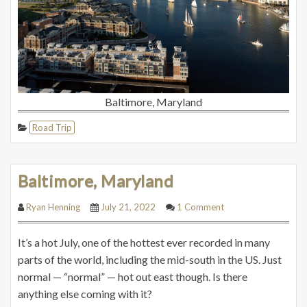
Baltimore, Maryland
Road Trip
Baltimore, Maryland
Ryan Henning
July 21, 2022
1 Comment
It’s a hot July, one of the hottest ever recorded in many
parts of the world, including the mid-south in the US. Just
normal — “normal” — hot out east though. Is there
anything else coming with it?