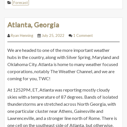
Forecast
Atlanta, Georgia
Ryan Henning
July 25, 2022
1 Comment
We are headed to one of the more important weather
hubs in the country, along with Silver Spring, Maryland and
Oklahoma City. Atlanta is home to many weather focused
corporations, notably The Weather Channel, and we are
coming for you, TWC!
At 1252PM, ET, Atlanta was reporting mostly cloudy
skies with a temperature of 87 degrees. Bands of isolated
thunderstorms are stretched across North Georgia, with
one particular cluster near Athens, Gainesville and
Lawrenceville, and a stronger line north of Rome. There is
one cell on the southeast side of Atlanta, but otherwise,