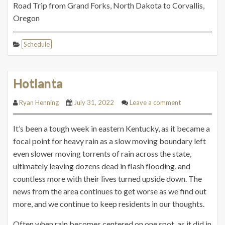
Road Trip from Grand Forks, North Dakota to Corvallis,
Oregon
Schedule
Hotlanta
Ryan Henning
July 31, 2022
Leave a comment
It’s been a tough week in eastern Kentucky, as it became a
focal point for heavy rain as a slow moving boundary left
even slower moving torrents of rain across the state,
ultimately leaving dozens dead in flash flooding, and
countless more with their lives turned upside down. The
news from the area continues to get worse as we find out
more, and we continue to keep residents in our thoughts.
Often when rain becomes centered on one spot, as it did in