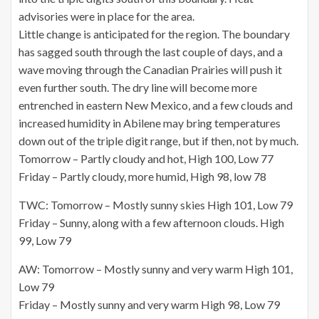
advisories were in place for the area.
Little change is anticipated for the region. The boundary
has sagged south through the last couple of days, and a
wave moving through the Canadian Prairies will push it
even further south. The dry line will become more
entrenched in eastern New Mexico, and a few clouds and
increased humidity in Abilene may bring temperatures
down out of the triple digit range, but if then, not by much.
Tomorrow – Partly cloudy and hot, High 100, Low 77
Friday – Partly cloudy, more humid, High 98, low 78
TWC: Tomorrow – Mostly sunny skies High 101, Low 79
Friday – Sunny, along with a few afternoon clouds. High
99, Low 79
AW: Tomorrow – Mostly sunny and very warm High 101,
Low 79
Friday – Mostly sunny and very warm High 98, Low 79