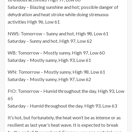
Saturday – Blazing sunshine and hot; possible danger of
dehydration and heat stroke while doing strenuous
activities High 96, Low 61
NWS: Tomorrow – Sunny and hot, High 98, Low 61
Saturday – Sunny and hot, High 97, Low 62
WB: Tomorrow – Mostly sunny, High 97, Low 60
Saturday – Mostly sunny, High 93, Low 61
WN: Tomorrow – Mostly sunny, High 98, Low 61
Saturday – Mostly sunny, High 97, Low 62
FIO: Tomorrow – Humid throughout the day. High 93, Low
65
Saturday – Humid throughout the day. High 93, Low 63
It’s hot, but fortunately, the heat won’t be as intense or as
resilient as last year’s heat wave. It is expected to break