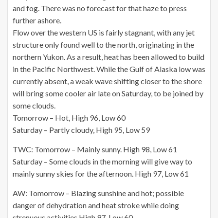
and fog. There was no forecast for that haze to press
further ashore.
Flow over the western US is fairly stagnant, with any jet
structure only found well to the north, originating in the
northern Yukon. As a result, heat has been allowed to build
in the Pacific Northwest. While the Gulf of Alaska low was
currently absent, a weak wave shifting closer to the shore
will bring some cooler air late on Saturday, to be joined by
some clouds.
Tomorrow – Hot, High 96, Low 60
Saturday – Partly cloudy, High 95, Low 59
TWC: Tomorrow – Mainly sunny. High 98, Low 61
Saturday – Some clouds in the morning will give way to
mainly sunny skies for the afternoon. High 97, Low 61
AW: Tomorrow – Blazing sunshine and hot; possible
danger of dehydration and heat stroke while doing
strenuous activities High 97, Low 60