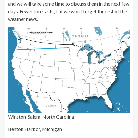
and we will take some time to discuss them in the next few
days. Fewer forecasts, but we won’t forget the rest of the
weather news.
Winston-Salem, North Carolina
Benton Harbor, Michigan