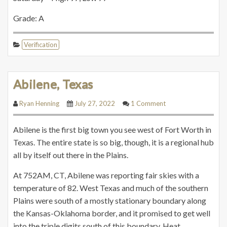
Grade: A
Verification
Abilene, Texas
Ryan Henning
July 27, 2022
1 Comment
Abilene is the first big town you see west of Fort Worth in
Texas. The entire state is so big, though, it is a regional hub
all by itself out there in the Plains.
At 752AM, CT, Abilene was reporting fair skies with a
temperature of 82. West Texas and much of the southern
Plains were south of a mostly stationary boundary along
the Kansas-Oklahoma border, and it promised to get well
into the triple digits south of this boundary. Heat