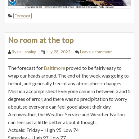
Forecast
No room at the top
Ryan Henning
July 28, 2022
Leave a comment
The forecast for
Baltimore
proved to be fairly easy to
wrap our heads around. The end of the week was going to
be hot, and generally free of any atmospheric changes.
Mission accomplished! Everyone came in between 3 and 5
degrees of error, and there was no precipitation to worry
about, so everyone can feel good about their day.
Accuweather, the Weather Service and Weather Nation
can feel just a little better about it though.
Actuals: Friday – High 95, Low 74
Saturday – High 97, Low 77