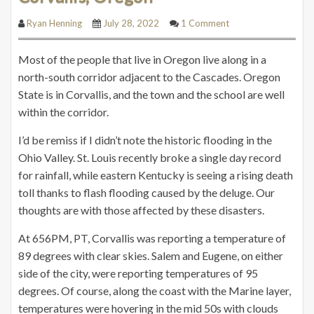
Ryan Henning
July 28, 2022
1 Comment
Most of the people that live in Oregon live along in a
north-south corridor adjacent to the Cascades. Oregon
State is in Corvallis, and the town and the school are well
within the corridor.
I’d be remiss if I didn’t note the historic flooding in the
Ohio Valley. St. Louis recently broke a single day record
for rainfall, while eastern Kentucky is seeing a rising death
toll thanks to flash flooding caused by the deluge. Our
thoughts are with those affected by these disasters.
At 656PM, PT, Corvallis was reporting a temperature of
89 degrees with clear skies. Salem and Eugene, on either
side of the city, were reporting temperatures of 95
degrees. Of course, along the coast with the Marine layer,
temperatures were hovering in the mid 50s with clouds