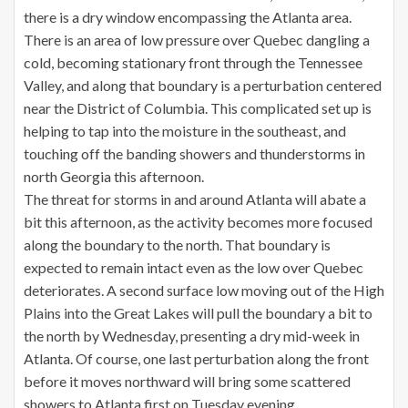
there is a dry window encompassing the Atlanta area.
There is an area of low pressure over Quebec dangling a
cold, becoming stationary front through the Tennessee
Valley, and along that boundary is a perturbation centered
near the District of Columbia. This complicated set up is
helping to tap into the moisture in the southeast, and
touching off the banding showers and thunderstorms in
north Georgia this afternoon.
The threat for storms in and around Atlanta will abate a
bit this afternoon, as the activity becomes more focused
along the boundary to the north. That boundary is
expected to remain intact even as the low over Quebec
deteriorates. A second surface low moving out of the High
Plains into the Great Lakes will pull the boundary a bit to
the north by Wednesday, presenting a dry mid-week in
Atlanta. Of course, one last perturbation along the front
before it moves northward will bring some scattered
showers to Atlanta first on Tuesday evening.