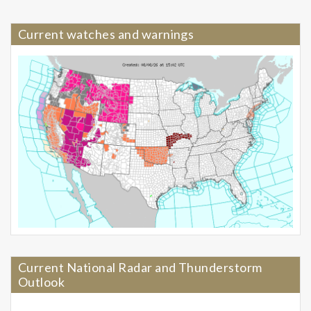
Current watches and warnings
Current National Radar and Thunderstorm
Outlook