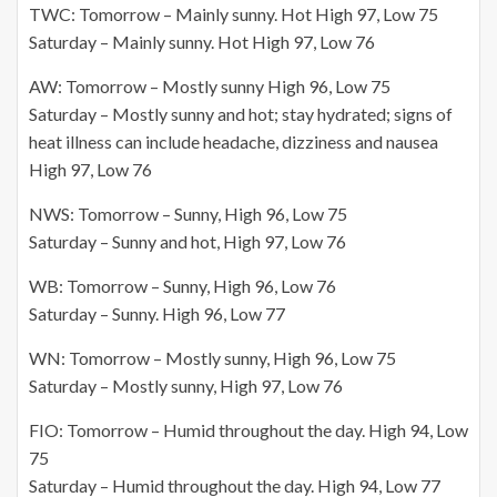
TWC: Tomorrow – Mainly sunny. Hot High 97, Low 75
Saturday – Mainly sunny. Hot High 97, Low 76
AW: Tomorrow – Mostly sunny High 96, Low 75
Saturday – Mostly sunny and hot; stay hydrated; signs of
heat illness can include headache, dizziness and nausea
High 97, Low 76
NWS: Tomorrow – Sunny, High 96, Low 75
Saturday – Sunny and hot, High 97, Low 76
WB: Tomorrow – Sunny, High 96, Low 76
Saturday – Sunny. High 96, Low 77
WN: Tomorrow – Mostly sunny, High 96, Low 75
Saturday – Mostly sunny, High 97, Low 76
FIO: Tomorrow – Humid throughout the day. High 94, Low
75
Saturday – Humid throughout the day. High 94, Low 77