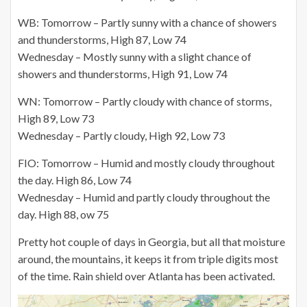
WB: Tomorrow – Partly sunny with a chance of showers
and thunderstorms, High 87, Low 74
Wednesday – Mostly sunny with a slight chance of
showers and thunderstorms, High 91, Low 74
WN: Tomorrow – Partly cloudy with chance of storms,
High 89, Low 73
Wednesday – Partly cloudy, High 92, Low 73
FIO: Tomorrow – Humid and mostly cloudy throughout
the day. High 86, Low 74
Wednesday – Humid and partly cloudy throughout the
day. High 88, ow 75
Pretty hot couple of days in Georgia, but all that moisture
around, the mountains, it keeps it from triple digits most
of the time. Rain shield over Atlanta has been activated.