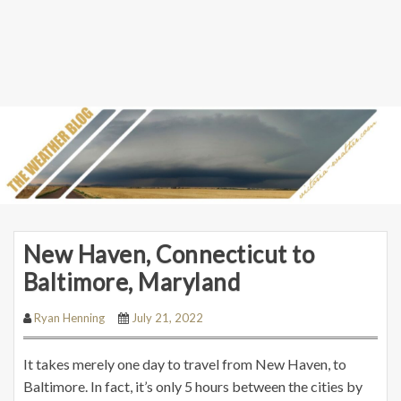
New Haven, Connecticut to
Baltimore, Maryland
Ryan Henning
July 21, 2022
It takes merely one day to travel from New Haven, to
Baltimore. In fact, it’s only 5 hours between the cities by