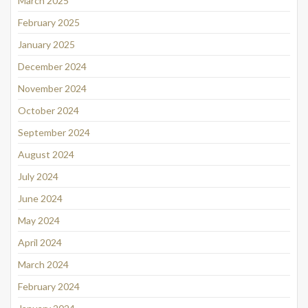
March 2025
February 2025
January 2025
December 2024
November 2024
October 2024
September 2024
August 2024
July 2024
June 2024
May 2024
April 2024
March 2024
February 2024