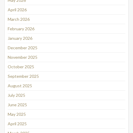
May 2026
April 2026
March 2026
February 2026
January 2026
December 2025
November 2025
October 2025
September 2025
August 2025
July 2025
June 2025
May 2025
April 2025