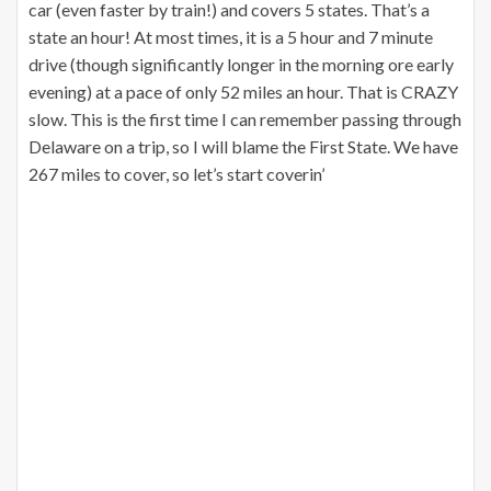
car (even faster by train!) and covers 5 states. That’s a
state an hour! At most times, it is a 5 hour and 7 minute
drive (though significantly longer in the morning ore early
evening) at a pace of only 52 miles an hour. That is CRAZY
slow. This is the first time I can remember passing through
Delaware on a trip, so I will blame the First State. We have
267 miles to cover, so let’s start coverin’