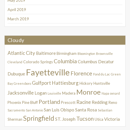
May 2019
April 2019
March 2019
Cloudy
Atlantic City
Baltimore
Birmingham
Bloomington
Brownsville
Columbia
Columbus
Decatur
Colorado Springs
Cleveland
Fayetteville
Florence
Dubuque
Fond du Lac
Green
Gulfport
Hattiesburg
Hickory
Huntsville
Bay
Greensboro
Monroe
Jacksonville
Logan
Madera
Louisville
Napa
oxnard
Portland
Racine
Redding
Phoenix
Pine Bluff
Prescott
Reno
San Luis Obispo
Santa Rosa
Sacramento
San Antonio
Sebastian
Springfield
Tucson
ST. Joseph
Victoria
Sherman
Utica