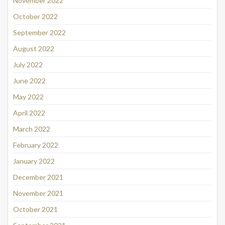
November 2022
October 2022
September 2022
August 2022
July 2022
June 2022
May 2022
April 2022
March 2022
February 2022
January 2022
December 2021
November 2021
October 2021