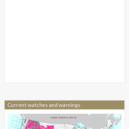
Current watches and warnings