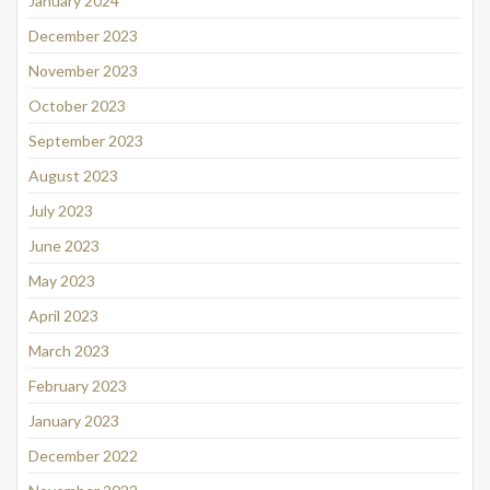
January 2024
December 2023
November 2023
October 2023
September 2023
August 2023
July 2023
June 2023
May 2023
April 2023
March 2023
February 2023
January 2023
December 2022