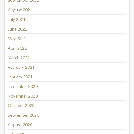
September 2021
August 2021
July 2021
June 2021
May 2021
April 2021
March 2021
February 2021
January 2021
December 2020
November 2020
October 2020
September 2020
August 2020