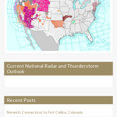
Current National Radar and Thunderstorm
Outlook
Recent Posts
Norwich, Connecticut to Fort Collins, Colorado