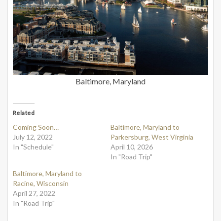
Baltimore, Maryland
Related
Coming Soon…
Baltimore, Maryland to
July 12, 2022
Parkersburg, West Virginia
In "Schedule"
April 10, 2026
In "Road Trip"
Baltimore, Maryland to
Racine, Wisconsin
April 27, 2022
In "Road Trip"