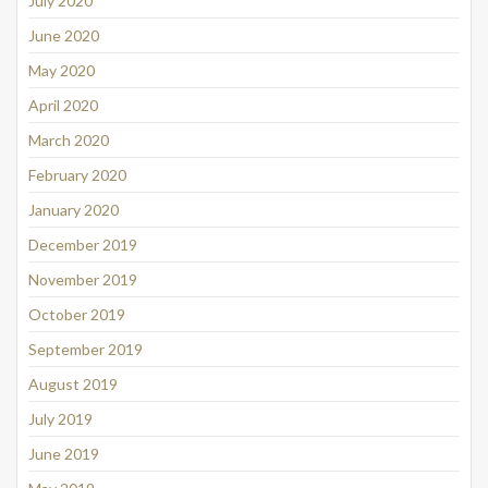
July 2020
June 2020
May 2020
April 2020
March 2020
February 2020
January 2020
December 2019
November 2019
October 2019
September 2019
August 2019
July 2019
June 2019