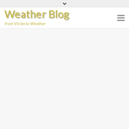
Skip
Weather Blog
to
content
from Victoria-Weather