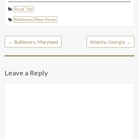
Road Trip
Baltimore
New Haven
←
Baltimore, Maryland
Atlanta, Georgia
→
Leave a Reply