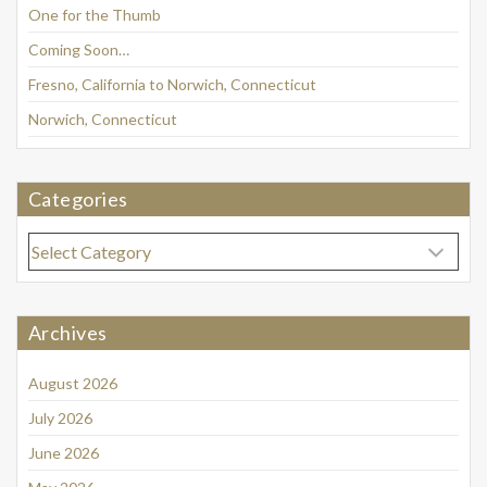
One for the Thumb
Coming Soon…
Fresno, California to Norwich, Connecticut
Norwich, Connecticut
Categories
Categories
Archives
August 2026
July 2026
June 2026