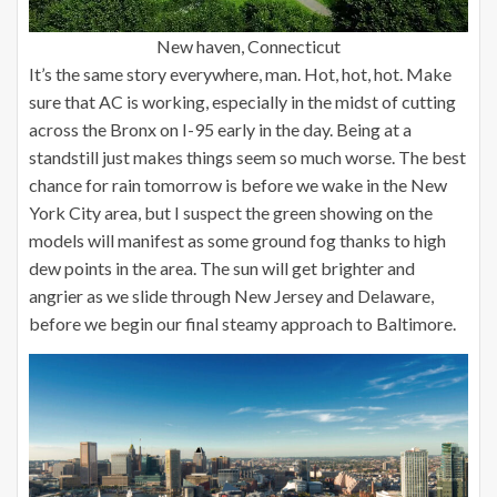
New haven, Connecticut
It’s the same story everywhere, man. Hot, hot, hot. Make
sure that AC is working, especially in the midst of cutting
across the Bronx on I-95 early in the day. Being at a
standstill just makes things seem so much worse. The best
chance for rain tomorrow is before we wake in the New
York City area, but I suspect the green showing on the
models will manifest as some ground fog thanks to high
dew points in the area. The sun will get brighter and
angrier as we slide through New Jersey and Delaware,
before we begin our final steamy approach to Baltimore.