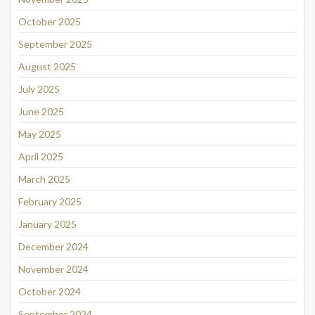
October 2025
September 2025
August 2025
July 2025
June 2025
May 2025
April 2025
March 2025
February 2025
January 2025
December 2024
November 2024
October 2024
September 2024