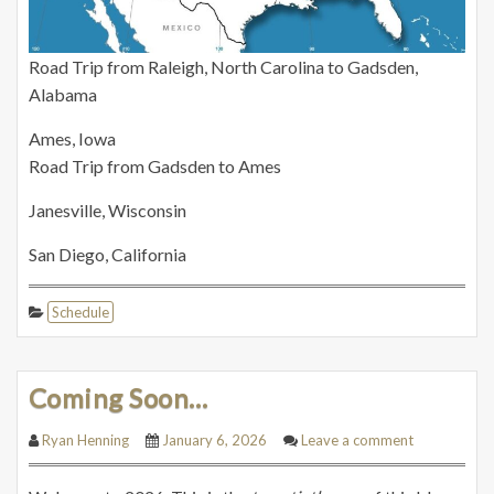
Road Trip from Raleigh, North Carolina to Gadsden,
Alabama
Ames, Iowa
Road Trip from Gadsden to Ames
Janesville, Wisconsin
San Diego, California
Schedule
Coming Soon…
Ryan Henning
January 6, 2026
Leave a comment