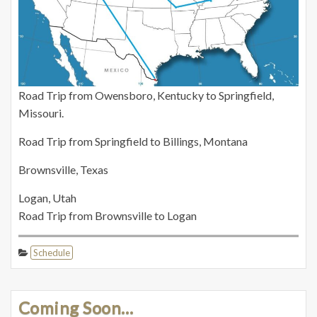
Road Trip from Owensboro, Kentucky to Springfield,
Missouri.
Road Trip from Springfield to Billings, Montana
Brownsville, Texas
Logan, Utah
Road Trip from Brownsville to Logan
Schedule
Coming Soon…