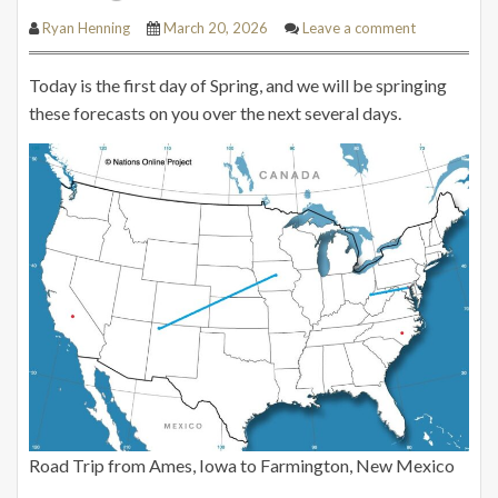
Ryan Henning
March 20, 2026
Leave a comment
Today is the first day of Spring, and we will be springing
these forecasts on you over the next several days.
Road Trip from Ames, Iowa to Farmington, New Mexico