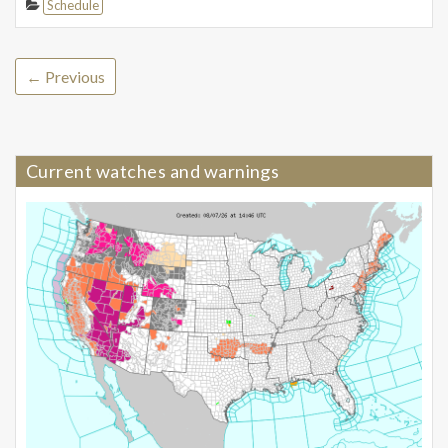
Schedule
← Previous
Current watches and warnings