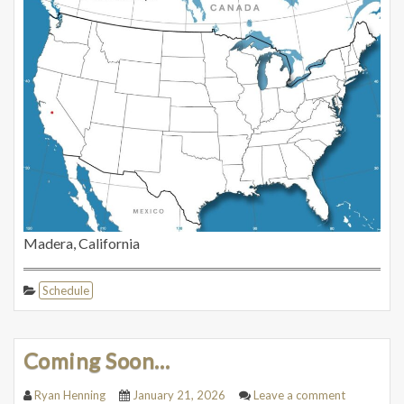
Madera, California
Schedule
Coming Soon…
Ryan Henning
January 21, 2026
Leave a comment