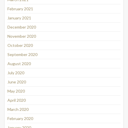
February 2021
January 2021
December 2020
November 2020
October 2020
September 2020
August 2020
July 2020
June 2020
May 2020
April 2020
March 2020
February 2020
January 2020