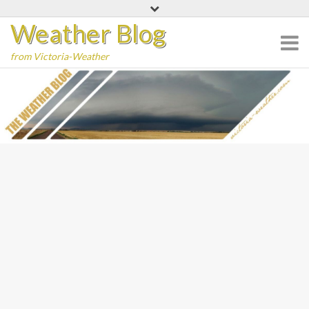
Skip
Weather Blog
to
content
from Victoria-Weather