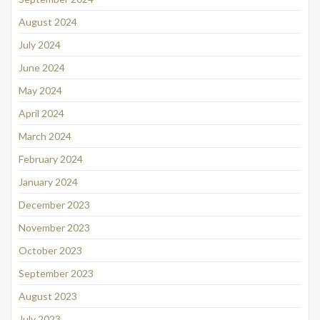
August 2024
July 2024
June 2024
May 2024
April 2024
March 2024
February 2024
January 2024
December 2023
November 2023
October 2023
September 2023
August 2023
July 2023