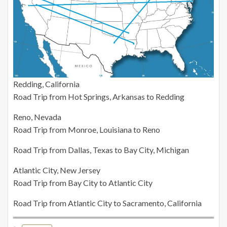
Redding, California
Road Trip from Hot Springs, Arkansas to Redding
Reno, Nevada
Road Trip from Monroe, Louisiana to Reno
Road Trip from Dallas, Texas to Bay City, Michigan
Atlantic City, New Jersey
Road Trip from Bay City to Atlantic City
Road Trip from Atlantic City to Sacramento, California