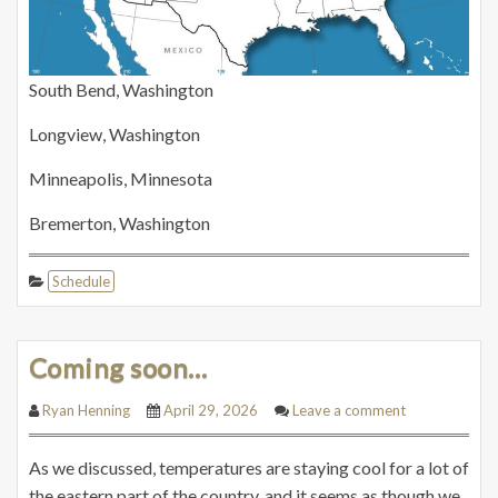
South Bend, Washington
Longview, Washington
Minneapolis, Minnesota
Bremerton, Washington
Schedule
Coming soon…
Ryan Henning
April 29, 2026
Leave a comment
As we discussed, temperatures are staying cool for a lot of
the eastern part of the country, and it seems as though we