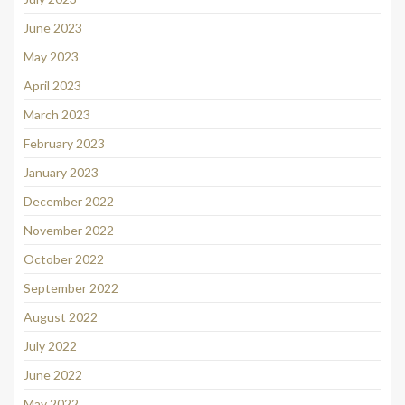
June 2023
May 2023
April 2023
March 2023
February 2023
January 2023
December 2022
November 2022
October 2022
September 2022
August 2022
July 2022
June 2022
May 2022