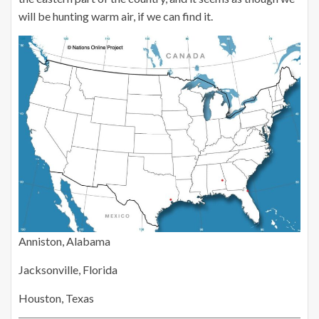
will be hunting warm air, if we can find it.
Anniston, Alabama
Jacksonville, Florida
Houston, Texas