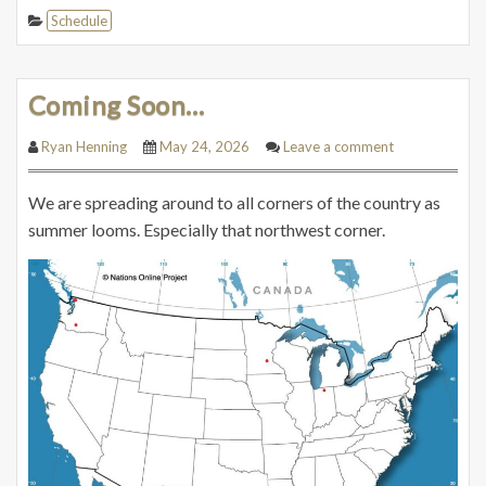
Schedule
Coming Soon…
Ryan Henning
May 24, 2026
Leave a comment
We are spreading around to all corners of the country as
summer looms. Especially that northwest corner.