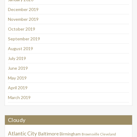
December 2019
November 2019
October 2019
September 2019
August 2019
July 2019
June 2019
May 2019
April 2019
March 2019
Cloudy
Atlantic City
Baltimore
Birmingham
Brownsville
Cleveland