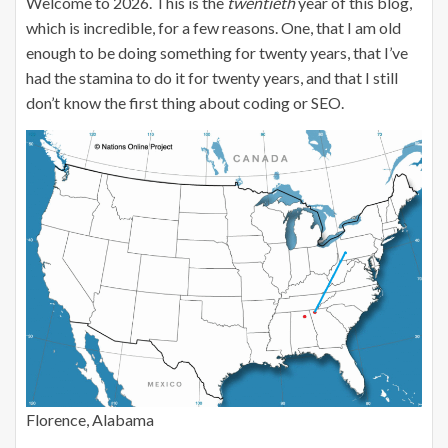
Welcome to 2026. This is the
twentieth
year of this blog,
which is incredible, for a few reasons. One, that I am old
enough to be doing something for twenty years, that I’ve
had the stamina to do it for twenty years, and that I still
don’t know the first thing about coding or SEO.
Florence, Alabama