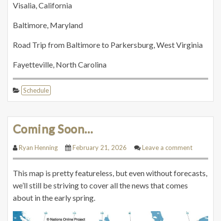
Visalia, California
Baltimore, Maryland
Road Trip from Baltimore to Parkersburg, West Virginia
Fayetteville, North Carolina
Schedule
Coming Soon…
Ryan Henning
February 21, 2026
Leave a comment
This map is pretty featureless, but even without forecasts,
we’ll still be striving to cover all the news that comes
about in the early spring.