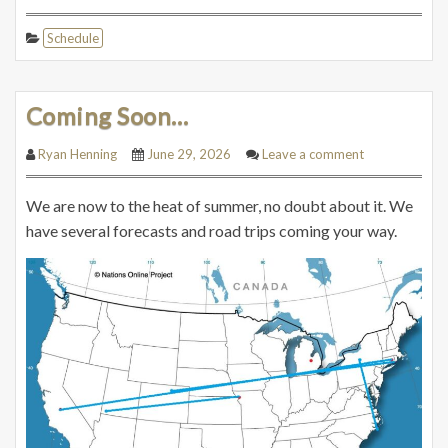
Schedule
Coming Soon…
Ryan Henning
June 29, 2026
Leave a comment
We are now to the heat of summer, no doubt about it. We
have several forecasts and road trips coming your way.