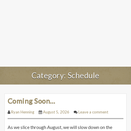
Category:
Schedule
Coming Soon…
Ryan Henning
August 5, 2026
Leave a comment
As we slice through August, we will slow down on the