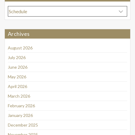
Categories
Archives
August 2026
July 2026
June 2026
May 2026
April 2026
March 2026
February 2026
January 2026
December 2025
November 2025