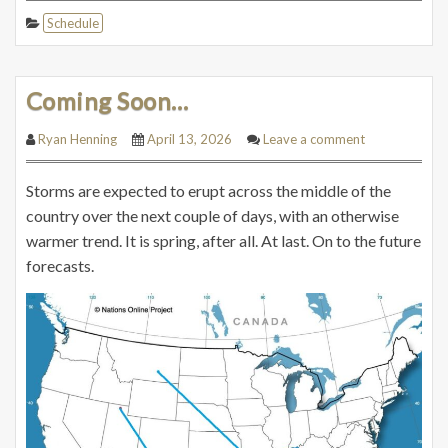
Schedule
Coming Soon…
Ryan Henning
April 13, 2026
Leave a comment
Storms are expected to erupt across the middle of the
country over the next couple of days, with an otherwise
warmer trend. It is spring, after all. At last. On to the future
forecasts.