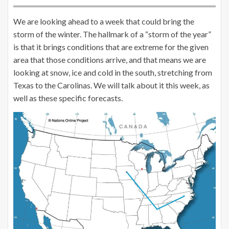
We are looking ahead to a week that could bring the
storm of the winter. The hallmark of a “storm of the year”
is that it brings conditions that are extreme for the given
area that those conditions arrive, and that means we are
looking at snow, ice and cold in the south, stretching from
Texas to the Carolinas. We will talk about it this week, as
well as these specific forecasts.