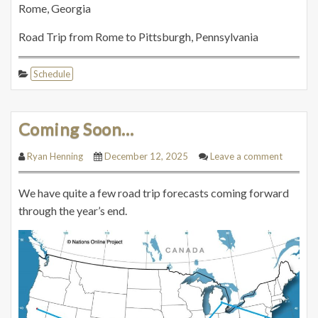
Rome, Georgia
Road Trip from Rome to Pittsburgh, Pennsylvania
Schedule
Coming Soon…
Ryan Henning
December 12, 2025
Leave a comment
We have quite a few road trip forecasts coming forward
through the year’s end.