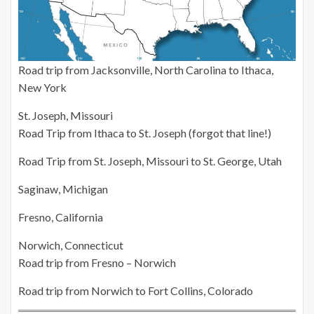
Road trip from Jacksonville, North Carolina to Ithaca,
New York
St. Joseph, Missouri
Road Trip from Ithaca to St. Joseph (forgot that line!)
Road Trip from St. Joseph, Missouri to St. George, Utah
Saginaw, Michigan
Fresno, California
Norwich, Connecticut
Road trip from Fresno – Norwich
Road trip from Norwich to Fort Collins, Colorado