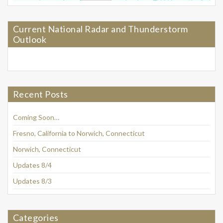
Current National Radar and Thunderstorm
Outlook
Recent Posts
Coming Soon…
Fresno, California to Norwich, Connecticut
Norwich, Connecticut
Updates 8/4
Updates 8/3
Categories