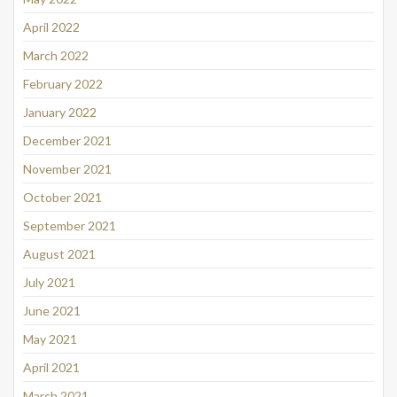
April 2022
March 2022
February 2022
January 2022
December 2021
November 2021
October 2021
September 2021
August 2021
July 2021
June 2021
May 2021
April 2021
March 2021