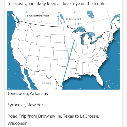
forecasts, and likely keep a closer eye on the tropics.
Jonesboro, Arkansas
Syracuse, New York
Road Trip from Brownsville, Texas to LaCrosse,
Wisconsin.