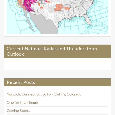
Current National Radar and Thunderstorm
Outlook
Recent Posts
Norwich, Connecticut to Fort Collins, Colorado
One for the Thumb
Coming Soon…