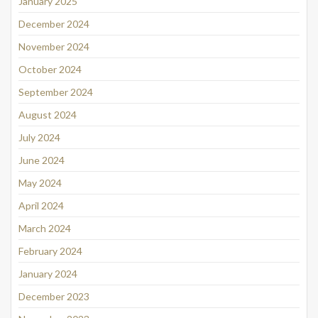
January 2025
December 2024
November 2024
October 2024
September 2024
August 2024
July 2024
June 2024
May 2024
April 2024
March 2024
February 2024
January 2024
December 2023