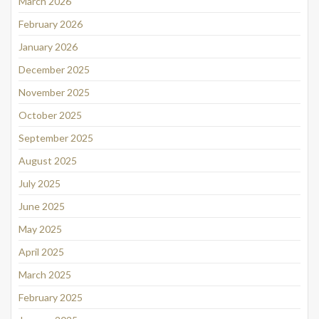
March 2026
February 2026
January 2026
December 2025
November 2025
October 2025
September 2025
August 2025
July 2025
June 2025
May 2025
April 2025
March 2025
February 2025