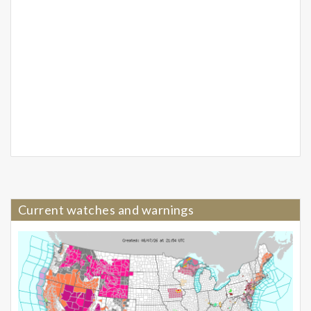
Current watches and warnings