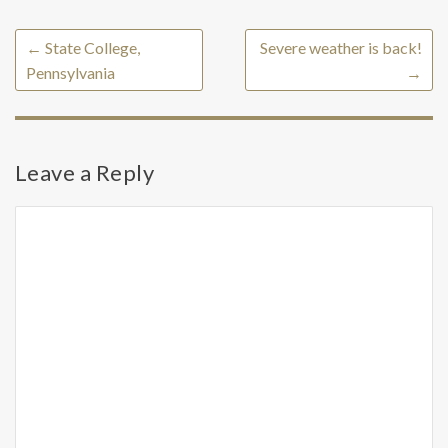
←
State College,
Severe weather is back!
Pennsylvania
→
Leave a Reply