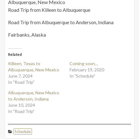
Albuquerque, New Mexico
Road Trip from Killeen to Albuquerque
Road Trip from Albuquerque to Anderson, Indiana
Fairbanks, Alaska
Related
Killeen, Texas to
Coming soon…
Albuquerque, New Mexico
February 19, 2020
June 7, 2024
In "Schedule"
In "Road Trip"
Albuquerque, New Mexico
to Anderson, Indiana
June 10, 2024
In "Road Trip"
Schedule