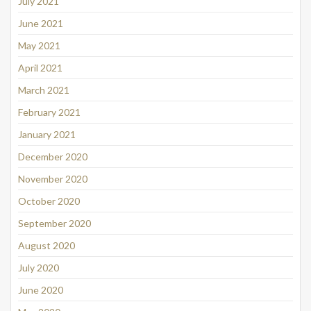
July 2021
June 2021
May 2021
April 2021
March 2021
February 2021
January 2021
December 2020
November 2020
October 2020
September 2020
August 2020
July 2020
June 2020