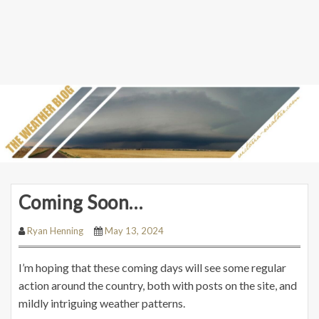
Coming Soon…
Ryan Henning
May 13, 2024
I’m hoping that these coming days will see some regular
action around the country, both with posts on the site, and
mildly intriguing weather patterns.