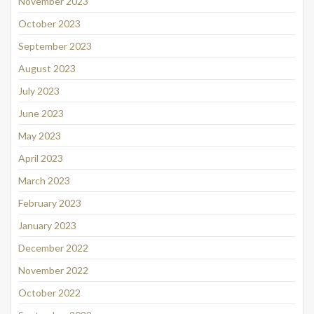
November 2023
October 2023
September 2023
August 2023
July 2023
June 2023
May 2023
April 2023
March 2023
February 2023
January 2023
December 2022
November 2022
October 2022