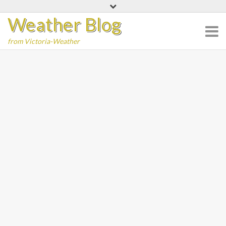
Skip
Weather Blog
to
content
from Victoria-Weather