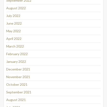
September 2022
August 2022
July 2022
June 2022
May 2022
April 2022
March 2022
February 2022
January 2022
December 2021
November 2021
October 2021
September 2021
August 2021