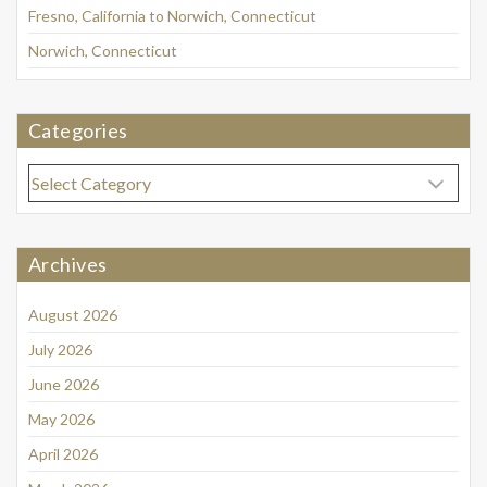
Fresno, California to Norwich, Connecticut
Norwich, Connecticut
Categories
Categories
Archives
August 2026
July 2026
June 2026
May 2026
April 2026