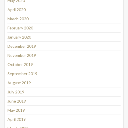
May 2020
April 2020
March 2020
February 2020
January 2020
December 2019
November 2019
October 2019
September 2019
August 2019
July 2019
June 2019
May 2019
April 2019