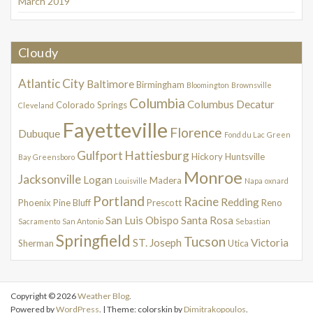
March 2019
Cloudy
Atlantic City
Baltimore
Birmingham
Bloomington
Brownsville
Columbia
Columbus
Decatur
Colorado Springs
Cleveland
Fayetteville
Florence
Dubuque
Fond du Lac
Green
Gulfport
Hattiesburg
Hickory
Huntsville
Bay
Greensboro
Monroe
Jacksonville
Logan
Madera
Louisville
Napa
oxnard
Portland
Racine
Redding
Phoenix
Pine Bluff
Prescott
Reno
San Luis Obispo
Santa Rosa
Sacramento
San Antonio
Sebastian
Springfield
Tucson
ST. Joseph
Victoria
Sherman
Utica
Copyright © 2026
Weather Blog
.
Powered by
WordPress
. | Theme: colorskin by
Dimitrakopoulos
.