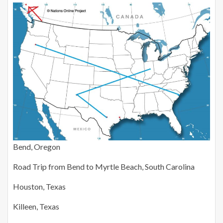
Bend, Oregon
Road Trip from Bend to Myrtle Beach, South Carolina
Houston, Texas
Killeen, Texas