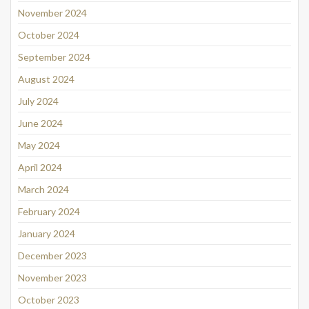
November 2024
October 2024
September 2024
August 2024
July 2024
June 2024
May 2024
April 2024
March 2024
February 2024
January 2024
December 2023
November 2023
October 2023