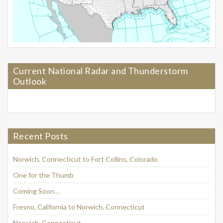
Current National Radar and Thunderstorm
Outlook
Recent Posts
Norwich, Connecticut to Fort Collins, Colorado
One for the Thumb
Coming Soon…
Fresno, California to Norwich, Connecticut
Norwich, Connecticut