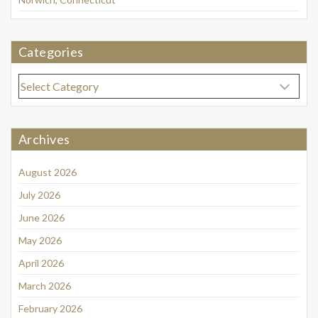
Categories
Categories
Archives
August 2026
July 2026
June 2026
May 2026
April 2026
March 2026
February 2026