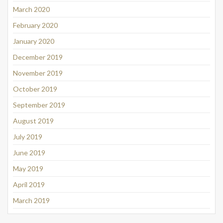
March 2020
February 2020
January 2020
December 2019
November 2019
October 2019
September 2019
August 2019
July 2019
June 2019
May 2019
April 2019
March 2019