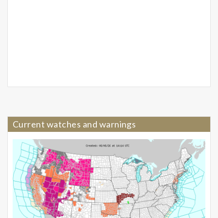
Current watches and warnings