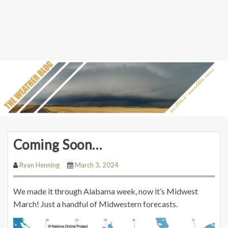
Coming Soon…
Ryan Henning
March 3, 2024
We made it through Alabama week, now it’s Midwest
March! Just a handful of Midwestern forecasts.