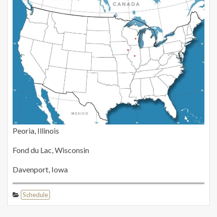
Peoria, Illinois
Fond du Lac, Wisconsin
Davenport, Iowa
Schedule