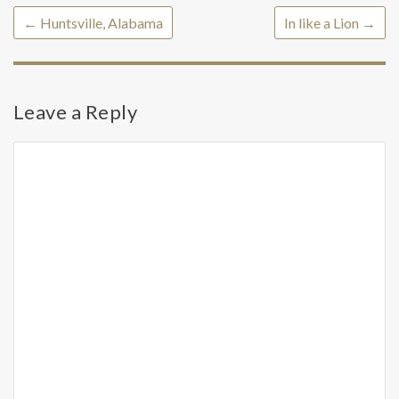
←
Huntsville, Alabama
In like a Lion
→
Leave a Reply