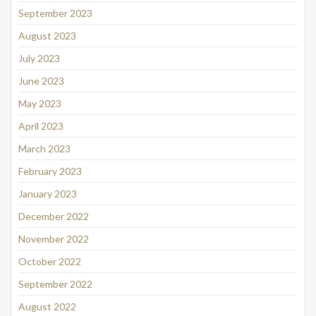
September 2023
August 2023
July 2023
June 2023
May 2023
April 2023
March 2023
February 2023
January 2023
December 2022
November 2022
October 2022
September 2022
August 2022