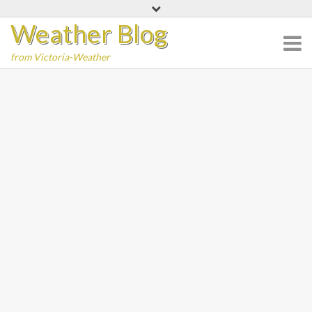
Skip
Weather Blog
to
content
from Victoria-Weather