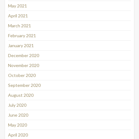
May 2021
April 2021
March 2021
February 2021
January 2021
December 2020
November 2020
October 2020
September 2020
August 2020
July 2020
June 2020
May 2020
April 2020