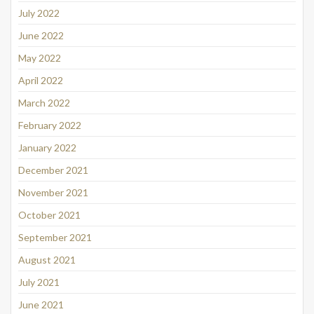
July 2022
June 2022
May 2022
April 2022
March 2022
February 2022
January 2022
December 2021
November 2021
October 2021
September 2021
August 2021
July 2021
June 2021