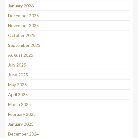
January 2026
December 2025
November 2025
October 2025
September 2025
August 2025
July 2025
June 2025
May 2025
April 2025
March 2025
February 2025
January 2025
December 2024