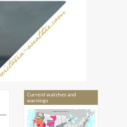
Current watches and
warnings