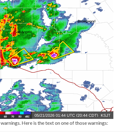
arnings. Here is the text on one of those warnings: