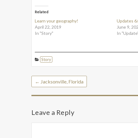
Related
Learn your geography!
Updates 6
April 22, 2019
June 9, 20
In "Story"
In "Update
Story
←
Jacksonville, Florida
Leave a Reply