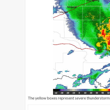
The yellow boxes represent severe thunderstorm w