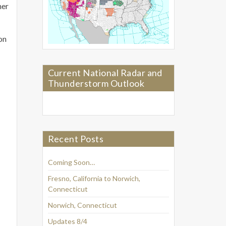
her
on
Current National Radar and
Thunderstorm Outlook
Recent Posts
Coming Soon…
Fresno, California to Norwich,
Connecticut
Norwich, Connecticut
Updates 8/4