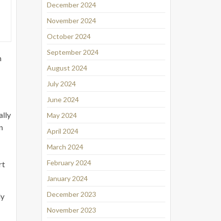
December 2024
November 2024
October 2024
September 2024
n
August 2024
July 2024
June 2024
ally
May 2024
n
April 2024
March 2024
February 2024
rt
January 2024
December 2023
ly
November 2023