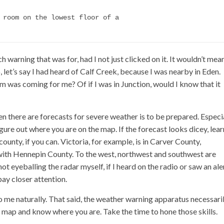
 room on the lowest floor of a

 warning that was for, had I not just clicked on it. It wouldn’t mea
, let’s say I had heard of Calf Creek, because I was nearby in Eden.
 was coming for me? Of if I was in Junction, would I know that it
n there are forecasts for severe weather is to be prepared. Especi
ure out where you are on the map. If the forecast looks dicey, lear
ounty, if you can. Victoria, for example, is in Carver County,
 with Hennepin County. To the west, northwest and southwest are
 eyeballing the radar myself, if I heard on the radio or saw an ale
pay closer attention.
 to me naturally. That said, the weather warning apparatus necessari
map and know where you are. Take the time to hone those skills.