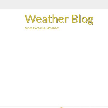
Skip
to
Weather Blog
content
from Victoria-Weather