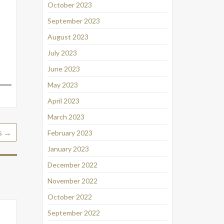
October 2023
September 2023
August 2023
July 2023
June 2023
May 2023
April 2023
March 2023
s
→
February 2023
January 2023
December 2022
November 2022
October 2022
September 2022