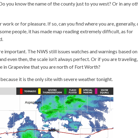
 Do you know the name of the county just to you west? Or in any ot
work or for pleasure. If so, can you find where you are, generally, 
 some people, it has made map reading extremely difficult, as for
d.
are important. The NWS still issues watches and warnings based on
nd even then, the scale isn’t always perfect. Or if you are traveling,
are in Grapevine that you are north of Fort Worth?
because it is the only site with severe weather tonight.