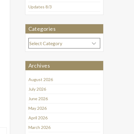
Updates 8/3
Categories
Categories
Archives
August 2026
July 2026
June 2026
May 2026
April 2026
March 2026