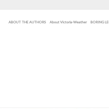
ABOUT THE AUTHORS
About Victoria-Weather
BORING LE