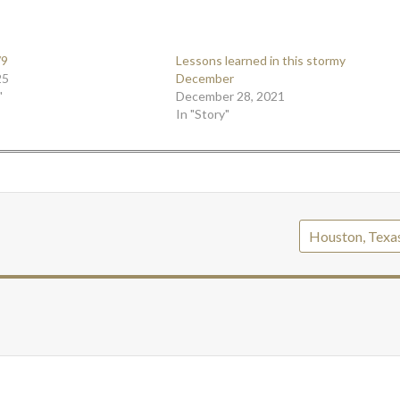
/9
Lessons learned in this stormy
25
December
"
December 28, 2021
In "Story"
Houston, Texa