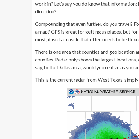
work in? Let’s say you do know that information:
direction?
Compounding that even further, do you travel? For 
a map? GPS is great for getting us places, but for
most, it isn’t a muscle that often needs to be flexe
There is one area that counties and geolocation 
counties. Radar only shows the largest locations, a
say, to the Dallas area, would you realize as you 
This is the current radar from West Texas, simply 