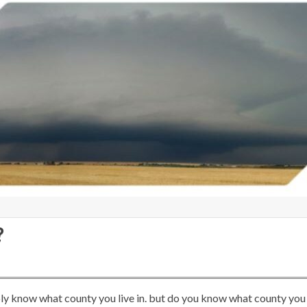
?
y know what county you live in. but do you know what county you