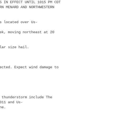
S IN EFFECT UNTIL 1015 PM CDT

RN MENARD AND NORTHWESTERN

s located over Us-

ek, moving northeast at 20

lar size hail.

ected. Expect wind damage to

 thunderstorm include The

11 and Us-

e.
