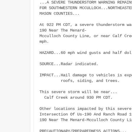
...A SEVERE THUNDERSTORM WARNING REMAIN
FOR SOUTHWESTERN MCCULLOCH...NORTHEASTE
MASON COUNTIES...

At 922 PM CDT, a severe thunderstorm wa
190 Near The Menard-

Mcculloch County Line, or near Calf Cre
mph.

HAZARD...60 mph wind gusts and half dol
SOURCE...Radar indicated.

IMPACT...Hail damage to vehicles is exp
         roofs, siding, and trees.

This severe storm will be near...

  Calf Creek around 930 PM CDT.

Other locations impacted by this severe
Intersection Of Us-190 And Ranch Road 13
190 Near The Menard-Mcculloch County Lin
PRECAUTIONARY/PREPAREDNESS ACTIONS...
