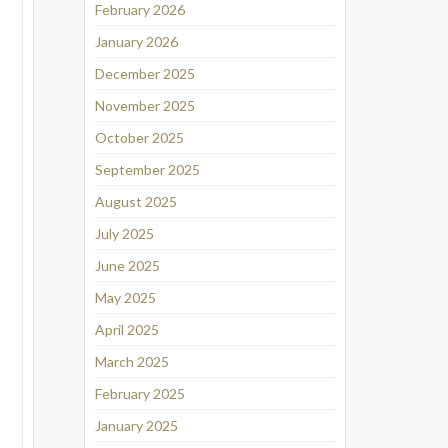
February 2026
January 2026
December 2025
November 2025
October 2025
September 2025
August 2025
July 2025
June 2025
May 2025
April 2025
March 2025
February 2025
January 2025