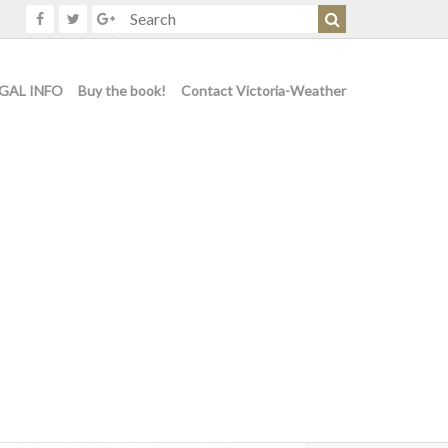
GAL INFO
Buy the book!
Contact Victoria-Weather