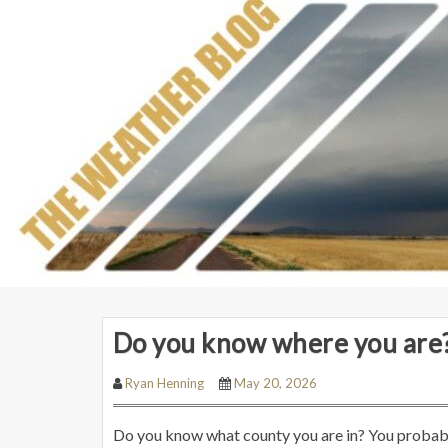
Do you know where you are
Ryan Henning
May 20, 2026
Do you know what county you are in? You probabl