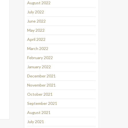
August 2022
July 2022
June 2022
May 2022
April 2022
March 2022
February 2022
January 2022
December 2021
November 2021
October 2021
September 2021
August 2021
July 2021