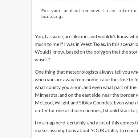
For your protection move to an interior
building.
You, I assume, are like me, and wouldn’t know which
much to me if I was in West Texas. In this scenario
Would I know, based on the polygon that the storm
wasn’t?
One thing that meteorologists always tell you whe
when you are away from home, take the time to fig
what county you are in, and even what part of the c
Minnesota, and on the east side, near the border
McLeod, Wright and Sibley Counties. Even when not
on TV for one of those counties, I should start to 
I’m a map nerd, certainly, and a lot of this comes
makes assumptions about YOUR ability to read a 