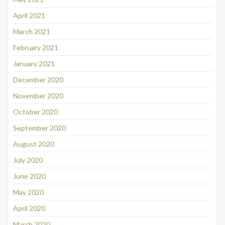
April 2021
March 2021
February 2021
January 2021
December 2020
November 2020
October 2020
September 2020
August 2020
July 2020
June 2020
May 2020
April 2020
March 2020