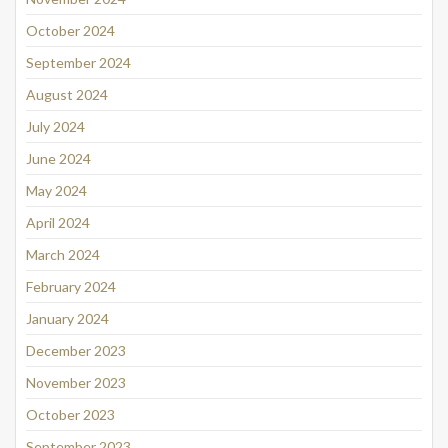
October 2024
September 2024
August 2024
July 2024
June 2024
May 2024
April 2024
March 2024
February 2024
January 2024
December 2023
November 2023
October 2023
September 2023