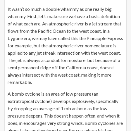
It wasn’t so much a double whammy as one really big
whammy. First, let’s make sure we have a basic definition
of what each are. An atmospheric river is a jet stream that
flows from the Pacific Ocean to the west coast. In a
bygone era, we may have called this the Pineapple Express
for example, but the atmospheric river nomenclature is
applied to any jet streak intersection with the west coast.
The jet is always a conduit for moisture, but because of a
semi permanent ridge off the California coast, doesn’t
always intersect with the west coast, making it more
remarkable.
A bomb cyclone is an area of low pressure (an
extratropical cyclone) develops explosively, specifically
by dropping an average of 1 mb an hour as the low
pressure deepens. This doesn’t happen often, and when it
does, in encourages very strong winds. Bomb cyclones are
almost always developed over the sea, where friction