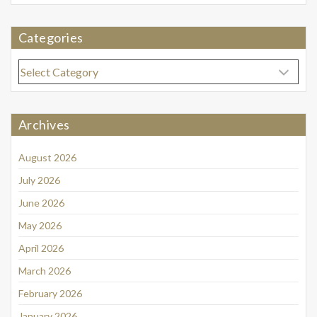
Categories
Categories
Archives
August 2026
July 2026
June 2026
May 2026
April 2026
March 2026
February 2026
January 2026