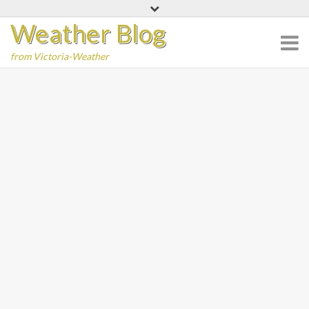
Skip
Weather Blog
to
content
from Victoria-Weather