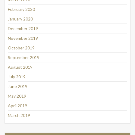
February 2020
January 2020
December 2019
November 2019
October 2019
September 2019
August 2019
July 2019
June 2019
May 2019
April 2019
March 2019