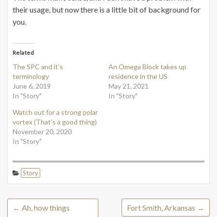
their usage, but now there is a little bit of background for
you.
Related
The SPC and it’s
An Omega Block takes up
terminology
residence in the US
June 6, 2019
May 21, 2021
In "Story"
In "Story"
Watch out for a strong polar
vortex (That’s a good thing)
November 20, 2020
In "Story"
Story
←
Ah, how things
Fort Smith, Arkansas
→