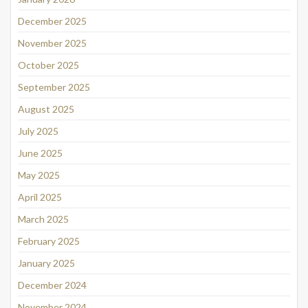
December 2025
November 2025
October 2025
September 2025
August 2025
July 2025
June 2025
May 2025
April 2025
March 2025
February 2025
January 2025
December 2024
November 2024