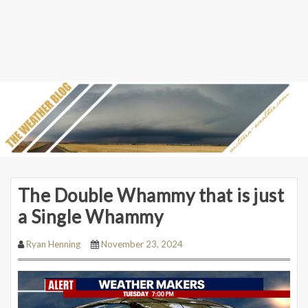
The Double Whammy that is just
a Single Whammy
Ryan Henning
November 23, 2024