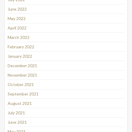
June 2022
May 2022
April 2022
March 2022
February 2022
January 2022
December 2021
November 2021
October 2021
September 2021
August 2021
July 2021
June 2021
May 2021