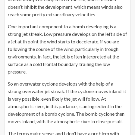
doesn’t inhibit the development, which means winds also
reach some pretty extraordinary velocities.
One important component to a bomb developing is a
strong jet streak. Low pressure develops on the left side of
a jet at th point the wind starts to decelerate, if you are
following the course of the wind, particularly in trough
environments. In fact, the jet is often interpreted at the
surface as a cold frontal boundary, trailing the low
pressure.
So an overwater cyclone develops with the help of a
strong overwater jet streak. If the cyclone moves inland, it
is very possible, even likely the jet will follow. At
atmospheric river, in this parlance, is an ingredient in the
development of a bomb cyclone. The bomb cyclone then
moves inland, with the atmospheric river in close pursuit.
The terms make sense, and I don’t have a problem with