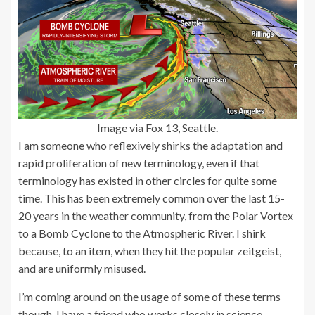
Image via Fox 13, Seattle.
I am someone who reflexively shirks the adaptation and
rapid proliferation of new terminology, even if that
terminology has existed in other circles for quite some
time. This has been extremely common over the last 15-
20 years in the weather community, from the Polar Vortex
to a Bomb Cyclone to the Atmospheric River. I shirk
because, to an item, when they hit the popular zeitgeist,
and are uniformly misused.
I’m coming around on the usage of some of these terms
though. I have a friend who works closely in science