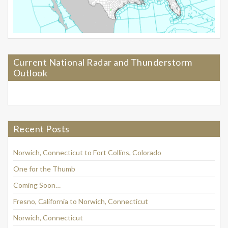
Current National Radar and Thunderstorm
Outlook
Recent Posts
Norwich, Connecticut to Fort Collins, Colorado
One for the Thumb
Coming Soon…
Fresno, California to Norwich, Connecticut
Norwich, Connecticut