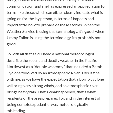
communication, and she has expressed an appreciation for
terms like these, which can either clearly indicate what is
going on for the lay person, in terms of impacts and
importantly, how to prepare of these storms. When the
Weather Service is using this terminology, it’s good, when
Jimmy Fallon is using the terminology, it’s probably not
good.
So with all that said, I head a national meteorologist
describe the recent and deadly weather in the Pacific
Northwest as a “double whammy” that included a Bomb
Cyclone followed by an Atmospheric River. This is fine
with me, as we have the expectation that a bomb cyclone
will bring very strong winds, and an atmospheric river
brings heavy rain. That’s what happened, that’s what
residents of the area prepared for, and in the interest of
being complete pedantic, was meteorologically
misleading.