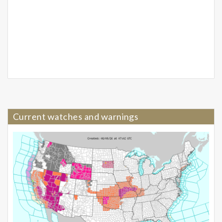
Current watches and warnings