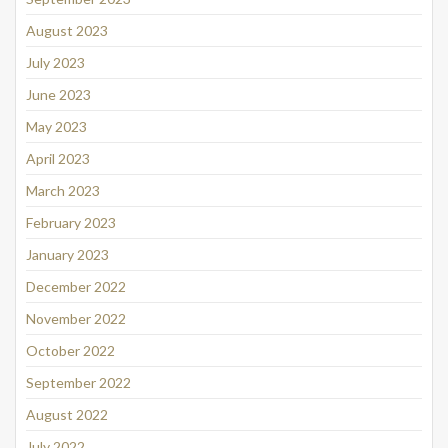
August 2023
July 2023
June 2023
May 2023
April 2023
March 2023
February 2023
January 2023
December 2022
November 2022
October 2022
September 2022
August 2022
July 2022