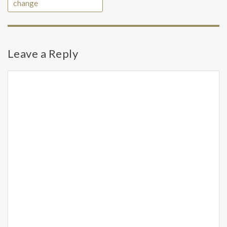
change
Leave a Reply