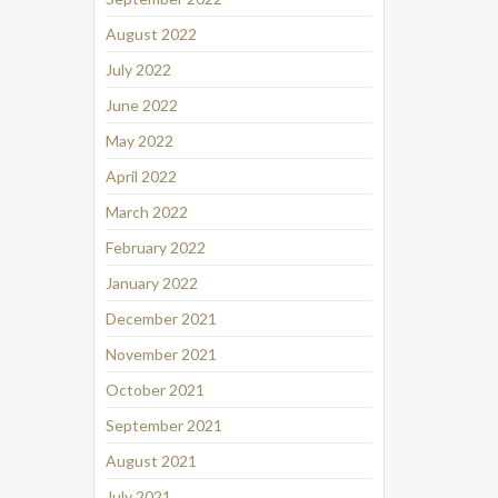
August 2022
July 2022
June 2022
May 2022
April 2022
March 2022
February 2022
January 2022
December 2021
November 2021
October 2021
September 2021
August 2021
July 2021