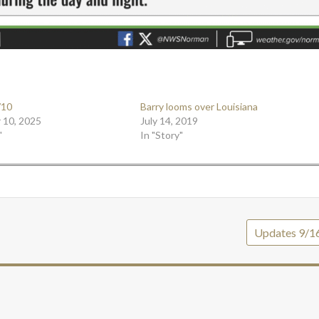
/10
Barry looms over Louisiana
 10, 2025
July 14, 2019
"
In "Story"
Updates 9/1