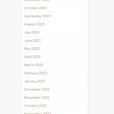
October 2023
September 2023
August 2023
July 2023
June 2023
May 2023
April 2023
March 2023
February 2023
January 2023
December 2022
November 2022
October 2022
September 2022