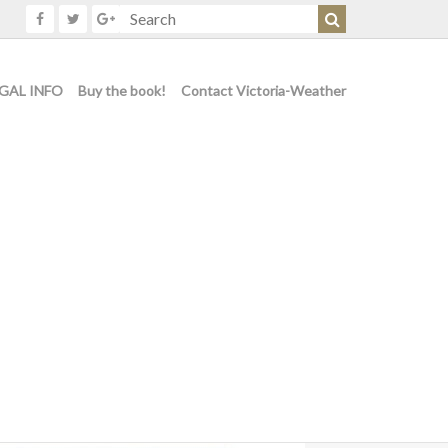
GAL INFO
Buy the book!
Contact Victoria-Weather