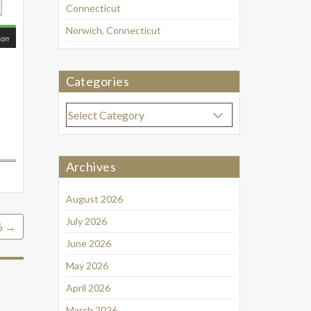
Connecticut
Norwich, Connecticut
Categories
Categories
Archives
August 2026
July 2026
6
→
June 2026
May 2026
April 2026
March 2026