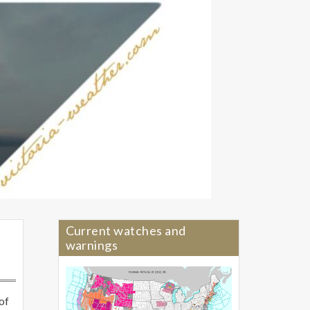
Current watches and
warnings
of