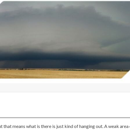
t that means what is there is just kind of hanging out. A weak area 