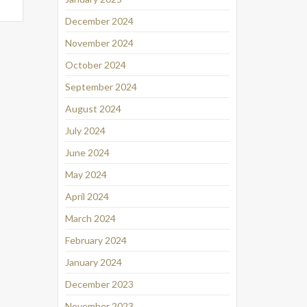
December 2024
November 2024
October 2024
September 2024
August 2024
July 2024
June 2024
May 2024
April 2024
March 2024
February 2024
January 2024
December 2023
November 2023