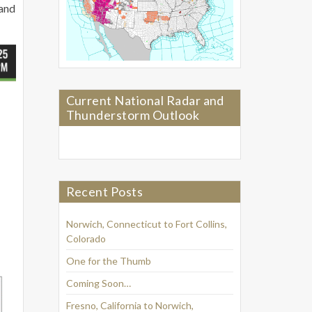
 and
Current National Radar and
Thunderstorm Outlook
Recent Posts
Norwich, Connecticut to Fort Collins,
Colorado
One for the Thumb
Coming Soon…
Fresno, California to Norwich,