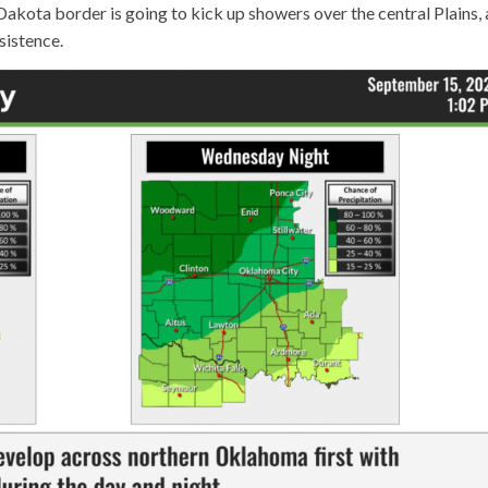
kota border is going to kick up showers over the central Plains,
rsistence.