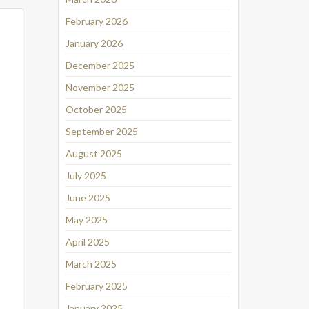
February 2026
January 2026
December 2025
November 2025
October 2025
September 2025
August 2025
July 2025
June 2025
May 2025
April 2025
March 2025
February 2025
January 2025