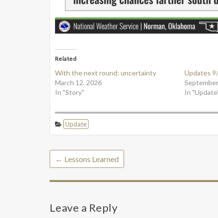
Related
With the next round: uncertainty
Updates 9
March 12, 2026
September
In "Story"
In "Update
Update
←
Lessons Learned
Leave a Reply