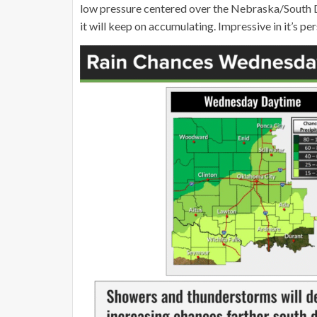
low pressure centered over the Nebraska/South Da
it will keep on accumulating. Impressive in it’s pe