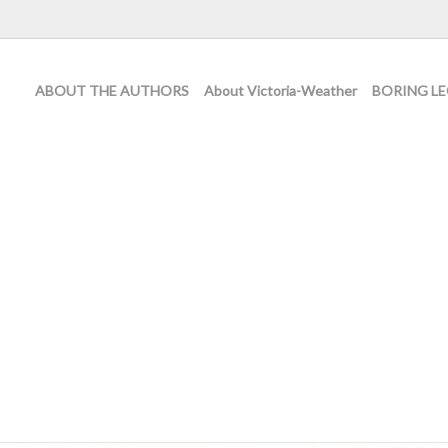
ABOUT THE AUTHORS
About Victoria-Weather
BORING LE