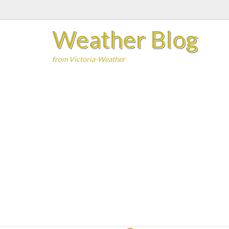
Skip
to
Weather Blog
content
from Victoria-Weather