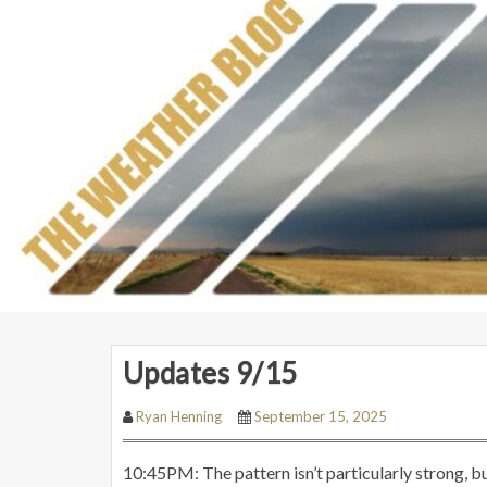
Updates 9/15
Ryan Henning
September 15, 2025
10:45PM: The pattern isn’t particularly strong, bu