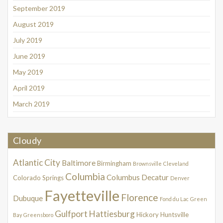
September 2019
August 2019
July 2019
June 2019
May 2019
April 2019
March 2019
Cloudy
Atlantic City
Baltimore
Birmingham
Brownsville
Cleveland
Columbia
Columbus
Decatur
Colorado Springs
Denver
Fayetteville
Florence
Dubuque
Fond du Lac
Green
Gulfport
Hattiesburg
Hickory
Huntsville
Bay
Greensboro