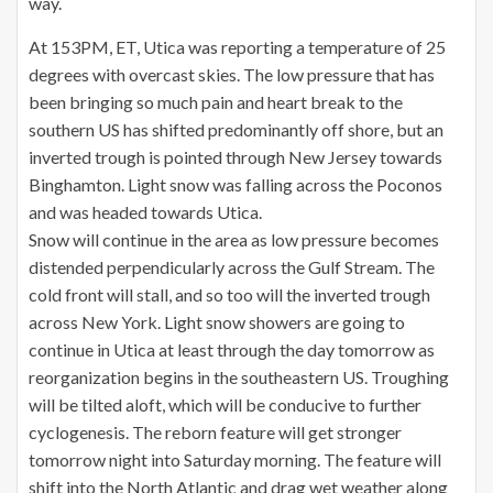
way.
At 153PM, ET, Utica was reporting a temperature of 25
degrees with overcast skies. The low pressure that has
been bringing so much pain and heart break to the
southern US has shifted predominantly off shore, but an
inverted trough is pointed through New Jersey towards
Binghamton. Light snow was falling across the Poconos
and was headed towards Utica.
Snow will continue in the area as low pressure becomes
distended perpendicularly across the Gulf Stream. The
cold front will stall, and so too will the inverted trough
across New York. Light snow showers are going to
continue in Utica at least through the day tomorrow as
reorganization begins in the southeastern US. Troughing
will be tilted aloft, which will be conducive to further
cyclogenesis. The reborn feature will get stronger
tomorrow night into Saturday morning. The feature will
shift into the North Atlantic and drag wet weather along