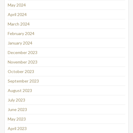
May 2024
April 2024
March 2024
February 2024
January 2024
December 2023
November 2023
October 2023
September 2023
August 2023
July 2023
June 2023
May 2023
April 2023