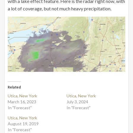
with a lake effect feature. Here is the radar right now, with
a lot of coverage, but not much heavy precipitation.
Related
Utica, New York
Utica, New York
March 16, 2023
July 3, 2024
In "Forecast"
In "Forecast"
Utica, New York
August 19, 2019
In "Forecast"