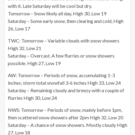
with it. Late Saturday will be cool but dry.
Tomorrow – Snow likely all day, High 30, Low 19
Saturday – Some early snow, then clearing and cold, High
26, Low 17
TWC: Tomorrow – Variable clouds with snow showers
High 32, Low 21
Saturday – Overcast. A few flurries or snow showers
possible. High 27, Low 19
AW: Tomorrow – Periods of snow, accumulating 1-3
inches; storm total snowfall 3-6 inches High 33, Low 24
Saturday – Remaining cloudy and breezy with a couple of
flurries High 30, Low 24
NWS: Tomorrow – Periods of snow, mainly before 1pm,
then scattered snow showers after 2pm High 32, Low 20
Saturday – A chance of snow showers. Mostly cloudy High
27, Low 18