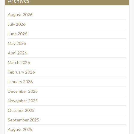
Archives
August 2026
July 2026
June 2026
May 2026
April 2026
March 2026
February 2026
January 2026
December 2025
November 2025
October 2025
September 2025
August 2025