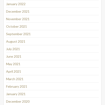
January 2022
December 2021
November 2021
October 2021
September 2021
August 2021
July 2021
June 2021
May 2021
April 2021
March 2021
February 2021
January 2021
December 2020