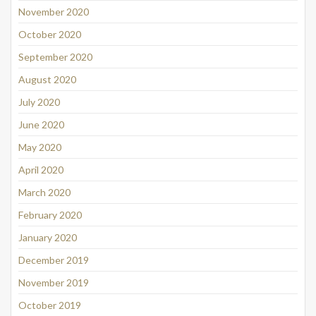
November 2020
October 2020
September 2020
August 2020
July 2020
June 2020
May 2020
April 2020
March 2020
February 2020
January 2020
December 2019
November 2019
October 2019