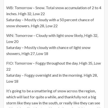
WB: Tomorrow – Snow. Total snow accumulation of 2 to 4
inches. High 32, Low 22
Saturday – Mostly cloudy with a 50 percent chance of
snow showers. High 28, Low 22
WN: Tomorrow – Cloudy with light snow likely, High 32,
Low 20
Saturday – Mostly cloudy with chance of light snow
showers, High 27, Low 18
FIO: Tomorrow – Foggy throughout the day. High 35, Low
22
Saturday – Foggy overnight and in the morning. High 28,
Low 18
It’s going to be a smattering of snow across the region,
which will last for quite a while, and thankfully not a big
storm like they saw in the south, or really like they can see