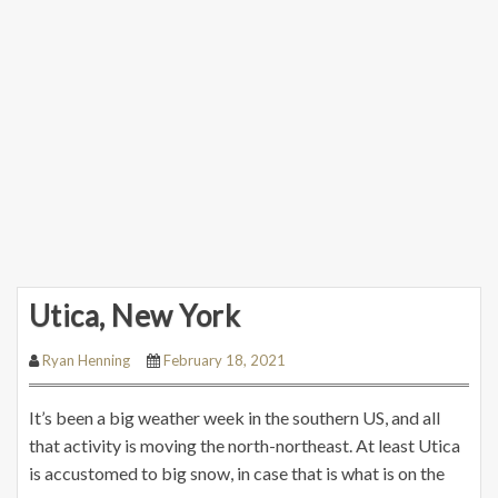
Utica, New York
Ryan Henning
February 18, 2021
It’s been a big weather week in the southern US, and all
that activity is moving the north-northeast. At least Utica
is accustomed to big snow, in case that is what is on the