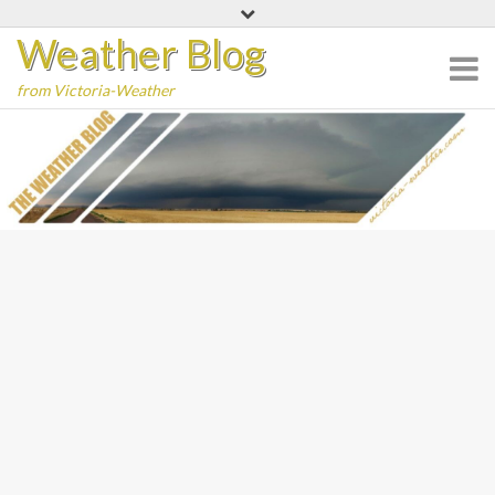
Skip
Weather Blog
to
content
from Victoria-Weather