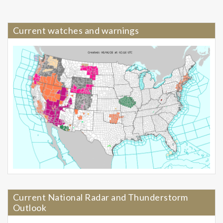
Current watches and warnings
Current National Radar and Thunderstorm
Outlook