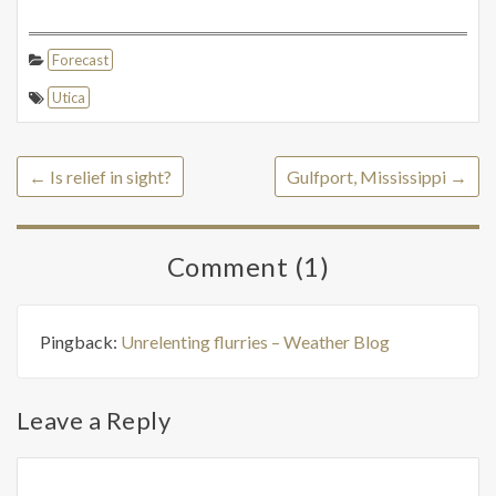
Forecast
Utica
←
Is relief in sight?
Gulfport, Mississippi
→
Comment (1)
Pingback:
Unrelenting flurries – Weather Blog
Leave a Reply