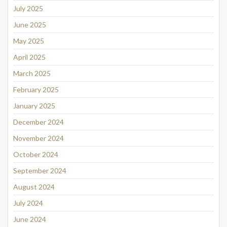
July 2025
June 2025
May 2025
April 2025
March 2025
February 2025
January 2025
December 2024
November 2024
October 2024
September 2024
August 2024
July 2024
June 2024