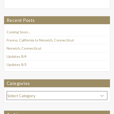
Recent Posts
Coming Soon…
Fresno, California to Norwich, Connecticut
Norwich, Connecticut
Updates 8/4
Updates 8/3
Categories
Categories