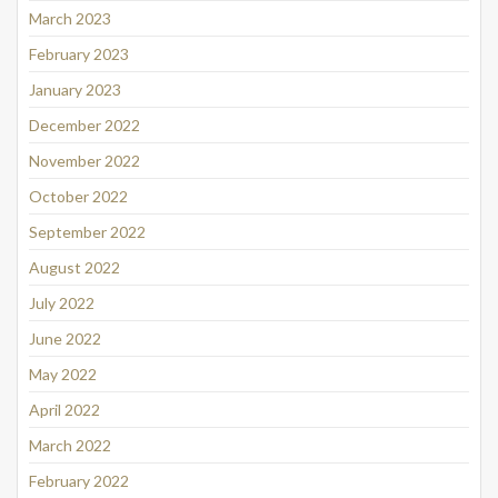
March 2023
February 2023
January 2023
December 2022
November 2022
October 2022
September 2022
August 2022
July 2022
June 2022
May 2022
April 2022
March 2022
February 2022