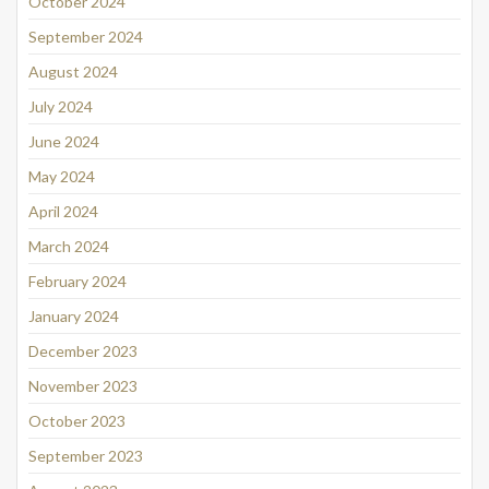
October 2024
September 2024
August 2024
July 2024
June 2024
May 2024
April 2024
March 2024
February 2024
January 2024
December 2023
November 2023
October 2023
September 2023