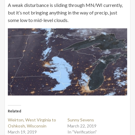
A weak disturbance is sliding through MN/WI currently,
but it’s not bringing anything in the way of precip, just
some low to mid-level clouds.
Related
Weirton, West Virginia to
Sunny Sevens
Oshkosh, Wisconsin
March 22, 2019
March 19, 2019
In "Verification"