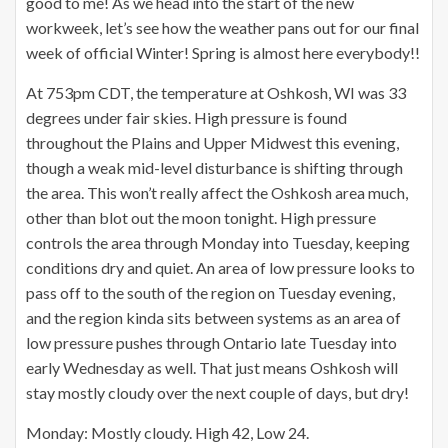
good to me! As we head into the start of the new
workweek, let’s see how the weather pans out for our final
week of official Winter! Spring is almost here everybody!!
At 753pm CDT, the temperature at Oshkosh, WI was 33
degrees under fair skies. High pressure is found
throughout the Plains and Upper Midwest this evening,
though a weak mid-level disturbance is shifting through
the area. This won’t really affect the Oshkosh area much,
other than blot out the moon tonight. High pressure
controls the area through Monday into Tuesday, keeping
conditions dry and quiet. An area of low pressure looks to
pass off to the south of the region on Tuesday evening,
and the region kinda sits between systems as an area of
low pressure pushes through Ontario late Tuesday into
early Wednesday as well. That just means Oshkosh will
stay mostly cloudy over the next couple of days, but dry!
Monday: Mostly cloudy. High 42, Low 24.