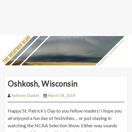
Oshkosh, Wisconsin
Anthony Dunkel
March 18, 2019
Happy St. Patrick’s Day to you fellow readers! I hope you
all enjoyed a fun day of festivities… or just staying in
watching the NCAA Selection Show. Either way sounds