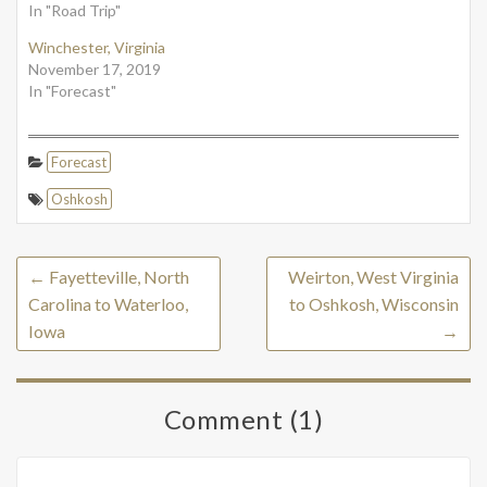
In "Road Trip"
Winchester, Virginia
November 17, 2019
In "Forecast"
Forecast
Oshkosh
←
Fayetteville, North
Weirton, West Virginia
Carolina to Waterloo,
to Oshkosh, Wisconsin
Iowa
→
Comment (1)