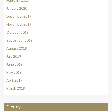
February 2020
January 2020
December 2019
November 2019
October 2019
September 2019
August 2019
July 2019
June 2019
May 2019
April 2019
March 2019
Cloudy