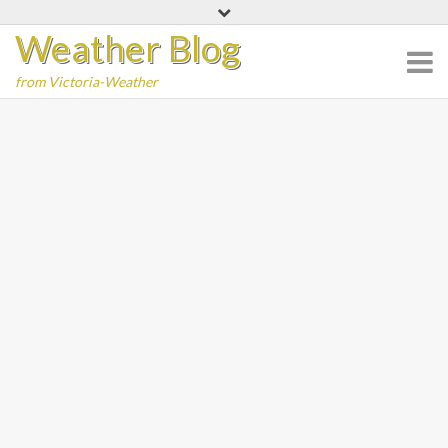
Skip
Weather Blog
to
content
from Victoria-Weather