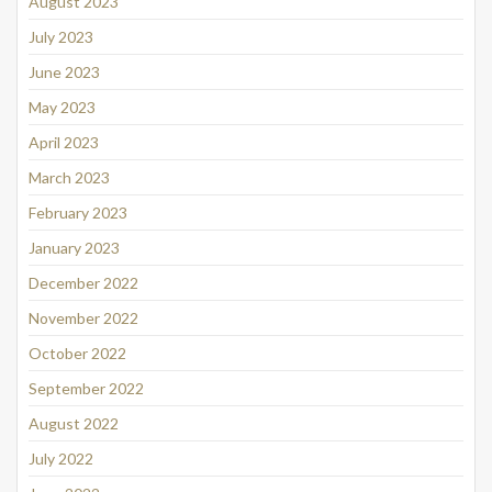
August 2023
July 2023
June 2023
May 2023
April 2023
March 2023
February 2023
January 2023
December 2022
November 2022
October 2022
September 2022
August 2022
July 2022