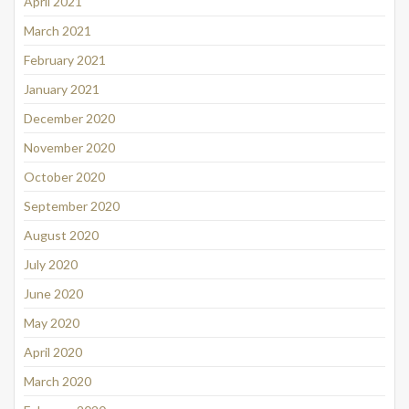
April 2021
March 2021
February 2021
January 2021
December 2020
November 2020
October 2020
September 2020
August 2020
July 2020
June 2020
May 2020
April 2020
March 2020