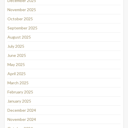
December 2025
November 2025
October 2025
September 2025
August 2025
July 2025
June 2025
May 2025
April 2025
March 2025
February 2025
January 2025
December 2024
November 2024