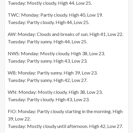
Tuesday: Mostly cloudy. High 44, Low 25.
TWC: Monday: Partly cloudy. High 40, Low 19.
Tuesday: Partly cloudy. High 44, Low 25.
AW: Monday: Clouds and breaks of sun. High 41, Low 22.
Tuesday: Partly sunny. High 44, Low 25.
NWS: Monday: Mostly cloudy. High 38, Low 23.
Tuesday: Partly sunny. High 43, Low 23.
WB: Monday: Partly sunny. High 39, Low 23.
Tuesday: Partly sunny. High 42, Low 27.
WN: Monday: Mostly cloudy. High 38, Low 23.
Tuesday: Partly cloudy. High 43, Low 23.
FIO: Monday: Partly cloudy starting in the morning. High
39, Low 22.
Tuesday: Mostly cloudy until afternoon. High 42, Low 27.