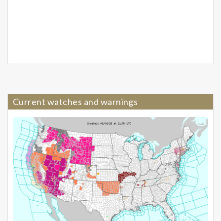
Current watches and warnings