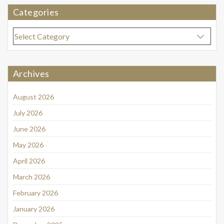
Categories
Categories
Archives
August 2026
July 2026
June 2026
May 2026
April 2026
March 2026
February 2026
January 2026