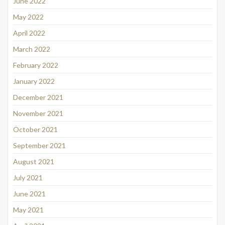
June 2022
May 2022
April 2022
March 2022
February 2022
January 2022
December 2021
November 2021
October 2021
September 2021
August 2021
July 2021
June 2021
May 2021