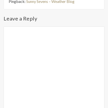
Pingback:
Sunny Sevens – Weather Blog
Leave a Reply