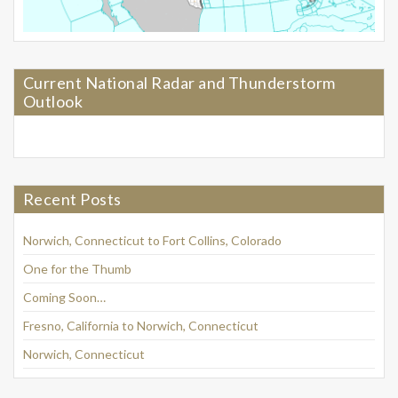
Current National Radar and Thunderstorm
Outlook
Recent Posts
Norwich, Connecticut to Fort Collins, Colorado
One for the Thumb
Coming Soon…
Fresno, California to Norwich, Connecticut
Norwich, Connecticut