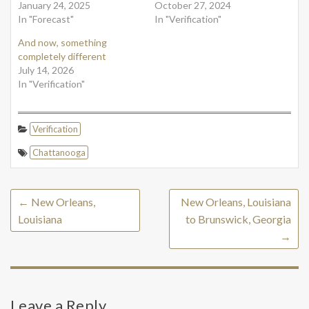
January 24, 2025
October 27, 2024
In "Forecast"
In "Verification"
And now, something
completely different
July 14, 2026
In "Verification"
Verification
Chattanooga
←
New Orleans,
New Orleans, Louisiana
Louisiana
to Brunswick, Georgia
→
Leave a Reply