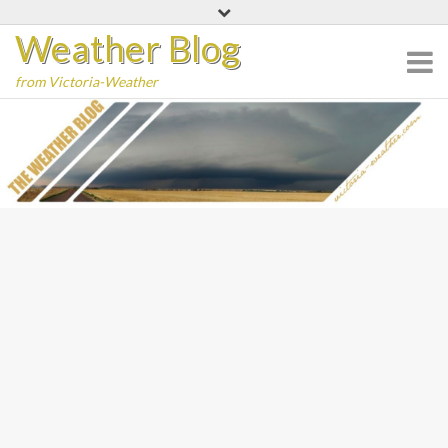
Skip
Weather Blog
to
content
from Victoria-Weather