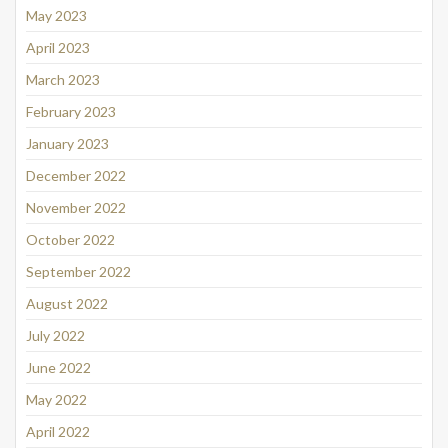
May 2023
April 2023
March 2023
February 2023
January 2023
December 2022
November 2022
October 2022
September 2022
August 2022
July 2022
June 2022
May 2022
April 2022