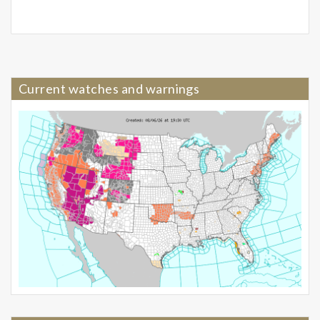
Current watches and warnings