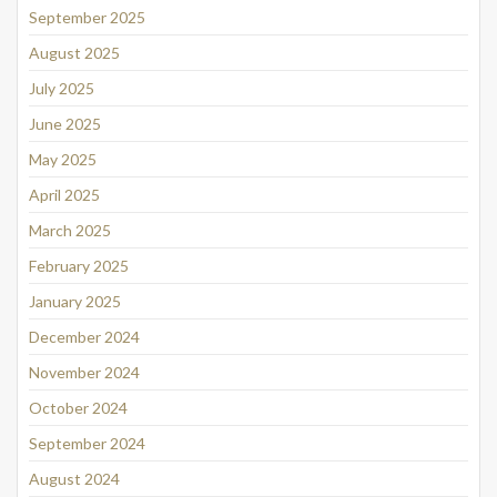
September 2025
August 2025
July 2025
June 2025
May 2025
April 2025
March 2025
February 2025
January 2025
December 2024
November 2024
October 2024
September 2024
August 2024