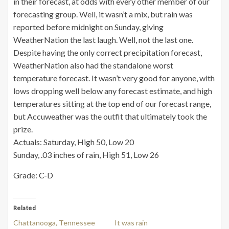
in their forecast, at odds with every other member of our
forecasting group. Well, it wasn’t a mix, but rain was
reported before midnight on Sunday, giving
WeatherNation the last laugh. Well, not the last one.
Despite having the only correct precipitation forecast,
WeatherNation also had the standalone worst
temperature forecast. It wasn’t very good for anyone, with
lows dropping well below any forecast estimate, and high
temperatures sitting at the top end of our forecast range,
but Accuweather was the outfit that ultimately took the
prize.
Actuals: Saturday, High 50, Low 20
Sunday, .03 inches of rain, High 51, Low 26
Grade: C-D
Related
Chattanooga, Tennessee
It was rain