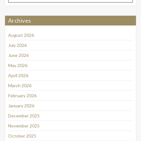
Archives
August 2026
July 2026
June 2026
May 2026
April 2026
March 2026
February 2026
January 2026
December 2025
November 2025
October 2025