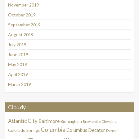
November 2019
October 2019
September 2019
August 2019
July 2019
June 2019
May 2019
April 2019
March 2019
Cloudy
Atlantic City
Baltimore
Birmingham
Brownsville
Cleveland
Columbia
Columbus
Decatur
Colorado Springs
Denver