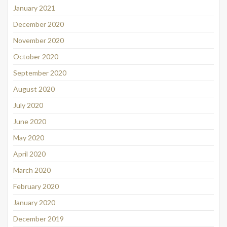
January 2021
December 2020
November 2020
October 2020
September 2020
August 2020
July 2020
June 2020
May 2020
April 2020
March 2020
February 2020
January 2020
December 2019