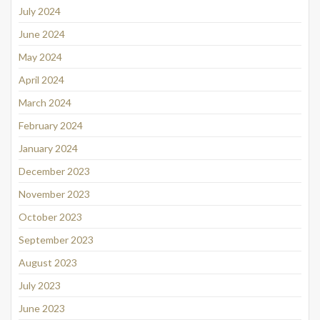
July 2024
June 2024
May 2024
April 2024
March 2024
February 2024
January 2024
December 2023
November 2023
October 2023
September 2023
August 2023
July 2023
June 2023