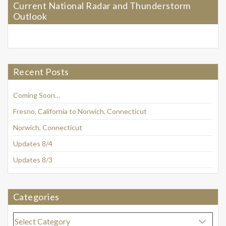
Current National Radar and Thunderstorm
Outlook
Recent Posts
Coming Soon…
Fresno, California to Norwich, Connecticut
Norwich, Connecticut
Updates 8/4
Updates 8/3
Categories
Categories