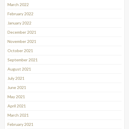
March 2022
February 2022
January 2022
December 2021
November 2021
October 2021
September 2021
August 2021
July 2021
June 2021
May 2021
April 2021
March 2021
February 2021