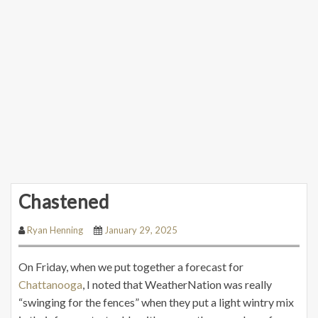
Chastened
Ryan Henning
January 29, 2025
On Friday, when we put together a forecast for
Chattanooga
, I noted that WeatherNation was really
“swinging for the fences” when they put a light wintry mix