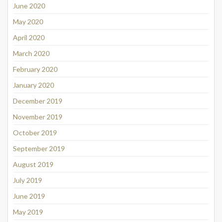
June 2020
May 2020
April 2020
March 2020
February 2020
January 2020
December 2019
November 2019
October 2019
September 2019
August 2019
July 2019
June 2019
May 2019