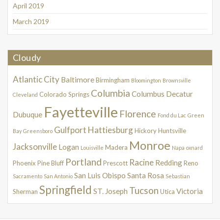
April 2019
March 2019
Cloudy
Atlantic City
Baltimore
Birmingham
Bloomington
Brownsville
Columbia
Columbus
Decatur
Colorado Springs
Cleveland
Fayetteville
Florence
Dubuque
Fond du Lac
Green
Gulfport
Hattiesburg
Hickory
Huntsville
Bay
Greensboro
Monroe
Jacksonville
Logan
Madera
Louisville
Napa
oxnard
Portland
Racine
Redding
Phoenix
Pine Bluff
Prescott
Reno
San Luis Obispo
Santa Rosa
Sacramento
San Antonio
Sebastian
Springfield
Tucson
ST. Joseph
Victoria
Sherman
Utica