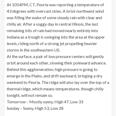
At 1054PM, CT, Peoria was reporting a temperature of
43 degrees with overcast skies. A brisk northwest wind
was filling the wake of some steady rain with clear and
chilly air. After a soggy day in central Illinois, the last
remaining bits of rain had moved nearly entirely into
Indiana as a trough is swinging into the area at the upper
levels, riding north of a strong jet propelling heavier
storms in the southeastern US.
At the surface, a pair of low pressure centers will gently
orbit around each other, slowing their poleward advance.
Behind this agglomeration, high pressure is going to
emerge in the Plains, and drift eastward, bringing a dry
weekend to Peoria. The ridge will also lay over the top of a
thermal ridge, which means temperatures, though chilly
tonight, will not remain so.
Tomorrow – Mostly sunny, High 47, Low 33
Sunday – Sunny, High 53, Low 28