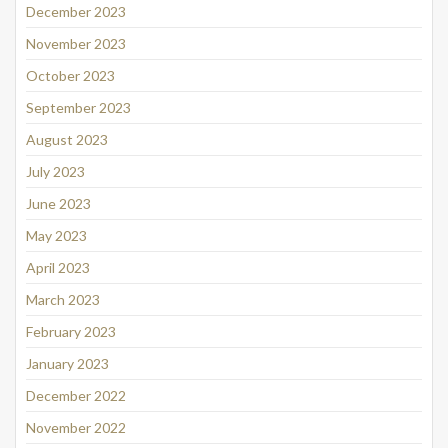
December 2023
November 2023
October 2023
September 2023
August 2023
July 2023
June 2023
May 2023
April 2023
March 2023
February 2023
January 2023
December 2022
November 2022