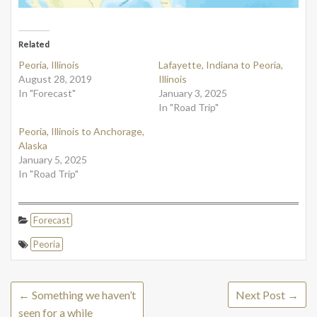
Related
Peoria, Illinois
Lafayette, Indiana to Peoria,
August 28, 2019
Illinois
In "Forecast"
January 3, 2025
In "Road Trip"
Peoria, Illinois to Anchorage,
Alaska
January 5, 2025
In "Road Trip"
Forecast
Peoria
←
Something we haven’t
Next Post
→
seen for a while