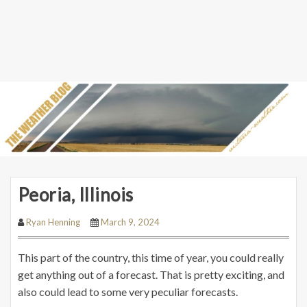
Peoria, Illinois
Ryan Henning
March 9, 2024
This part of the country, this time of year, you could really
get anything out of a forecast. That is pretty exciting, and
also could lead to some very peculiar forecasts.