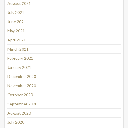
August 2021
July 2021
June 2021
May 2021
April 2021
March 2021
February 2021
January 2021
December 2020
November 2020
October 2020
September 2020
August 2020
July 2020