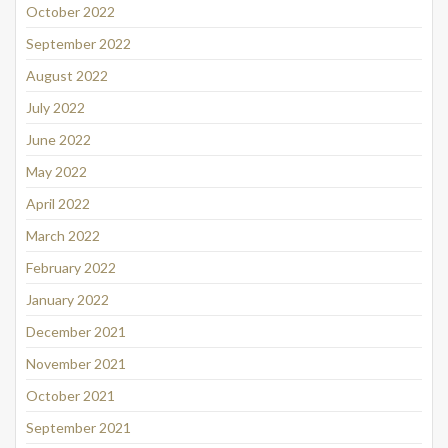
October 2022
September 2022
August 2022
July 2022
June 2022
May 2022
April 2022
March 2022
February 2022
January 2022
December 2021
November 2021
October 2021
September 2021