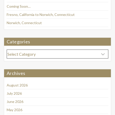
Coming Soon…
Fresno, California to Norwich, Connecticut
Norwich, Connecticut
Categories
Categories
Archives
August 2026
July 2026
June 2026
May 2026