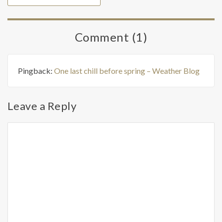
Comment (1)
Pingback:
One last chill before spring – Weather Blog
Leave a Reply