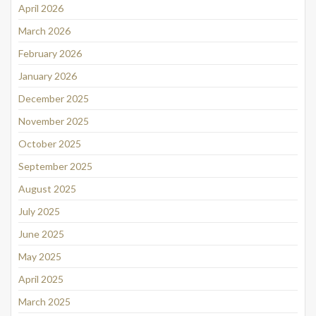
April 2026
March 2026
February 2026
January 2026
December 2025
November 2025
October 2025
September 2025
August 2025
July 2025
June 2025
May 2025
April 2025
March 2025