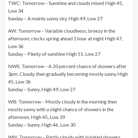
TWC: Tomorrow – Sunshine and clouds mixed High 45,
Low 34
Sunday – A mainly sunny sky. High 49, Low 27
AW: Tomorrow – Variable cloudiness; breezy in the
afternoon; clocks spring ahead 1 hour at night High 47,
Low 36
Sunday – Plenty of sunshine High 51, Low 27
NWS: Tomorrow – A 20 percent chance of showers after
3pm. Cloudy, then gradually becoming mostly sunny High
45, Low 36
Sunday – Sunny, High 49, Low 27
WB: Tomorrow – Mostly cloudy in the morning then
mostly sunny with a slight chance of showers in the
afternoon, High 45, Low 39
Sunday – Sunny, High 46, Low 30
WN: Tomorrow – Partly cloudy with isolated showers,