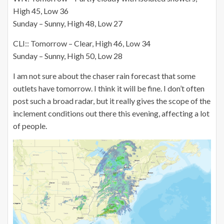
High 45, Low 36
Sunday – Sunny, High 48, Low 27
CLI:: Tomorrow – Clear, High 46, Low 34
Sunday – Sunny, High 50, Low 28
I am not sure about the chaser rain forecast that some
outlets have tomorrow. I think it will be fine. I don’t often
post such a broad radar, but it really gives the scope of the
inclement conditions out there this evening, affecting a lot
of people.