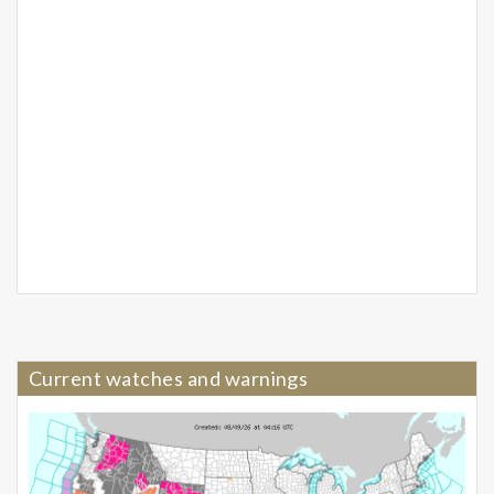
Current watches and warnings