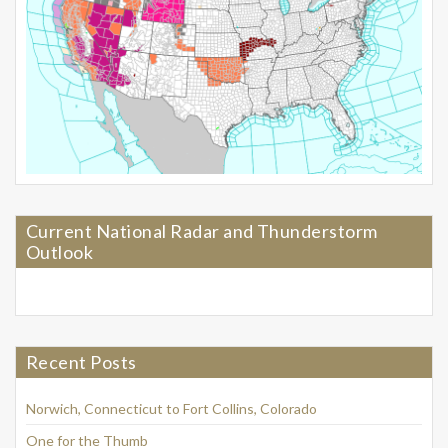
Current National Radar and Thunderstorm
Outlook
Recent Posts
Norwich, Connecticut to Fort Collins, Colorado
One for the Thumb