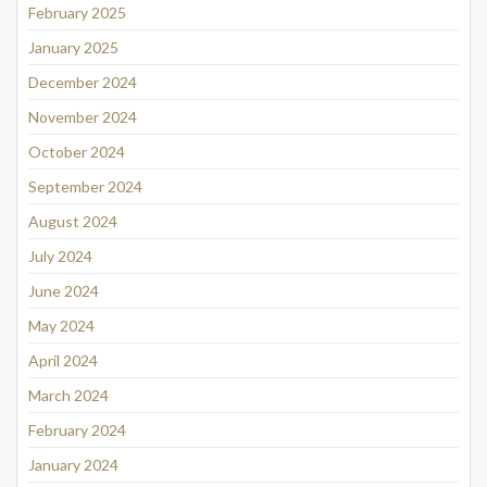
February 2025
January 2025
December 2024
November 2024
October 2024
September 2024
August 2024
July 2024
June 2024
May 2024
April 2024
March 2024
February 2024
January 2024