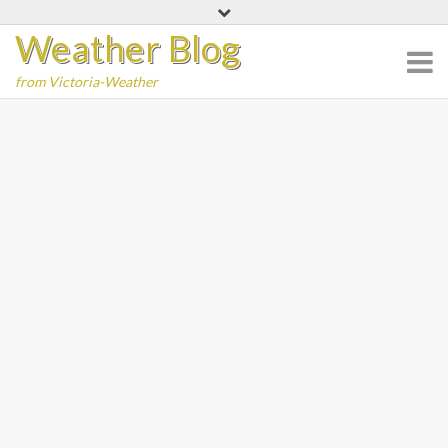
Skip
Weather Blog
to
content
from Victoria-Weather