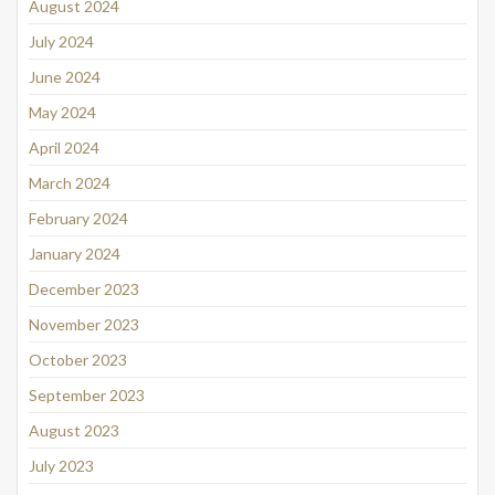
August 2024
July 2024
June 2024
May 2024
April 2024
March 2024
February 2024
January 2024
December 2023
November 2023
October 2023
September 2023
August 2023
July 2023