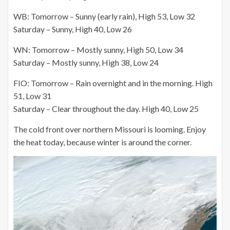
WB: Tomorrow – Sunny (early rain), High 53, Low 32
Saturday – Sunny, High 40, Low 26
WN: Tomorrow – Mostly sunny, High 50, Low 34
Saturday – Mostly sunny, High 38, Low 24
FIO: Tomorrow – Rain overnight and in the morning. High
51, Low 31
Saturday – Clear throughout the day. High 40, Low 25
The cold front over northern Missouri is looming. Enjoy
the heat today, because winter is around the corner.