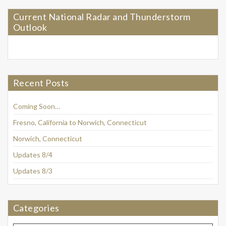
Current National Radar and Thunderstorm
Outlook
Recent Posts
Coming Soon…
Fresno, California to Norwich, Connecticut
Norwich, Connecticut
Updates 8/4
Updates 8/3
Categories