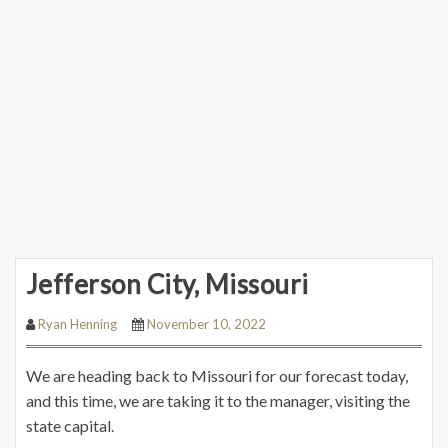
Jefferson City, Missouri
Ryan Henning
November 10, 2022
We are heading back to Missouri for our forecast today,
and this time, we are taking it to the manager, visiting the
state capital.