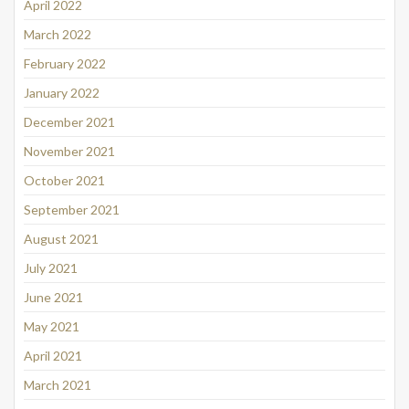
April 2022
March 2022
February 2022
January 2022
December 2021
November 2021
October 2021
September 2021
August 2021
July 2021
June 2021
May 2021
April 2021
March 2021