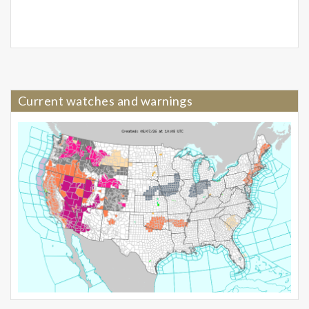
Current watches and warnings