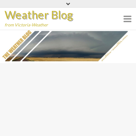
Skip
Weather Blog
to
content
from Victoria-Weather