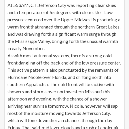
At 553AM, CT, Jefferson City was reporting clear skies
and a temperature of 65 degrees with clear skies. Low
pressure centered over the Upper Midwest is producing a
warm front that ranged through the northern Great Lakes,
and was drawing forth a significant warm surge through
the Mississippi Valley, bringing forth the unusual warmth
in early November.
As with most autumnal systems, there is a strong cold
front dangling off the back end of the low pressure center,
This active pattern is also punctuated by the remnants of
Hurricane Nicole over Florida, and drifting north into
southern Appalachia. The cold front will be active with
showers and storms over northwestern Missouri this
afternoon and evening, with the chance of a shower
arriving near sunrise tomorrow. Nicole, however, will sap
most of the moisture moving towards Jefferson City,
which will tone down the rain chances through the day
Friday. That said, mid layer clouds and a rush of cooler air