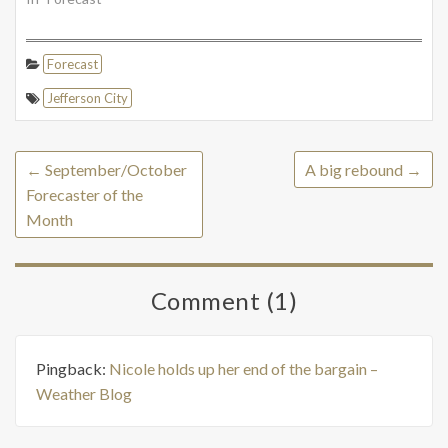
Forecast
Jefferson City
←
September/October
A big rebound
→
Forecaster of the
Month
Comment (1)
Pingback:
Nicole holds up her end of the bargain –
Weather Blog