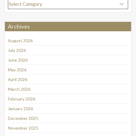
Categories
Archives
August 2026
July 2026
June 2026
May 2026
April 2026
March 2026
February 2026
January 2026
December 2025
November 2025