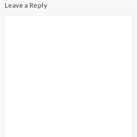
Leave a Reply