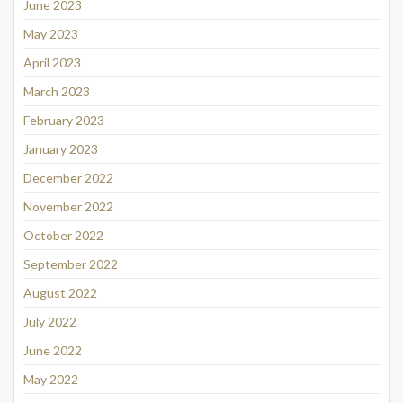
June 2023
May 2023
April 2023
March 2023
February 2023
January 2023
December 2022
November 2022
October 2022
September 2022
August 2022
July 2022
June 2022
May 2022