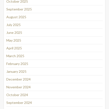
October 2025
September 2025
August 2025
July 2025
June 2025
May 2025
April 2025
March 2025
February 2025
January 2025
December 2024
November 2024
October 2024
September 2024