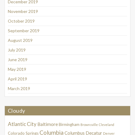
December 2019
November 2019
October 2019
September 2019
August 2019
July 2019
June 2019
May 2019
April 2019
March 2019
Cloudy
Atlantic City
Baltimore
Birmingham
Brownsville
Cleveland
Columbia
Columbus
Decatur
Colorado Springs
Denver