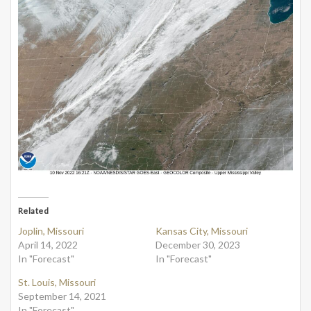
Related
Joplin, Missouri
Kansas City, Missouri
April 14, 2022
December 30, 2023
In "Forecast"
In "Forecast"
St. Louis, Missouri
September 14, 2021
In "Forecast"