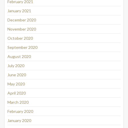
February 2021
January 2021
December 2020
November 2020
October 2020
September 2020
August 2020
July 2020
June 2020
May 2020
April 2020
March 2020
February 2020
January 2020