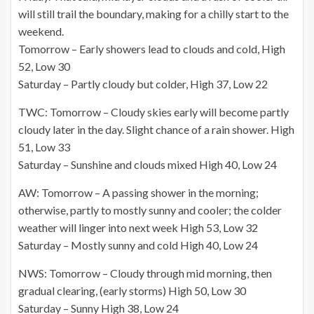
will still trail the boundary, making for a chilly start to the
weekend.
Tomorrow – Early showers lead to clouds and cold, High
52, Low 30
Saturday – Partly cloudy but colder, High 37, Low 22
TWC: Tomorrow – Cloudy skies early will become partly
cloudy later in the day. Slight chance of a rain shower. High
51, Low 33
Saturday – Sunshine and clouds mixed High 40, Low 24
AW: Tomorrow – A passing shower in the morning;
otherwise, partly to mostly sunny and cooler; the colder
weather will linger into next week High 53, Low 32
Saturday – Mostly sunny and cold High 40, Low 24
NWS: Tomorrow – Cloudy through mid morning, then
gradual clearing, (early storms) High 50, Low 30
Saturday – Sunny High 38, Low 24