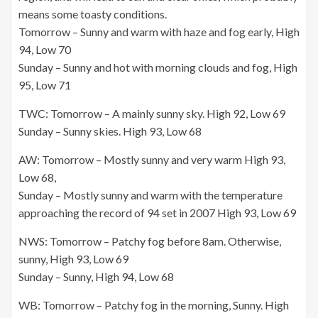
means some toasty conditions.
Tomorrow – Sunny and warm with haze and fog early, High
94, Low 70
Sunday – Sunny and hot with morning clouds and fog, High
95, Low 71
TWC: Tomorrow – A mainly sunny sky. High 92, Low 69
Sunday – Sunny skies. High 93, Low 68
AW: Tomorrow – Mostly sunny and very warm High 93,
Low 68,
Sunday – Mostly sunny and warm with the temperature
approaching the record of 94 set in 2007 High 93, Low 69
NWS: Tomorrow – Patchy fog before 8am. Otherwise,
sunny, High 93, Low 69
Sunday – Sunny, High 94, Low 68
WB: Tomorrow – Patchy fog in the morning, Sunny. High