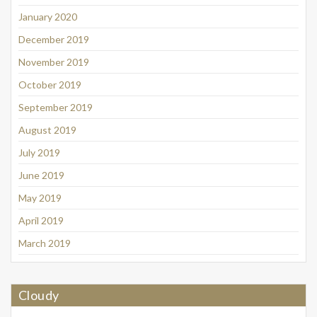
January 2020
December 2019
November 2019
October 2019
September 2019
August 2019
July 2019
June 2019
May 2019
April 2019
March 2019
Cloudy