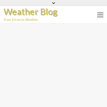
Skip
Weather Blog
to
content
from Victoria-Weather