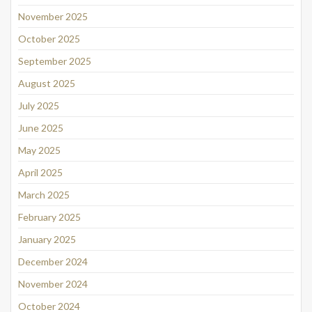
November 2025
October 2025
September 2025
August 2025
July 2025
June 2025
May 2025
April 2025
March 2025
February 2025
January 2025
December 2024
November 2024
October 2024