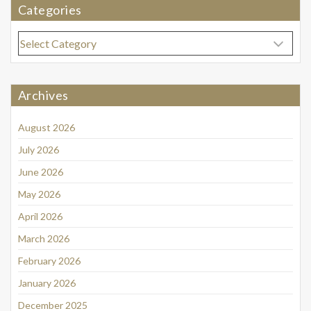
Categories
Categories
Archives
August 2026
July 2026
June 2026
May 2026
April 2026
March 2026
February 2026
January 2026
December 2025