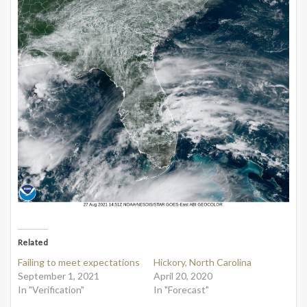
Related
Failing to meet expectations
Hickory, North Carolina
September 1, 2021
April 20, 2020
In "Verification"
In "Forecast"