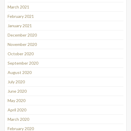
March 2021
February 2021
January 2021
December 2020
November 2020
October 2020
September 2020
August 2020
July 2020
June 2020
May 2020
April 2020
March 2020
February 2020