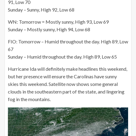
91, Low 70
Sunday – Sunny, High 92, Low 68
WN: Tomorrow = Mostly sunny, High 93, Low 69
Sunday – Mostly sunny, High 94, Low 68
FIO: Tomorrow – Humid throughout the day. High 89, Low
67
Sunday – Humid throughout the day. High 89, Low 65
Hurricane Ida will definitely make headlines this weekend,
but her presence will ensure the Carolinas have sunny
skies this weekend. Satellite now shows some general
clouds in the southeastern part of the state, and lingering
fog in the mountains.