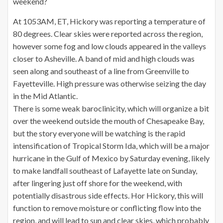
weekend?
At 1053AM, ET, Hickory was reporting a temperature of
80 degrees. Clear skies were reported across the region,
however some fog and low clouds appeared in the valleys
closer to Asheville. A band of mid and high clouds was
seen along and southeast of a line from Greenville to
Fayetteville. High pressure was otherwise seizing the day
in the Mid Atlantic.
There is some weak baroclinicity, which will organize a bit
over the weekend outside the mouth of Chesapeake Bay,
but the story everyone will be watching is the rapid
intensification of Tropical Storm Ida, which will be a major
hurricane in the Gulf of Mexico by Saturday evening, likely
to make landfall southeast of Lafayette late on Sunday,
after lingering just off shore for the weekend, with
potentially disastrous side effects. Hor Hickory, this will
function to remove moisture or conflicting flow into the
region, and will lead to sun and clear skies, which probably