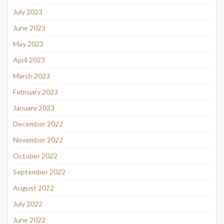
July 2023
June 2023
May 2023
April 2023
March 2023
February 2023
January 2023
December 2022
November 2022
October 2022
September 2022
August 2022
July 2022
June 2022