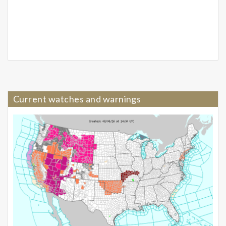
Current watches and warnings