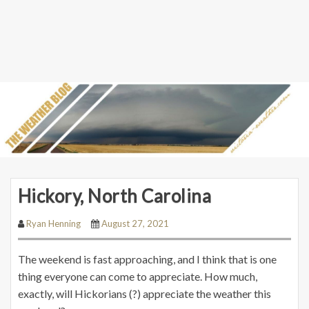
Hickory, North Carolina
Ryan Henning
August 27, 2021
The weekend is fast approaching, and I think that is one
thing everyone can come to appreciate. How much,
exactly, will Hickorians (?) appreciate the weather this