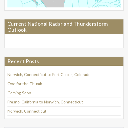
Current National Radar and Thunderstorm
Outlook
Recent Posts
Norwich, Connecticut to Fort Collins, Colorado
One for the Thumb
Coming Soon…
Fresno, California to Norwich, Connecticut
Norwich, Connecticut