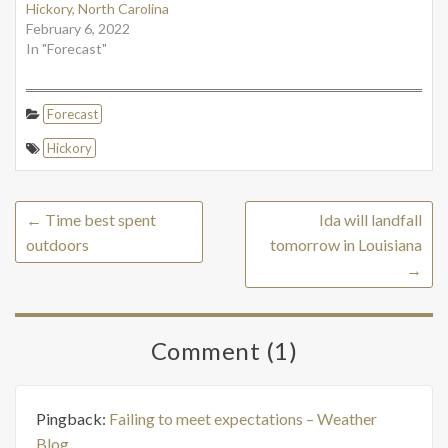
Hickory, North Carolina
February 6, 2022
In "Forecast"
Forecast
Hickory
←
Time best spent
Ida will landfall
outdoors
tomorrow in Louisiana
→
Comment (1)
Pingback:
Failing to meet expectations – Weather
Blog