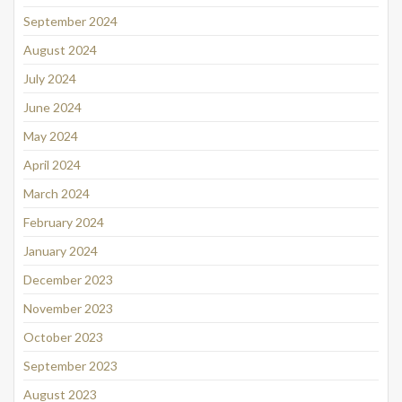
September 2024
August 2024
July 2024
June 2024
May 2024
April 2024
March 2024
February 2024
January 2024
December 2023
November 2023
October 2023
September 2023
August 2023