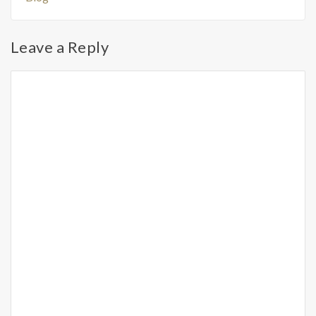
Leave a Reply