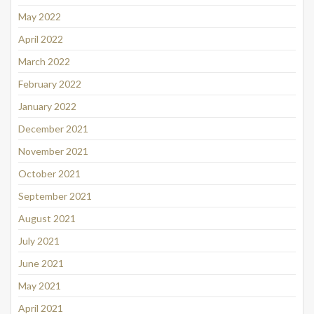
May 2022
April 2022
March 2022
February 2022
January 2022
December 2021
November 2021
October 2021
September 2021
August 2021
July 2021
June 2021
May 2021
April 2021