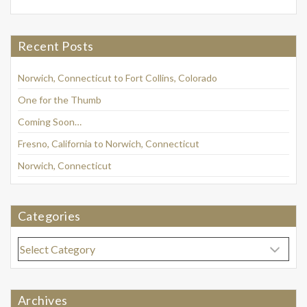
Recent Posts
Norwich, Connecticut to Fort Collins, Colorado
One for the Thumb
Coming Soon…
Fresno, California to Norwich, Connecticut
Norwich, Connecticut
Categories
Categories
Archives