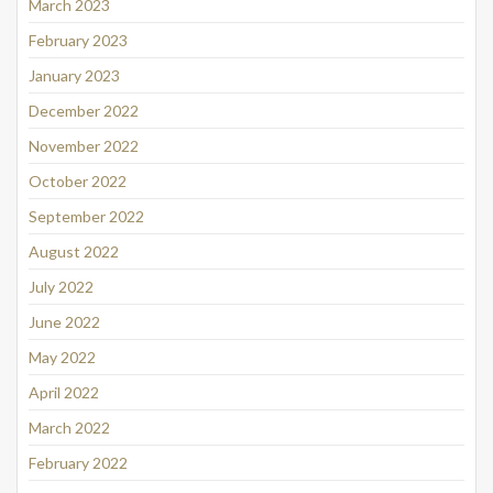
March 2023
February 2023
January 2023
December 2022
November 2022
October 2022
September 2022
August 2022
July 2022
June 2022
May 2022
April 2022
March 2022
February 2022