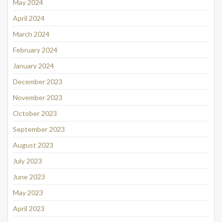
May 2024
April 2024
March 2024
February 2024
January 2024
December 2023
November 2023
October 2023
September 2023
August 2023
July 2023
June 2023
May 2023
April 2023