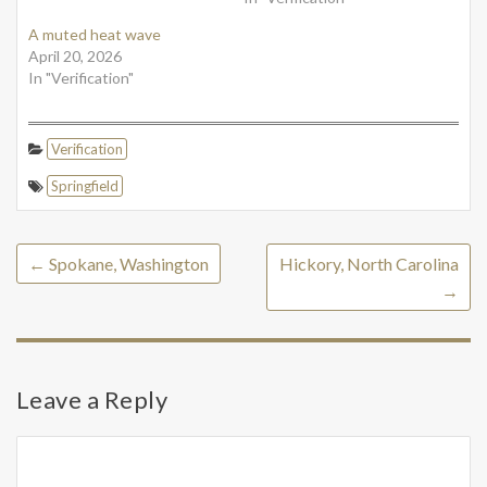
A muted heat wave
April 20, 2026
In "Verification"
Verification
Springfield
←
Spokane, Washington
Hickory, North Carolina
→
Leave a Reply