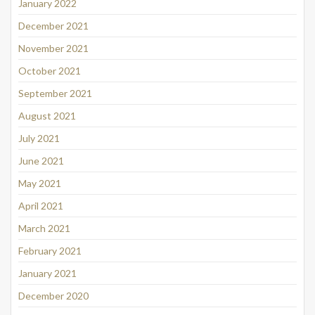
January 2022
December 2021
November 2021
October 2021
September 2021
August 2021
July 2021
June 2021
May 2021
April 2021
March 2021
February 2021
January 2021
December 2020