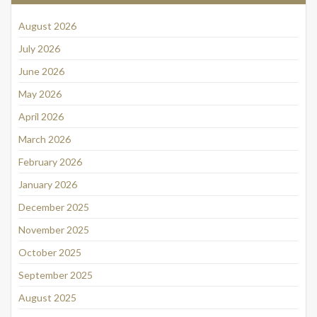
August 2026
July 2026
June 2026
May 2026
April 2026
March 2026
February 2026
January 2026
December 2025
November 2025
October 2025
September 2025
August 2025