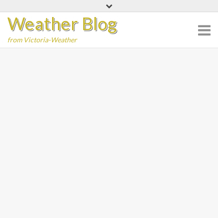
Skip
Weather Blog
to
content
from Victoria-Weather