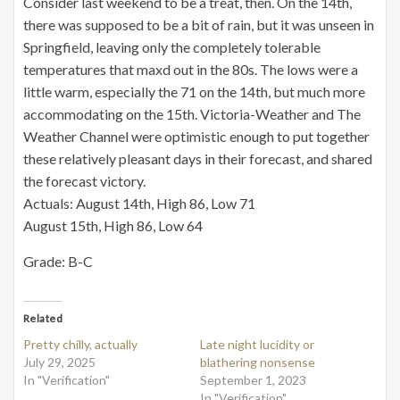
Consider last weekend to be a treat, then. On the 14th,
there was supposed to be a bit of rain, but it was unseen in
Springfield, leaving only the completely tolerable
temperatures that maxd out in the 80s. The lows were a
little warm, especially the 71 on the 14th, but much more
accommodating on the 15th. Victoria-Weather and The
Weather Channel were optimistic enough to put together
these relatively pleasant days in their forecast, and shared
the forecast victory.
Actuals: August 14th, High 86, Low 71
August 15th, High 86, Low 64
Grade: B-C
Related
Pretty chilly, actually
Late night lucidity or
July 29, 2025
blathering nonsense
In "Verification"
September 1, 2023
In "Verification"