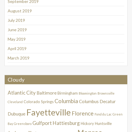
September 2019
August 2019
July 2019
June 2019
May 2019
April 2019
March 2019
Cloudy
Atlantic City
Baltimore
Birmingham
Bloomington
Brownsville
Columbia
Columbus
Decatur
Colorado Springs
Cleveland
Fayetteville
Florence
Dubuque
Fond du Lac
Green
Gulfport
Hattiesburg
Hickory
Huntsville
Bay
Greensboro