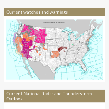
Current watches and warnings
Current National Radar and Thunderstorm
Outlook