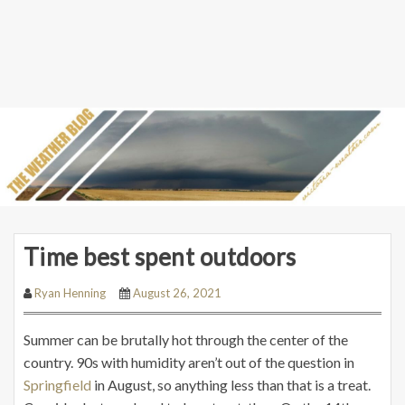
Time best spent outdoors
Ryan Henning
August 26, 2021
Summer can be brutally hot through the center of the
country. 90s with humidity aren’t out of the question in
Springfield
in August, so anything less than that is a treat.