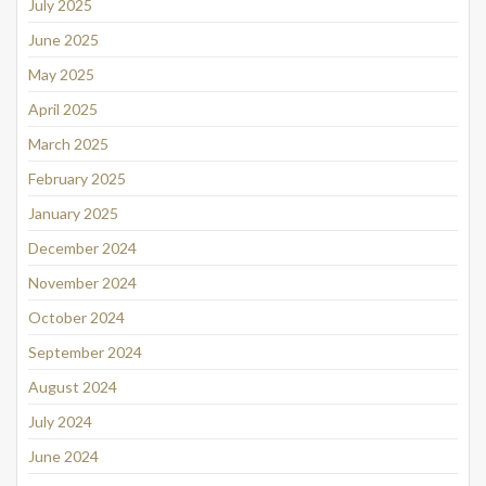
July 2025
June 2025
May 2025
April 2025
March 2025
February 2025
January 2025
December 2024
November 2024
October 2024
September 2024
August 2024
July 2024
June 2024