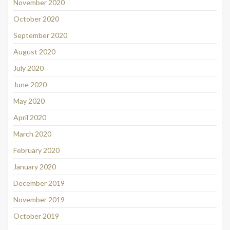
November 2020
October 2020
September 2020
August 2020
July 2020
June 2020
May 2020
April 2020
March 2020
February 2020
January 2020
December 2019
November 2019
October 2019