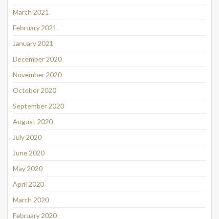
March 2021
February 2021
January 2021
December 2020
November 2020
October 2020
September 2020
August 2020
July 2020
June 2020
May 2020
April 2020
March 2020
February 2020