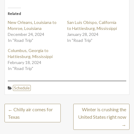
Related
New Orleans, Louisiana to
San Luis Obispo, California
Monroe, Louisiana
to Hattiesburg, Mississippi
December 24, 2024
January 28, 2024
In "Road Trip"
In "Road Trip"
Columbus, Georgia to
Hattiesburg, Mississippi
February 18, 2024
In "Road Trip"
Schedule
←
Chilly air comes for
Winter is crushing the
Texas
United States right now
→