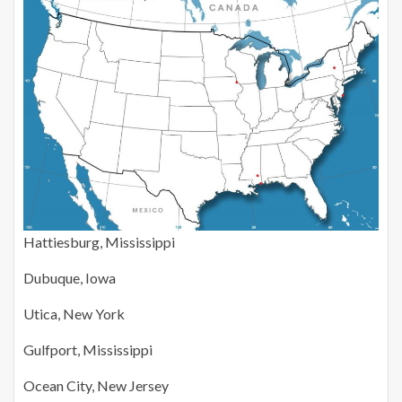
Hattiesburg, Mississippi
Dubuque, Iowa
Utica, New York
Gulfport, Mississippi
Ocean City, New Jersey