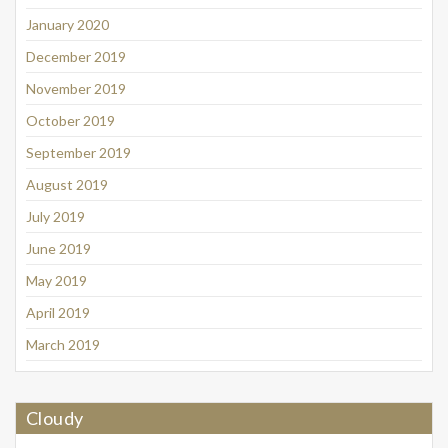
January 2020
December 2019
November 2019
October 2019
September 2019
August 2019
July 2019
June 2019
May 2019
April 2019
March 2019
Cloudy