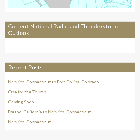
Current National Radar and Thunderstorm
Outlook
Recent Posts
Norwich, Connecticut to Fort Collins, Colorado
One for the Thumb
Coming Soon…
Fresno, California to Norwich, Connecticut
Norwich, Connecticut