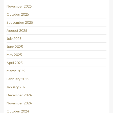
November 2025
October 2025
September 2025
August 2025
July 2025
June 2025
May 2025
April 2025
March 2025
February 2025
January 2025
December 2024
November 2024
October 2024