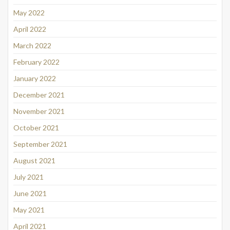
May 2022
April 2022
March 2022
February 2022
January 2022
December 2021
November 2021
October 2021
September 2021
August 2021
July 2021
June 2021
May 2021
April 2021