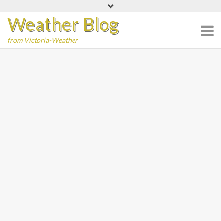
Skip
Weather Blog
to
content
from Victoria-Weather