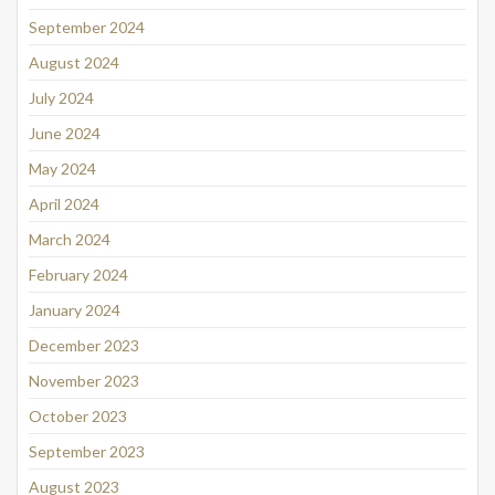
September 2024
August 2024
July 2024
June 2024
May 2024
April 2024
March 2024
February 2024
January 2024
December 2023
November 2023
October 2023
September 2023
August 2023