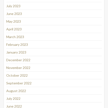
July 2023
June 2023
May 2023
April 2023
March 2023
February 2023
January 2023
December 2022
November 2022
October 2022
September 2022
August 2022
July 2022
June 2022