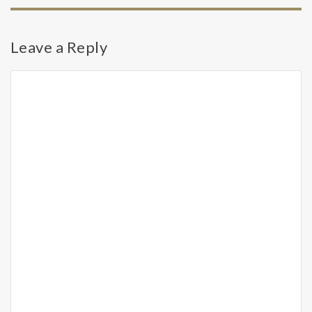
Leave a Reply