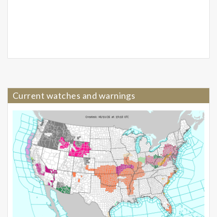
Current watches and warnings