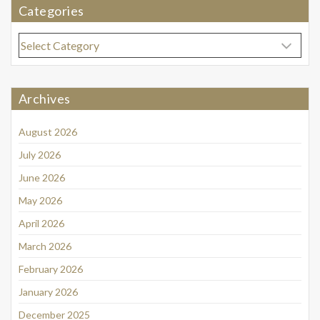
Categories
Categories
Archives
August 2026
July 2026
June 2026
May 2026
April 2026
March 2026
February 2026
January 2026
December 2025