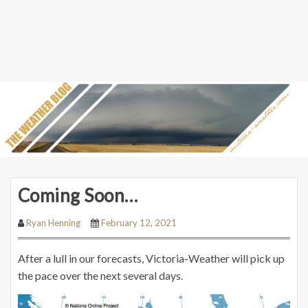
Coming Soon…
Ryan Henning
February 12, 2021
After a lull in our forecasts, Victoria-Weather will pick up
the pace over the next several days.