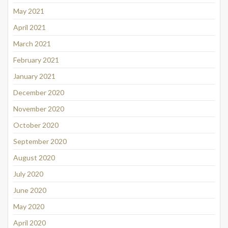
May 2021
April 2021
March 2021
February 2021
January 2021
December 2020
November 2020
October 2020
September 2020
August 2020
July 2020
June 2020
May 2020
April 2020