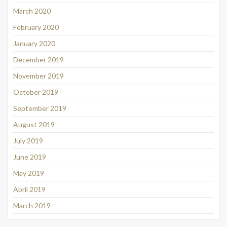
March 2020
February 2020
January 2020
December 2019
November 2019
October 2019
September 2019
August 2019
July 2019
June 2019
May 2019
April 2019
March 2019