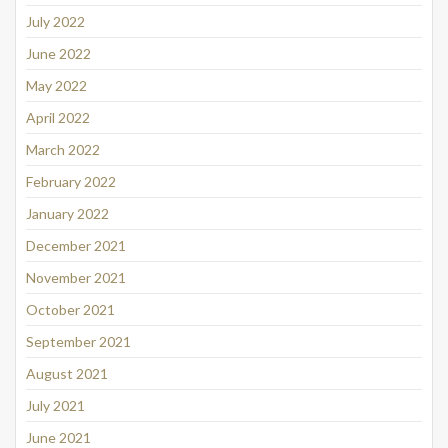
July 2022
June 2022
May 2022
April 2022
March 2022
February 2022
January 2022
December 2021
November 2021
October 2021
September 2021
August 2021
July 2021
June 2021