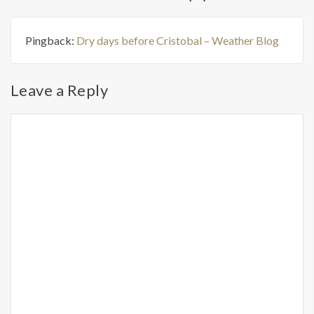
Pingback:
Dry days before Cristobal – Weather Blog
Leave a Reply