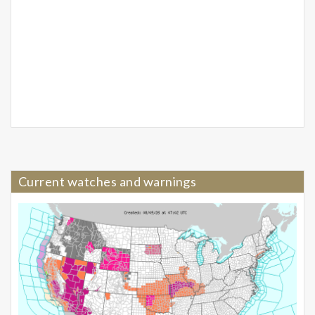
Current watches and warnings