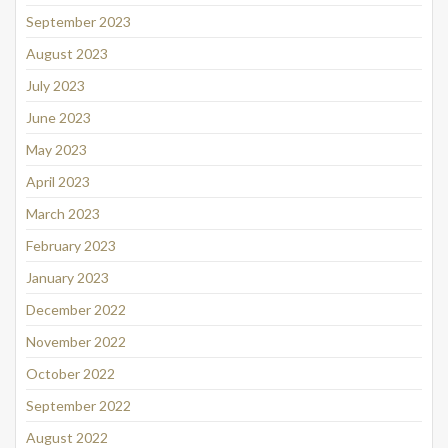
September 2023
August 2023
July 2023
June 2023
May 2023
April 2023
March 2023
February 2023
January 2023
December 2022
November 2022
October 2022
September 2022
August 2022