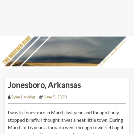
Jonesboro, Arkansas
Ryan Henning
June 5, 2020
I was in Jonesboro in March last year, and though I only
stopped briefly, I thought it was a neat little town. During
March of tis year, a tornado went through town, setting it