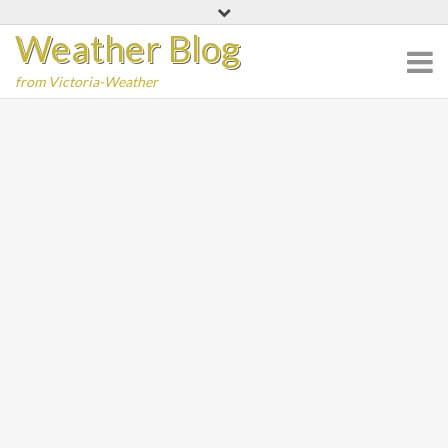
Skip
Weather Blog
to
content
from Victoria-Weather