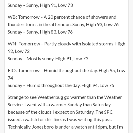
Sunday – Sunny, High 91, Low 73
WB: Tomorrow – A 20 percent chance of showers and
thunderstorms in the afternoon. Sunny, High 93, Low 76
Sunday – Sunny, High 83, Low 76
WN: Tomorrow – Partly cloudy with isolated storms, High
92, Low 72
Sunday – Mostly sunny, High 91, Low 73
FIO: Tomorrow – Humid throughout the day. High 95, Low
74
Sunday – Humid throughout the day. High 94, Low 75
Strange to see Weatherbug go warmer than the Weather
Service. I went with a warmer Sunday than Saturday
because of the clouds I expect on Saturday. The SPC
issued a watch for this line as I was writing this post.
Technically, Jonesboro is under a watch until 6pm, but I’m