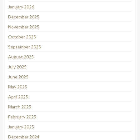
January 2026
December 2025
November 2025
October 2025
September 2025
August 2025
July 2025
June 2025
May 2025
April 2025
March 2025
February 2025
January 2025
December 2024