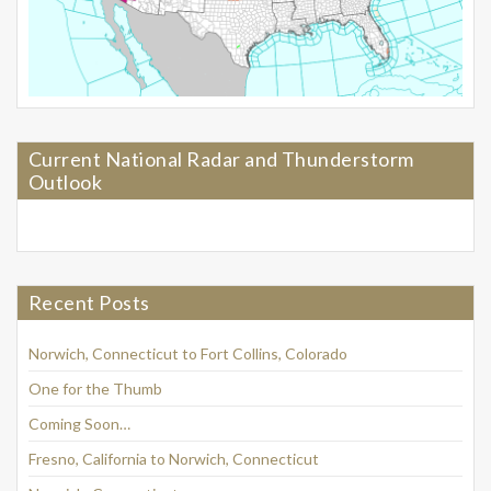
Current National Radar and Thunderstorm
Outlook
Recent Posts
Norwich, Connecticut to Fort Collins, Colorado
One for the Thumb
Coming Soon…
Fresno, California to Norwich, Connecticut