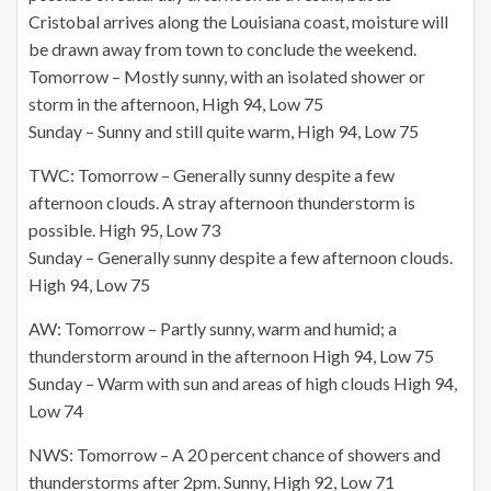
Cristobal arrives along the Louisiana coast, moisture will
be drawn away from town to conclude the weekend.
Tomorrow – Mostly sunny, with an isolated shower or
storm in the afternoon, High 94, Low 75
Sunday – Sunny and still quite warm, High 94, Low 75
TWC: Tomorrow – Generally sunny despite a few
afternoon clouds. A stray afternoon thunderstorm is
possible. High 95, Low 73
Sunday – Generally sunny despite a few afternoon clouds.
High 94, Low 75
AW: Tomorrow – Partly sunny, warm and humid; a
thunderstorm around in the afternoon High 94, Low 75
Sunday – Warm with sun and areas of high clouds High 94,
Low 74
NWS: Tomorrow – A 20 percent chance of showers and
thunderstorms after 2pm. Sunny, High 92, Low 71