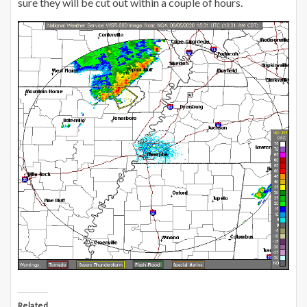
sure they will be cut out within a couple of hours.
Related