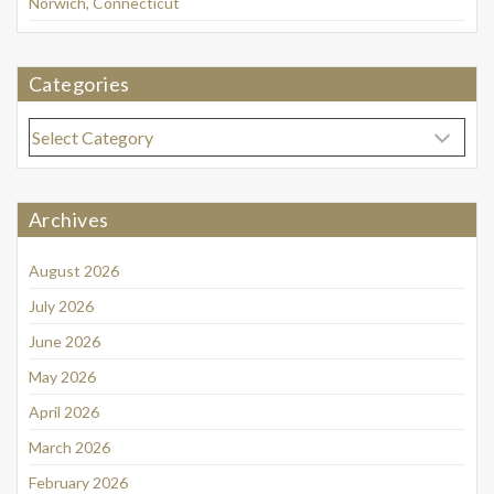
Norwich, Connecticut
Categories
Categories
Archives
August 2026
July 2026
June 2026
May 2026
April 2026
March 2026
February 2026