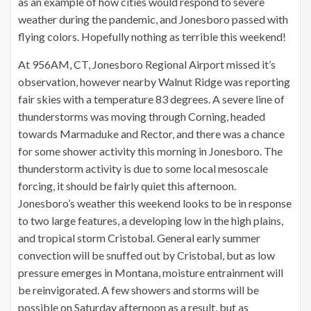
as an example of how cities would respond to severe
weather during the pandemic, and Jonesboro passed with
flying colors. Hopefully nothing as terrible this weekend!
At 956AM, CT, Jonesboro Regional Airport missed it’s
observation, however nearby Walnut Ridge was reporting
fair skies with a temperature 83 degrees. A severe line of
thunderstorms was moving through Corning, headed
towards Marmaduke and Rector, and there was a chance
for some shower activity this morning in Jonesboro. The
thunderstorm activity is due to some local mesoscale
forcing, it should be fairly quiet this afternoon.
Jonesboro’s weather this weekend looks to be in response
to two large features, a developing low in the high plains,
and tropical storm Cristobal. General early summer
convection will be snuffed out by Cristobal, but as low
pressure emerges in Montana, moisture entrainment will
be reinvigorated. A few showers and storms will be
possible on Saturday afternoon as a result, but as