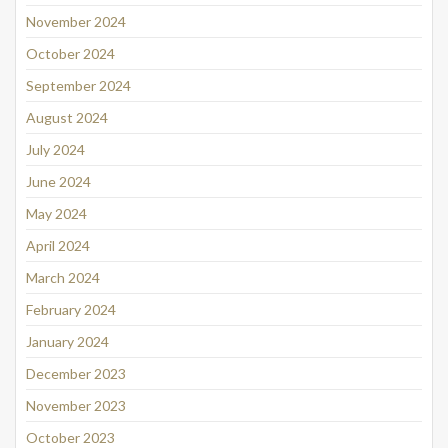
November 2024
October 2024
September 2024
August 2024
July 2024
June 2024
May 2024
April 2024
March 2024
February 2024
January 2024
December 2023
November 2023
October 2023