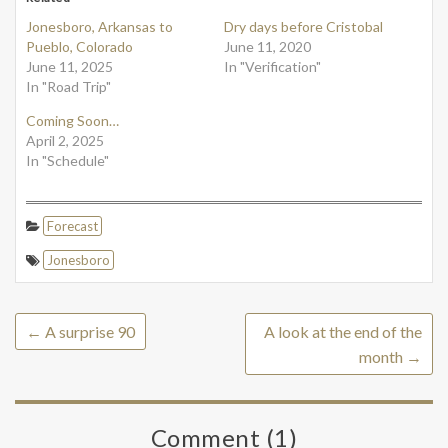
Jonesboro, Arkansas to
Dry days before Cristobal
Pueblo, Colorado
June 11, 2020
June 11, 2025
In "Verification"
In "Road Trip"
Coming Soon…
April 2, 2025
In "Schedule"
Forecast
Jonesboro
←
A surprise 90
A look at the end of the
month
→
Comment (1)