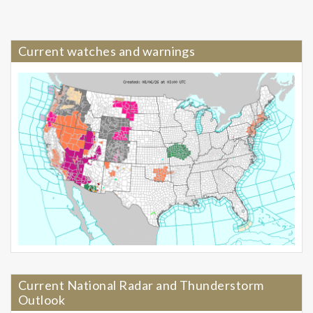
Current watches and warnings
Current National Radar and Thunderstorm
Outlook