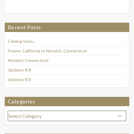
Recent Posts
Coming Soon…
Fresno, California to Norwich, Connecticut
Norwich, Connecticut
Updates 8/4
Updates 8/3
Categories
Categories