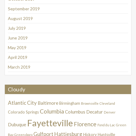
September 2019
August 2019
July 2019
June 2019
May 2019
April 2019
March 2019
Cloudy
Atlantic City
Baltimore
Birmingham
Brownsville
Cleveland
Columbia
Columbus
Decatur
Colorado Springs
Denver
Fayetteville
Florence
Dubuque
Fond du Lac
Green
Gulfport
Hattiesburg
Hickory
Huntsville
Bay
Greensboro