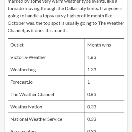
marked by some very warm weather type events, like a
tornado moving through the Dallas city limits. If anyone is
going to handle a
topsy
turvy.
high
profile month like
October was, the top spot is usually going to The Weather
Channel, as it does this month.
Outlet
Month wins
Victoria-Weather
1.83
Weatherbug
1.33
Forecast.io
1
The Weather Channel
0.83
WeatherNation
0.33
National Weather Service
0.33
Accuweather
0.33