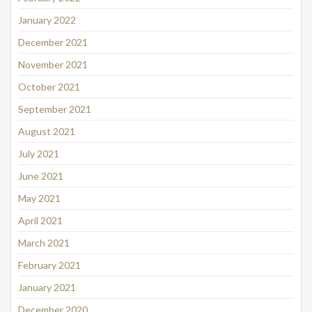
January 2022
December 2021
November 2021
October 2021
September 2021
August 2021
July 2021
June 2021
May 2021
April 2021
March 2021
February 2021
January 2021
December 2020