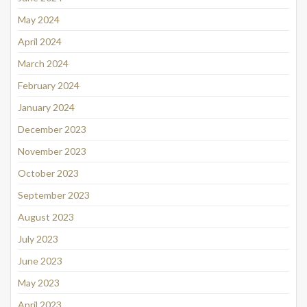
May 2024
April 2024
March 2024
February 2024
January 2024
December 2023
November 2023
October 2023
September 2023
August 2023
July 2023
June 2023
May 2023
April 2023