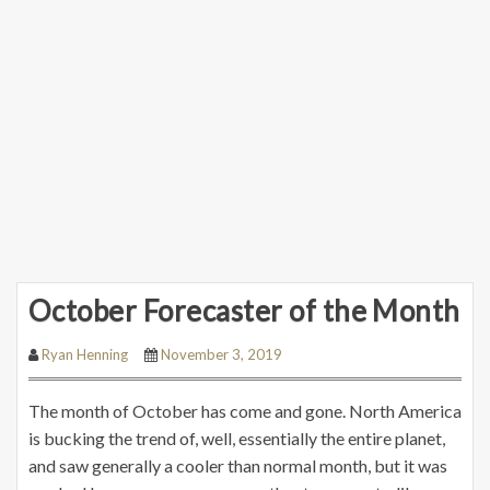
October Forecaster of the Month
Ryan Henning
November 3, 2019
The month of October has come and gone. North America
is bucking the trend of, well, essentially the entire planet,
and saw generally a cooler than normal month, but it was