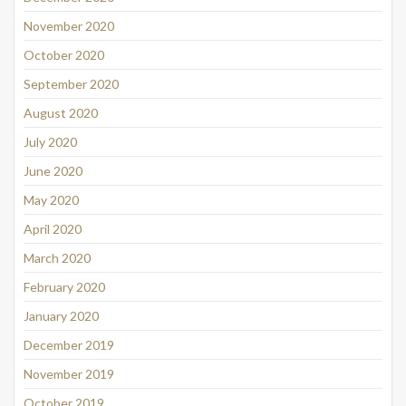
November 2020
October 2020
September 2020
August 2020
July 2020
June 2020
May 2020
April 2020
March 2020
February 2020
January 2020
December 2019
November 2019
October 2019