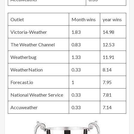
Outlet
Month wins
year wins
Victoria-Weather
1.83
14.98
The Weather Channel
0.83
12.53
Weatherbug
1.33
11.91
WeatherNation
0.33
8.14
Forecast.io
1
7.95
National Weather Service
0.33
7.81
Accuweather
0.33
7.14