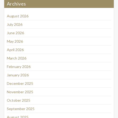
Archives
August 2026
July 2026
June 2026
May 2026
April 2026
March 2026
February 2026
January 2026
December 2025
November 2025
October 2025
September 2025
August 2025