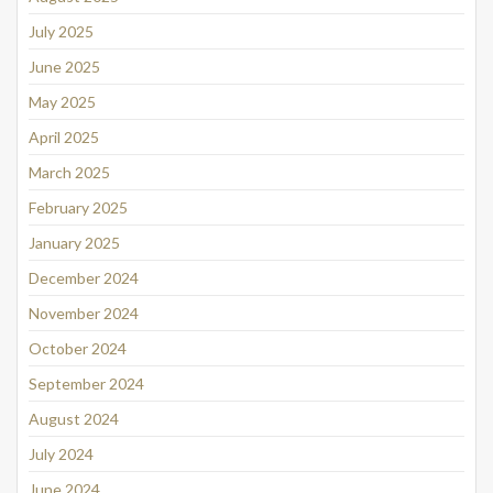
July 2025
June 2025
May 2025
April 2025
March 2025
February 2025
January 2025
December 2024
November 2024
October 2024
September 2024
August 2024
July 2024
June 2024