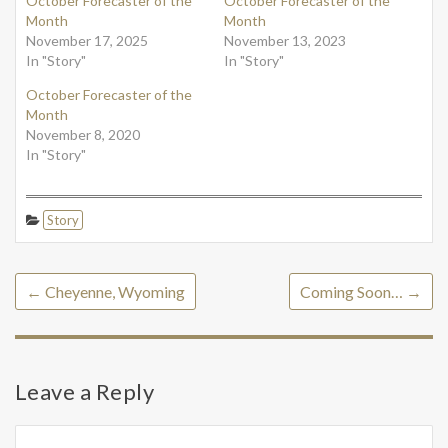
October Forecaster of the
October Forecaster of the
Month
Month
November 17, 2025
November 13, 2023
In "Story"
In "Story"
October Forecaster of the
Month
November 8, 2020
In "Story"
Story
←
Cheyenne, Wyoming
Coming Soon…
→
Leave a Reply