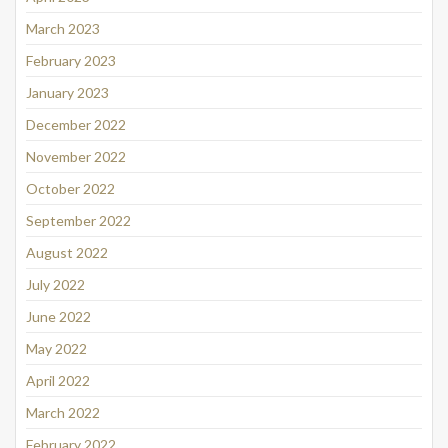
March 2023
February 2023
January 2023
December 2022
November 2022
October 2022
September 2022
August 2022
July 2022
June 2022
May 2022
April 2022
March 2022
February 2022