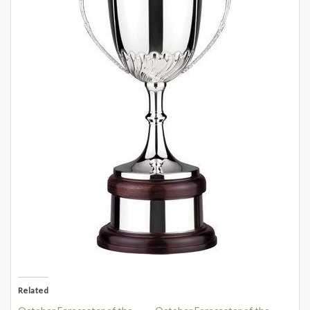
Related