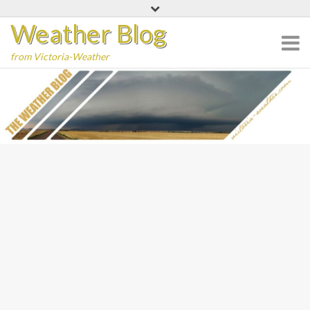
Skip
Weather Blog
to
content
from Victoria-Weather