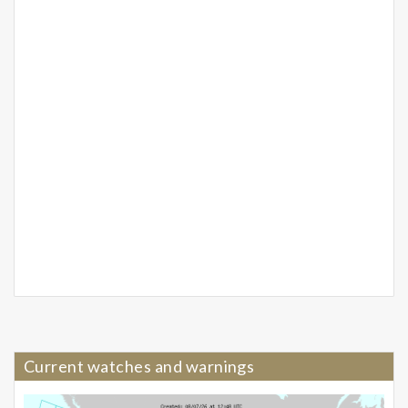
Current watches and warnings