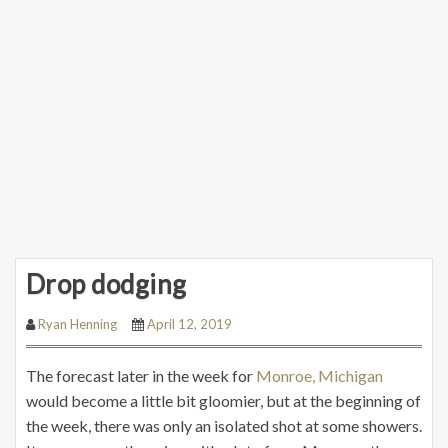
Drop dodging
Ryan Henning
April 12, 2019
The forecast later in the week for
Monroe, Michigan
would become a little bit gloomier, but at the beginning of
the week, there was only an isolated shot at some showers.