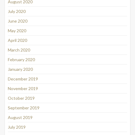
August 2020
July 2020
June 2020
May 2020
April 2020
March 2020
February 2020
January 2020
December 2019
November 2019
October 2019
September 2019
August 2019
July 2019