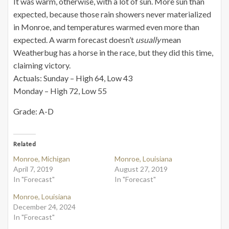
It was warm, otherwise, with a lot of sun. More sun than
expected, because those rain showers never materialized
in Monroe, and temperatures warmed even more than
expected. A warm forecast doesn’t
usually
mean
Weatherbug has a horse in the race, but they did this time,
claiming victory.
Actuals: Sunday – High 64, Low 43
Monday – High 72, Low 55
Grade: A-D
Related
Monroe, Michigan
Monroe, Louisiana
April 7, 2019
August 27, 2019
In "Forecast"
In "Forecast"
Monroe, Louisiana
December 24, 2024
In "Forecast"