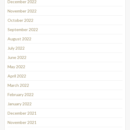
December 2022
November 2022
October 2022
September 2022
August 2022
July 2022
June 2022
May 2022
April 2022
March 2022
February 2022
January 2022
December 2021
November 2021