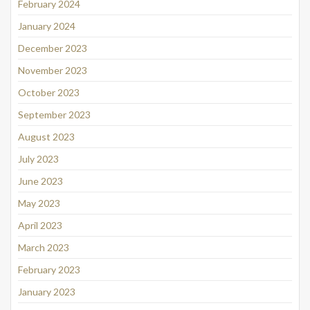
February 2024
January 2024
December 2023
November 2023
October 2023
September 2023
August 2023
July 2023
June 2023
May 2023
April 2023
March 2023
February 2023
January 2023