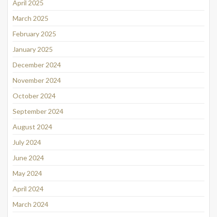
April 2025
March 2025
February 2025
January 2025
December 2024
November 2024
October 2024
September 2024
August 2024
July 2024
June 2024
May 2024
April 2024
March 2024