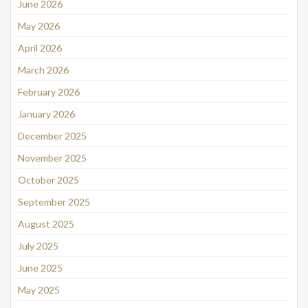
June 2026
May 2026
April 2026
March 2026
February 2026
January 2026
December 2025
November 2025
October 2025
September 2025
August 2025
July 2025
June 2025
May 2025