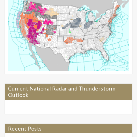
Current National Radar and Thunderstorm
Outlook
Recent Posts