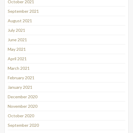
October 2021
September 2021
August 2021
July 2021
June 2021
May 2021
April 2021
March 2021
February 2021
January 2021
December 2020
November 2020
October 2020
September 2020