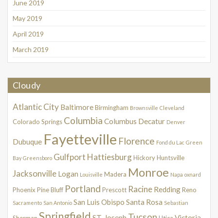
June 2019
May 2019
April 2019
March 2019
Cloudy
Atlantic City
Baltimore
Birmingham
Brownsville
Cleveland
Columbia
Columbus
Decatur
Colorado Springs
Denver
Fayetteville
Florence
Dubuque
Fond du Lac
Green
Gulfport
Hattiesburg
Hickory
Huntsville
Bay
Greensboro
Monroe
Jacksonville
Logan
Madera
Louisville
Napa
oxnard
Portland
Racine
Redding
Phoenix
Pine Bluff
Prescott
Reno
San Luis Obispo
Santa Rosa
Sacramento
San Antonio
Sebastian
Springfield
Tucson
ST. Joseph
Victoria