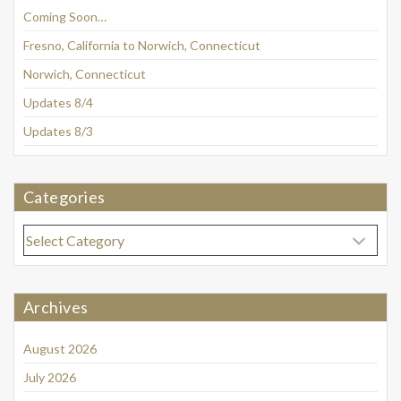
Coming Soon…
Fresno, California to Norwich, Connecticut
Norwich, Connecticut
Updates 8/4
Updates 8/3
Categories
Categories
Archives
August 2026
July 2026