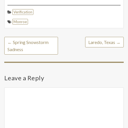
Verification
Monroe
←
Spring Snowstorm
Laredo, Texas
→
Sadness
Leave a Reply