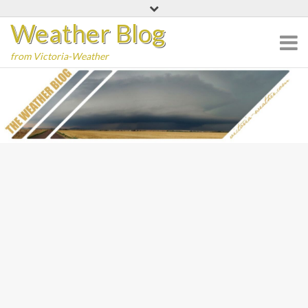
Skip
Weather Blog
to
content
from Victoria-Weather