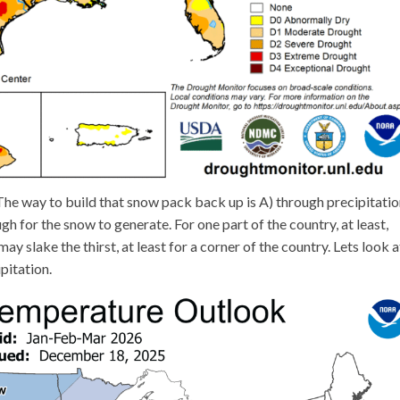
. The way to build that snow pack back up is A) through precipitatio
 for the snow to generate. For one part of the country, at least,
ay slake the thirst, at least for a corner of the country. Lets look a
pitation.