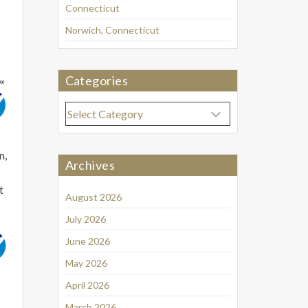
Connecticut
Norwich, Connecticut
Categories
Categories
n,
Archives
t
August 2026
July 2026
June 2026
May 2026
April 2026
March 2026