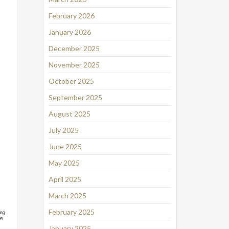
February 2026
January 2026
December 2025
November 2025
October 2025
September 2025
August 2025
July 2025
June 2025
May 2025
April 2025
March 2025
February 2025
January 2025