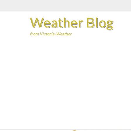
Skip
to
Weather Blog
content
from Victoria-Weather