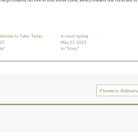
ifornia to Tyler, Texas
A reset spring
22
May 21, 2023
ip"
In "Story"
Florence, Alabam