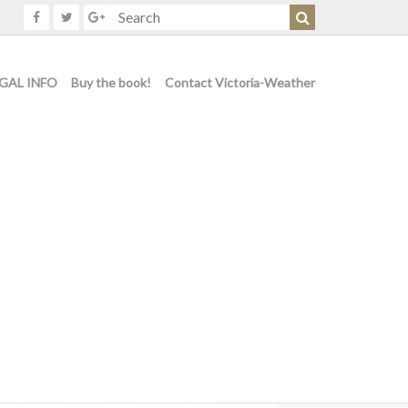
GAL INFO
Buy the book!
Contact Victoria-Weather