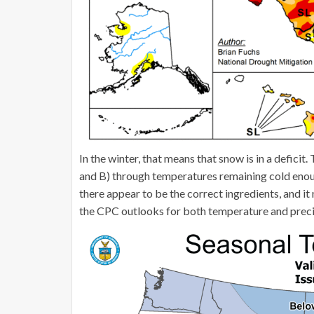
In the winter, that means that snow is in a deficit
and B) through temperatures remaining cold enough
there appear to be the correct ingredients, and it m
the CPC outlooks for both temperature and preci