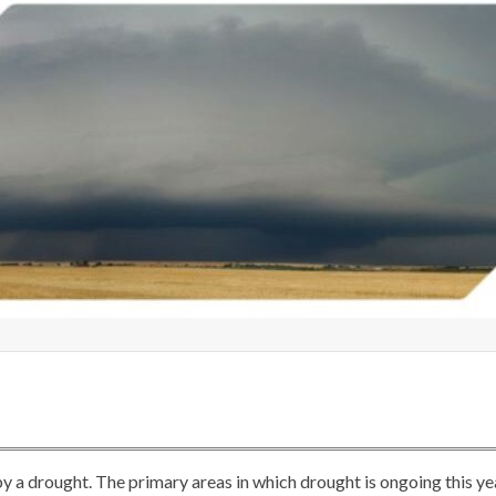
t by a drought. The primary areas in which drought is ongoing this ye