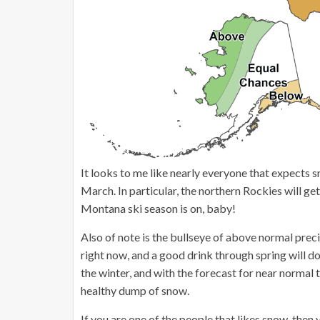
It looks to me like nearly everyone that expects s
March. In particular, the northern Rockies will 
Montana ski season is on, baby!
Also of note is the bullseye of above normal precip
right now, and a good drink through spring will do
the winter, and with the forecast for near normal 
healthy dump of snow.
If you are one of the people that likes snow, then