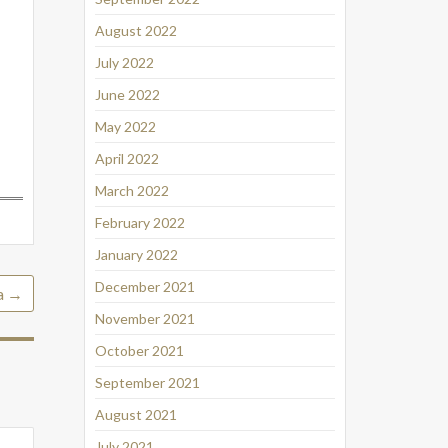
August 2022
July 2022
June 2022
May 2022
April 2022
March 2022
February 2022
January 2022
December 2021
a
→
November 2021
October 2021
September 2021
August 2021
July 2021