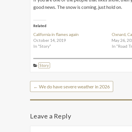
good news. The snow is coming, just hold on.
Related
California in flames again
Oxnard, Cal
October 14, 2019
May 26, 20
In "Story"
In "Road Tr
Story
←
We do have severe weather in 2026
Leave a Reply