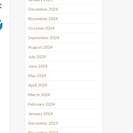
December 2024
November 2024
October 2024
September 2024
August 2024
July 2024
June 2024
May 2024
April 2024
March 2024
February 2024
January 2024
December 2023
November 2023