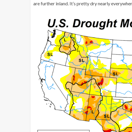
are further inland. It’s pretty dry nearly everyw