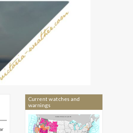
Current watches and
warnings
ar