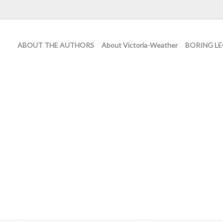
ABOUT THE AUTHORS
About Victoria-Weather
BORING LE