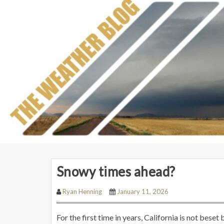
Snowy times ahead?
Ryan Henning
January 11, 2026
For the first time in years, California is not bese