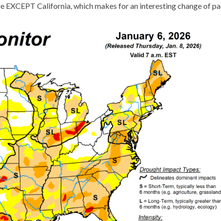
here EXCEPT California, which makes for an interesting change of pa