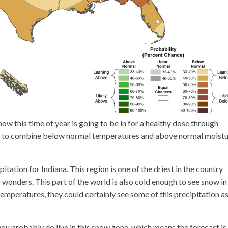
now this time of year is going to be in for a healthy dose through
get to combine below normal temperatures and above normal moistu
itation for Indiana. This region is one of the driest in the country
 wonders. This part of the world is also cold enough to see snow in
temperatures, they could certainly see some of this precipitation as
 you probably do live in this snow zone, which means the forecast is