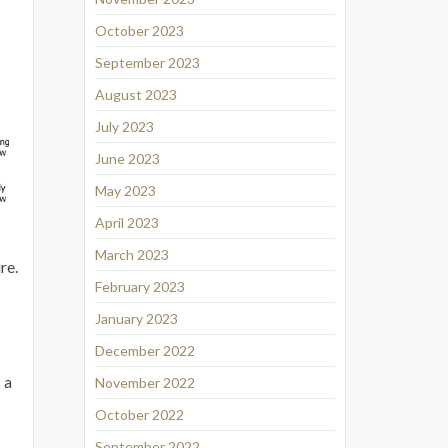
October 2023
September 2023
August 2023
July 2023
June 2023
May 2023
April 2023
March 2023
re.
February 2023
January 2023
December 2022
 a
November 2022
October 2022
September 2022