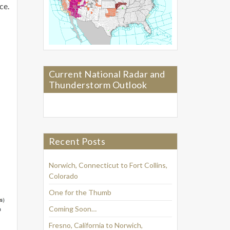
ce.
Current National Radar and
Thunderstorm Outlook
Recent Posts
Norwich, Connecticut to Fort Collins,
Colorado
One for the Thumb
Coming Soon…
Fresno, California to Norwich,