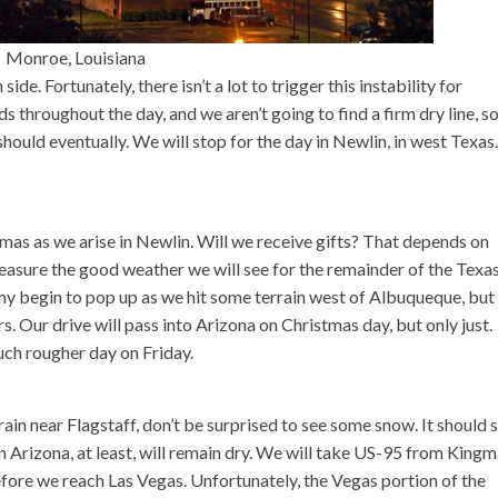
Monroe, Louisiana
side. Fortunately, there isn’t a lot to trigger this instability for
 throughout the day, and we aren’t going to find a firm dry line, s
 should eventually. We will stop for the day in Newlin, in west Texas.
tmas as we arise in Newlin. Will we receive gifts? That depends on
reasure the good weather we will see for the remainder of the Texa
 begin to pop up as we hit some terrain west of Albuqueque, but
s. Our drive will pass into Arizona on Christmas day, but only just.
uch rougher day on Friday.
rrain near Flagstaff, don’t be surprised to see some snow. It should 
in Arizona, at least, will remain dry. We will take US-95 from Kingm
ore we reach Las Vegas. Unfortunately, the Vegas portion of the