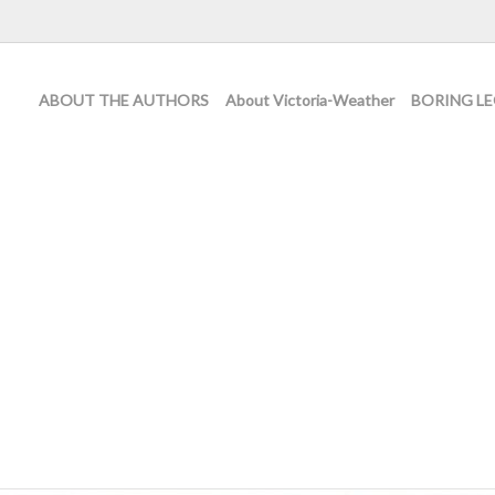
ABOUT THE AUTHORS
About Victoria-Weather
BORING LE