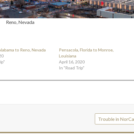
Reno, Nevada
Alabama to Reno, Nevada
Pensacola, Florida to Monroe,
20
Louisiana
ip"
April 16, 2020
In "Road Trip"
Trouble in NorCa