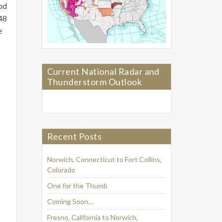
ood
948
e
Current National Radar and
Thunderstorm Outlook
Recent Posts
Norwich, Connecticut to Fort Collins,
Colorado
One for the Thumb
Coming Soon…
Fresno, California to Norwich,