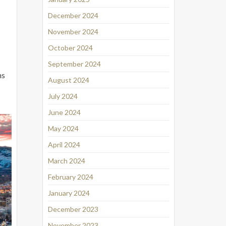
December 2024
November 2024
October 2024
September 2024
ns
August 2024
July 2024
June 2024
May 2024
April 2024
March 2024
February 2024
January 2024
December 2023
November 2023