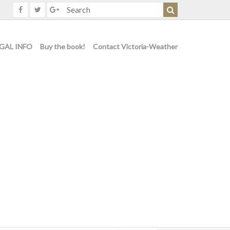
GAL INFO
Buy the book!
Contact Victoria-Weather