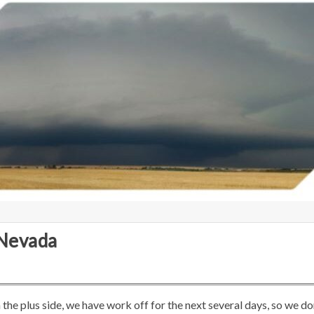
 Nevada
he plus side, we have work off for the next several days, so we do