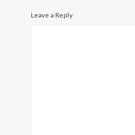
Leave a Reply