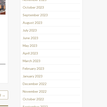
October 2023
September 2023
August 2023
July 2023
June 2023
May 2023
April 2023
March 2023
February 2023
January 2023
December 2022
November 2022
l
→
October 2022
September 2022