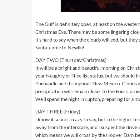
The Gulf is definitely open, at least on the western 
Christmas Eve. There may be some lingering clouds
it’s hard to say when the clouds will end, but they
Santa, come to Newlin!
DAY TWO (Thursday/Christmas)
It will be a bright and beautiful morning on Chris
your Naughty or Nice list status, but we should t
Panhandle and throughout New Mexico. Clouds my
precipitation will remain closer to the Four Corner
We’ll spend the night in Lupton, preparing for a m
DAY THREE (Friday)
I know it sounds crazy to say, but in the higher te
away from the interstate, and I suspect the drive 
which means we will cross by the Hoover Dam bef