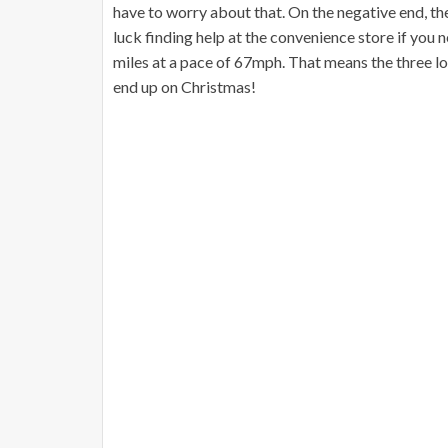
have to worry about that. On the negative end, th
luck finding help at the convenience store if you ne
miles at a pace of 67mph. That means the three lo
end up on Christmas!