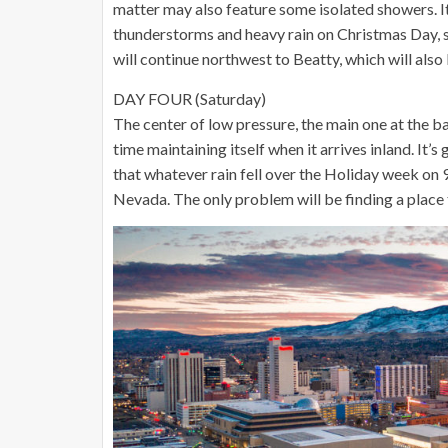
matter may also feature some isolated showers. I
thunderstorms and heavy rain on Christmas Day, so
will continue northwest to Beatty, which will also
DAY FOUR (Saturday)
The center of low pressure, the main one at the 
time maintaining itself when it arrives inland. It’
that whatever rain fell over the Holiday week on 9
Nevada. The only problem will be finding a place 