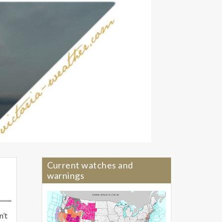
Current watches and
warnings
n’t