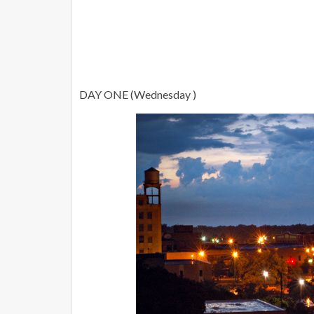
DAY ONE (Wednesday )