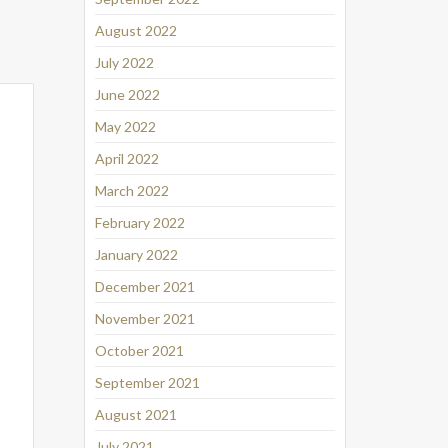
August 2022
July 2022
June 2022
May 2022
April 2022
March 2022
February 2022
January 2022
December 2021
November 2021
October 2021
September 2021
August 2021
July 2021