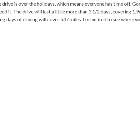
e drive is over the holidays, which means everyone has time off. G
ed it. The drive will last a little more than 3 1/2 days, covering 1,
ng days of driving will cover 537 miles. I’m excited to see where w