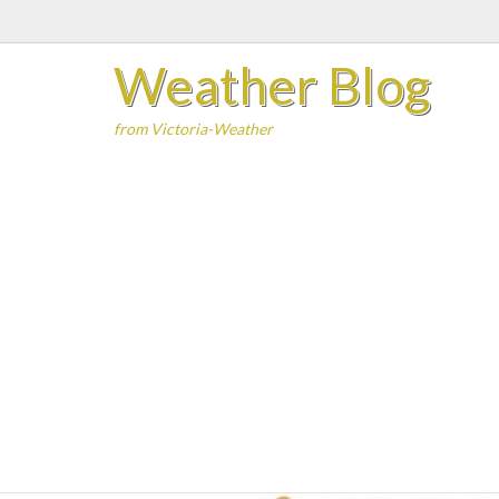
Skip
to
Weather Blog
content
from Victoria-Weather