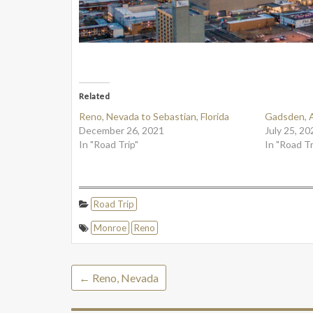
Related
Reno, Nevada to Sebastian, Florida
Gadsden, 
December 26, 2021
July 25, 20
In "Road Trip"
In "Road Tr
Road Trip
Monroe
Reno
←
Reno, Nevada