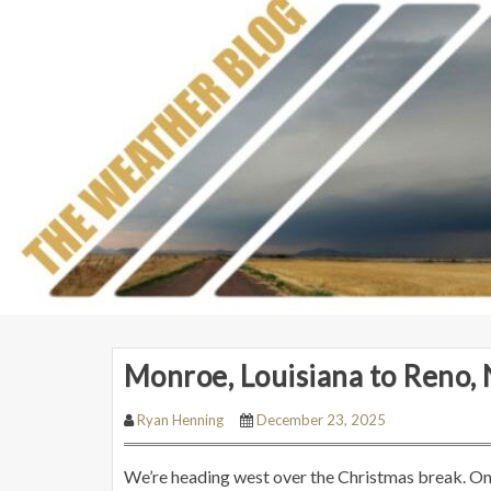
Monroe, Louisiana to Reno,
Ryan Henning
December 23, 2025
We’re heading west over the Christmas break. On t