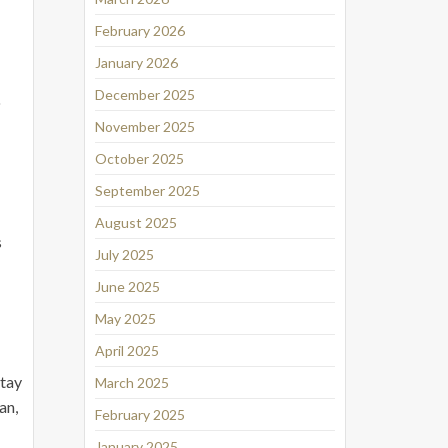
February 2026
January 2026
December 2025
o
November 2025
October 2025
September 2025
August 2025
s
July 2025
June 2025
May 2025
April 2025
stay
March 2025
an,
February 2025
January 2025