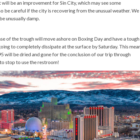
t will be an improvement for Sin City, which may see some
 be careful if the city is recovering from the unusual weather. We
 be unusually damp.
base of the trough will move ashore on Boxing Day and have a tough
s going to completely dissipate at the surface by Saturday. This mea
5 will be dried and gone for the conclusion of our trip through
to stop to use the restroom!