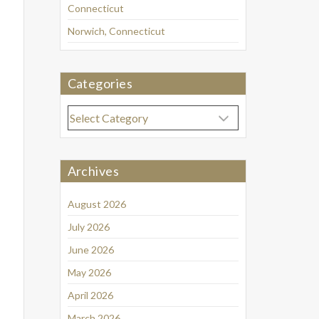
Connecticut
Norwich, Connecticut
Categories
Categories
Archives
August 2026
July 2026
June 2026
May 2026
April 2026
March 2026