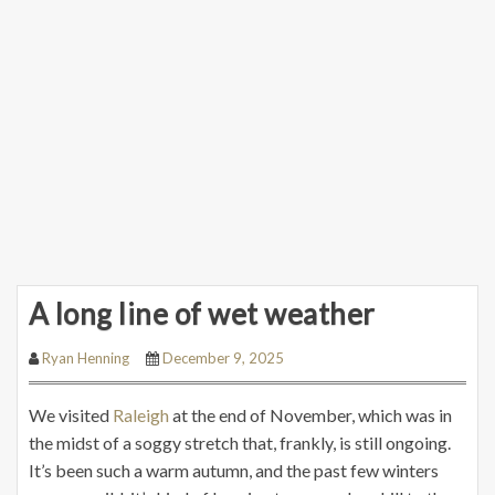
A long line of wet weather
Ryan Henning
December 9, 2025
We visited
Raleigh
at the end of November, which was in
the midst of a soggy stretch that, frankly, is still ongoing.
It’s been such a warm autumn, and the past few winters