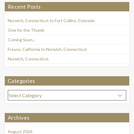
Recent Posts
Norwich, Connecticut to Fort Collins, Colorado
One for the Thumb
Coming Soon…
Fresno, California to Norwich, Connecticut
Norwich, Connecticut
Categories
Categories
Archives
August 2026