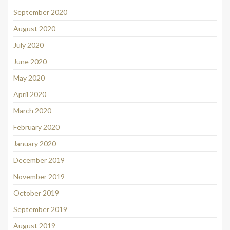
September 2020
August 2020
July 2020
June 2020
May 2020
April 2020
March 2020
February 2020
January 2020
December 2019
November 2019
October 2019
September 2019
August 2019