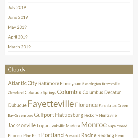
July 2019
June 2019
May 2019
April 2019
March 2019
Cloudy
Atlantic City
Baltimore
Birmingham
Bloomington
Brownsville
Columbia
Columbus
Decatur
Colorado Springs
Cleveland
Fayetteville
Florence
Dubuque
Fond du Lac
Green
Gulfport
Hattiesburg
Hickory
Huntsville
Bay
Greensboro
Monroe
Jacksonville
Logan
Madera
Louisville
Napa
oxnard
Portland
Racine
Redding
Phoenix
Pine Bluff
Prescott
Reno