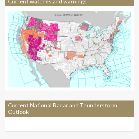
Current watches and warnings
Current National Radar and Thunderstorm
Outlook