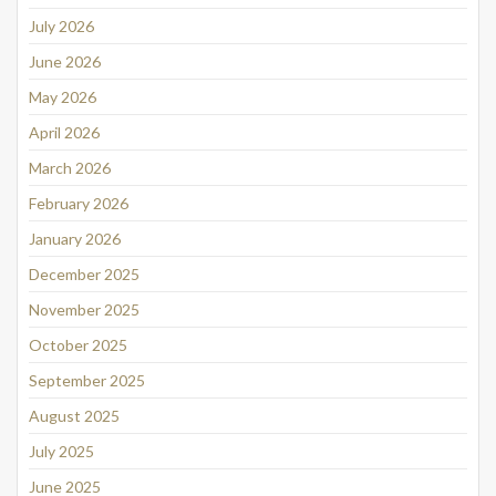
July 2026
June 2026
May 2026
April 2026
March 2026
February 2026
January 2026
December 2025
November 2025
October 2025
September 2025
August 2025
July 2025
June 2025