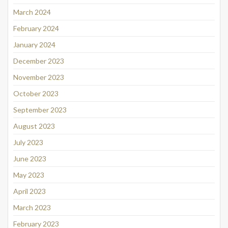
March 2024
February 2024
January 2024
December 2023
November 2023
October 2023
September 2023
August 2023
July 2023
June 2023
May 2023
April 2023
March 2023
February 2023