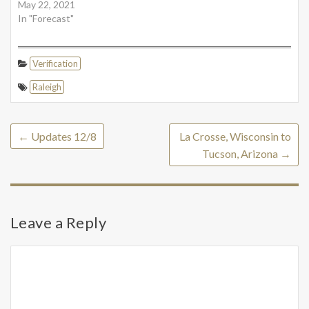
May 22, 2021
In "Forecast"
Verification
Raleigh
←
Updates 12/8
La Crosse, Wisconsin to
Tucson, Arizona
→
Leave a Reply