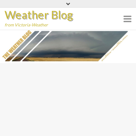
Skip
Weather Blog
to
content
from Victoria-Weather