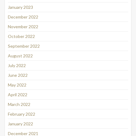
January 2023
December 2022
November 2022
October 2022
September 2022
August 2022
July 2022
June 2022
May 2022
April 2022
March 2022
February 2022
January 2022
December 2021