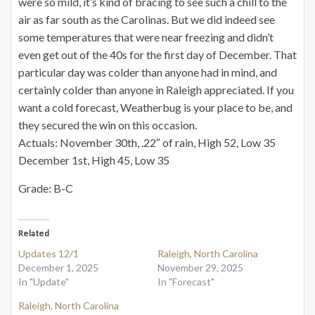
were so mild, it’s kind of bracing to see such a chill to the
air as far south as the Carolinas. But we did indeed see
some temperatures that were near freezing and didn’t
even get out of the 40s for the first day of December. That
particular day was colder than anyone had in mind, and
certainly colder than anyone in Raleigh appreciated. If you
want a cold forecast, Weatherbug is your place to be, and
they secured the win on this occasion.
Actuals: November 30th, .22″ of rain, High 52, Low 35
December 1st, High 45, Low 35
Grade: B-C
Related
Updates 12/1
Raleigh, North Carolina
December 1, 2025
November 29, 2025
In "Update"
In "Forecast"
Raleigh, North Carolina