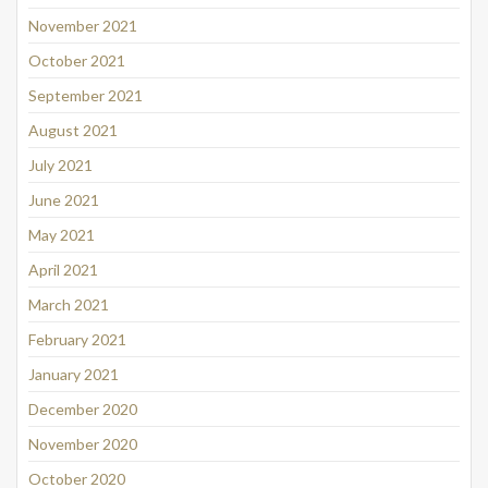
November 2021
October 2021
September 2021
August 2021
July 2021
June 2021
May 2021
April 2021
March 2021
February 2021
January 2021
December 2020
November 2020
October 2020