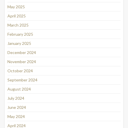
May 2025
April 2025
March 2025
February 2025
January 2025
December 2024
November 2024
October 2024
September 2024
August 2024
July 2024
June 2024
May 2024
April 2024