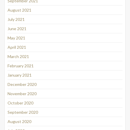
September 2021
August 2021
July 2021
June 2021
May 2021
April 2021
March 2021
February 2021
January 2021
December 2020
November 2020
October 2020
September 2020
August 2020