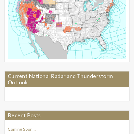
Current National Radar and Thunderstorm
Outlook
Recent Posts
Coming Soon…