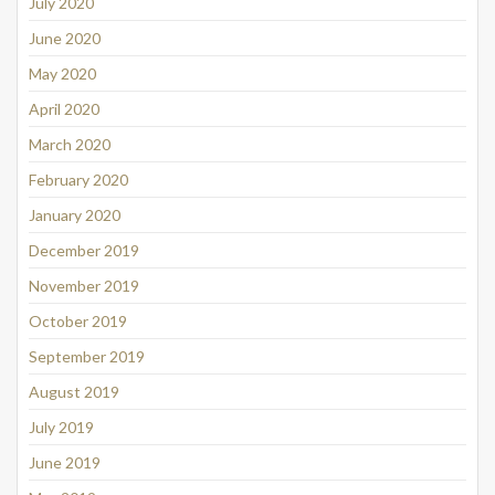
July 2020
June 2020
May 2020
April 2020
March 2020
February 2020
January 2020
December 2019
November 2019
October 2019
September 2019
August 2019
July 2019
June 2019