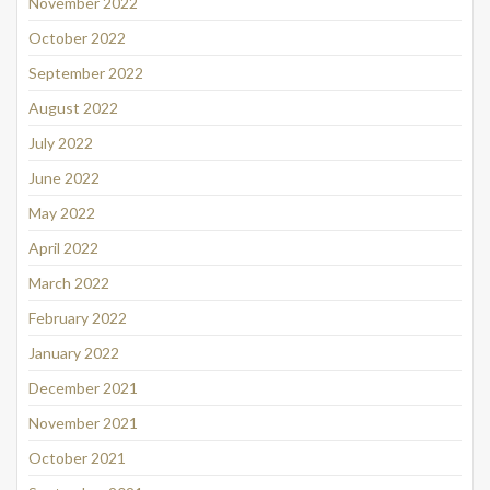
November 2022
October 2022
September 2022
August 2022
July 2022
June 2022
May 2022
April 2022
March 2022
February 2022
January 2022
December 2021
November 2021
October 2021