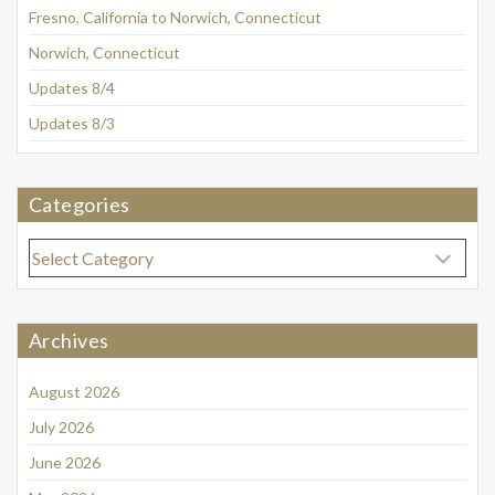
Fresno, California to Norwich, Connecticut
Norwich, Connecticut
Updates 8/4
Updates 8/3
Categories
Categories
Archives
August 2026
July 2026
June 2026