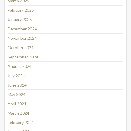
March 2025
February 2025
January 2025
December 2024
November 2024
October 2024
September 2024
August 2024
July 2024
June 2024
May 2024
April 2024
March 2024
February 2024