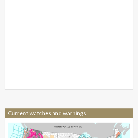
Current watches and warnings