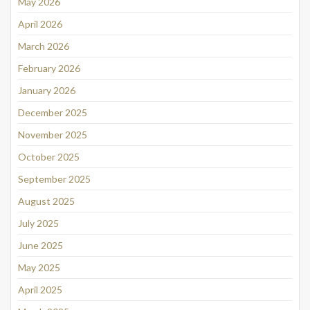
May 2026
April 2026
March 2026
February 2026
January 2026
December 2025
November 2025
October 2025
September 2025
August 2025
July 2025
June 2025
May 2025
April 2025