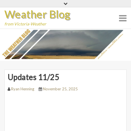
Skip
Weather Blog
to
content
from Victoria-Weather
Updates 11/25
Ryan Henning
November 25, 2025