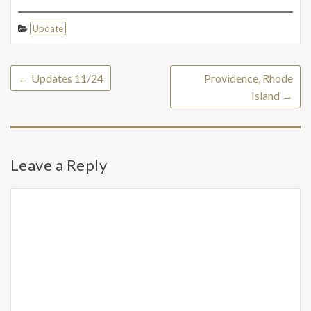
Update
←
Updates 11/24
Providence, Rhode
Island
→
Leave a Reply