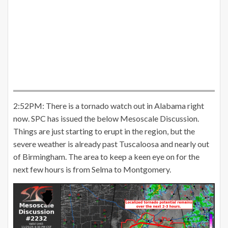
2:52PM: There is a tornado watch out in Alabama right
now. SPC has issued the below Mesoscale Discussion.
Things are just starting to erupt in the region, but the
severe weather is already past Tuscaloosa and nearly out
of Birmingham. The area to keep a keen eye on for the
next few hours is from Selma to Montgomery.