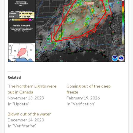
Related
The Northern Lights were
Coming out of the deep
out in Canada
freeze
November 13, 2023
February 19, 2026
In "Update"
In "Verification"
Blown out of the water
December 14, 2020
In "Verification"