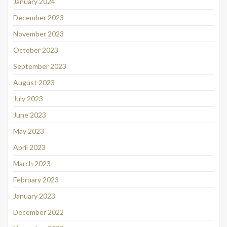
January 2024
December 2023
November 2023
October 2023
September 2023
August 2023
July 2023
June 2023
May 2023
April 2023
March 2023
February 2023
January 2023
December 2022