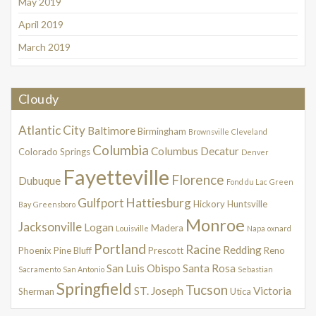
May 2019
April 2019
March 2019
Cloudy
Atlantic City
Baltimore
Birmingham
Brownsville
Cleveland
Columbia
Columbus
Decatur
Colorado Springs
Denver
Fayetteville
Florence
Dubuque
Fond du Lac
Green
Gulfport
Hattiesburg
Hickory
Huntsville
Bay
Greensboro
Monroe
Jacksonville
Logan
Madera
Louisville
Napa
oxnard
Portland
Racine
Redding
Phoenix
Pine Bluff
Prescott
Reno
San Luis Obispo
Santa Rosa
Sacramento
San Antonio
Sebastian
Springfield
Tucson
ST. Joseph
Victoria
Sherman
Utica