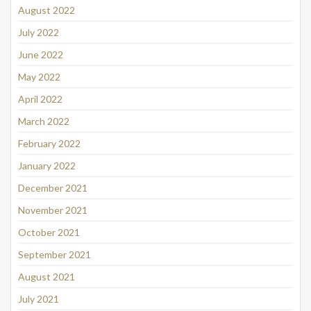
August 2022
July 2022
June 2022
May 2022
April 2022
March 2022
February 2022
January 2022
December 2021
November 2021
October 2021
September 2021
August 2021
July 2021