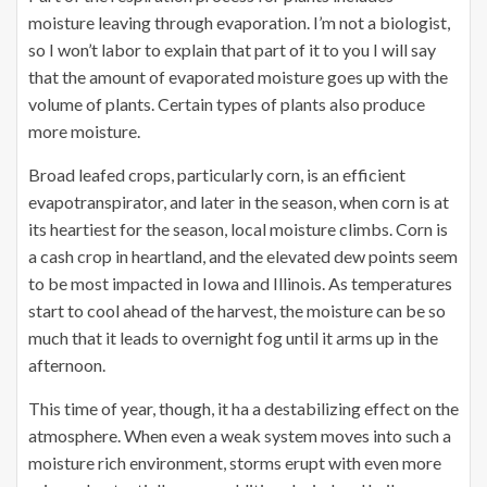
moisture leaving through evaporation. I’m not a biologist,
so I won’t labor to explain that part of it to you I will say
that the amount of evaporated moisture goes up with the
volume of plants. Certain types of plants also produce
more moisture.
Broad leafed crops, particularly corn, is an efficient
evapotranspirator, and later in the season, when corn is at
its heartiest for the season, local moisture climbs. Corn is
a cash crop in heartland, and the elevated dew points seem
to be most impacted in Iowa and Illinois. As temperatures
start to cool ahead of the harvest, the moisture can be so
much that it leads to overnight fog until it arms up in the
afternoon.
This time of year, though, it ha a destabilizing effect on the
atmosphere. When even a weak system moves into such a
moisture rich environment, storms erupt with even more