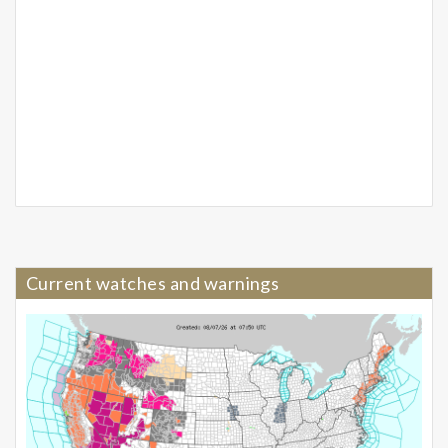
Current watches and warnings