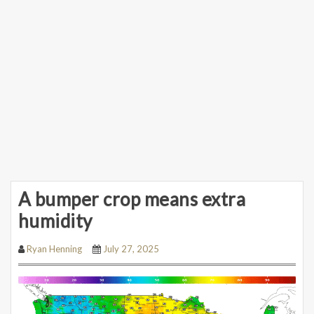
A bumper crop means extra
humidity
Ryan Henning
July 27, 2025