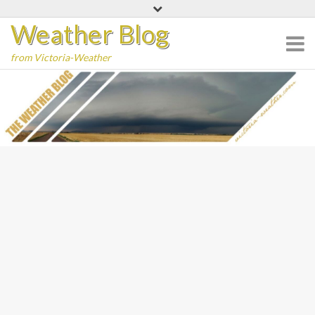
Skip
Weather Blog
to
content
from Victoria-Weather