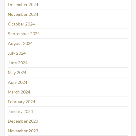
December 2024
November 2024
October 2024
September 2024
August 2024
July 2024
June 2024
May 2024
April 2024
March 2024
February 2024
January 2024
December 2023
November 2023