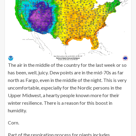
The air in the middle of the country for the last week or so
has been, well, juicy. Dew points are in the mid-70s as far
north as Fargo, even in the middle of the night. This is very
uncomfortable, especially for the Nordic persons in the
Upper Midwest, a hearty people known more for their
winter resilience. There is a reason for this boost in
humidity.
Corn.
Part of the respiration process for plants includes