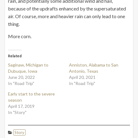
rain, and potentially some additional wind and hail,
because of the updrafts enhanced by the supersaturated
air. Of course, more and heavier rain can only lead to one
thing.
More corn.
Related
Saginaw, Michigan to
Anniston, Alabama to San
Dubuque, Iowa
Antonio, Texas
June 20, 2022
April 20, 2021
In "Road Trip"
In "Road Trip"
Early start to the severe
season
April 17, 2019
In "Story"
Story