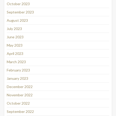
October 2023
September 2023
August 2023
July 2023
June 2023
May 2023
April 2023
March 2023
February 2023
January 2023
December 2022
November 2022
October 2022
September 2022