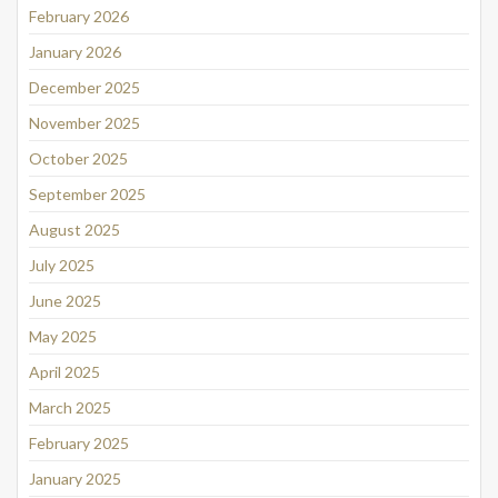
February 2026
January 2026
December 2025
November 2025
October 2025
September 2025
August 2025
July 2025
June 2025
May 2025
April 2025
March 2025
February 2025
January 2025