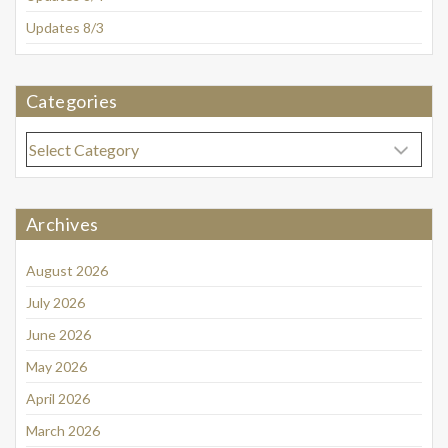
Updates 8/3
Categories
Categories
Archives
August 2026
July 2026
June 2026
May 2026
April 2026
March 2026