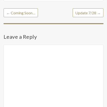
←
Coming Soon…
Update 7/28
→
Leave a Reply