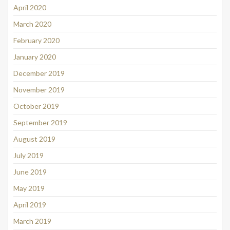
April 2020
March 2020
February 2020
January 2020
December 2019
November 2019
October 2019
September 2019
August 2019
July 2019
June 2019
May 2019
April 2019
March 2019