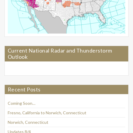
Current National Radar and Thunderstorm
Outlook
Recent Posts
Coming Soon…
Fresno, California to Norwich, Connecticut
Norwich, Connecticut
Updates 8/4