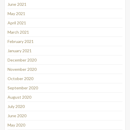
June 2021
May 2021
April 2021
March 2021
February 2021
January 2021
December 2020
November 2020
October 2020
September 2020
August 2020
July 2020
June 2020
May 2020