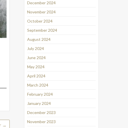
December 2024
November 2024
October 2024
September 2024
August 2024
July 2024
June 2024
May 2024
April 2024
March 2024
February 2024
January 2024
December 2023
November 2023
r
→