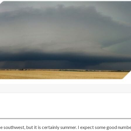
he southwest, but it is certainly summer. I expect some good numb