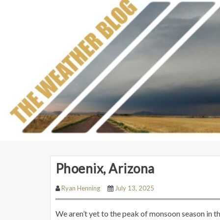
Phoenix, Arizona
Ryan Henning
July 13, 2025
We aren’t yet to the peak of monsoon season in t