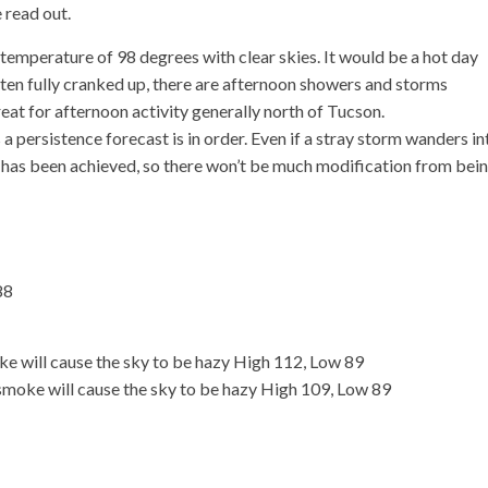
 read out.
emperature of 98 degrees with clear skies. It would be a hot day
ten fully cranked up, there are afternoon showers and storms
at for afternoon activity generally north of Tucson.
a persistence forecast is in order. Even if a stray storm wanders in
ng has been achieved, so there won’t be much modification from bei
88
e will cause the sky to be hazy High 112, Low 89
smoke will cause the sky to be hazy High 109, Low 89