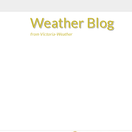
Skip
to
Weather Blog
content
from Victoria-Weather