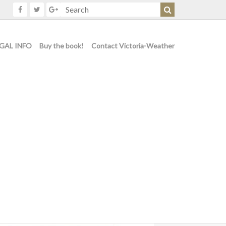
GAL INFO
Buy the book!
Contact Victoria-Weather