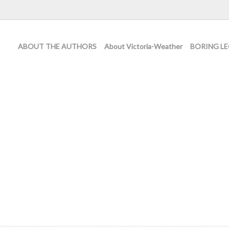
ABOUT THE AUTHORS
About Victoria-Weather
BORING LE