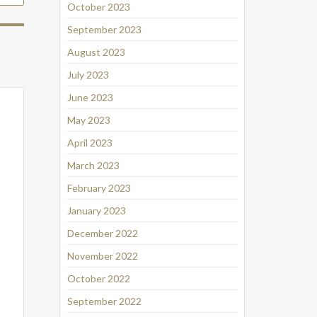
October 2023
September 2023
August 2023
July 2023
June 2023
May 2023
April 2023
March 2023
February 2023
January 2023
December 2022
November 2022
October 2022
September 2022