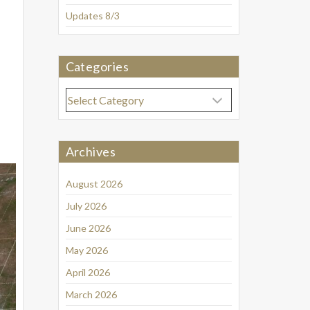
Updates 8/3
Categories
Categories
Archives
August 2026
July 2026
June 2026
May 2026
April 2026
March 2026