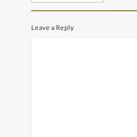
Leave a Reply