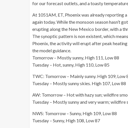
for our forecast outlets, and a toasty temperature
At 1051AM, ET, Phoenix was already reporting a t
again today. While the monsoon season hasn’t got
erupting along the New Mexico border, with a thre
The synoptic pattern is non existent, which means 
Phoenix, the activity will erupt after peak heati
the model guidance.
Tomorrow – Mostly sunny, High 111, Low 88
Tuesday – Hot, sunny, High 110, Low 85
TWC: Tomorrow – Mainly sunny. High 109, Low 
Tuesday – Mostly sunny skies. High 107, Low 88
AW: Tomorrow – Hot with hazy sun; wildfire smok
Tuesday – Mostly sunny and very warm; wildfire 
NWS: Tomorrow – Sunny, High 109, Low 88
Tuesday – Sunny, High 108, Low 87