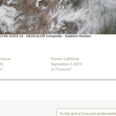
Arizona
Fresno, California
21
September 2, 2019
t"
In "Forecast"
A city and a forecast underwate