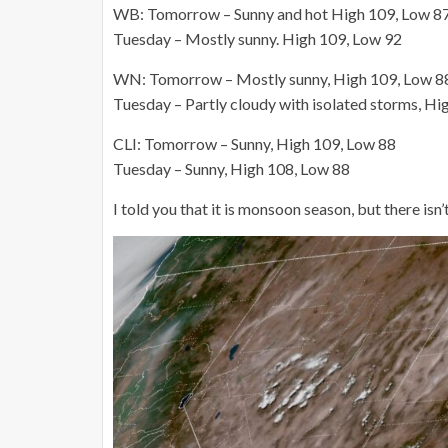
WB: Tomorrow – Sunny and hot High 109, Low 8
Tuesday – Mostly sunny. High 109, Low 92
WN: Tomorrow – Mostly sunny, High 109, Low 8
Tuesday – Partly cloudy with isolated storms, Hi
CLI: Tomorrow – Sunny, High 109, Low 88
Tuesday – Sunny, High 108, Low 88
I told you that it is monsoon season, but there isn’t