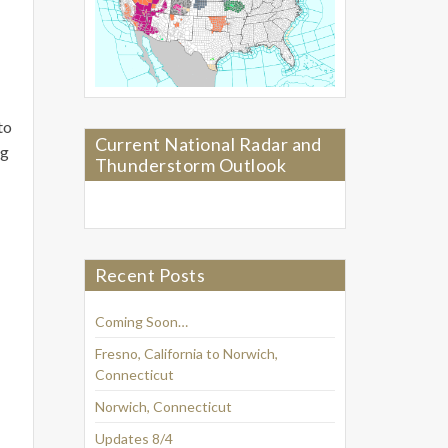
to
Current National Radar and
ng
Thunderstorm Outlook
Recent Posts
Coming Soon…
Fresno, California to Norwich,
Connecticut
Norwich, Connecticut
Updates 8/4