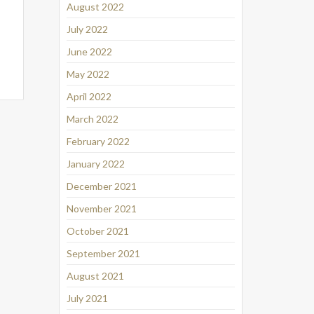
August 2022
July 2022
June 2022
May 2022
April 2022
March 2022
February 2022
January 2022
December 2021
November 2021
October 2021
September 2021
August 2021
July 2021