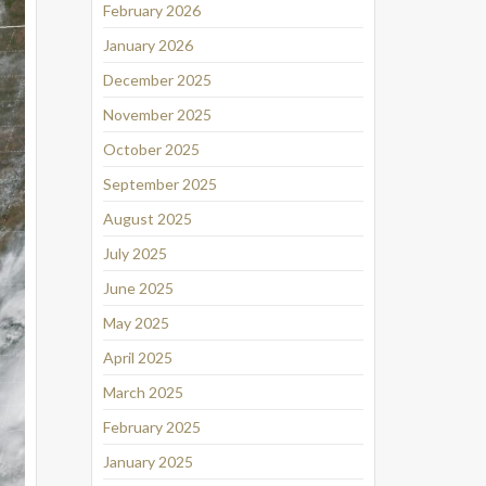
February 2026
January 2026
December 2025
November 2025
October 2025
September 2025
August 2025
July 2025
June 2025
May 2025
April 2025
March 2025
February 2025
January 2025