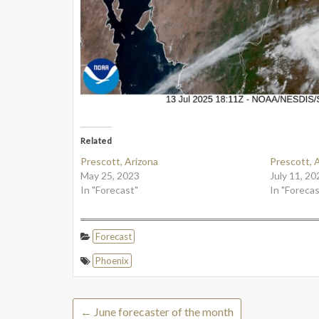
Related
Prescott, Arizona
Prescott, 
May 25, 2023
July 11, 20
In "Forecast"
In "Forecas
Forecast
Phoenix
←
June forecaster of the month