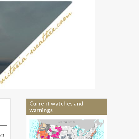
Current watches and
warnings
ers