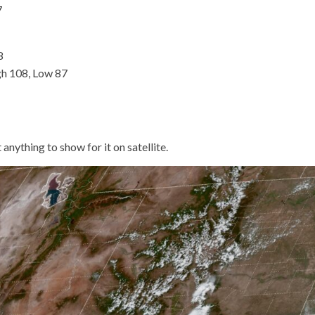
7
8
gh 108, Low 87
 anything to show for it on satellite.