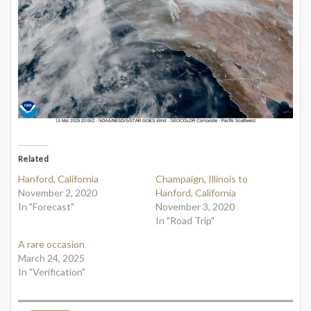
Related
Hanford, California
Champaign, Illinois to
November 2, 2020
Hanford, California
In "Forecast"
November 3, 2020
In "Road Trip"
A rare occasion
March 24, 2025
In "Verification"