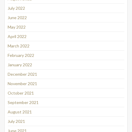
July 2022
June 2022
May 2022
April 2022
March 2022
February 2022
January 2022
December 2021
November 2021
October 2021
September 2021
August 2021
July 2021
June 2021