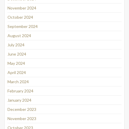
November 2024
October 2024
September 2024
August 2024
July 2024
June 2024
May 2024
April 2024
March 2024
February 2024
January 2024
December 2023
November 2023
October 2023