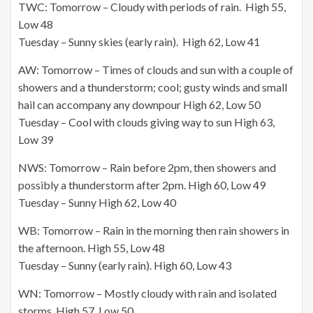
TWC: Tomorrow – Cloudy with periods of rain. High 55,
Low 48
Tuesday – Sunny skies (early rain). High 62, Low 41
AW: Tomorrow – Times of clouds and sun with a couple of
showers and a thunderstorm; cool; gusty winds and small
hail can accompany any downpour High 62, Low 50
Tuesday – Cool with clouds giving way to sun High 63,
Low 39
NWS: Tomorrow – Rain before 2pm, then showers and
possibly a thunderstorm after 2pm. High 60, Low 49
Tuesday – Sunny High 62, Low 40
WB: Tomorrow – Rain in the morning then rain showers in
the afternoon. High 55, Low 48
Tuesday – Sunny (early rain). High 60, Low 43
WN: Tomorrow – Mostly cloudy with rain and isolated
storms, High 57, Low 50