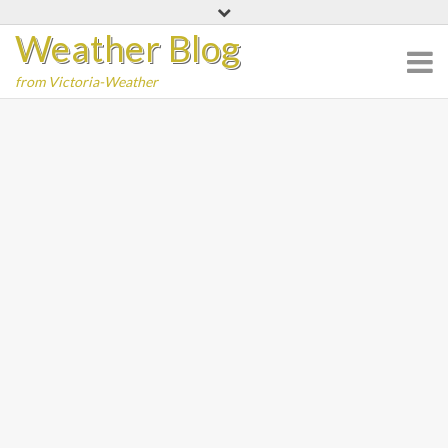
Skip
Weather Blog
to
content
from Victoria-Weather