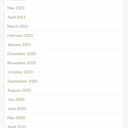
May 2021
April 2021
March 2021
February 2021
January 2021
December 2020
November 2020
October 2020
September 2020
August 2020
July 2020
June 2020
May 2020
April 2020