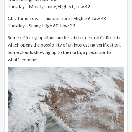
Tuesday – Mostly sunny, High 61, Low 42
CLI: Tomorrow – Thunderstorm, High 59, Low 48
Tuesday – Sunny, High 60, Low 39
Some differing opinions on the rain for central California,
which opens the possibility of an interesting verification.
Some clouds showing up to the north, a precursor to
what’s coming.