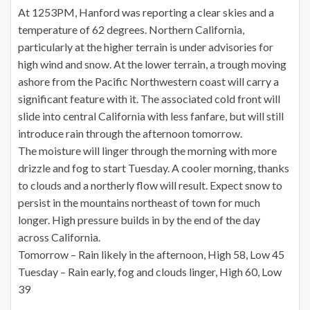
At 1253PM, Hanford was reporting a clear skies and a
temperature of 62 degrees. Northern California,
particularly at the higher terrain is under advisories for
high wind and snow. At the lower terrain, a trough moving
ashore from the Pacific Northwestern coast will carry a
significant feature with it. The associated cold front will
slide into central California with less fanfare, but will still
introduce rain through the afternoon tomorrow.
The moisture will linger through the morning with more
drizzle and fog to start Tuesday. A cooler morning, thanks
to clouds and a northerly flow will result. Expect snow to
persist in the mountains northeast of town for much
longer. High pressure builds in by the end of the day
across California.
Tomorrow – Rain likely in the afternoon, High 58, Low 45
Tuesday – Rain early, fog and clouds linger, High 60, Low
39