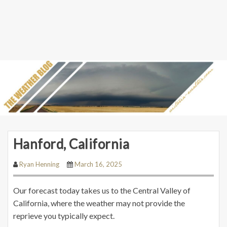
Hanford, California
Ryan Henning
March 16, 2025
Our forecast today takes us to the Central Valley of
California, where the weather may not provide the
reprieve you typically expect.