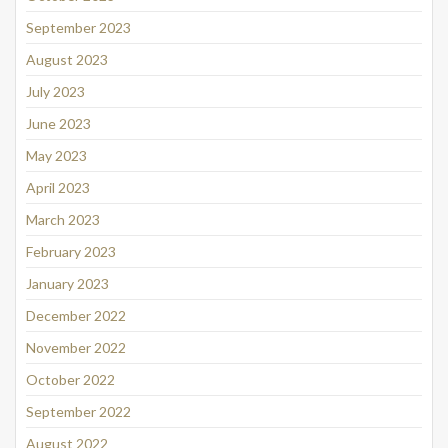
September 2023
August 2023
July 2023
June 2023
May 2023
April 2023
March 2023
February 2023
January 2023
December 2022
November 2022
October 2022
September 2022
August 2022