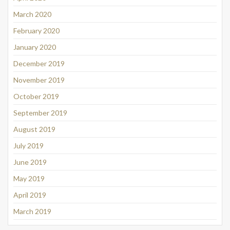
March 2020
February 2020
January 2020
December 2019
November 2019
October 2019
September 2019
August 2019
July 2019
June 2019
May 2019
April 2019
March 2019