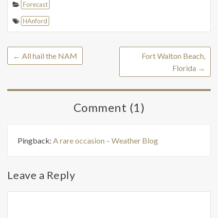
Forecast
HAnford
←
All hail the NAM
Fort Walton Beach,
Florida
→
Comment (1)
Pingback:
A rare occasion – Weather Blog
Leave a Reply