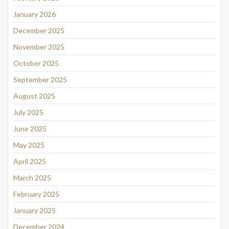
January 2026
December 2025
November 2025
October 2025
September 2025
August 2025
July 2025
June 2025
May 2025
April 2025
March 2025
February 2025
January 2025
December 2024