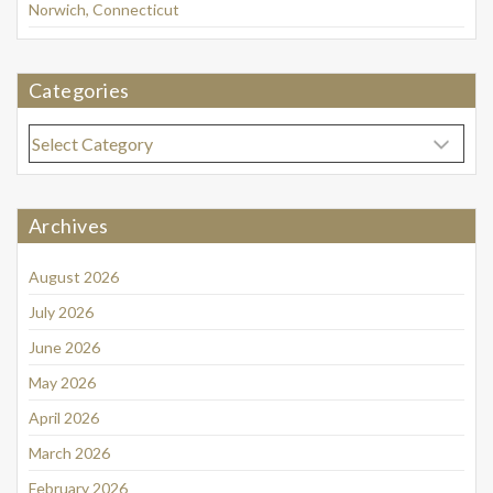
Norwich, Connecticut
Categories
Categories
Archives
August 2026
July 2026
June 2026
May 2026
April 2026
March 2026
February 2026