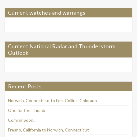
Current watches and warnings
Current National Radar and Thunderstorm
Outlook
Recent Posts
Norwich, Connecticut to Fort Collins, Colorado
One for the Thumb
Coming Soon…
Fresno, California to Norwich, Connecticut