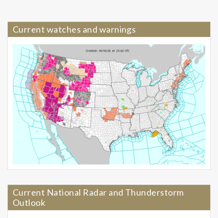
Current watches and warnings
Current National Radar and Thunderstorm
Outlook