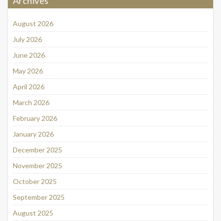
Archives
August 2026
July 2026
June 2026
May 2026
April 2026
March 2026
February 2026
January 2026
December 2025
November 2025
October 2025
September 2025
August 2025