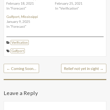
February 18, 2021
February 25, 2021
In "Forecast"
In "Verification"
Gulfport, Mississippi
January 9, 2025
In "Forecast"
Verification
Gulfport
←
Coming Soon…
Relief not yet in sight
→
Leave a Reply