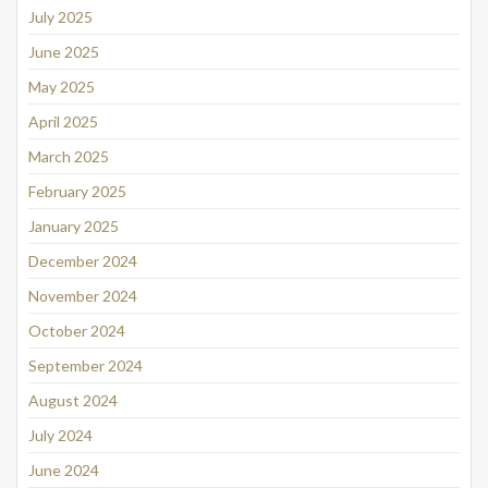
July 2025
June 2025
May 2025
April 2025
March 2025
February 2025
January 2025
December 2024
November 2024
October 2024
September 2024
August 2024
July 2024
June 2024