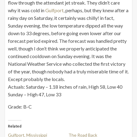
flow through the attendant jet streak. They didn’t care
why it was cold in
Gulfport
, perhaps, but they knew after a
rainy day on Saturday, it certainly was chilly! in fact,
Sunday evening, the low temperature dipped all the way
down to 33 degrees, before going even lower after our
forecast period expired. The forecast was handled pretty
well, though I don’t think we properly anticipated the
continued cooldown on Sunday evening. It was the
National Weather Service who collected the first victory
of the year, though nobody had a truly miserable time of it.
Except probably the locals.
Actuals: Saturday – 1.18 inches of rain, High 58, Low 40
Sunday – High 47, Low 33
Grade: B-C
Related
Gulfport, Mississippi
The Road Back