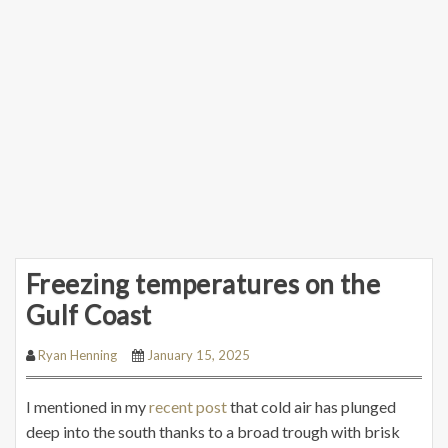
Freezing temperatures on the
Gulf Coast
Ryan Henning
January 15, 2025
I mentioned in my
recent post
that cold air has plunged
deep into the south thanks to a broad trough with brisk