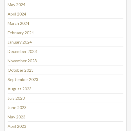
May 2024
April 2024
March 2024
February 2024
January 2024
December 2023
November 2023
October 2023
September 2023
August 2023
July 2023
June 2023
May 2023
April 2023