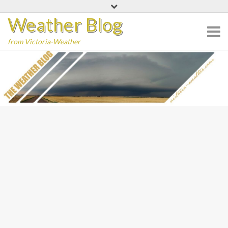
Skip
Weather Blog
to
content
from Victoria-Weather