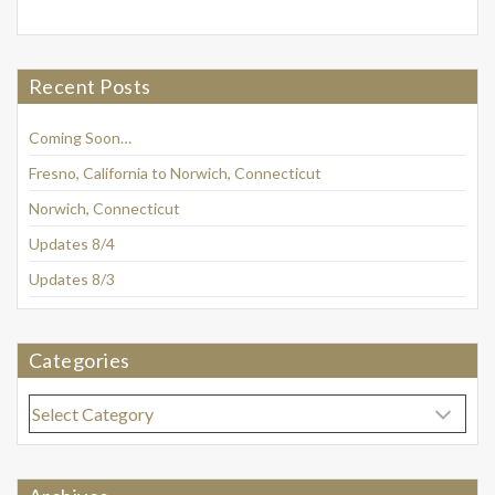
Recent Posts
Coming Soon…
Fresno, California to Norwich, Connecticut
Norwich, Connecticut
Updates 8/4
Updates 8/3
Categories
Categories