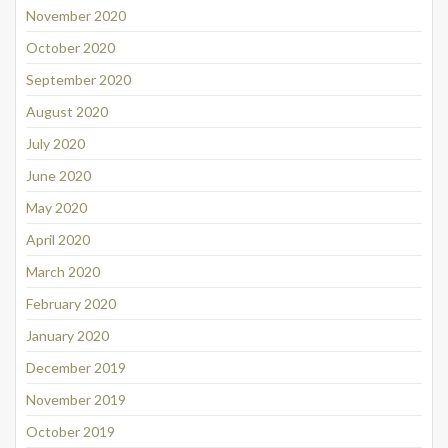
November 2020
October 2020
September 2020
August 2020
July 2020
June 2020
May 2020
April 2020
March 2020
February 2020
January 2020
December 2019
November 2019
October 2019