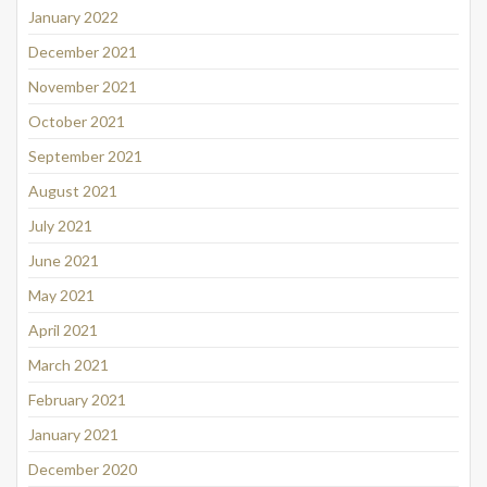
January 2022
December 2021
November 2021
October 2021
September 2021
August 2021
July 2021
June 2021
May 2021
April 2021
March 2021
February 2021
January 2021
December 2020