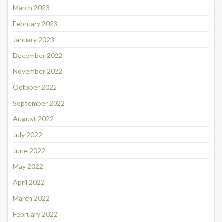
March 2023
February 2023
January 2023
December 2022
November 2022
October 2022
September 2022
August 2022
July 2022
June 2022
May 2022
April 2022
March 2022
February 2022