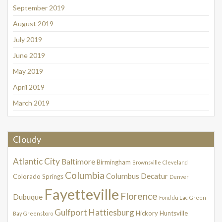
September 2019
August 2019
July 2019
June 2019
May 2019
April 2019
March 2019
Cloudy
Atlantic City
Baltimore
Birmingham
Brownsville
Cleveland
Columbia
Columbus
Decatur
Colorado Springs
Denver
Fayetteville
Florence
Dubuque
Fond du Lac
Green
Gulfport
Hattiesburg
Hickory
Huntsville
Bay
Greensboro