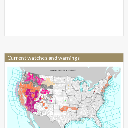
Current watches and warnings