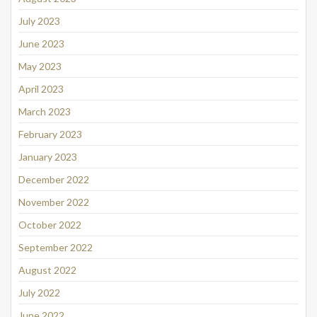
July 2023
June 2023
May 2023
April 2023
March 2023
February 2023
January 2023
December 2022
November 2022
October 2022
September 2022
August 2022
July 2022
June 2022