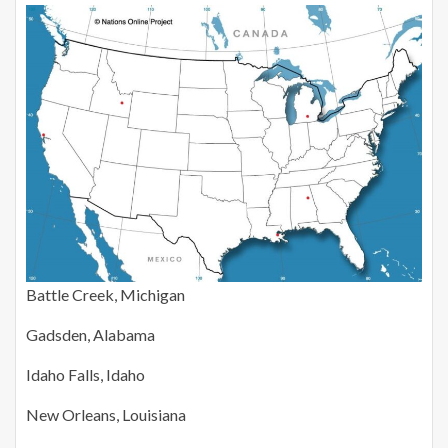
Battle Creek, Michigan
Gadsden, Alabama
Idaho Falls, Idaho
New Orleans, Louisiana