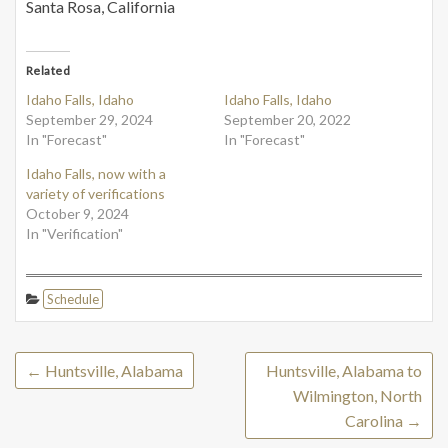
Santa Rosa, California
Related
Idaho Falls, Idaho
Idaho Falls, Idaho
September 29, 2024
September 20, 2022
In "Forecast"
In "Forecast"
Idaho Falls, now with a
variety of verifications
October 9, 2024
In "Verification"
Schedule
←
Huntsville, Alabama
Huntsville, Alabama to
Wilmington, North
Carolina
→