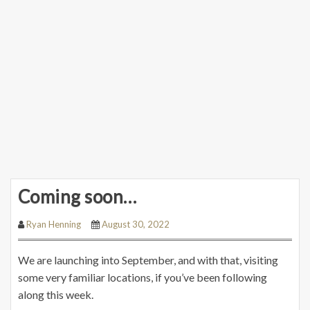
Coming soon…
Ryan Henning
August 30, 2022
We are launching into September, and with that, visiting
some very familiar locations, if you’ve been following
along this week.