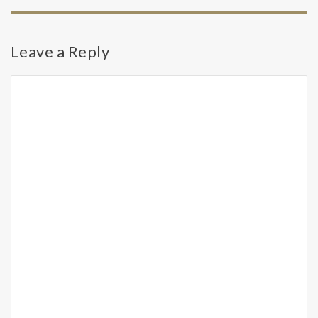
Leave a Reply