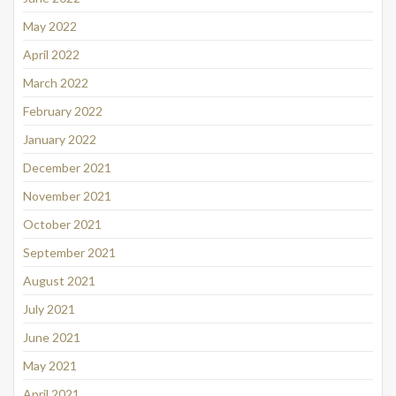
May 2022
April 2022
March 2022
February 2022
January 2022
December 2021
November 2021
October 2021
September 2021
August 2021
July 2021
June 2021
May 2021
April 2021