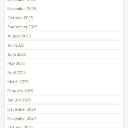
November 2025
October 2025
September 2025
August 2025
July 2025
June 2025
May 2025
April 2025
March 2025
February 2025
January 2025
December 2024
November 2024
October 2024