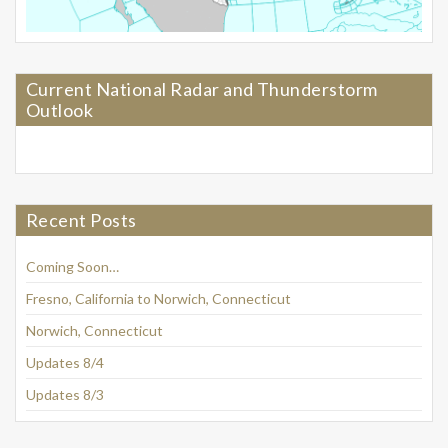
Current National Radar and Thunderstorm
Outlook
Recent Posts
Coming Soon…
Fresno, California to Norwich, Connecticut
Norwich, Connecticut
Updates 8/4
Updates 8/3