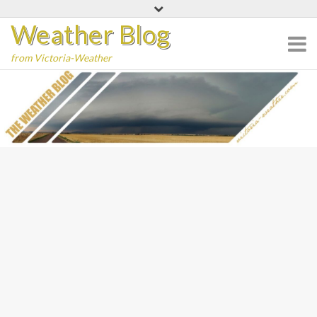
Skip
Weather Blog
to
content
from Victoria-Weather