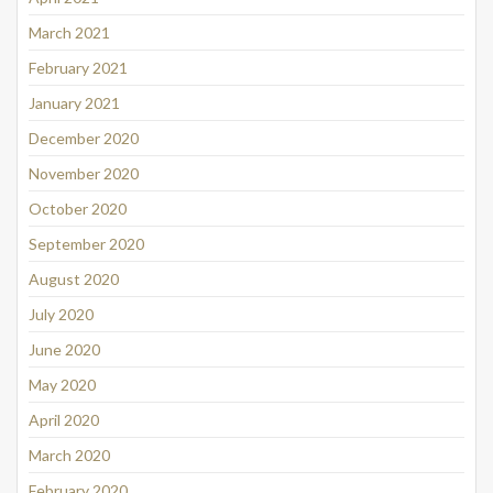
March 2021
February 2021
January 2021
December 2020
November 2020
October 2020
September 2020
August 2020
July 2020
June 2020
May 2020
April 2020
March 2020
February 2020