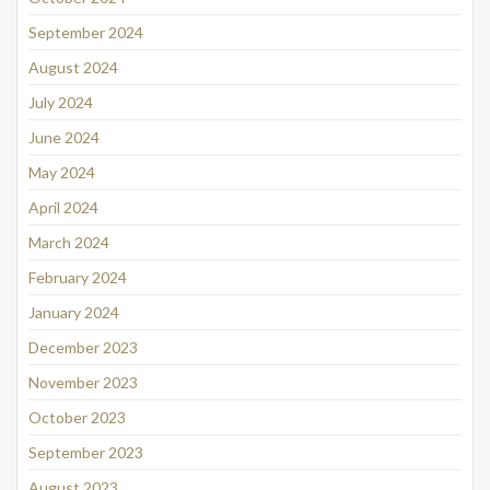
September 2024
August 2024
July 2024
June 2024
May 2024
April 2024
March 2024
February 2024
January 2024
December 2023
November 2023
October 2023
September 2023
August 2023