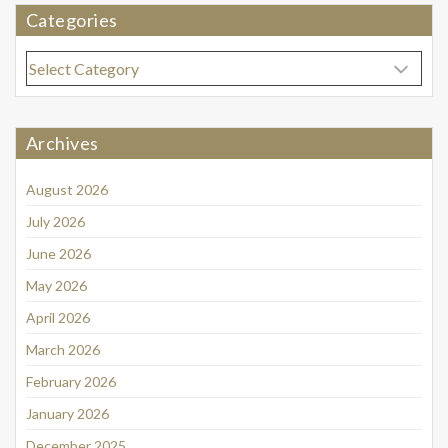
Categories
Categories
Archives
August 2026
July 2026
June 2026
May 2026
April 2026
March 2026
February 2026
January 2026
December 2025