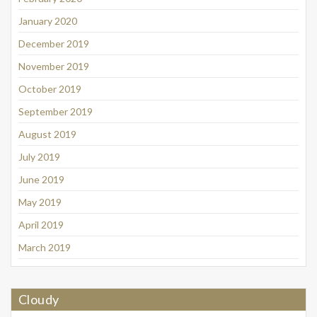
January 2020
December 2019
November 2019
October 2019
September 2019
August 2019
July 2019
June 2019
May 2019
April 2019
March 2019
Cloudy