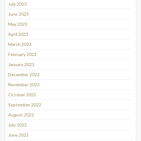
July 2023
June 2023
May 2023
April 2023
March 2023
February 2023
January 2023
December 2022
November 2022
October 2022
September 2022
August 2022
July 2022
June 2022