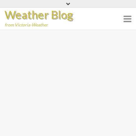
Skip
Weather Blog
to
content
from Victoria-Weather