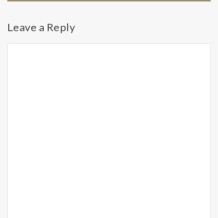
Leave a Reply