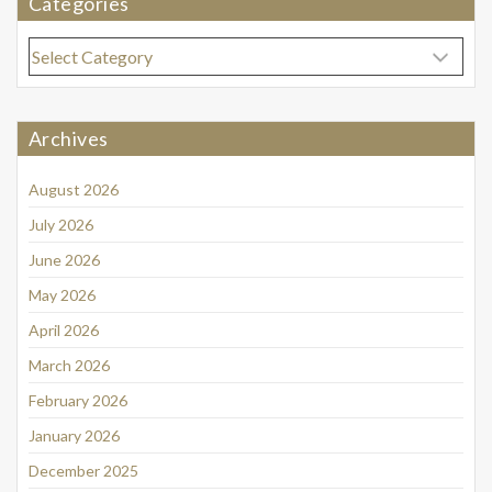
Categories
Categories
Archives
August 2026
July 2026
June 2026
May 2026
April 2026
March 2026
February 2026
January 2026
December 2025