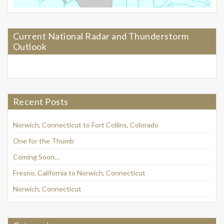
Current National Radar and Thunderstorm
Outlook
Recent Posts
Norwich, Connecticut to Fort Collins, Colorado
One for the Thumb
Coming Soon…
Fresno, California to Norwich, Connecticut
Norwich, Connecticut