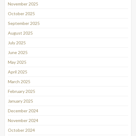
November 2025
October 2025
September 2025
August 2025
July 2025
June 2025
May 2025
April 2025
March 2025
February 2025
January 2025
December 2024
November 2024
October 2024