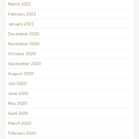
March 2021
February 2021
January 2021
December 2020
November 2020
October 2020
September 2020
August 2020
July 2020
June 2020
May 2020
April 2020
March 2020
February 2020