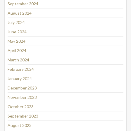
September 2024
August 2024
July 2024
June 2024
May 2024
April 2024
March 2024
February 2024
January 2024
December 2023
November 2023
October 2023
September 2023
August 2023