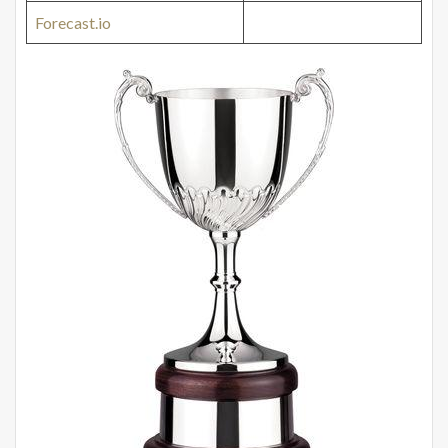
Forecast.io