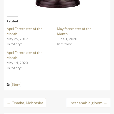
Related
April Forecaster of the
May forecaster of the
Month
Month
May 25, 2019
June 1, 2020
In "Story"
In "Story"
April Forecaster of the
Month
May 14, 2020
In "Story"
Story
←
Omaha, Nebraska
Inescapable gloom
→