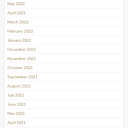
May 2022
April 2022
March 2022
February 2022
January 2022
December 2021
November 2021
October 2021
September 2021
August 2021
July 2021
June 2021
May 2021
April 2021