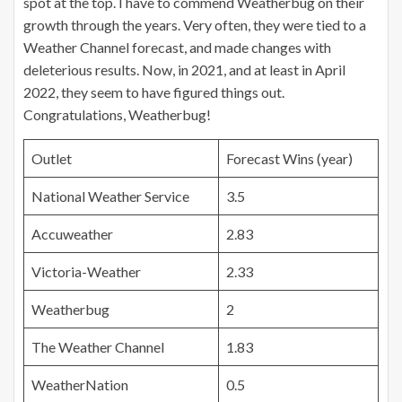
spot at the top. I have to commend Weatherbug on their
growth through the years. Very often, they were tied to a
Weather Channel forecast, and made changes with
deleterious results. Now, in 2021, and at least in April
2022, they seem to have figured things out.
Congratulations, Weatherbug!
Outlet
Forecast Wins (year)
National Weather Service
3.5
Accuweather
2.83
Victoria-Weather
2.33
Weatherbug
2
The Weather Channel
1.83
WeatherNation
0.5