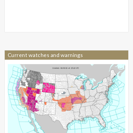
Current watches and warnings