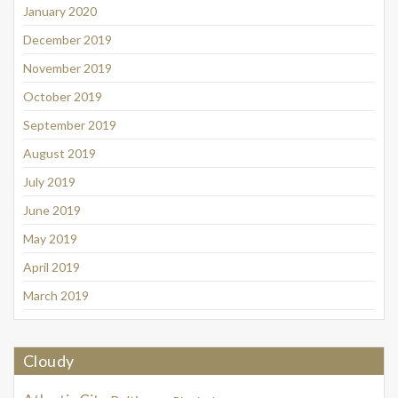
January 2020
December 2019
November 2019
October 2019
September 2019
August 2019
July 2019
June 2019
May 2019
April 2019
March 2019
Cloudy