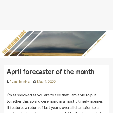
April forecaster of the month
Ryan Henning
May 4, 2022
I’m as shocked as you are to see that I am able to put
together this award ceremony in a mostly timely manner.
It features a return of last year’s overall champion to a