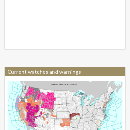
Current watches and warnings