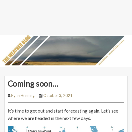
Coming soon…
Ryan Henning
October 3, 2021
It’s time to get out and start forecasting again. Let’s see
where we are headed in the next few days.