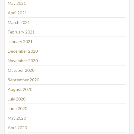
May 2021
April 2021
March 2021
February 2021
January 2021
December 2020
November 2020
October 2020
September 2020
August 2020
July 2020
June 2020
May 2020
April 2020