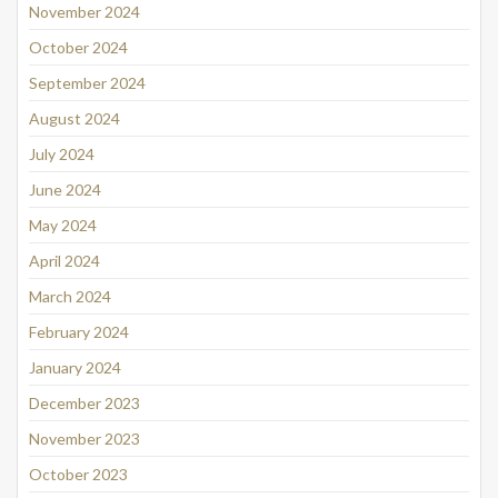
November 2024
October 2024
September 2024
August 2024
July 2024
June 2024
May 2024
April 2024
March 2024
February 2024
January 2024
December 2023
November 2023
October 2023