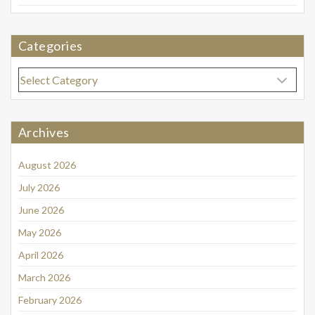
Categories
Categories
Archives
August 2026
July 2026
June 2026
May 2026
April 2026
March 2026
February 2026