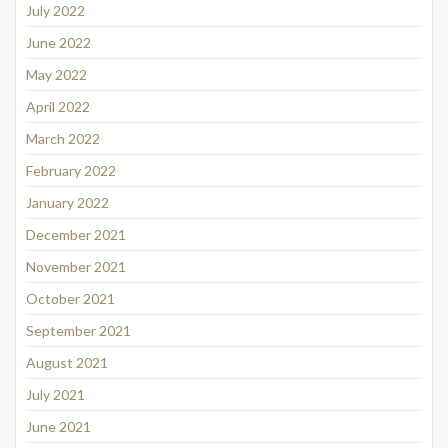
July 2022
June 2022
May 2022
April 2022
March 2022
February 2022
January 2022
December 2021
November 2021
October 2021
September 2021
August 2021
July 2021
June 2021