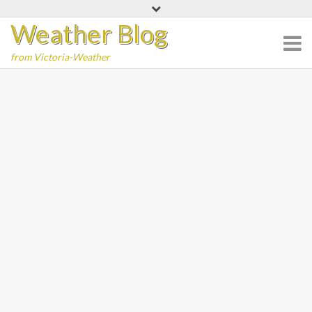
Skip
Weather Blog
to
content
from Victoria-Weather