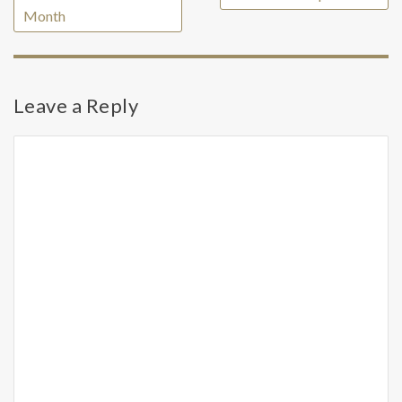
Month
Leave a Reply