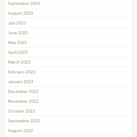
September 2023
August 2023
July 2023
June 2023
May 2023
April 2023
March 2023
February 2023
January 2023
December 2022
November 2022
October 2022
September 2022
August 2022