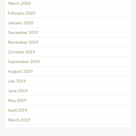
March 2020
February 2020
January 2020
December 2019
November 2019
October 2019
September 2019
August 2019
July 2019
June 2019
May 2019
April 2019
March 2019