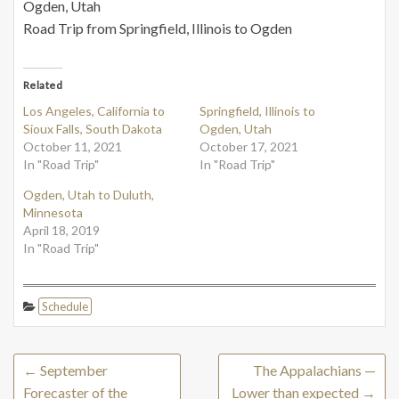
Ogden, Utah
Road Trip from Springfield, Illinois to Ogden
Related
Los Angeles, California to
Springfield, Illinois to
Sioux Falls, South Dakota
Ogden, Utah
October 11, 2021
October 17, 2021
In "Road Trip"
In "Road Trip"
Ogden, Utah to Duluth,
Minnesota
April 18, 2019
In "Road Trip"
Schedule
←
September
The Appalachians —
Forecaster of the
Lower than expected
→