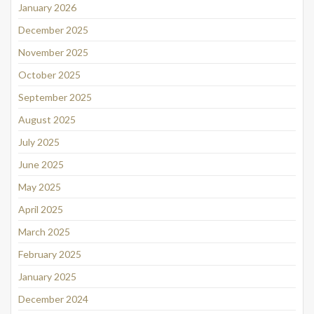
January 2026
December 2025
November 2025
October 2025
September 2025
August 2025
July 2025
June 2025
May 2025
April 2025
March 2025
February 2025
January 2025
December 2024