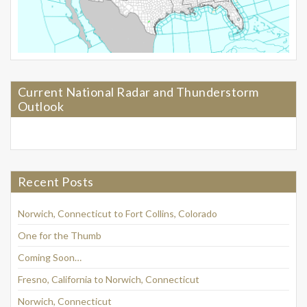
Current National Radar and Thunderstorm
Outlook
Recent Posts
Norwich, Connecticut to Fort Collins, Colorado
One for the Thumb
Coming Soon…
Fresno, California to Norwich, Connecticut
Norwich, Connecticut