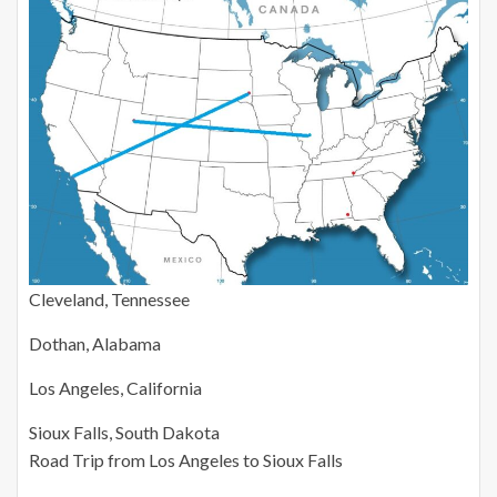
Cleveland, Tennessee
Dothan, Alabama
Los Angeles, California
Sioux Falls, South Dakota
Road Trip from Los Angeles to Sioux Falls