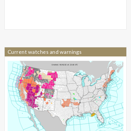
Current watches and warnings