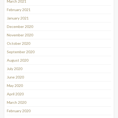
March 2021
February 2021
January 2021
December 2020
November 2020
October 2020
September 2020
August 2020
July 2020
June 2020
May 2020
April 2020
March 2020
February 2020