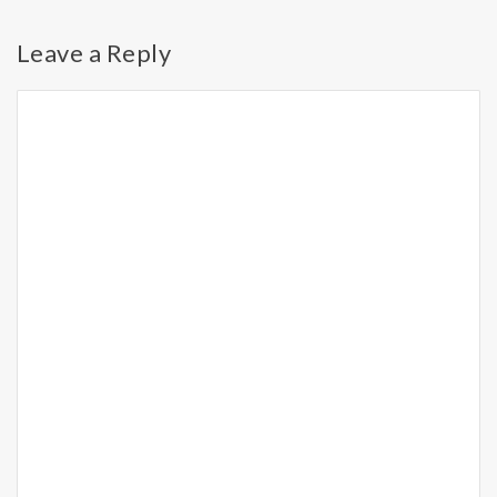
Leave a Reply