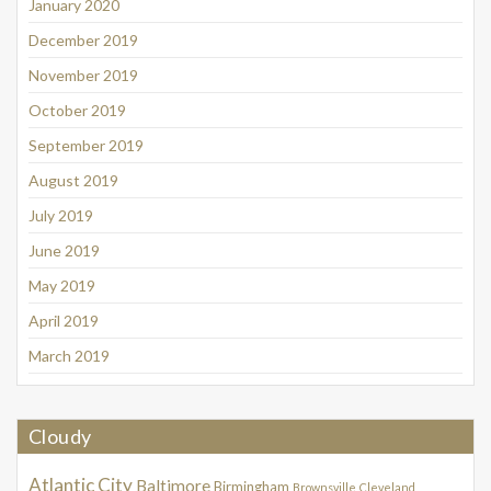
January 2020
December 2019
November 2019
October 2019
September 2019
August 2019
July 2019
June 2019
May 2019
April 2019
March 2019
Cloudy
Atlantic City
Baltimore
Birmingham
Brownsville
Cleveland