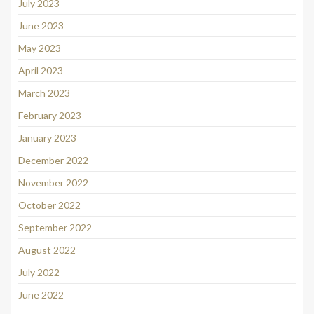
July 2023
June 2023
May 2023
April 2023
March 2023
February 2023
January 2023
December 2022
November 2022
October 2022
September 2022
August 2022
July 2022
June 2022