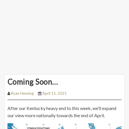
Coming Soon…
Ryan Henning
April 15, 2021
After our Kentucky heavy end to this week, we’ll expand
our view more nationally towards the end of April.