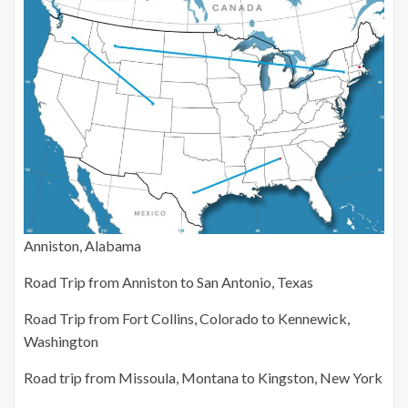
Anniston, Alabama
Road Trip from Anniston to San Antonio, Texas
Road Trip from Fort Collins, Colorado to Kennewick,
Washington
Road trip from Missoula, Montana to Kingston, New York