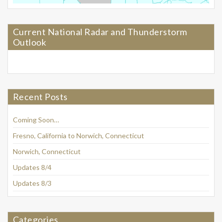
Current National Radar and Thunderstorm
Outlook
Recent Posts
Coming Soon…
Fresno, California to Norwich, Connecticut
Norwich, Connecticut
Updates 8/4
Updates 8/3
Categories