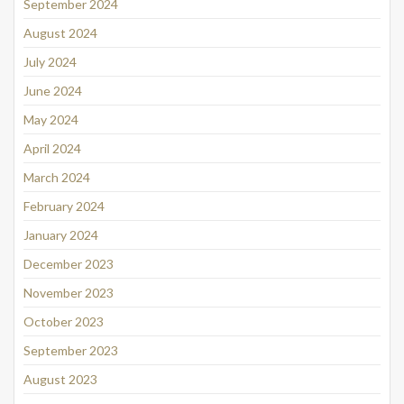
September 2024
August 2024
July 2024
June 2024
May 2024
April 2024
March 2024
February 2024
January 2024
December 2023
November 2023
October 2023
September 2023
August 2023