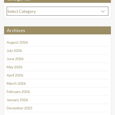
Categories
Archives
August 2026
July 2026
June 2026
May 2026
April 2026
March 2026
February 2026
January 2026
December 2025