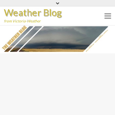
Skip
Weather Blog
to
content
from Victoria-Weather