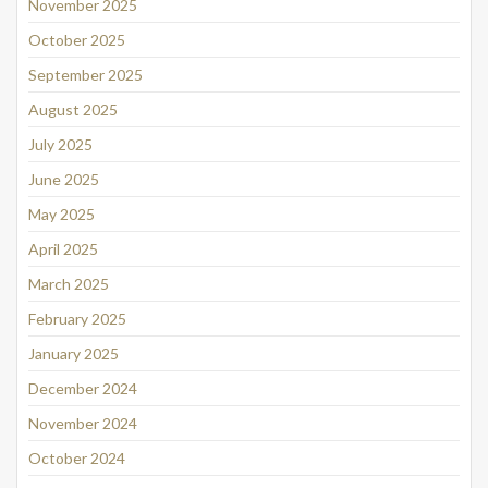
November 2025
October 2025
September 2025
August 2025
July 2025
June 2025
May 2025
April 2025
March 2025
February 2025
January 2025
December 2024
November 2024
October 2024