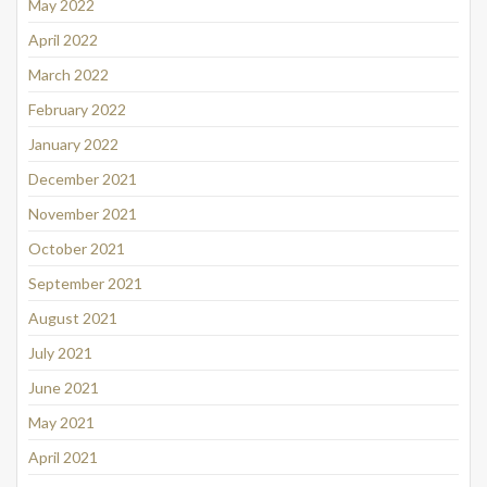
May 2022
April 2022
March 2022
February 2022
January 2022
December 2021
November 2021
October 2021
September 2021
August 2021
July 2021
June 2021
May 2021
April 2021