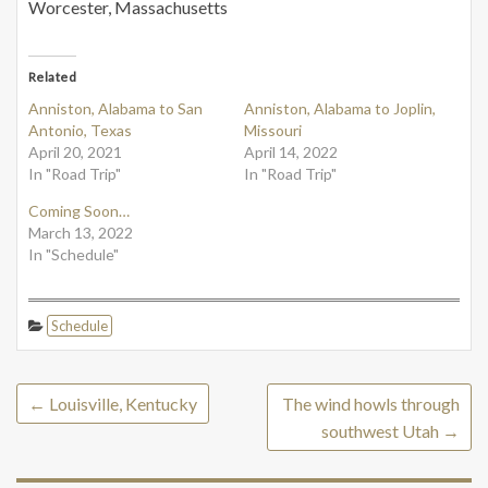
Worcester, Massachusetts
Related
Anniston, Alabama to San
Anniston, Alabama to Joplin,
Antonio, Texas
Missouri
April 20, 2021
April 14, 2022
In "Road Trip"
In "Road Trip"
Coming Soon…
March 13, 2022
In "Schedule"
Schedule
←
Louisville, Kentucky
The wind howls through
southwest Utah
→