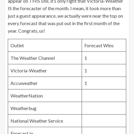
appear on THIS site, it’s only right that Victoria-Weather
IS the forecaster of the month. I mean, it took more than
just a guest appearance, we actually were near the top on
every forecast that was put out in the first month of the
year. Congrats, us!
Outlet
Forecast Wins
The Weather Channel
1
Victoria-Weather
1
Accuweather
1
WeatherNation
Weatherbug
National Weather Service
Forecast.io