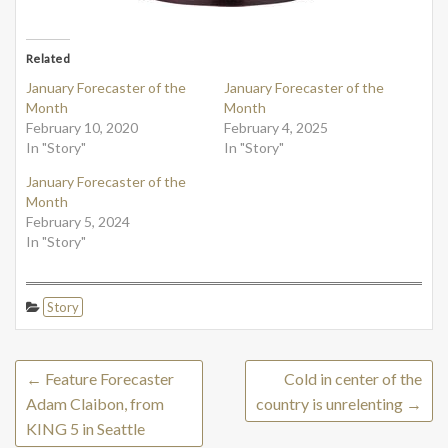
Related
January Forecaster of the
January Forecaster of the
Month
Month
February 10, 2020
February 4, 2025
In "Story"
In "Story"
January Forecaster of the
Month
February 5, 2024
In "Story"
Story
←
Feature Forecaster
Cold in center of the
Adam Claibon, from
country is unrelenting
→
KING 5 in Seattle