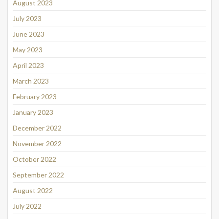
August 2023
July 2023
June 2023
May 2023
April 2023
March 2023
February 2023
January 2023
December 2022
November 2022
October 2022
September 2022
August 2022
July 2022