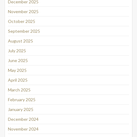
December 2025
November 2025
October 2025
September 2025
August 2025
July 2025
June 2025
May 2025
April 2025
March 2025
February 2025
January 2025
December 2024
November 2024