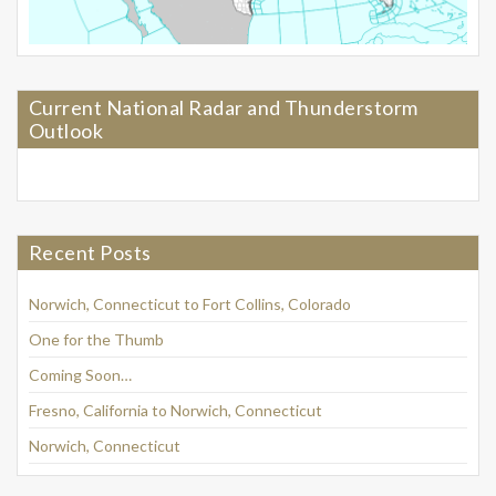
Current National Radar and Thunderstorm
Outlook
Recent Posts
Norwich, Connecticut to Fort Collins, Colorado
One for the Thumb
Coming Soon…
Fresno, California to Norwich, Connecticut
Norwich, Connecticut