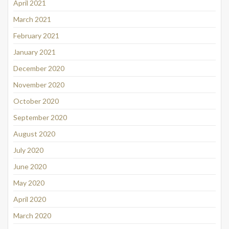
April 2021
March 2021
February 2021
January 2021
December 2020
November 2020
October 2020
September 2020
August 2020
July 2020
June 2020
May 2020
April 2020
March 2020