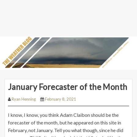
January Forecaster of the Month
Ryan Henning
February 8, 2021
I know, I know, you think Adam Claibon should be the
forecaster of the month, but he appeared on this site in
February, not January. Tell you what though, since he did