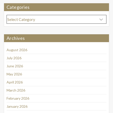
Categories
Categories
Archives
August 2026
July 2026
June 2026
May 2026
April 2026
March 2026
February 2026
January 2026