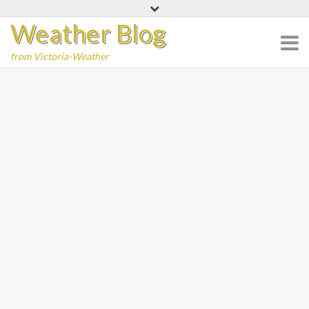
Skip
Weather Blog
to
content
from Victoria-Weather