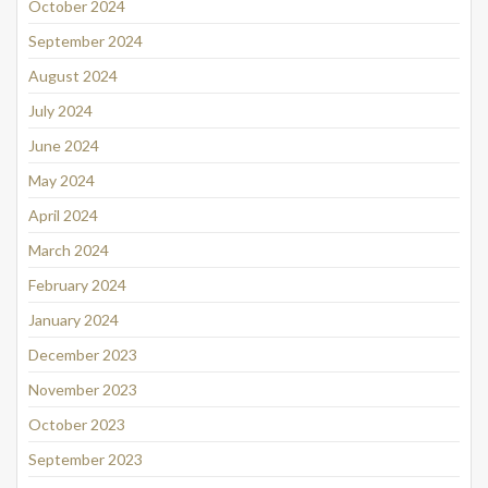
October 2024
September 2024
August 2024
July 2024
June 2024
May 2024
April 2024
March 2024
February 2024
January 2024
December 2023
November 2023
October 2023
September 2023