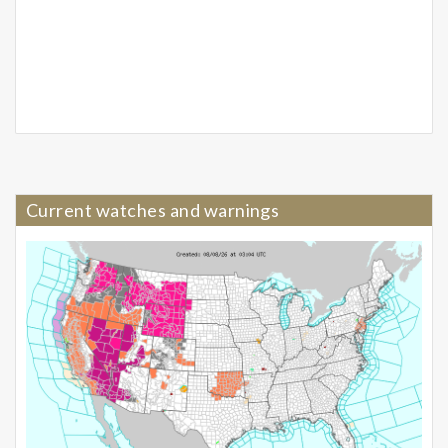
Current watches and warnings