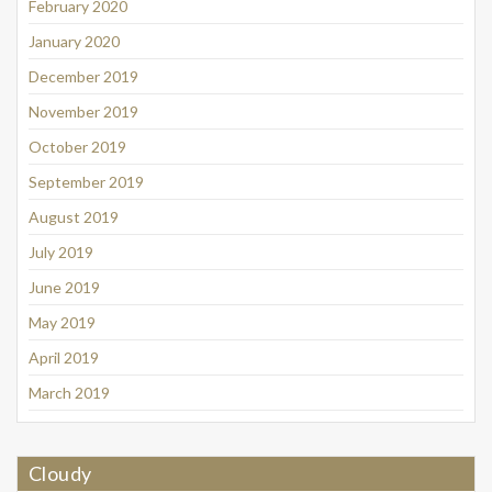
February 2020
January 2020
December 2019
November 2019
October 2019
September 2019
August 2019
July 2019
June 2019
May 2019
April 2019
March 2019
Cloudy