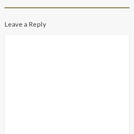
Leave a Reply