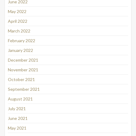
June 2022
May 2022
April 2022
March 2022
February 2022
January 2022
December 2021
November 2021
October 2021
September 2021
August 2021
July 2021
June 2021
May 2021