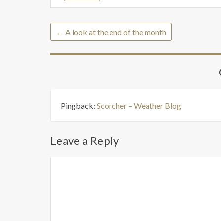
←
A look at the end of the month
Pingback:
Scorcher – Weather Blog
Leave a Reply