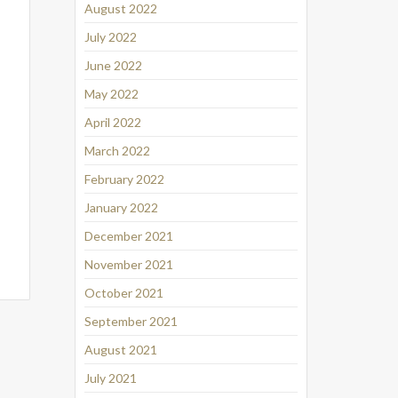
August 2022
July 2022
June 2022
May 2022
April 2022
March 2022
February 2022
January 2022
December 2021
November 2021
October 2021
September 2021
August 2021
July 2021