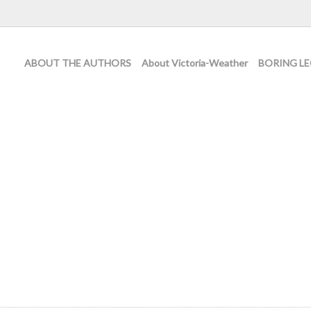
ABOUT THE AUTHORS
About Victoria-Weather
BORING LE