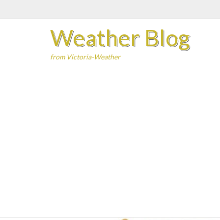
Skip
to
Weather Blog
content
from Victoria-Weather