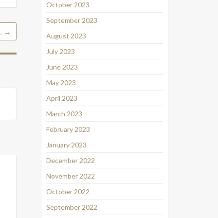
October 2023
September 2023
…
→
August 2023
July 2023
June 2023
May 2023
April 2023
March 2023
February 2023
January 2023
December 2022
November 2022
October 2022
September 2022