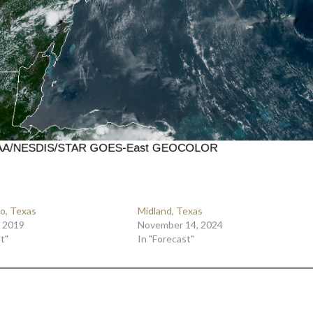
o, Texas
Midland, Texas
, 2019
November 14, 2024
t"
In "Forecast"