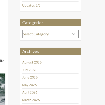
Updates 8/3
Categories
Categories
Archives
ite
August 2026
July 2026
June 2026
May 2026
April 2026
March 2026