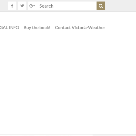
GAL INFO
Buy the book!
Contact Victoria-Weather