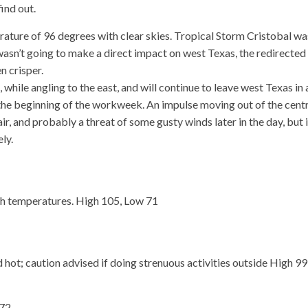
find out.
ture of 96 degrees with clear skies. Tropical Storm Cristobal wa
wasn’t going to make a direct impact on west Texas, the redirected
n crisper.
while angling to the east, and will continue to leave west Texas in 
r the beginning of the workweek. An impulse moving out of the cent
ir, and probably a threat of some gusty winds later in the day, but 
ly.
h temperatures. High 105, Low 71
 hot; caution advised if doing strenuous activities outside High 99
 72