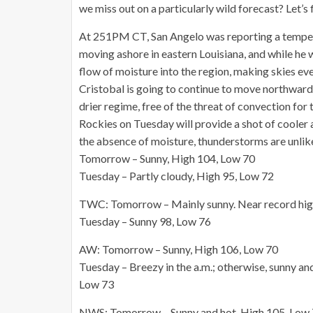
we miss out on a particularly wild forecast? Let’s 
At 251PM CT, San Angelo was reporting a tempera
moving ashore in eastern Louisiana, and while he 
flow of moisture into the region, making skies eve
Cristobal is going to continue to move northward, 
drier regime, free of the threat of convection fo
Rockies on Tuesday will provide a shot of cooler a
the absence of moisture, thunderstorms are unlike
Tomorrow – Sunny, High 104, Low 70
Tuesday – Partly cloudy, High 95, Low 72
TWC: Tomorrow – Mainly sunny. Near record hig
Tuesday – Sunny 98, Low 76
AW: Tomorrow – Sunny, High 106, Low 70
Tuesday – Breezy in the a.m.; otherwise, sunny and
Low 73
NWS: Tomorrow – Sunny and hot, High 105, Low