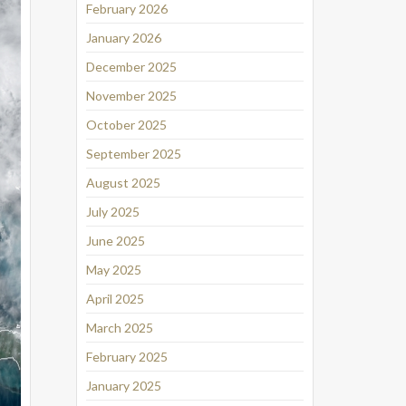
February 2026
January 2026
December 2025
November 2025
October 2025
September 2025
August 2025
July 2025
June 2025
May 2025
April 2025
March 2025
February 2025
January 2025