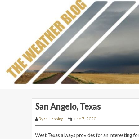
San Angelo, Texas
Ryan Henning
June 7, 2020
West Texas always provides for an interesting f