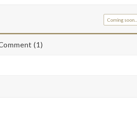
Coming soon
Comment (1)