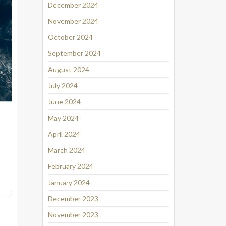
December 2024
November 2024
October 2024
September 2024
August 2024
July 2024
June 2024
May 2024
April 2024
March 2024
February 2024
January 2024
December 2023
November 2023