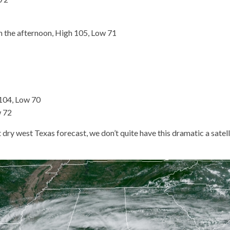
 the afternoon, High 105, Low 71
104, Low 70
w 72
t dry west Texas forecast, we don’t quite have this dramatic a satell