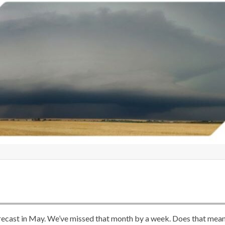
orecast in May. We’ve missed that month by a week. Does that mea