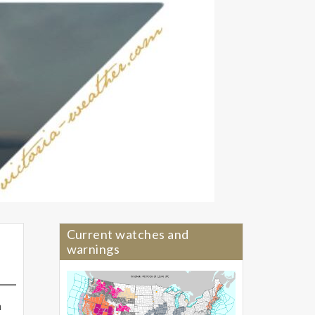
Current watches and
warnings
n