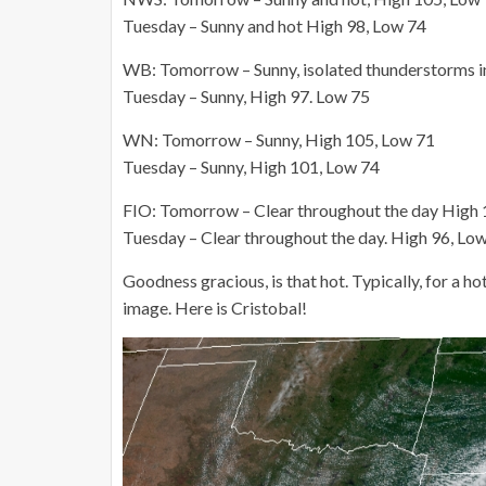
Tuesday – Sunny and hot High 98, Low 74
WB: Tomorrow – Sunny, isolated thunderstorms in
Tuesday – Sunny, High 97. Low 75
WN: Tomorrow – Sunny, High 105, Low 71
Tuesday – Sunny, High 101, Low 74
FIO: Tomorrow – Clear throughout the day High 
Tuesday – Clear throughout the day. High 96, Lo
Goodness gracious, is that hot. Typically, for a ho
image. Here is Cristobal!