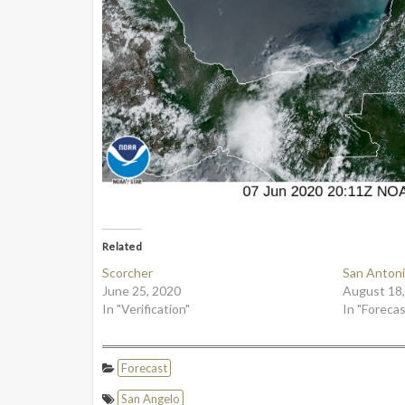
Related
Scorcher
San Antoni
June 25, 2020
August 18
In "Verification"
In "Forecas
Forecast
San Angelo