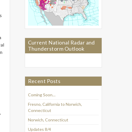
s
a
Current National Radar and
ral
Thunderstorm Outlook
in
Recent Posts
Coming Soon…
Fresno, California to Norwich,
Connecticut
,
Norwich, Connecticut
Updates 8/4