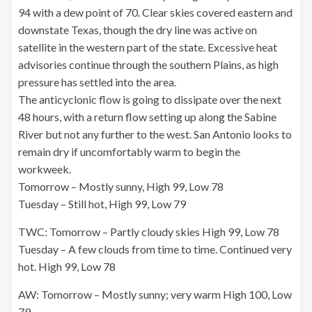
94 with a dew point of 70. Clear skies covered eastern and
downstate Texas, though the dry line was active on
satellite
in the western part of the state. Excessive heat
advisories continue through the southern Plains, as high
pressure has settled into the area.
The anticyclonic flow is going to dissipate over the next
48 hours, with a return flow setting up along the Sabine
River but not any further to the west. San Antonio looks to
remain dry if uncomfortably warm to begin the
workweek.
Tomorrow – Mostly sunny, High 99, Low 78
Tuesday – Still hot, High 99, Low 79
TWC: Tomorrow – Partly cloudy skies High 99, Low 78
Tuesday – A few clouds from time to time. Continued very
hot. High 99, Low 78
AW: Tomorrow – Mostly sunny; very warm High 100, Low
79