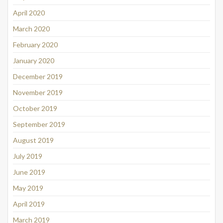
April 2020
March 2020
February 2020
January 2020
December 2019
November 2019
October 2019
September 2019
August 2019
July 2019
June 2019
May 2019
April 2019
March 2019