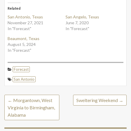
Related
San Antonio, Texas
San Angelo, Texas
November 27, 2021
June 7, 2020
In "Forecast"
In "Forecast"
Beaumont, Texas
August 5, 2024
In "Forecast"
Forecast
San Antonio
←
Morgantown, West
Sweltering Weekend
→
Virginia to Birmingham,
Alabama