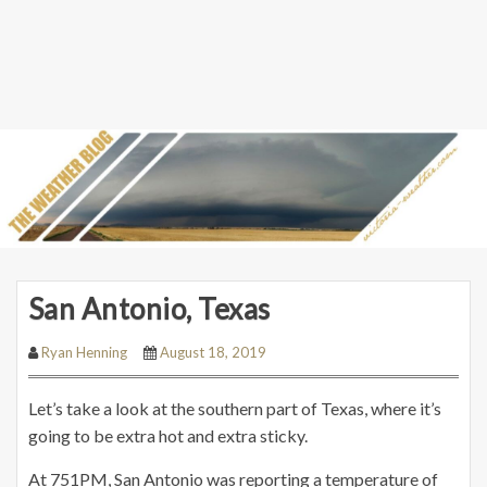
San Antonio, Texas
Ryan Henning
August 18, 2019
Let’s take a look at the southern part of Texas, where it’s
going to be extra hot and extra sticky.
At 751PM, San Antonio was reporting a temperature of