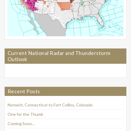
Current National Radar and Thunderstorm
Outlook
Recent Posts
Norwich, Connecticut to Fort Collins, Colorado
One for the Thumb
Coming Soon…