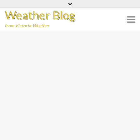
Skip
Weather Blog
to
content
from Victoria-Weather