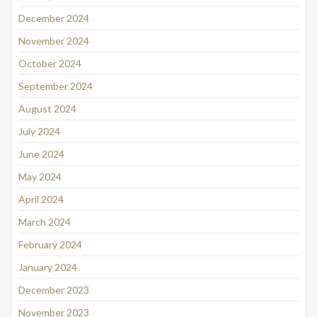
December 2024
November 2024
October 2024
September 2024
August 2024
July 2024
June 2024
May 2024
April 2024
March 2024
February 2024
January 2024
December 2023
November 2023