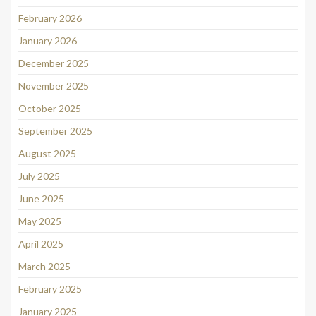
February 2026
January 2026
December 2025
November 2025
October 2025
September 2025
August 2025
July 2025
June 2025
May 2025
April 2025
March 2025
February 2025
January 2025