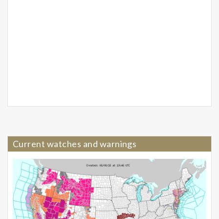
Current watches and warnings