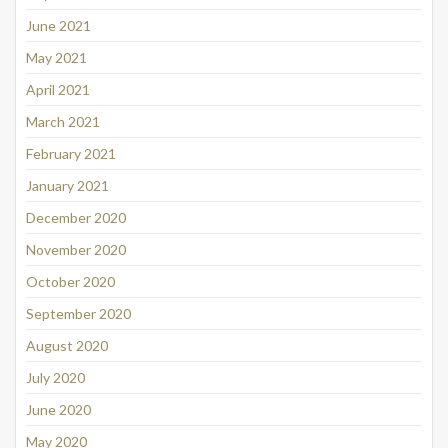
June 2021
May 2021
April 2021
March 2021
February 2021
January 2021
December 2020
November 2020
October 2020
September 2020
August 2020
July 2020
June 2020
May 2020