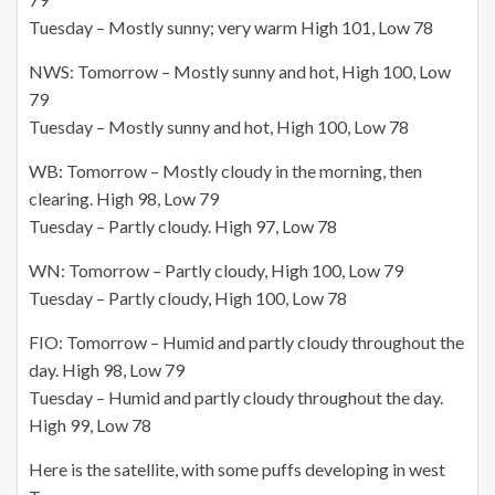
Tuesday – Mostly sunny; very warm High 101, Low 78
NWS: Tomorrow – Mostly sunny and hot, High 100, Low
79
Tuesday – Mostly sunny and hot, High 100, Low 78
WB: Tomorrow – Mostly cloudy in the morning, then
clearing. High 98,
Low 79
Tuesday – Partly cloudy. High 97, Low 78
WN: Tomorrow – Partly cloudy, High 100, Low 79
Tuesday – Partly cloudy, High 100, Low 78
FIO: Tomorrow – Humid and partly cloudy throughout the
day. High 98,
Low 79
Tuesday – Humid and partly cloudy throughout the day.
High 99, Low 78
Here is the satellite, with some puffs developing in west