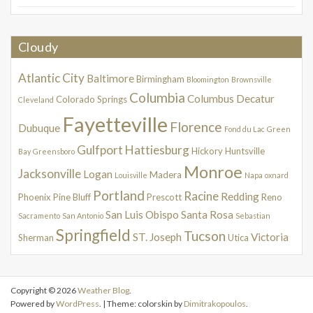
Cloudy
Atlantic City
Baltimore
Birmingham
Bloomington
Brownsville
Columbia
Columbus
Decatur
Colorado Springs
Cleveland
Fayetteville
Florence
Dubuque
Fond du Lac
Green
Gulfport
Hattiesburg
Hickory
Huntsville
Bay
Greensboro
Monroe
Jacksonville
Logan
Madera
Louisville
Napa
oxnard
Portland
Racine
Redding
Phoenix
Pine Bluff
Prescott
Reno
San Luis Obispo
Santa Rosa
Sacramento
San Antonio
Sebastian
Springfield
Tucson
ST. Joseph
Victoria
Sherman
Utica
Copyright © 2026
Weather Blog
.
Powered by
WordPress
. | Theme: colorskin by
Dimitrakopoulos
.