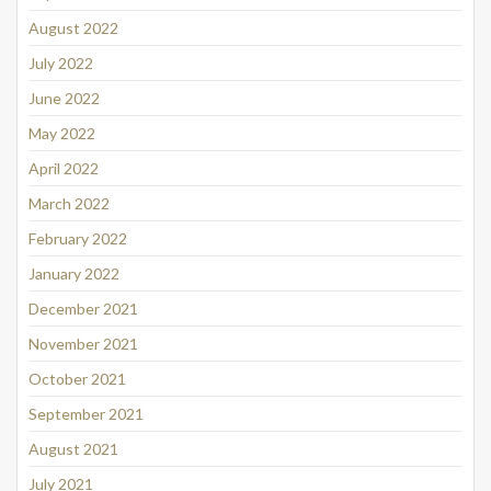
August 2022
July 2022
June 2022
May 2022
April 2022
March 2022
February 2022
January 2022
December 2021
November 2021
October 2021
September 2021
August 2021
July 2021