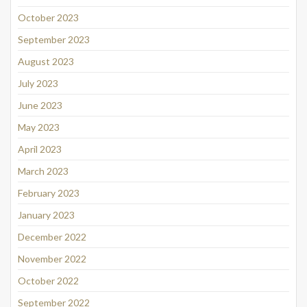
October 2023
September 2023
August 2023
July 2023
June 2023
May 2023
April 2023
March 2023
February 2023
January 2023
December 2022
November 2022
October 2022
September 2022