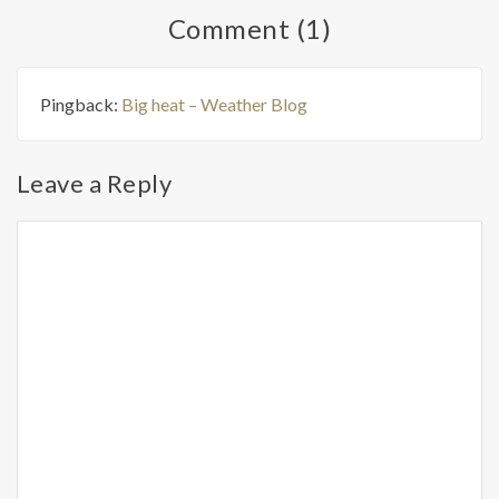
Comment (1)
Pingback:
Big heat – Weather Blog
Leave a Reply