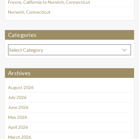
Fresno, California to Norwich, Connecticut
Norwich, Connecticut
Categories
Categories
Archives
August 2026
July 2026
June 2026
May 2026
April 2026
March 2026