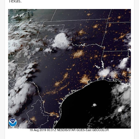
Texas.