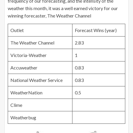
frequency of our forecasting, and the intensity of the
weather this month, it was a well earned victory for our
winning forecaster, The Weather Channel
Outlet
Forecast Wins (year)
The Weather Channel
2.83
Victoria-Weather
1
Accuweather
0.83
National Weather Service
0.83
WeatherNation
0.5
Clime
Weatherbug