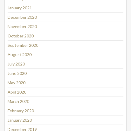
January 2021
December 2020
November 2020
October 2020
September 2020
August 2020
July 2020
June 2020
May 2020
April 2020
March 2020
February 2020
January 2020
December 2019