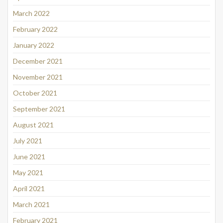
March 2022
February 2022
January 2022
December 2021
November 2021
October 2021
September 2021
August 2021
July 2021
June 2021
May 2021
April 2021
March 2021
February 2021