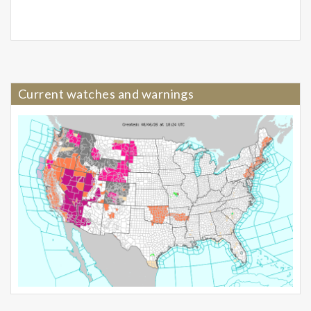
Current watches and warnings