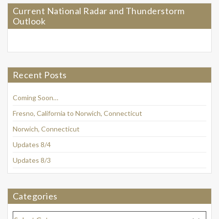
Current National Radar and Thunderstorm
Outlook
Recent Posts
Coming Soon…
Fresno, California to Norwich, Connecticut
Norwich, Connecticut
Updates 8/4
Updates 8/3
Categories
Categories