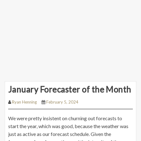
January Forecaster of the Month
Ryan Henning
February 5, 2024
We were pretty insistent on churning out forecasts to
start the year, which was good, because the weather was
just as active as our forecast schedule. Given the