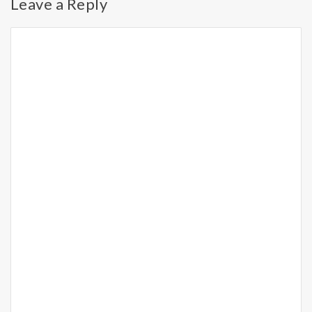
Leave a Reply