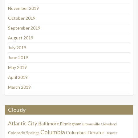
November 2019
October 2019
September 2019
August 2019
July 2019
June 2019
May 2019
April 2019
March 2019
Cloudy
Atlantic City
Baltimore
Birmingham
Brownsville
Cleveland
Columbia
Columbus
Decatur
Colorado Springs
Denver