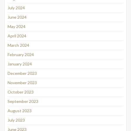
July 2024
June 2024
May 2024
April 2024
March 2024
February 2024
January 2024
December 2023
November 2023
October 2023
September 2023
August 2023
July 2023
June 2023