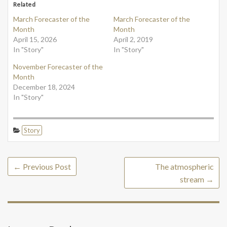
Related
March Forecaster of the
March Forecaster of the
Month
Month
April 15, 2026
April 2, 2019
In "Story"
In "Story"
November Forecaster of the
Month
December 18, 2024
In "Story"
Story
←
Previous Post
The atmospheric
stream
→