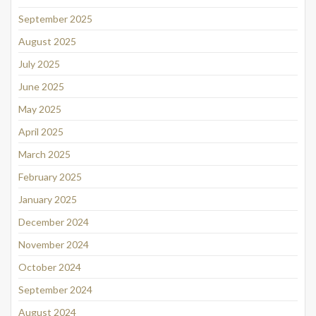
September 2025
August 2025
July 2025
June 2025
May 2025
April 2025
March 2025
February 2025
January 2025
December 2024
November 2024
October 2024
September 2024
August 2024