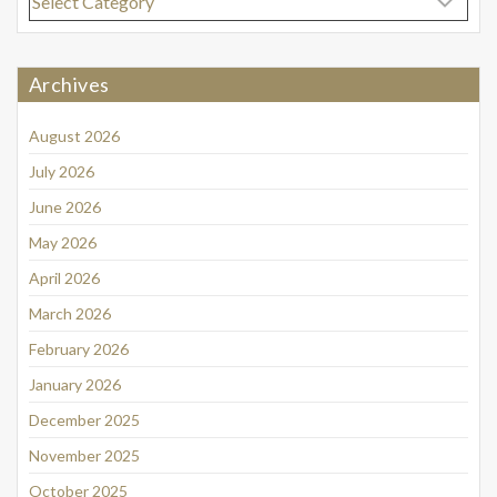
Archives
August 2026
July 2026
June 2026
May 2026
April 2026
March 2026
February 2026
January 2026
December 2025
November 2025
October 2025