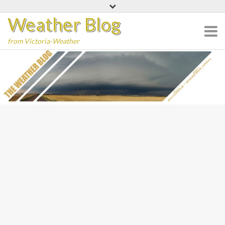
Skip
Weather Blog
to
content
from Victoria-Weather