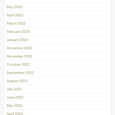
May 2023
April 2023
March 2023
February 2023
January 2023
December 2022
November 2022
October 2022
September 2022
August 2022
July 2022
June 2022
May 2022
April 2022