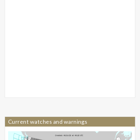
Current watches and warnings