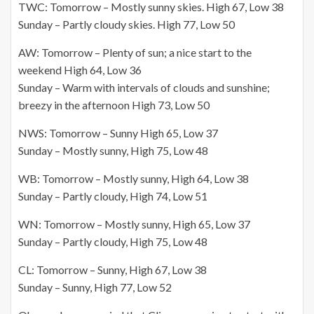
TWC: Tomorrow – Mostly sunny skies. High 67, Low 38
Sunday – Partly cloudy skies. High 77, Low 50
AW: Tomorrow – Plenty of sun; a nice start to the
weekend High 64, Low 36
Sunday – Warm with intervals of clouds and sunshine;
breezy in the afternoon High 73, Low 50
NWS: Tomorrow – Sunny High 65, Low 37
Sunday – Mostly sunny, High 75, Low 48
WB: Tomorrow – Mostly sunny, High 64, Low 38
Sunday – Partly cloudy, High 74, Low 51
WN: Tomorrow – Mostly sunny, High 65, Low 37
Sunday – Partly cloudy, High 75, Low 48
CL: Tomorrow – Sunny, High 67, Low 38
Sunday – Sunny, High 77, Low 52