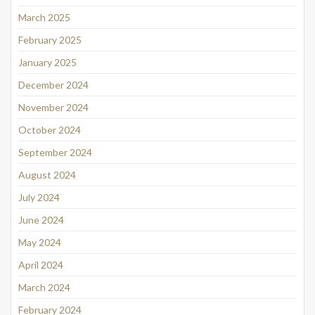
March 2025
February 2025
January 2025
December 2024
November 2024
October 2024
September 2024
August 2024
July 2024
June 2024
May 2024
April 2024
March 2024
February 2024