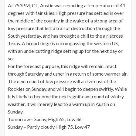
At 753PM, CT, Austin was reporting a temperature of 41
degrees with fair skies. High pressure has settled in over
the middle of the country in the wake of a strong area of
low pressure that left a trail of destruction through the
South yesterday, and has brought a chill to the air across
Texas. A broad ridge is encompassing the western US,
with an undercutting ridge setting up for the next day or
so.
For the forecast purpose, this ridge will remain intact
through Saturday and usher in a return of some warmer air.
The next round of low pressure will arrive east of the
Rockies on Sunday, and will begin to deepen swiftly. While
it is likely to become the next significant round of wintry
weather, it will merely lead to a warm up in Austin on
Sunday.
Tomorrow – Sunny, High 65, Low 36
Sunday – Partly cloudy, High 75, Low 47