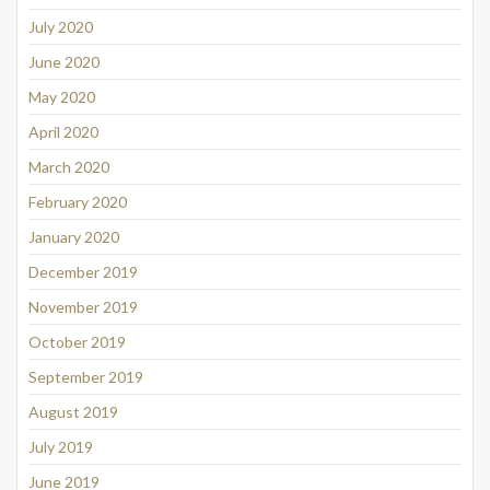
July 2020
June 2020
May 2020
April 2020
March 2020
February 2020
January 2020
December 2019
November 2019
October 2019
September 2019
August 2019
July 2019
June 2019