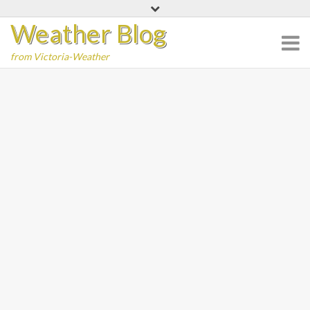
Skip
Weather Blog
to
content
from Victoria-Weather