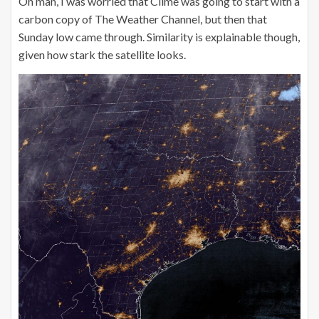
Oh man, I was worried that Clime was going to start with a
carbon copy of The Weather Channel, but then that
Sunday low came through. Similarity is explainable though,
given how stark the satellite looks.