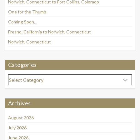
Norwich, Connecticut to Fort Collins, Colorado
One for the Thumb
Coming Soon…
Fresno, California to Norwich, Connecticut
Norwich, Connecticut
Categories
Categories
Archives
August 2026
July 2026
June 2026