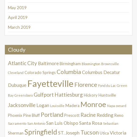
May 2019
April 2019
March 2019
Cloudy
Atlantic City
Baltimore
Birmingham
Bloomington
Brownsville
Columbia
Columbus
Decatur
Colorado Springs
Cleveland
Fayetteville
Florence
Dubuque
Fond du Lac
Green
Gulfport
Hattiesburg
Hickory
Huntsville
Bay
Greensboro
Monroe
Jacksonville
Logan
Madera
Louisville
Napa
oxnard
Portland
Racine
Redding
Phoenix
Pine Bluff
Prescott
Reno
San Luis Obispo
Santa Rosa
Sacramento
San Antonio
Sebastian
Springfield
Tucson
ST. Joseph
Victoria
Sherman
Utica