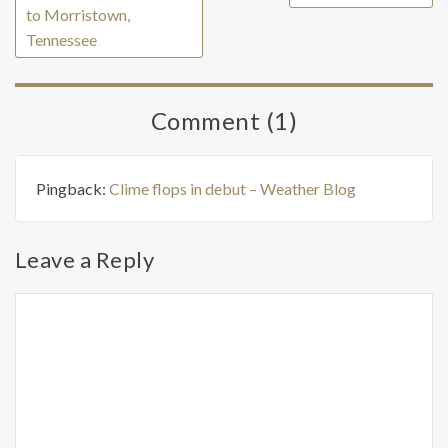
to Morristown,
Tennessee
Comment (1)
Pingback:
Clime flops in debut – Weather Blog
Leave a Reply