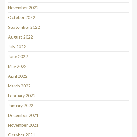
November 2022
October 2022
September 2022
August 2022
July 2022
June 2022
May 2022
April 2022
March 2022
February 2022
January 2022
December 2021
November 2021
October 2021