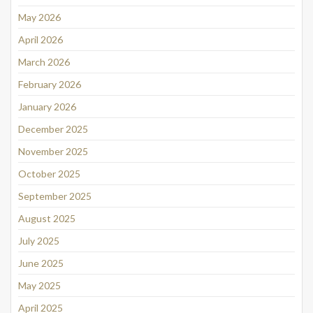
May 2026
April 2026
March 2026
February 2026
January 2026
December 2025
November 2025
October 2025
September 2025
August 2025
July 2025
June 2025
May 2025
April 2025