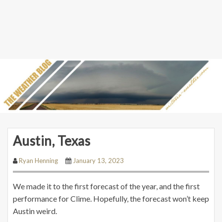
Austin, Texas
Ryan Henning
January 13, 2023
We made it to the first forecast of the year, and the first
performance for Clime. Hopefully, the forecast won’t keep
Austin weird.