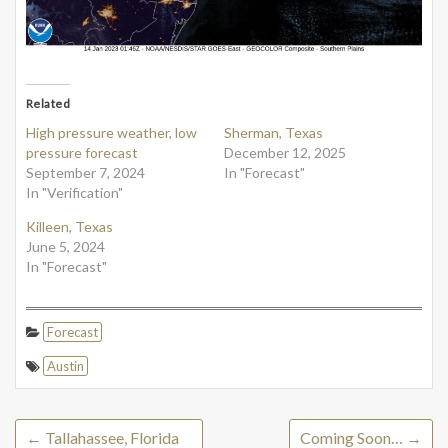
Related
High pressure weather, low
Sherman, Texas
pressure forecast
December 12, 2025
September 7, 2024
In "Forecast"
In "Verification"
Killeen, Texas
June 5, 2024
In "Forecast"
Forecast
Austin
←
Tallahassee, Florida
Coming Soon…
→