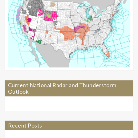
Current National Radar and Thunderstorm
Outlook
Recent Posts