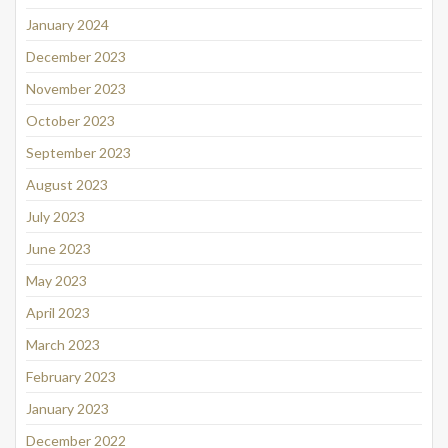
January 2024
December 2023
November 2023
October 2023
September 2023
August 2023
July 2023
June 2023
May 2023
April 2023
March 2023
February 2023
January 2023
December 2022