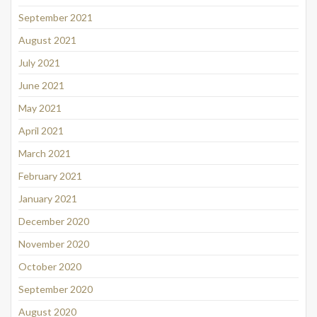
September 2021
August 2021
July 2021
June 2021
May 2021
April 2021
March 2021
February 2021
January 2021
December 2020
November 2020
October 2020
September 2020
August 2020