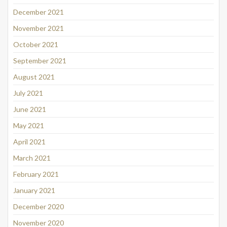
December 2021
November 2021
October 2021
September 2021
August 2021
July 2021
June 2021
May 2021
April 2021
March 2021
February 2021
January 2021
December 2020
November 2020