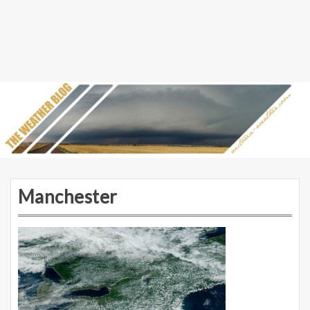
Manchester