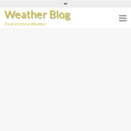
Skip
Weather Blog
to
content
from Victoria-Weather