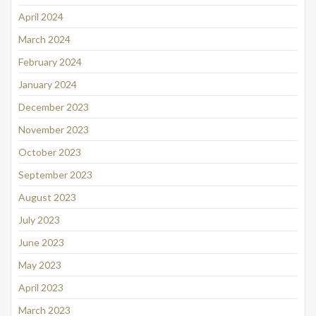
April 2024
March 2024
February 2024
January 2024
December 2023
November 2023
October 2023
September 2023
August 2023
July 2023
June 2023
May 2023
April 2023
March 2023