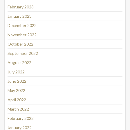
February 2023
January 2023
December 2022
November 2022
October 2022
September 2022
August 2022
July 2022
June 2022
May 2022
April 2022
March 2022
February 2022
January 2022