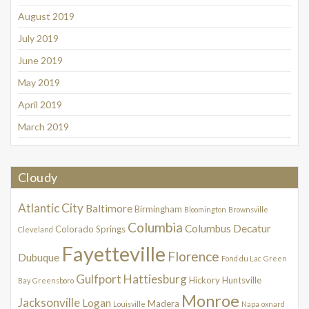
August 2019
July 2019
June 2019
May 2019
April 2019
March 2019
Cloudy
Atlantic City
Baltimore
Birmingham
Bloomington
Brownsville
Columbia
Columbus
Decatur
Colorado Springs
Cleveland
Fayetteville
Florence
Dubuque
Fond du Lac
Green
Gulfport
Hattiesburg
Hickory
Huntsville
Bay
Greensboro
Monroe
Jacksonville
Logan
Madera
Louisville
Napa
oxnard