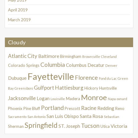
April 2019
March 2019
Cloudy
Atlantic City
Baltimore
Birmingham
Brownsville
Cleveland
Columbia
Columbus
Decatur
Colorado Springs
Denver
Fayetteville
Florence
Dubuque
Fond du Lac
Green
Gulfport
Hattiesburg
Hickory
Huntsville
Bay
Greensboro
Monroe
Jacksonville
Logan
Madera
Louisville
Napa
oxnard
Portland
Racine
Redding
Phoenix
Pine Bluff
Prescott
Reno
San Luis Obispo
Santa Rosa
Sacramento
San Antonio
Sebastian
Springfield
Tucson
ST. Joseph
Victoria
Sherman
Utica