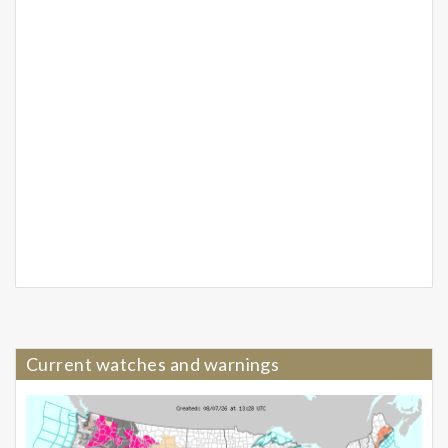
Current watches and warnings