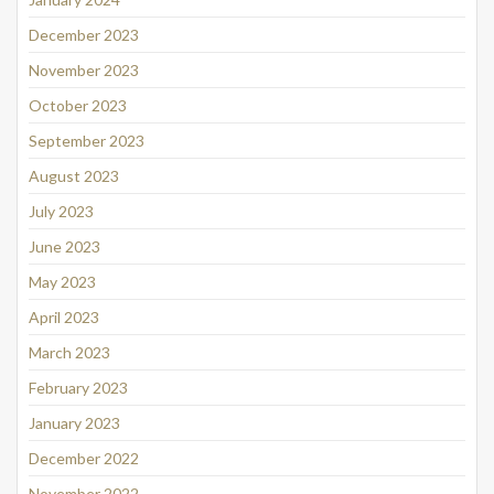
December 2023
November 2023
October 2023
September 2023
August 2023
July 2023
June 2023
May 2023
April 2023
March 2023
February 2023
January 2023
December 2022
November 2022