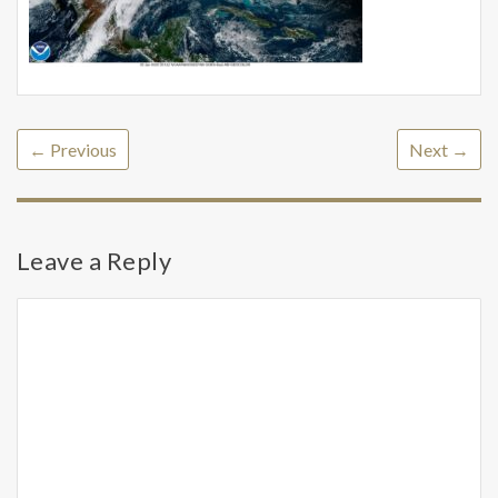
← Previous
Next →
Leave a Reply