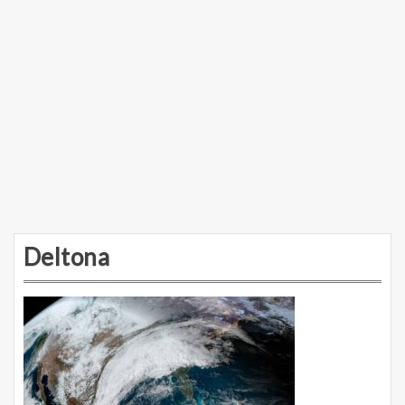
Deltona