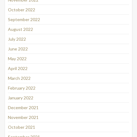
October 2022
September 2022
August 2022
July 2022
June 2022
May 2022
April 2022
March 2022
February 2022
January 2022
December 2021
November 2021
October 2021
September 2021