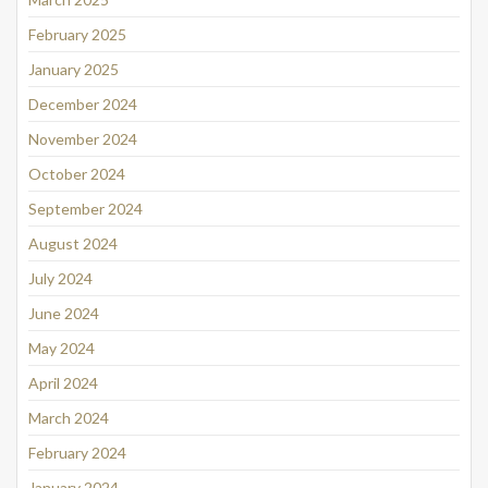
February 2025
January 2025
December 2024
November 2024
October 2024
September 2024
August 2024
July 2024
June 2024
May 2024
April 2024
March 2024
February 2024
January 2024