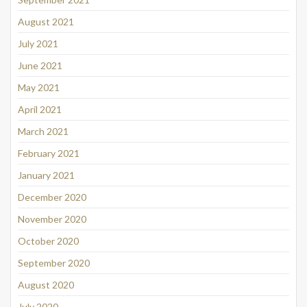
August 2021
July 2021
June 2021
May 2021
April 2021
March 2021
February 2021
January 2021
December 2020
November 2020
October 2020
September 2020
August 2020
July 2020