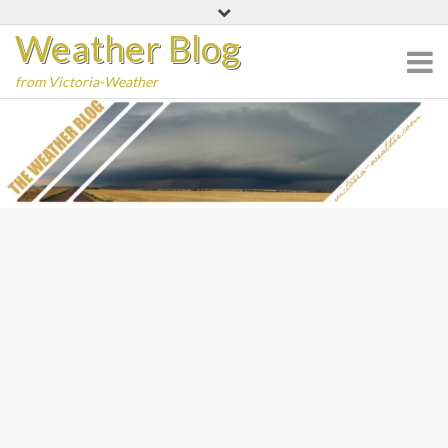
Skip
Weather Blog
to
content
from Victoria-Weather