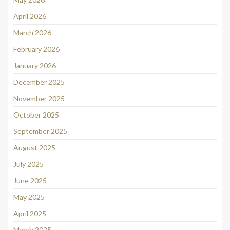
April 2026
March 2026
February 2026
January 2026
December 2025
November 2025
October 2025
September 2025
August 2025
July 2025
June 2025
May 2025
April 2025
March 2025