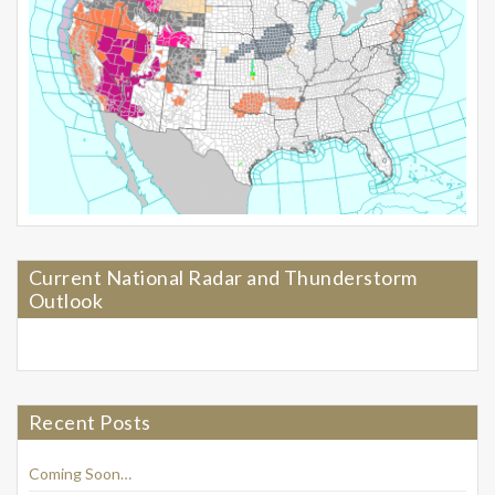
Current National Radar and Thunderstorm
Outlook
Recent Posts
Coming Soon…