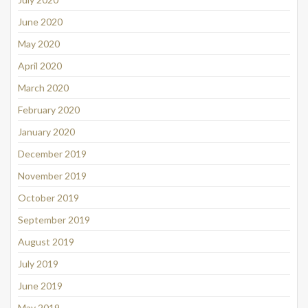
June 2020
May 2020
April 2020
March 2020
February 2020
January 2020
December 2019
November 2019
October 2019
September 2019
August 2019
July 2019
June 2019
May 2019