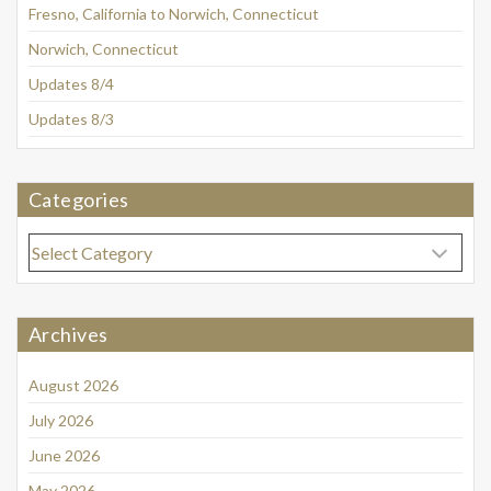
Fresno, California to Norwich, Connecticut
Norwich, Connecticut
Updates 8/4
Updates 8/3
Categories
Categories
Archives
August 2026
July 2026
June 2026
May 2026